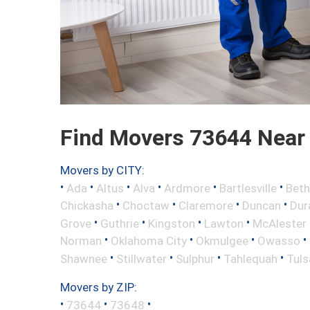
Find Movers 73644 Near
Movers by CITY:
•
•
•
•
•
•
Ada
Altus
Alva
Ardmore
Bartlesville
Beth
•
•
•
•
Chickasha
Choctaw
Claremore
Duncan
Dur
•
•
•
•
Grove
Guthrie
Kingston
Lawton
McAlester
•
•
•
•
Norman
Oklahoma City
Okmulgee
Owasso
•
•
•
•
Shawnee
Stillwater
Sulphur
Tahlequah
Tuls
Movers by ZIP:
•
•
•
73644
73648