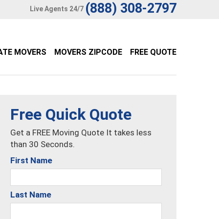
(888) 308-2797
Live Agents 24/7
ATE MOVERS
MOVERS ZIPCODE
FREE QUOTE
Free Quick Quote
Get a FREE Moving Quote It takes less
than 30 Seconds.
First Name
Last Name