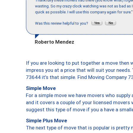
Thankfully these movers had there (you know what) toget
wasting. So my crazy clock watching was not as bad as I 
quick as possible. I will use this company again for sure."
Was this review helpful to you?
Roberto Mendez
If you are looking to put together a move then 
impress you at a price that will suit your needs.
73644 it’s that simple. Find Moving Company 7
Simple Move
For a simple move we have movers who supply a 
and it covers a couple of your licensed movers 
suggest this type of move if you a have a small
Simple Plus Move
The next type of move that is popular is prett