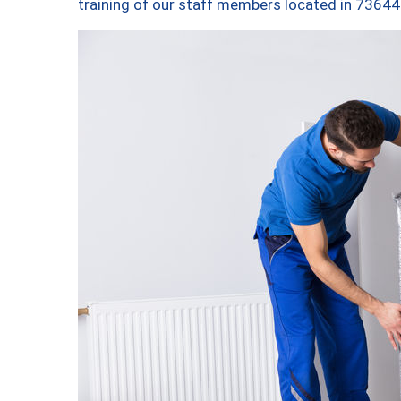
training of our staff members located in 73644