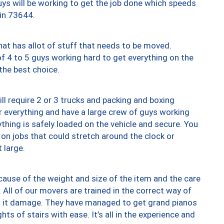
uys will be working to get the job done which speeds
 in 73644.
at has allot of stuff that needs to be moved.
of 4 to 5 guys working hard to get everything on the
 the best choice.
ll require 2 or 3 trucks and packing and boxing
ver everything and have a large crew of guys working
thing is safely loaded on the vehicle and secure. You
st on jobs that could stretch around the clock or
 large.
ause of the weight and size of the item and the care
 All of our movers are trained in the correct way of
ng it damage. They have managed to get grand pianos
ts of stairs with ease. It’s all in the experience and