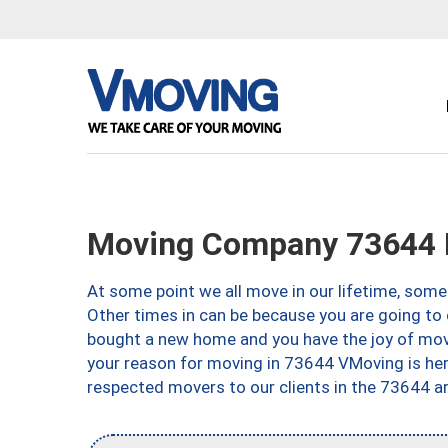
Moving Company 73644 E
At some point we all move in our lifetime, somet
Other times in can be because you are going to 
bought a new home and you have the joy of movi
your reason for moving in 73644 VMoving is here 
respected movers to our clients in the 73644 ar