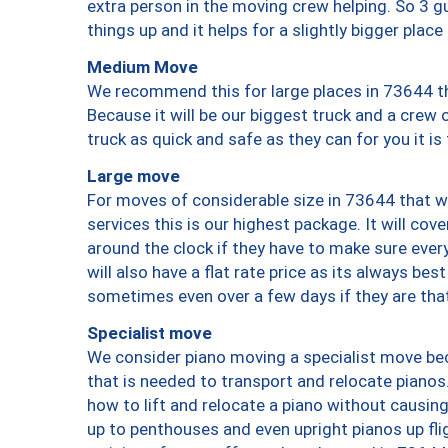
extra person in the moving crew helping. So 3 g
things up and it helps for a slightly bigger place
Medium Move
We recommend this for large places in 73644 th
Because it will be our biggest truck and a crew 
truck as quick and safe as they can for you it is
Large move
For moves of considerable size in 73644 that wi
services this is our highest package. It will co
around the clock if they have to make sure every
will also have a flat rate price as its always be
sometimes even over a few days if they are that
Specialist move
We consider piano moving a specialist move bec
that is needed to transport and relocate pianos.
how to lift and relocate a piano without causi
up to penthouses and even upright pianos up fligh