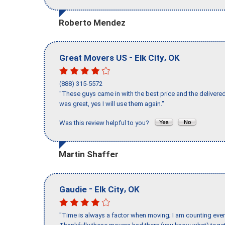
Roberto Mendez
-
,
Great Movers US
Elk City
OK
(888) 315-5572
"These guys came in with the best price and the delivered
was great, yes I will use them again."
Was this review helpful to you?
Martin Shaffer
-
,
Gaudie
Elk City
OK
"Time is always a factor when moving; I am counting ever