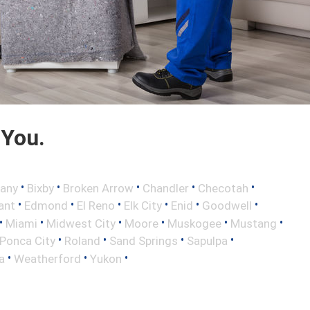
 You.
•
•
•
•
•
any
Bixby
Broken Arrow
Chandler
Checotah
•
•
•
•
•
•
ant
Edmond
El Reno
Elk City
Enid
Goodwell
•
•
•
•
•
•
Miami
Midwest City
Moore
Muskogee
Mustang
•
•
•
•
Ponca City
Roland
Sand Springs
Sapulpa
•
•
•
a
Weatherford
Yukon