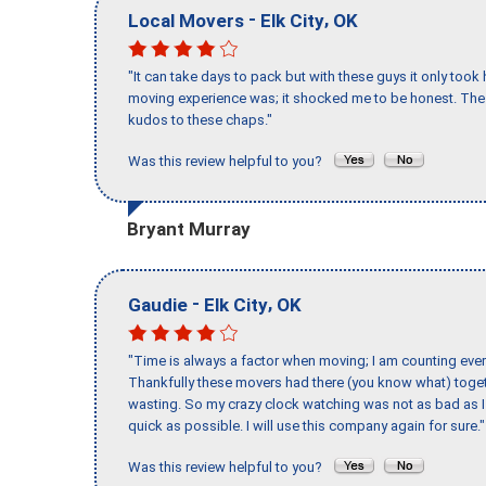
-
,
Local Movers
Elk City
OK
"It can take days to pack but with these guys it only too
moving experience was; it shocked me to be honest. The 
kudos to these chaps."
Was this review helpful to you?
Bryant Murray
-
,
Gaudie
Elk City
OK
"Time is always a factor when moving; I am counting ever
Thankfully these movers had there (you know what) toget
wasting. So my crazy clock watching was not as bad as I 
quick as possible. I will use this company again for sure."
Was this review helpful to you?