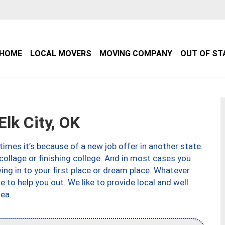
HOME
LOCAL MOVERS
MOVING COMPANY
OUT OF ST
lk City, OK
imes it’s because of a new job offer in another state.
collage or finishing college. And in most cases you
ng in to your first place or dream place. Whatever
to help you out. We like to provide local and well
ea.