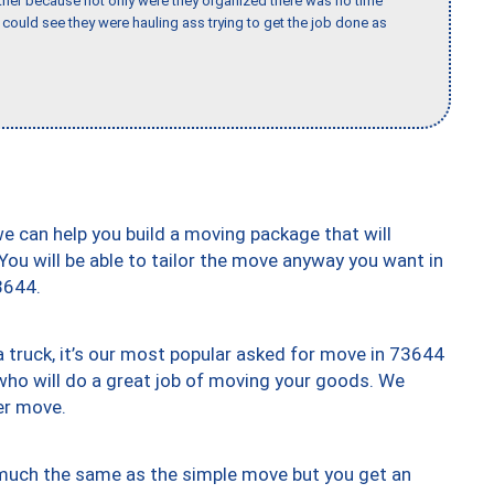
her because not only were they organized there was no time
could see they were hauling ass trying to get the job done as
we can help you build a moving package that will
 You will be able to tailor the move anyway you want in
3644.
truck, it’s our most popular asked for move in 73644
who will do a great job of moving your goods. We
er move.
y much the same as the simple move but you get an