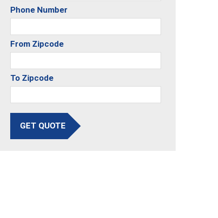
Phone Number
From Zipcode
To Zipcode
GET QUOTE