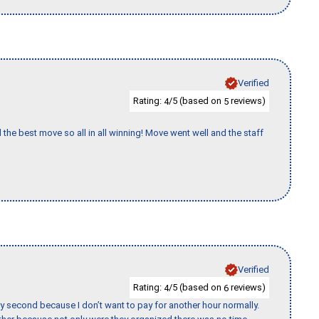
Verified
Rating:
/5 (based on
reviews)
4
5
 the best move so all in all winning! Move went well and the staff
Verified
Rating:
/5 (based on
reviews)
4
6
y second because I don’t want to pay for another hour normally.