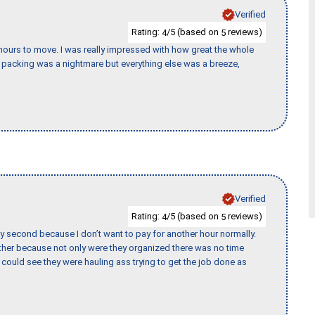
Verified
Rating:
/5 (based on
reviews)
4
5
k hours to move. I was really impressed with how great the whole
packing was a nightmare but everything else was a breeze,
Verified
Rating:
/5 (based on
reviews)
4
5
y second because I don’t want to pay for another hour normally.
her because not only were they organized there was no time
could see they were hauling ass trying to get the job done as