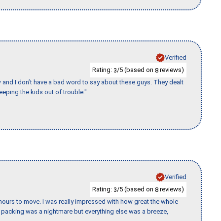
Verified
Rating:
/5 (based on
reviews)
3
8
w and I don’t have a bad word to say about these guys. They dealt
eeping the kids out of trouble."
Verified
Rating:
/5 (based on
reviews)
3
8
k hours to move. I was really impressed with how great the whole
packing was a nightmare but everything else was a breeze,