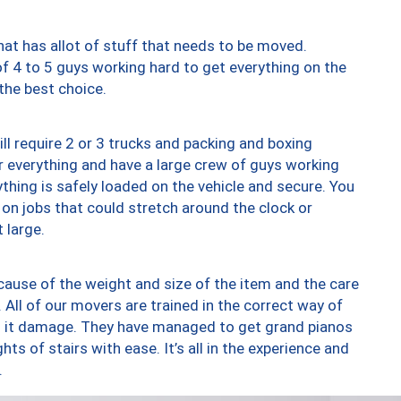
at has allot of stuff that needs to be moved.
of 4 to 5 guys working hard to get everything on the
 the best choice.
ll require 2 or 3 trucks and packing and boxing
ver everything and have a large crew of guys working
thing is safely loaded on the vehicle and secure. You
st on jobs that could stretch around the clock or
 large.
ause of the weight and size of the item and the care
 All of our movers are trained in the correct way of
ng it damage. They have managed to get grand pianos
ts of stairs with ease. It’s all in the experience and
.