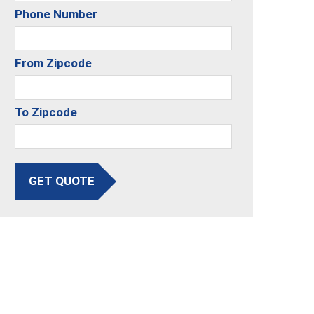
Phone Number
From Zipcode
To Zipcode
GET QUOTE