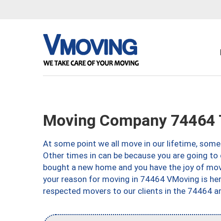
Moving Company 74464 
At some point we all move in our lifetime, somet
Other times in can be because you are going to 
bought a new home and you have the joy of movi
your reason for moving in 74464 VMoving is here 
respected movers to our clients in the 74464 ar