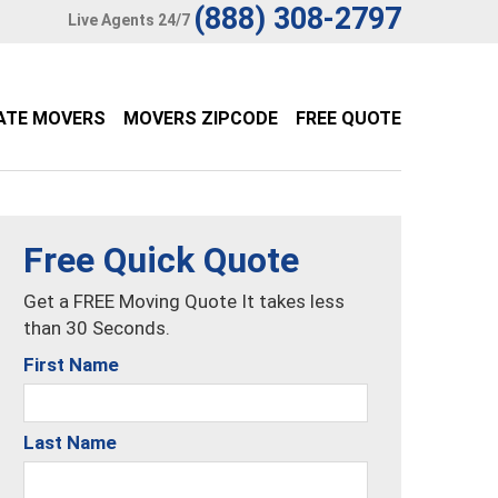
(888) 308-2797
Live Agents 24/7
ATE MOVERS
MOVERS ZIPCODE
FREE QUOTE
Free Quick Quote
Get a FREE Moving Quote It takes less
than 30 Seconds.
First Name
Last Name