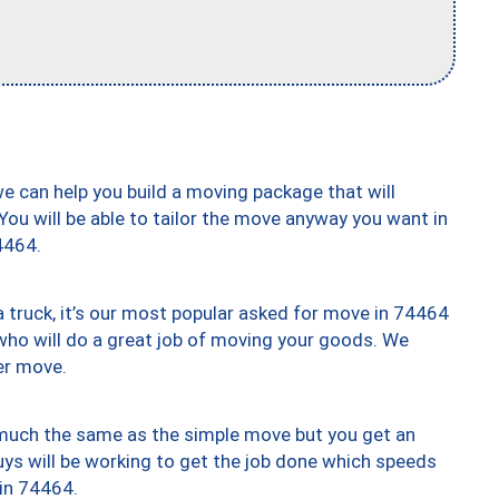
we can help you build a moving package that will
 You will be able to tailor the move anyway you want in
4464.
truck, it’s our most popular asked for move in 74464
who will do a great job of moving your goods. We
er move.
y much the same as the simple move but you get an
uys will be working to get the job done which speeds
 in 74464.