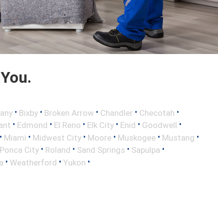
 You.
•
•
•
•
•
any
Bixby
Broken Arrow
Chandler
Checotah
•
•
•
•
•
•
ant
Edmond
El Reno
Elk City
Enid
Goodwell
•
•
•
•
•
•
Miami
Midwest City
Moore
Muskogee
Mustang
•
•
•
•
Ponca City
Roland
Sand Springs
Sapulpa
•
•
•
a
Weatherford
Yukon