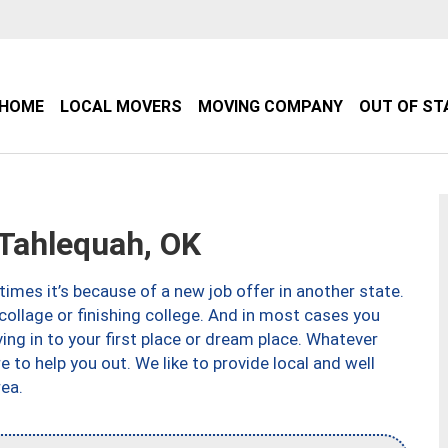
HOME
LOCAL MOVERS
MOVING COMPANY
OUT OF ST
Tahlequah, OK
imes it’s because of a new job offer in another state.
collage or finishing college. And in most cases you
ng in to your first place or dream place. Whatever
to help you out. We like to provide local and well
ea.