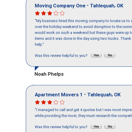
-
,
Moving Company One
Tahlequah
OK
"My business hired this moving company to locate us to a
over the holiday weekend to avoid disruption to the runn
would work on such a weekend but these guys were up to 
items and it was done in the day using two trucks. Than
help."
Was this review helpful to you?
Noah Phelps
-
,
Apartment Movers 1
Tahlequah
OK
"I managed to call and get 4 quotes but I was most impre
while providing the most, they must research the competit
Was this review helpful to you?