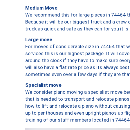
Medium Move
We recommend this for large places in 74464 th
Because it will be our biggest truck and a crew 
truck as quick and safe as they can for you it is
Large move
For moves of considerable size in 74464 that wi
services this is our highest package. It will co
around the clock if they have to make sure every
will also have a flat rate price as its always be
sometimes even over a few days if they are that
Specialist move
We consider piano moving a specialist move bec
that is needed to transport and relocate pianos.
how to lift and relocate a piano without causi
up to penthouses and even upright pianos up fligh
training of our staff members located in 74464