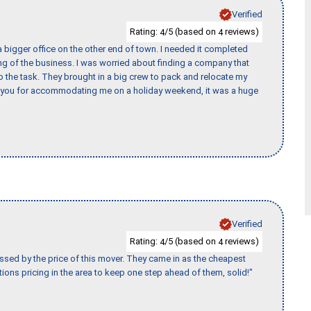
Verified
Rating:
/5 (based on
reviews)
4
4
 bigger office on the other end of town. I needed it completed
ing of the business. I was worried about finding a company that
the task. They brought in a big crew to pack and relocate my
k you for accommodating me on a holiday weekend, it was a huge
Verified
Rating:
/5 (based on
reviews)
4
4
ssed by the price of this mover. They came in as the cheapest
ions pricing in the area to keep one step ahead of them, solid!"