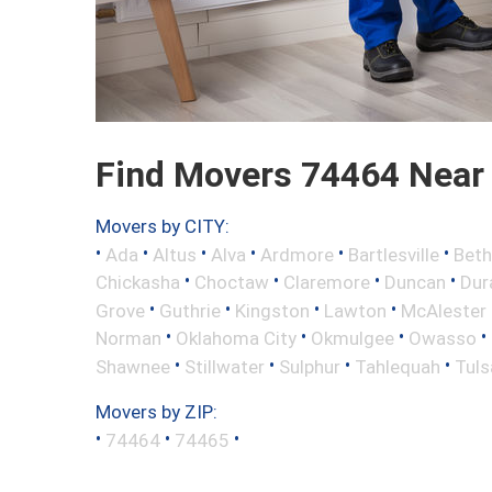
Find Movers 74464 Near
Movers by CITY:
•
•
•
•
•
•
Ada
Altus
Alva
Ardmore
Bartlesville
Beth
•
•
•
•
Chickasha
Choctaw
Claremore
Duncan
Dur
•
•
•
•
Grove
Guthrie
Kingston
Lawton
McAlester
•
•
•
•
Norman
Oklahoma City
Okmulgee
Owasso
•
•
•
•
Shawnee
Stillwater
Sulphur
Tahlequah
Tuls
Movers by ZIP:
•
•
•
74464
74465