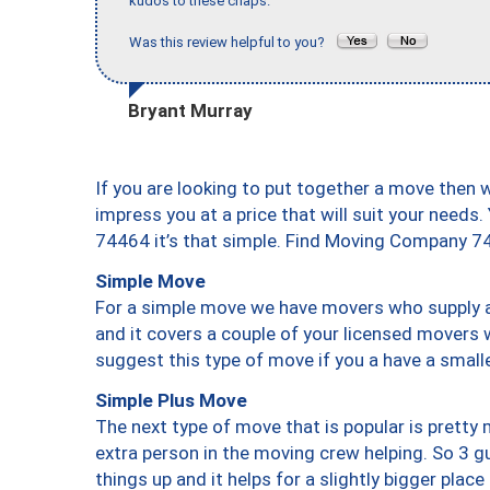
kudos to these chaps."
Was this review helpful to you?
Bryant Murray
If you are looking to put together a move then 
impress you at a price that will suit your needs.
74464 it’s that simple. Find Moving Company 7
Simple Move
For a simple move we have movers who supply a 
and it covers a couple of your licensed movers 
suggest this type of move if you a have a small
Simple Plus Move
The next type of move that is popular is prett
extra person in the moving crew helping. So 3 g
things up and it helps for a slightly bigger place