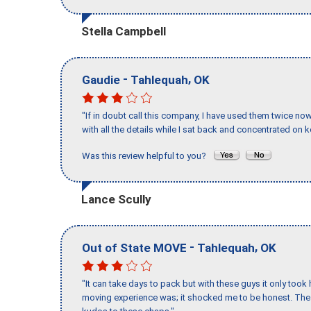
Stella Campbell
-
,
Gaudie
Tahlequah
OK
"If in doubt call this company, I have used them twice no
with all the details while I sat back and concentrated on k
Was this review helpful to you?
Lance Scully
-
,
Out of State MOVE
Tahlequah
OK
"It can take days to pack but with these guys it only too
moving experience was; it shocked me to be honest. The 