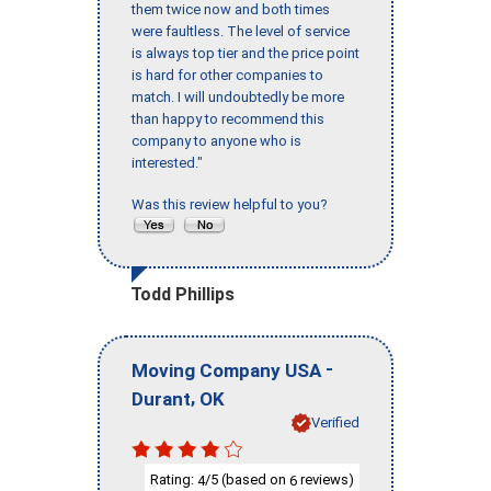
them twice now and both times
were faultless. The level of service
is always top tier and the price point
is hard for other companies to
match. I will undoubtedly be more
than happy to recommend this
company to anyone who is
interested."
Was this review helpful to you?
Todd Phillips
-
Moving Company USA
,
Durant
OK
Verified
Rating:
/5 (based on
reviews)
4
6