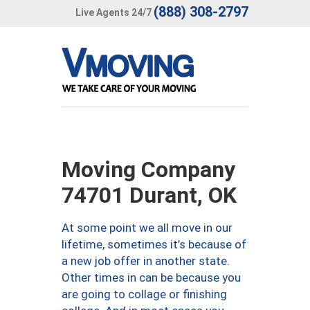
(888) 308-2797
Live Agents 24/7
Moving Company
74701 Durant, OK
At some point we all move in our
lifetime, sometimes it’s because of
a new job offer in another state.
Other times in can be because you
are going to collage or finishing