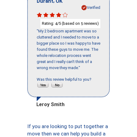
,
Durant
OK
Verified
Rating:
/5 (based on
reviews)
4
5
"My 2 bedroom apartment was so
cluttered and I needed to move to a
bigger place so I was happy to have
found these guys to move me. The
whole relocation process went
great and I really can't think of a
wrong move they made."
Was this review helpful to you?
Leroy Smith
If you are looking to put together a
move then we can help you build a