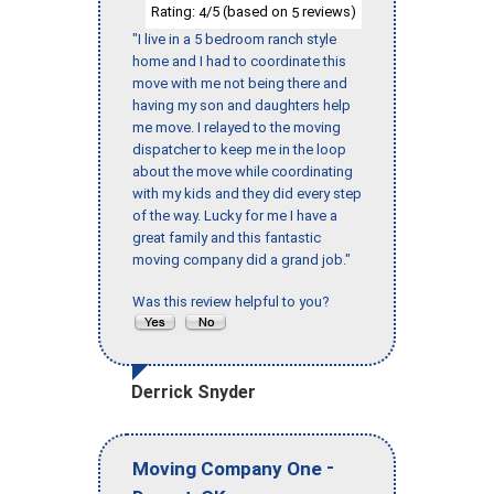
Rating:
/5 (based on
reviews)
4
5
"I live in a 5 bedroom ranch style
home and I had to coordinate this
move with me not being there and
having my son and daughters help
me move. I relayed to the moving
dispatcher to keep me in the loop
about the move while coordinating
with my kids and they did every step
of the way. Lucky for me I have a
great family and this fantastic
moving company did a grand job."
Was this review helpful to you?
Derrick Snyder
-
Moving Company One