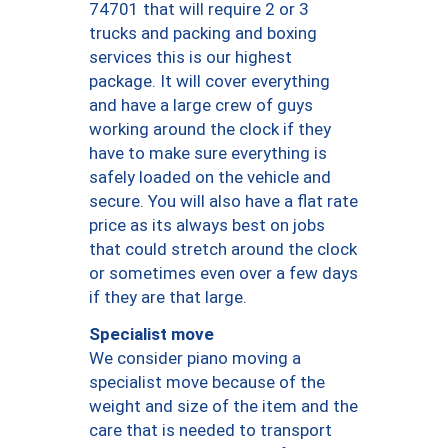
74701 that will require 2 or 3
trucks and packing and boxing
services this is our highest
package. It will cover everything
and have a large crew of guys
working around the clock if they
have to make sure everything is
safely loaded on the vehicle and
secure. You will also have a flat rate
price as its always best on jobs
that could stretch around the clock
or sometimes even over a few days
if they are that large.
Specialist move
We consider piano moving a
specialist move because of the
weight and size of the item and the
care that is needed to transport