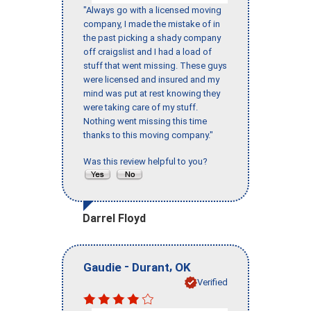
"Always go with a licensed moving
company, I made the mistake of in
the past picking a shady company
off craigslist and I had a load of
stuff that went missing. These guys
were licensed and insured and my
mind was put at rest knowing they
were taking care of my stuff.
Nothing went missing this time
thanks to this moving company."
Was this review helpful to you?
Darrel Floyd
-
,
Gaudie
Durant
OK
Verified