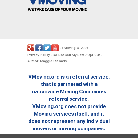
VMoving
2026
-
©
.
Privacy Policy
Do Not Sell My Data / Opt-Out
-
-
Author: Maggie Stewarts
VMoving.org is a referral service,
that is partnered with a
nationwide Moving Companies
referral service.
VMoving.org does not provide
Moving services itself, and it
does not represent any individual
movers or moving companies.