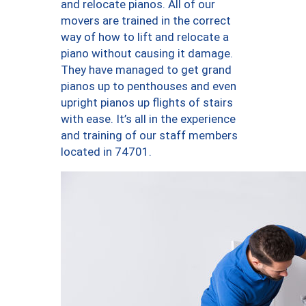
and relocate pianos. All of our
movers are trained in the correct
way of how to lift and relocate a
piano without causing it damage.
They have managed to get grand
pianos up to penthouses and even
upright pianos up flights of stairs
with ease. It’s all in the experience
and training of our staff members
located in 74701.