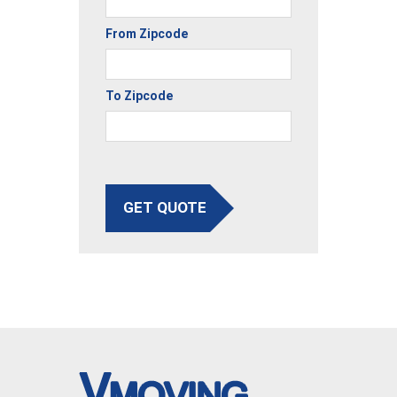
From Zipcode
To Zipcode
GET QUOTE