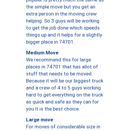
the simple move but you get an
extra person in the moving crew
helping. So 3 guys will be working
to get the job done which speeds
things up and it helps for a slightly
bigger place in 74701.
Medium Move
We recommend this for large
places in 74701 that has allot of
stuff that needs to be moved.
Because it will be our biggest truck
and a crew of 4 to 5 guys working
hard to get everything on the truck
as quick and safe as they can for
you it is the best choice.
Large move
For moves of considerable size in