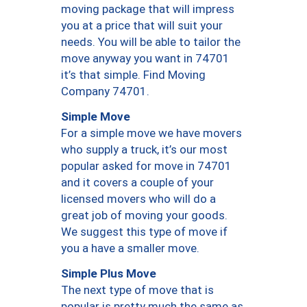
moving package that will impress
you at a price that will suit your
needs. You will be able to tailor the
move anyway you want in 74701
it’s that simple. Find Moving
Company 74701.
Simple Move
For a simple move we have movers
who supply a truck, it’s our most
popular asked for move in 74701
and it covers a couple of your
licensed movers who will do a
great job of moving your goods.
We suggest this type of move if
you a have a smaller move.
Simple Plus Move
The next type of move that is
popular is pretty much the same as