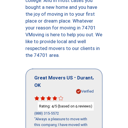
college. And in most cases you
bought a new home and you have
the joy of moving in to your first
place or dream place. Whatever
your reason for moving in 74701
VMoving is here to help you out. We
like to provide local and well
respected movers to our clients in
the 74701 area.
-
,
Great Movers US
Durant
OK
Verified
Rating:
/5 (based on
reviews)
4
6
(888) 315-5572
"Always a pleasure to move with
this company, I have moved with