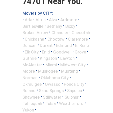
74701 Near You.
Movers by CITY:
•
•
•
•
•
Ada
Altus
Alva
Ardmore
•
•
•
Bartlesville
Bethany
Bixby
•
•
Broken Arrow
Chandler
Checotah
•
•
•
•
Chickasha
Choctaw
Claremore
•
•
•
Duncan
Durant
Edmond
El Reno
•
•
•
•
•
Elk City
Enid
Goodwell
Grove
•
•
•
Guthrie
Kingston
Lawton
•
•
•
McAlester
Miami
Midwest City
•
•
•
Moore
Muskogee
Mustang
•
•
Norman
Oklahoma City
•
•
•
Okmulgee
Owasso
Ponca City
•
•
•
Roland
Sand Springs
Sapulpa
•
•
•
Shawnee
Stillwater
Sulphur
•
•
•
Tahlequah
Tulsa
Weatherford
•
Yukon