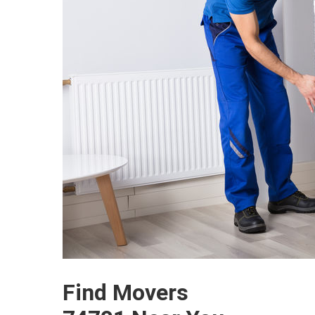
Find Movers