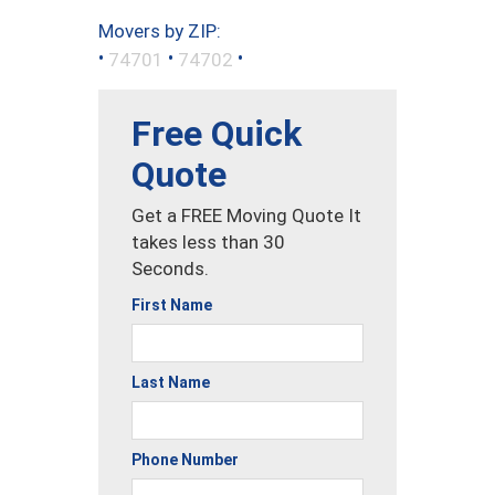
Movers by ZIP:
•
•
•
74701
74702
Free Quick
Quote
Get a FREE Moving Quote It
takes less than 30
Seconds.
First Name
Last Name
Phone Number