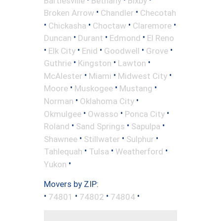
Bartlesville
Bethany
Bixby
•
•
Broken Arrow
Chandler
Checotah
•
•
•
•
Chickasha
Choctaw
Claremore
•
•
•
Duncan
Durant
Edmond
El Reno
•
•
•
•
•
Elk City
Enid
Goodwell
Grove
•
•
•
Guthrie
Kingston
Lawton
•
•
•
McAlester
Miami
Midwest City
•
•
•
Moore
Muskogee
Mustang
•
•
Norman
Oklahoma City
•
•
•
Okmulgee
Owasso
Ponca City
•
•
•
Roland
Sand Springs
Sapulpa
•
•
•
Shawnee
Stillwater
Sulphur
•
•
•
Tahlequah
Tulsa
Weatherford
•
Yukon
Movers by ZIP:
•
•
•
•
74801
74802
74804