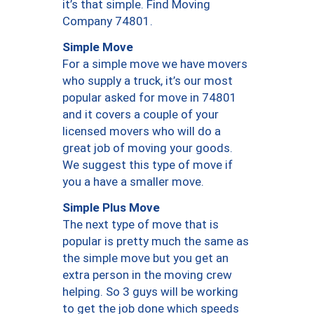
it’s that simple. Find Moving
Company 74801.
Simple Move
For a simple move we have movers
who supply a truck, it’s our most
popular asked for move in 74801
and it covers a couple of your
licensed movers who will do a
great job of moving your goods.
We suggest this type of move if
you a have a smaller move.
Simple Plus Move
The next type of move that is
popular is pretty much the same as
the simple move but you get an
extra person in the moving crew
helping. So 3 guys will be working
to get the job done which speeds