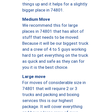
things up and it helps for a slightly
bigger place in 74801.
Medium Move
We recommend this for large
places in 74801 that has allot of
stuff that needs to be moved.
Because it will be our biggest truck
and a crew of 4 to 5 guys working
hard to get everything on the truck
as quick and safe as they can for
you it is the best choice.
Large move
For moves of considerable size in
74801 that will require 2 or 3
trucks and packing and boxing
services this is our highest
package. It will cover everything