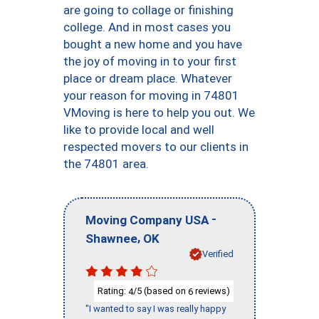
are going to collage or finishing
college. And in most cases you
bought a new home and you have
the joy of moving in to your first
place or dream place. Whatever
your reason for moving in 74801
VMoving is here to help you out. We
like to provide local and well
respected movers to our clients in
the 74801 area.
-
Moving Company USA
,
Shawnee
OK
Verified
Rating:
/5 (based on
reviews)
4
6
"I wanted to say I was really happy