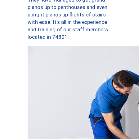
pianos up to penthouses and even
upright pianos up flights of stairs
with ease. It’s all in the experience
and training of our staff members
located in 74801.