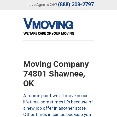
(888) 308-2797
Live Agents 24/7
Moving Company
74801 Shawnee,
OK
At some point we all move in our
lifetime, sometimes it’s because of
a new job offer in another state.
Other times in can be because you