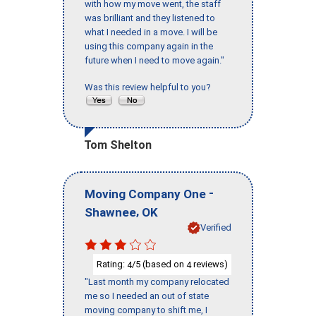
with how my move went, the staff
was brilliant and they listened to
what I needed in a move. I will be
using this company again in the
future when I need to move again."
Was this review helpful to you?
Tom Shelton
-
Moving Company One
,
Shawnee
OK
Verified
Rating:
/5 (based on
reviews)
4
4
"Last month my company relocated
me so I needed an out of state
moving company to shift me, I