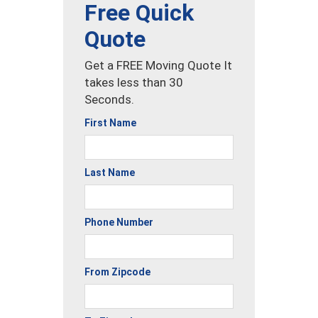
Free Quick
Quote
Get a FREE Moving Quote It
takes less than 30
Seconds.
First Name
Last Name
Phone Number
From Zipcode