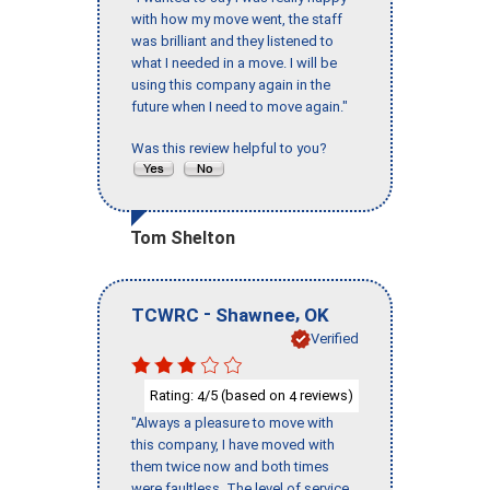
with how my move went, the staff
was brilliant and they listened to
what I needed in a move. I will be
using this company again in the
future when I need to move again."
Was this review helpful to you?
Tom Shelton
-
,
TCWRC
Shawnee
OK
Verified
Rating:
/5 (based on
reviews)
4
4
"Always a pleasure to move with
this company, I have moved with
them twice now and both times
were faultless. The level of service