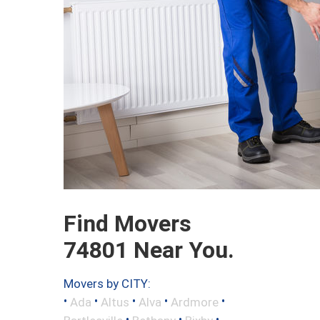
Find Movers
74801 Near You.
Movers by CITY:
•
•
•
•
•
Ada
Altus
Alva
Ardmore
•
•
•