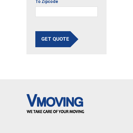
To Zipcode
GET QUOTE