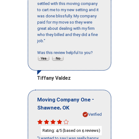
settled with this moving company
to cart me to my new setting and it
was done blissfully. My company
paid for my move so they were
great about dealing with my firm
who they billed and they did a fine
job."
Was this review helpful to you?
Tiffany Valdez
-
Moving Company One
,
Shawnee
OK
Verified
Rating:
/5 (based on
reviews)
4
6
"I wanted to say I was really happy