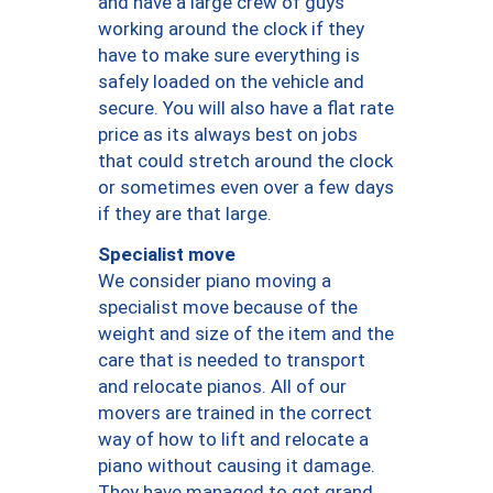
and have a large crew of guys
working around the clock if they
have to make sure everything is
safely loaded on the vehicle and
secure. You will also have a flat rate
price as its always best on jobs
that could stretch around the clock
or sometimes even over a few days
if they are that large.
Specialist move
We consider piano moving a
specialist move because of the
weight and size of the item and the
care that is needed to transport
and relocate pianos. All of our
movers are trained in the correct
way of how to lift and relocate a
piano without causing it damage.
They have managed to get grand