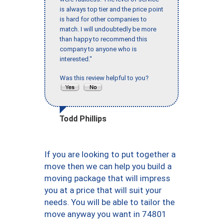
is always top tier and the price point
is hard for other companies to
match. I will undoubtedly be more
than happy to recommend this
company to anyone who is
interested."
Was this review helpful to you?
Todd Phillips
If you are looking to put together a
move then we can help you build a
moving package that will impress
you at a price that will suit your
needs. You will be able to tailor the
move anyway you want in 74801