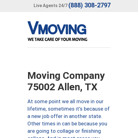
(888) 308-2797
Live Agents 24/7
Moving Company
75002 Allen, TX
At some point we all move in our
lifetime, sometimes it’s because of
a new job offer in another state.
Other times in can be because you
are going to collage or finishing