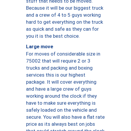
stuff that needs to be moved.
Because it will be our biggest truck
and a crew of 4 to 5 guys working
hard to get everything on the truck
as quick and safe as they can for
you it is the best choice.
Large move
For moves of considerable size in
75002 that will require 2 or 3
trucks and packing and boxing
services this is our highest
package. It will cover everything
and have a large crew of guys
working around the clock if they
have to make sure everything is
safely loaded on the vehicle and
secure. You will also have a flat rate
price as its always best on jobs
that could stretch around the clock