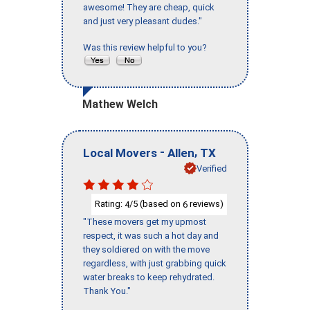
awesome! They are cheap, quick
and just very pleasant dudes."
Was this review helpful to you?
Mathew Welch
-
,
Local Movers
Allen
TX
Verified
Rating:
/5 (based on
reviews)
4
6
"These movers get my upmost
respect, it was such a hot day and
they soldiered on with the move
regardless, with just grabbing quick
water breaks to keep rehydrated.
Thank You."