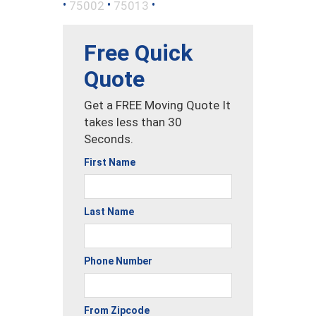
•
•
•
75002
75013
Free Quick
Quote
Get a FREE Moving Quote It
takes less than 30
Seconds.
First Name
Last Name
Phone Number
From Zipcode