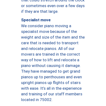
or sometimes even over a few days
if they are that large.
Specialist move
We consider piano moving a
specialist move because of the
weight and size of the item and the
care that is needed to transport
and relocate pianos. All of our
movers are trained in the correct
way of how to lift and relocate a
piano without causing it damage.
They have managed to get grand
pianos up to penthouses and even
upright pianos up flights of stairs
with ease. It’s all in the experience
and training of our staff members
located in 75002.