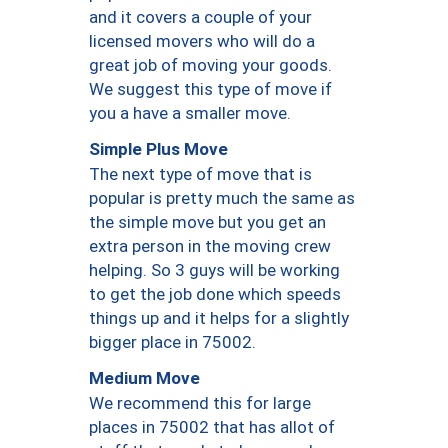
and it covers a couple of your
licensed movers who will do a
great job of moving your goods.
We suggest this type of move if
you a have a smaller move.
Simple Plus Move
The next type of move that is
popular is pretty much the same as
the simple move but you get an
extra person in the moving crew
helping. So 3 guys will be working
to get the job done which speeds
things up and it helps for a slightly
bigger place in 75002.
Medium Move
We recommend this for large
places in 75002 that has allot of