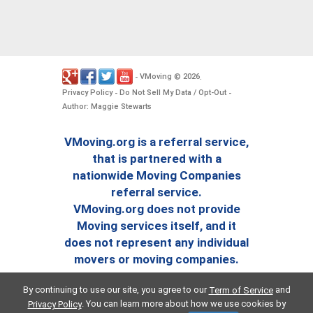
VMoving
2026
-
©
.
Privacy Policy
Do Not Sell My Data / Opt-Out
-
-
Author: Maggie Stewarts
VMoving.org is a referral service,
that is partnered with a
nationwide Moving Companies
referral service.
VMoving.org does not provide
Moving services itself, and it
does not represent any individual
movers or moving companies.
By continuing to use our site, you agree to our
and
Term of Service
. You can learn more about how we use cookies by
Privacy Policy