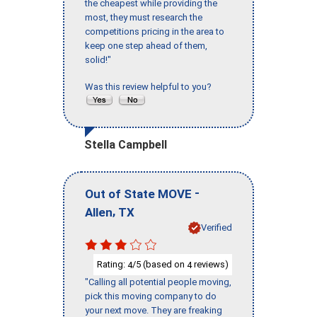
the cheapest while providing the
most, they must research the
competitions pricing in the area to
keep one step ahead of them,
solid!"
Was this review helpful to you?
Stella Campbell
-
Out of State MOVE
,
Allen
TX
Verified
Rating:
/5 (based on
reviews)
4
4
"Calling all potential people moving,
pick this moving company to do
your next move. They are freaking