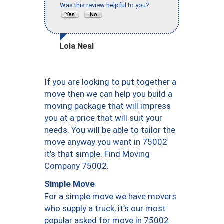
Was this review helpful to you?
Lola Neal
If you are looking to put together a
move then we can help you build a
moving package that will impress
you at a price that will suit your
needs. You will be able to tailor the
move anyway you want in 75002
it’s that simple. Find Moving
Company 75002.
Simple Move
For a simple move we have movers
who supply a truck, it’s our most
popular asked for move in 75002