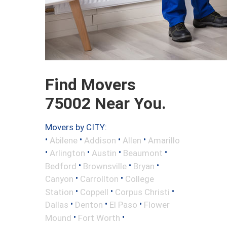
Find Movers
75002 Near You.
Movers by CITY:
•
•
•
•
Abilene
Addison
Allen
Amarillo
•
•
•
•
Arlington
Austin
Beaumont
•
•
•
Bedford
Brownsville
Bryan
•
•
Canyon
Carrollton
College
•
•
•
Station
Coppell
Corpus Christi
•
•
•
Dallas
Denton
El Paso
Flower
•
•
Mound
Fort Worth