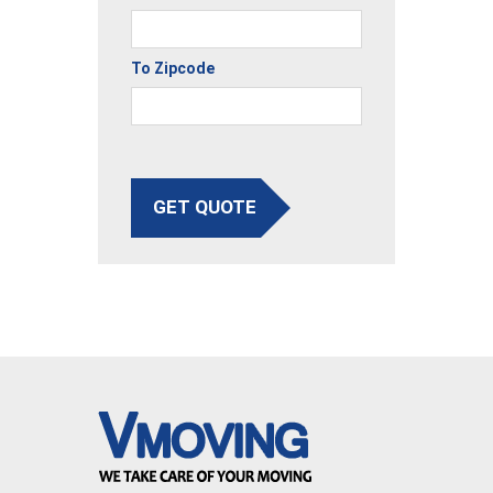
To Zipcode
GET QUOTE