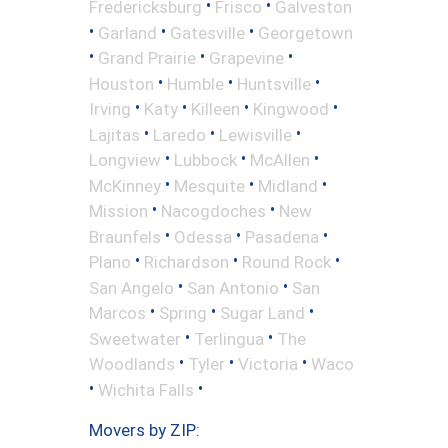
•
•
Fredericksburg
Frisco
Galveston
•
•
•
Garland
Gatesville
Georgetown
•
•
•
Grand Prairie
Grapevine
•
•
•
Houston
Humble
Huntsville
•
•
•
•
Irving
Katy
Killeen
Kingwood
•
•
•
Lajitas
Laredo
Lewisville
•
•
•
Longview
Lubbock
McAllen
•
•
•
McKinney
Mesquite
Midland
•
•
Mission
Nacogdoches
New
•
•
•
Braunfels
Odessa
Pasadena
•
•
•
Plano
Richardson
Round Rock
•
•
San Angelo
San Antonio
San
•
•
•
Marcos
Spring
Sugar Land
•
•
Sweetwater
Terlingua
The
•
•
•
Woodlands
Tyler
Victoria
Waco
•
•
Wichita Falls
Movers by ZIP: