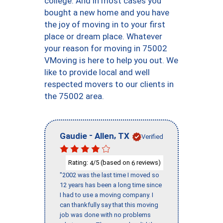
college. And in most cases you
bought a new home and you have
the joy of moving in to your first
place or dream place. Whatever
your reason for moving in 75002
VMoving is here to help you out. We
like to provide local and well
respected movers to our clients in
the 75002 area.
-
,
Gaudie
Allen
TX
Verified
Rating:
/5 (based on
reviews)
4
6
"2002 was the last time I moved so
12 years has been a long time since
I had to use a moving company. I
can thankfully say that this moving
job was done with no problems