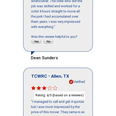
whatsoever. The crew who did the
job was skilled and worked for a
solid 4 hours straight to move all
the junk I had accumulated over
them years. I was very impressed
with everything."
Was this review helpful to you?
Dean Sunders
-
,
TCWRC
Allen
TX
Verified
Rating:
/5 (based on
reviews)
4
4
"I managed to call and get 4 quotes
but I was most impressed by the
price of this mover. They came in as