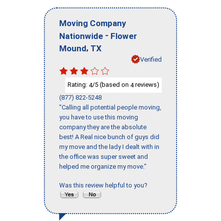
Moving Company
-
Nationwide
Flower
,
Mound
TX
Verified
Rating:
/5 (based on
reviews)
4
4
(877) 822-5248
"Calling all potential people moving,
you have to use this moving
company they are the absolute
best! A Real nice bunch of guys did
my move and the lady I dealt with in
the office was super sweet and
helped me organize my move."
Was this review helpful to you?