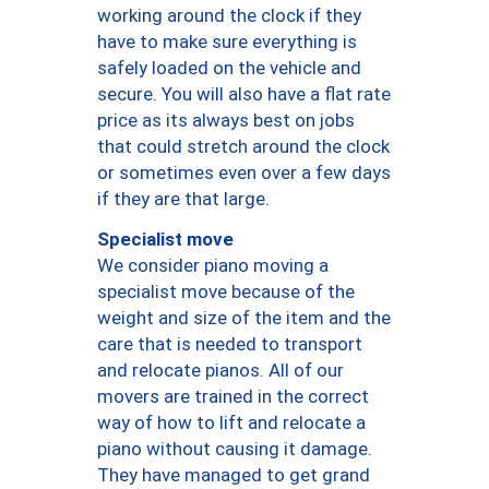
working around the clock if they
have to make sure everything is
safely loaded on the vehicle and
secure. You will also have a flat rate
price as its always best on jobs
that could stretch around the clock
or sometimes even over a few days
if they are that large.
Specialist move
We consider piano moving a
specialist move because of the
weight and size of the item and the
care that is needed to transport
and relocate pianos. All of our
movers are trained in the correct
way of how to lift and relocate a
piano without causing it damage.
They have managed to get grand