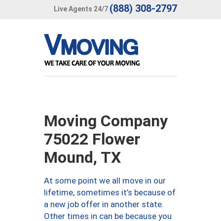
(888) 308-2797
Live Agents 24/7
Moving Company
75022 Flower
Mound, TX
At some point we all move in our
lifetime, sometimes it’s because of
a new job offer in another state.
Other times in can be because you