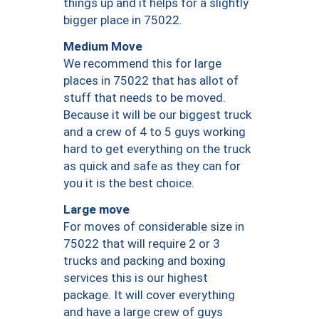
things up and it helps for a slightly
bigger place in 75022.
Medium Move
We recommend this for large
places in 75022 that has allot of
stuff that needs to be moved.
Because it will be our biggest truck
and a crew of 4 to 5 guys working
hard to get everything on the truck
as quick and safe as they can for
you it is the best choice.
Large move
For moves of considerable size in
75022 that will require 2 or 3
trucks and packing and boxing
services this is our highest
package. It will cover everything
and have a large crew of guys