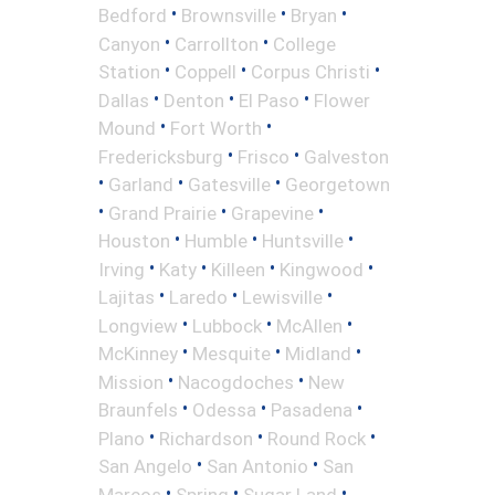
•
•
•
Bedford
Brownsville
Bryan
•
•
Canyon
Carrollton
College
•
•
•
Station
Coppell
Corpus Christi
•
•
•
Dallas
Denton
El Paso
Flower
•
•
Mound
Fort Worth
•
•
Fredericksburg
Frisco
Galveston
•
•
•
Garland
Gatesville
Georgetown
•
•
•
Grand Prairie
Grapevine
•
•
•
Houston
Humble
Huntsville
•
•
•
•
Irving
Katy
Killeen
Kingwood
•
•
•
Lajitas
Laredo
Lewisville
•
•
•
Longview
Lubbock
McAllen
•
•
•
McKinney
Mesquite
Midland
•
•
Mission
Nacogdoches
New
•
•
•
Braunfels
Odessa
Pasadena
•
•
•
Plano
Richardson
Round Rock
•
•
San Angelo
San Antonio
San
•
•
•
Marcos
Spring
Sugar Land