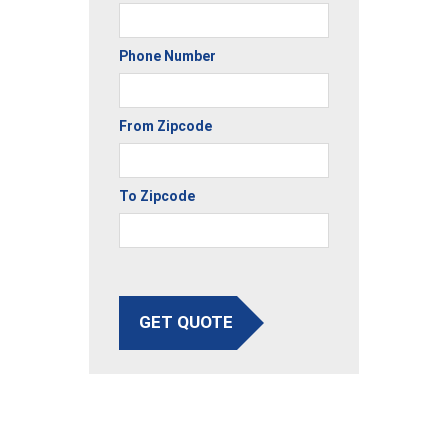
Phone Number
From Zipcode
To Zipcode
GET QUOTE