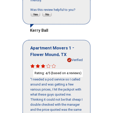
friendly."
Was this review helpful to you?
Kerry Ball
-
Apartment Movers 1
,
Flower Mound
TX
Verified
Rating:
/5 (based on
reviews)
4
4
"I needed a pod service so I called
around and was getting a few
various prices, I hit the jackpot with
what these guys quoted me.
Thinking it could not be that cheap I
double checked with the manager
and the price quoted was the same