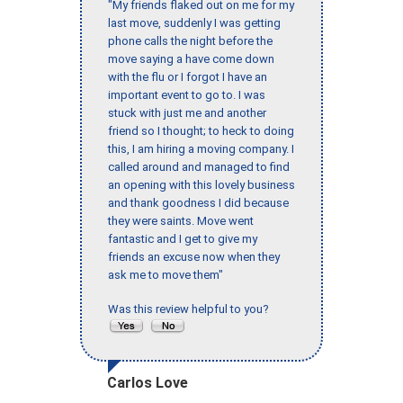
"My friends flaked out on me for my
last move, suddenly I was getting
phone calls the night before the
move saying a have come down
with the flu or I forgot I have an
important event to go to. I was
stuck with just me and another
friend so I thought; to heck to doing
this, I am hiring a moving company. I
called around and managed to find
an opening with this lovely business
and thank goodness I did because
they were saints. Move went
fantastic and I get to give my
friends an excuse now when they
ask me to move them"
Was this review helpful to you?
Carlos Love