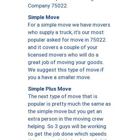
Company 75022.
Simple Move
For a simple move we have movers
who supply a truck, it’s our most
popular asked for move in 75022
and it covers a couple of your
licensed movers who will do a
great job of moving your goods.
We suggest this type of move if
you a have a smaller move.
Simple Plus Move
The next type of move that is
popular is pretty much the same as
the simple move but you get an
extra person in the moving crew
helping. So 3 guys will be working
to get the job done which speeds