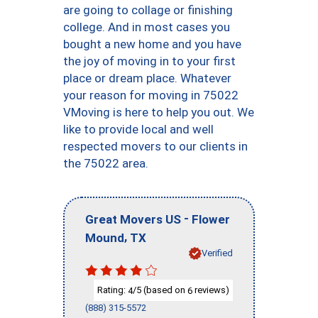
are going to collage or finishing
college. And in most cases you
bought a new home and you have
the joy of moving in to your first
place or dream place. Whatever
your reason for moving in 75022
VMoving is here to help you out. We
like to provide local and well
respected movers to our clients in
the 75022 area.
-
Great Movers US
Flower
,
Mound
TX
Verified
Rating:
/5 (based on
reviews)
4
6
(888) 315-5572