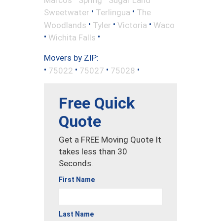
•
•
Sweetwater
Terlingua
The
•
•
•
Woodlands
Tyler
Victoria
Waco
•
•
Wichita Falls
Movers by ZIP:
•
•
•
•
75022
75027
75028
Free Quick
Quote
Get a FREE Moving Quote It
takes less than 30
Seconds.
First Name
Last Name