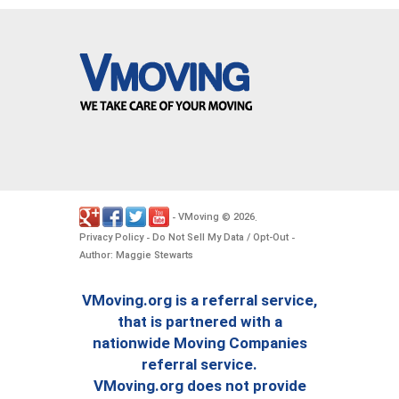
VMoving
2026
-
©
.
Privacy Policy
Do Not Sell My Data / Opt-Out
-
-
Author: Maggie Stewarts
VMoving.org is a referral service,
that is partnered with a
nationwide Moving Companies
referral service.
VMoving.org does not provide