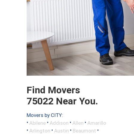
Find Movers
75022 Near You.
Movers by CITY:
•
•
•
•
Abilene
Addison
Allen
Amarillo
•
•
•
•
Arlington
Austin
Beaumont