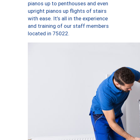
pianos up to penthouses and even
upright pianos up flights of stairs
with ease. It’s all in the experience
and training of our staff members
located in 75022.