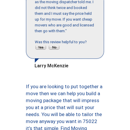
as the moving dispatcher told me. I
did not think twice and booked
them and I must say the price held
up for my move. If you want cheap
movers who are good and licensed
then go with them."
Was this review helpful to you?
Larry McKenzie
If you are looking to put together a
move then we can help you build a
moving package that will impress
you at a price that will suit your
needs. You will be able to tailor the
move anyway you want in 75022
it’s that simple. Find Moving