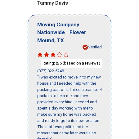
Tammy Davis
Moving Company
-
Nationwide
Flower
,
Mound
TX
Verified
Rating:
/5 (based on
reviews)
3
8
(877) 822-5248
"I was excited to move in to my new
house and I needed help with the
packing part of it. I hired a team of 4
packers to help me and they
provided everything I needed and
spent a day working with me to
make sure my home was packed
and ready to go to its new location.
The staff was polite and the
movers that came later were also