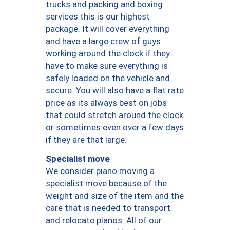
trucks and packing and boxing
services this is our highest
package. It will cover everything
and have a large crew of guys
working around the clock if they
have to make sure everything is
safely loaded on the vehicle and
secure. You will also have a flat rate
price as its always best on jobs
that could stretch around the clock
or sometimes even over a few days
if they are that large.
Specialist move
We consider piano moving a
specialist move because of the
weight and size of the item and the
care that is needed to transport
and relocate pianos. All of our