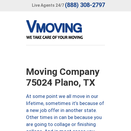
(888) 308-2797
Live Agents 24/7
Moving Company
75024 Plano, TX
At some point we all move in our
lifetime, sometimes it’s because of
a new job offer in another state.
Other times in can be because you
are going to collage or finishing