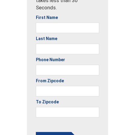
takes less than 30
Seconds.
First Name
Last Name
Phone Number
From Zipcode
To Zipcode