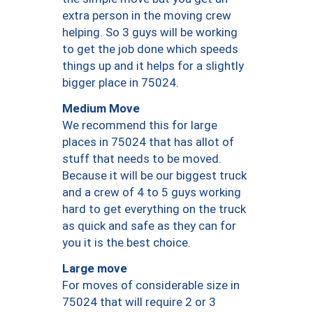
extra person in the moving crew
helping. So 3 guys will be working
to get the job done which speeds
things up and it helps for a slightly
bigger place in 75024.
Medium Move
We recommend this for large
places in 75024 that has allot of
stuff that needs to be moved.
Because it will be our biggest truck
and a crew of 4 to 5 guys working
hard to get everything on the truck
as quick and safe as they can for
you it is the best choice.
Large move
For moves of considerable size in
75024 that will require 2 or 3