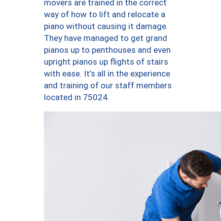
movers are trained in the correct
way of how to lift and relocate a
piano without causing it damage.
They have managed to get grand
pianos up to penthouses and even
upright pianos up flights of stairs
with ease. It’s all in the experience
and training of our staff members
located in 75024.