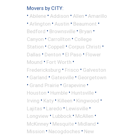
Movers by CITY:
•
•
•
•
Abilene
Addison
Allen
Amarillo
•
•
•
•
Arlington
Austin
Beaumont
•
•
•
Bedford
Brownsville
Bryan
•
•
Canyon
Carrollton
College
•
•
•
Station
Coppell
Corpus Christi
•
•
•
Dallas
Denton
El Paso
Flower
•
•
Mound
Fort Worth
•
•
Fredericksburg
Frisco
Galveston
•
•
•
Garland
Gatesville
Georgetown
•
•
•
Grand Prairie
Grapevine
•
•
•
Houston
Humble
Huntsville
•
•
•
•
Irving
Katy
Killeen
Kingwood
•
•
•
Lajitas
Laredo
Lewisville
•
•
•
Longview
Lubbock
McAllen
•
•
•
McKinney
Mesquite
Midland
•
•
Mission
Nacogdoches
New