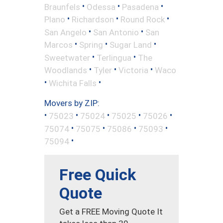
•
•
•
Braunfels
Odessa
Pasadena
•
•
•
Plano
Richardson
Round Rock
•
•
San Angelo
San Antonio
San
•
•
•
Marcos
Spring
Sugar Land
•
•
Sweetwater
Terlingua
The
•
•
•
Woodlands
Tyler
Victoria
Waco
•
•
Wichita Falls
Movers by ZIP:
•
•
•
•
•
75023
75024
75025
75026
•
•
•
•
75074
75075
75086
75093
•
75094
Free Quick
Quote
Get a FREE Moving Quote It