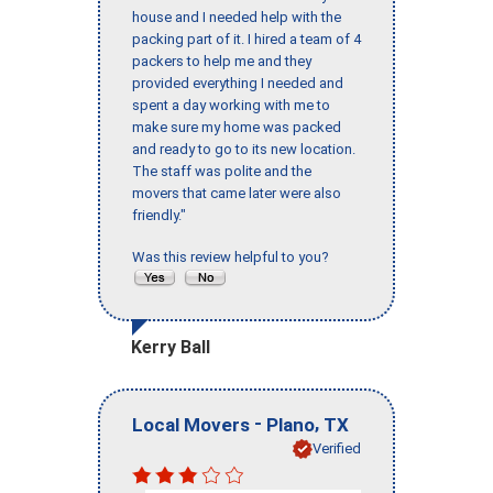
house and I needed help with the
packing part of it. I hired a team of 4
packers to help me and they
provided everything I needed and
spent a day working with me to
make sure my home was packed
and ready to go to its new location.
The staff was polite and the
movers that came later were also
friendly."
Was this review helpful to you?
Kerry Ball
-
,
Local Movers
Plano
TX
Verified