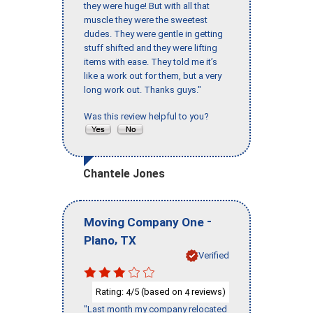
they were huge! But with all that
muscle they were the sweetest
dudes. They were gentle in getting
stuff shifted and they were lifting
items with ease. They told me it’s
like a work out for them, but a very
long work out. Thanks guys."
Was this review helpful to you?
Chantele Jones
-
Moving Company One
,
Plano
TX
Verified
Rating:
/5 (based on
reviews)
4
4
"Last month my company relocated