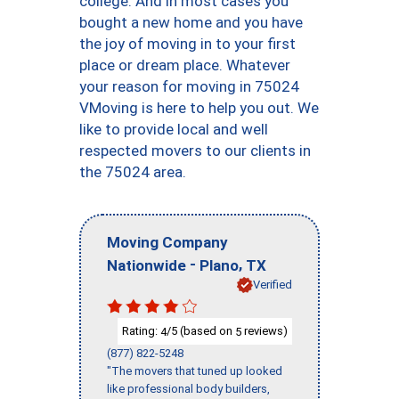
college. And in most cases you
bought a new home and you have
the joy of moving in to your first
place or dream place. Whatever
your reason for moving in 75024
VMoving is here to help you out. We
like to provide local and well
respected movers to our clients in
the 75024 area.
Moving Company
-
,
Nationwide
Plano
TX
Verified
Rating:
/5 (based on
reviews)
4
5
(877) 822-5248
"The movers that tuned up looked
like professional body builders,