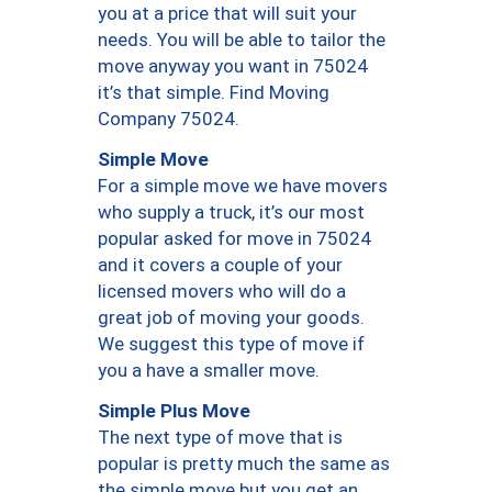
you at a price that will suit your
needs. You will be able to tailor the
move anyway you want in 75024
it’s that simple. Find Moving
Company 75024.
Simple Move
For a simple move we have movers
who supply a truck, it’s our most
popular asked for move in 75024
and it covers a couple of your
licensed movers who will do a
great job of moving your goods.
We suggest this type of move if
you a have a smaller move.
Simple Plus Move
The next type of move that is
popular is pretty much the same as
the simple move but you get an