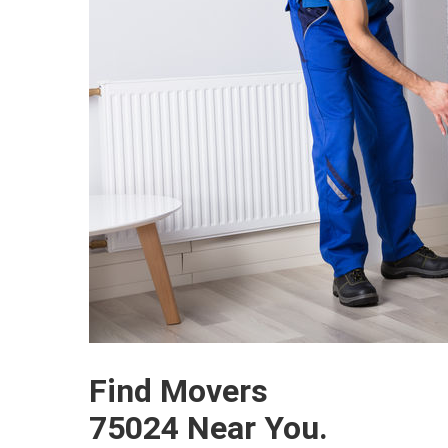
Find Movers
75024 Near You.