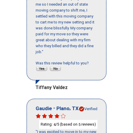
me so I needed an out of state
moving company to shift me, I
settled with this moving company
to cart me to my new setting and it
was done blissfully. My company
paid for my move so they were
great about dealing with my firm
who they billed and they did a fine
job."
Was this review helpful to you?
Tiffany Valdez
-
,
Gaudie
Plano
TX
Verified
Rating:
/5 (based on
reviews)
4
5
"I was excited to move in to my new