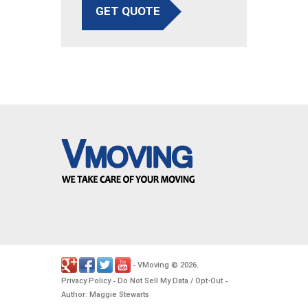
GET QUOTE
VMoving
2026
-
©
.
Privacy Policy
Do Not Sell My Data / Opt-Out
-
-
Author: Maggie Stewarts