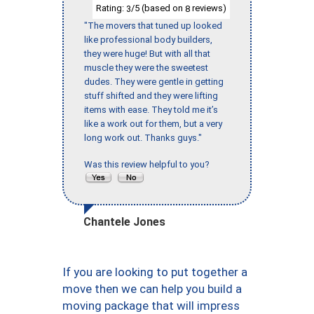
Rating:
/5 (based on
reviews)
3
8
"The movers that tuned up looked
like professional body builders,
they were huge! But with all that
muscle they were the sweetest
dudes. They were gentle in getting
stuff shifted and they were lifting
items with ease. They told me it’s
like a work out for them, but a very
long work out. Thanks guys."
Was this review helpful to you?
Chantele Jones
If you are looking to put together a
move then we can help you build a
moving package that will impress