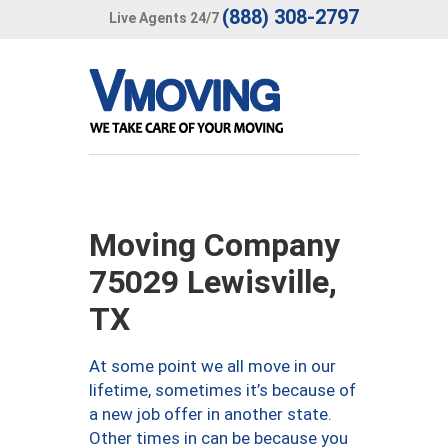
(888) 308-2797
Live Agents 24/7
Moving Company
75029 Lewisville,
TX
At some point we all move in our
lifetime, sometimes it’s because of
a new job offer in another state.
Other times in can be because you