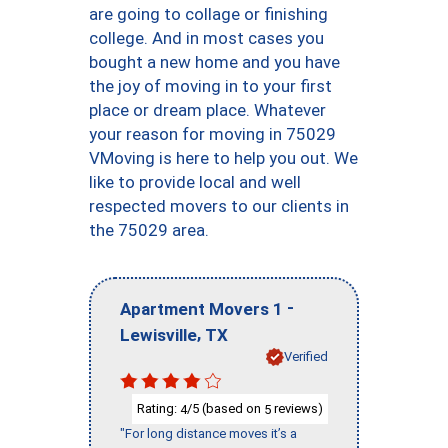
are going to collage or finishing
college. And in most cases you
bought a new home and you have
the joy of moving in to your first
place or dream place. Whatever
your reason for moving in 75029
VMoving is here to help you out. We
like to provide local and well
respected movers to our clients in
the 75029 area.
-
Apartment Movers 1
,
Lewisville
TX
Verified
Rating:
/5 (based on
reviews)
4
5
"For long distance moves it’s a