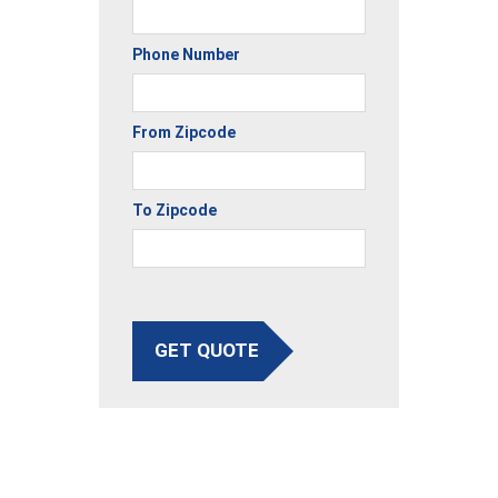
Phone Number
From Zipcode
To Zipcode
GET QUOTE