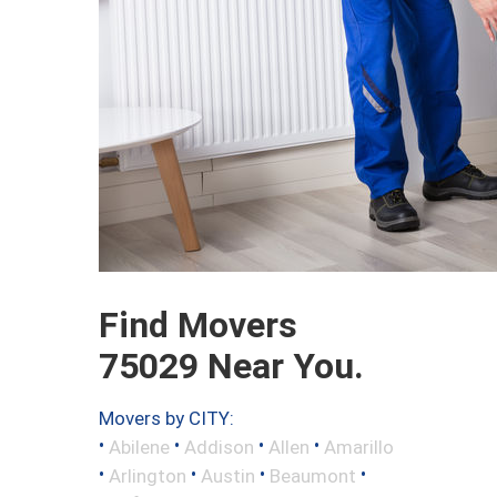
Find Movers
75029 Near You.
Movers by CITY:
•
•
•
•
Abilene
Addison
Allen
Amarillo
•
•
•
•
Arlington
Austin
Beaumont