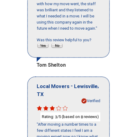
with how my move went, the staff
was brilliant and they listened to
what I needed in a move. I will be
using this company again in the
future when I need to move again."
Was this review helpful to you?
Tom Shelton
-
,
Local Movers
Lewisville
TX
Verified
Rating:
/5 (based on
reviews)
3
8
"After moving a number times to a
few different states I feel I am a
moving expert now so I know what