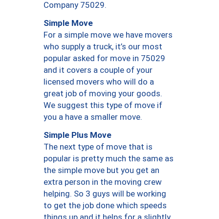
Company 75029.
Simple Move
For a simple move we have movers
who supply a truck, it’s our most
popular asked for move in 75029
and it covers a couple of your
licensed movers who will do a
great job of moving your goods.
We suggest this type of move if
you a have a smaller move.
Simple Plus Move
The next type of move that is
popular is pretty much the same as
the simple move but you get an
extra person in the moving crew
helping. So 3 guys will be working
to get the job done which speeds
things up and it helps for a slightly