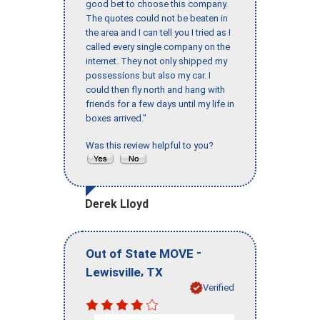
good bet to choose this company.
The quotes could not be beaten in
the area and I can tell you I tried as I
called every single company on the
internet. They not only shipped my
possessions but also my car. I
could then fly north and hang with
friends for a few days until my life in
boxes arrived."
Was this review helpful to you?
Derek Lloyd
-
Out of State MOVE
,
Lewisville
TX
Verified