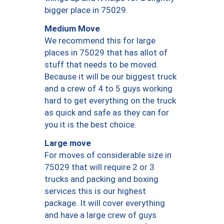
bigger place in 75029.
Medium Move
We recommend this for large
places in 75029 that has allot of
stuff that needs to be moved.
Because it will be our biggest truck
and a crew of 4 to 5 guys working
hard to get everything on the truck
as quick and safe as they can for
you it is the best choice.
Large move
For moves of considerable size in
75029 that will require 2 or 3
trucks and packing and boxing
services this is our highest
package. It will cover everything
and have a large crew of guys