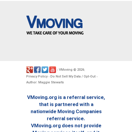
VMoving
2026
-
©
.
Privacy Policy
Do Not Sell My Data / Opt-Out
-
-
Author: Maggie Stewarts
VMoving.org is a referral service,
that is partnered with a
nationwide Moving Companies
referral service.
VMoving.org does not provide