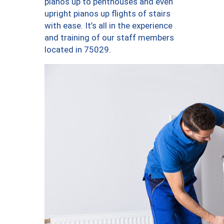
pianos up to penthouses and even
upright pianos up flights of stairs
with ease. It’s all in the experience
and training of our staff members
located in 75029.