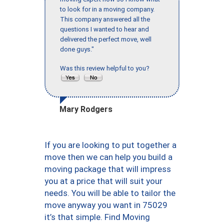
to look for in a moving company.
This company answered all the
questions I wanted to hear and
delivered the perfect move, well
done guys."
Was this review helpful to you?
Mary Rodgers
If you are looking to put together a
move then we can help you build a
moving package that will impress
you at a price that will suit your
needs. You will be able to tailor the
move anyway you want in 75029
it’s that simple. Find Moving