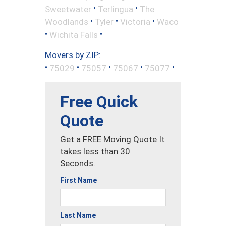
•
•
Sweetwater
Terlingua
The
•
•
•
Woodlands
Tyler
Victoria
Waco
•
•
Wichita Falls
Movers by ZIP:
•
•
•
•
•
75029
75057
75067
75077
Free Quick
Quote
Get a FREE Moving Quote It
takes less than 30
Seconds.
First Name
Last Name