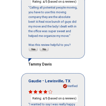
Rating:
/5 (based on
reviews)
4
6
"Calling all potential people moving,
you have to use this moving
company they are the absolute
best! A Real nice bunch of guys did
my move and the lady I dealt with in
the office was super sweet and
helped me organize my move."
Was this review helpful to you?
Tammy Davis
-
,
Gaudie
Lewisville
TX
Verified
Rating:
/5 (based on
reviews)
4
6
"I wanted to say I was really happy