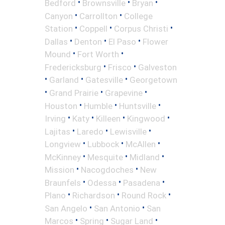
•
•
•
Bedford
Brownsville
Bryan
•
•
Canyon
Carrollton
College
•
•
•
Station
Coppell
Corpus Christi
•
•
•
Dallas
Denton
El Paso
Flower
•
•
Mound
Fort Worth
•
•
Fredericksburg
Frisco
Galveston
•
•
•
Garland
Gatesville
Georgetown
•
•
•
Grand Prairie
Grapevine
•
•
•
Houston
Humble
Huntsville
•
•
•
•
Irving
Katy
Killeen
Kingwood
•
•
•
Lajitas
Laredo
Lewisville
•
•
•
Longview
Lubbock
McAllen
•
•
•
McKinney
Mesquite
Midland
•
•
Mission
Nacogdoches
New
•
•
•
Braunfels
Odessa
Pasadena
•
•
•
Plano
Richardson
Round Rock
•
•
San Angelo
San Antonio
San
•
•
•
Marcos
Spring
Sugar Land