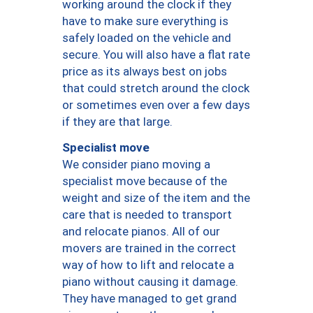
working around the clock if they
have to make sure everything is
safely loaded on the vehicle and
secure. You will also have a flat rate
price as its always best on jobs
that could stretch around the clock
or sometimes even over a few days
if they are that large.
Specialist move
We consider piano moving a
specialist move because of the
weight and size of the item and the
care that is needed to transport
and relocate pianos. All of our
movers are trained in the correct
way of how to lift and relocate a
piano without causing it damage.
They have managed to get grand