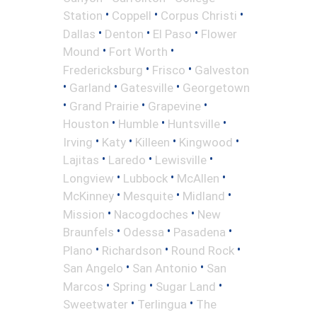
•
•
•
Station
Coppell
Corpus Christi
•
•
•
Dallas
Denton
El Paso
Flower
•
•
Mound
Fort Worth
•
•
Fredericksburg
Frisco
Galveston
•
•
•
Garland
Gatesville
Georgetown
•
•
•
Grand Prairie
Grapevine
•
•
•
Houston
Humble
Huntsville
•
•
•
•
Irving
Katy
Killeen
Kingwood
•
•
•
Lajitas
Laredo
Lewisville
•
•
•
Longview
Lubbock
McAllen
•
•
•
McKinney
Mesquite
Midland
•
•
Mission
Nacogdoches
New
•
•
•
Braunfels
Odessa
Pasadena
•
•
•
Plano
Richardson
Round Rock
•
•
San Angelo
San Antonio
San
•
•
•
Marcos
Spring
Sugar Land
•
•
Sweetwater
Terlingua
The