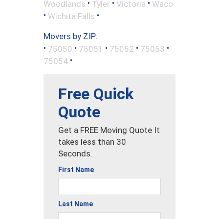
•
•
•
Woodlands
Tyler
Victoria
Waco
•
•
Wichita Falls
Movers by ZIP:
•
•
•
•
•
75050
75051
75052
75053
•
75054
Free Quick
Quote
Get a FREE Moving Quote It
takes less than 30
Seconds.
First Name
Last Name