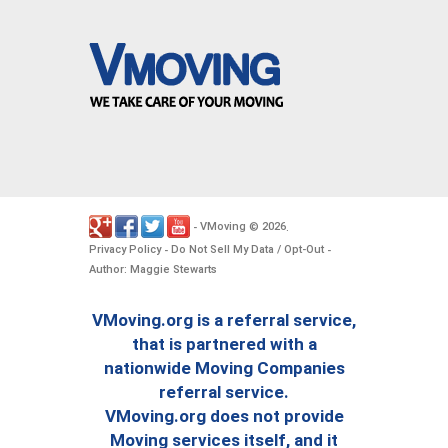
VMoving
2026
-
©
.
Privacy Policy
Do Not Sell My Data / Opt-Out
-
-
Author: Maggie Stewarts
VMoving.org is a referral service,
that is partnered with a
nationwide Moving Companies
referral service.
VMoving.org does not provide
Moving services itself, and it