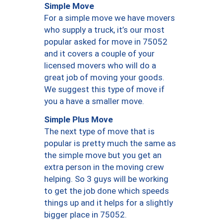
Simple Move
For a simple move we have movers
who supply a truck, it’s our most
popular asked for move in 75052
and it covers a couple of your
licensed movers who will do a
great job of moving your goods.
We suggest this type of move if
you a have a smaller move.
Simple Plus Move
The next type of move that is
popular is pretty much the same as
the simple move but you get an
extra person in the moving crew
helping. So 3 guys will be working
to get the job done which speeds
things up and it helps for a slightly
bigger place in 75052.