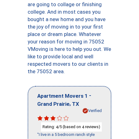
are going to collage or finishing
college. And in most cases you
bought a new home and you have
the joy of moving in to your first
place or dream place. Whatever
your reason for moving in 75052
VMoving is here to help you out. We
like to provide local and well
respected movers to our clients in
the 75052 area.
-
Apartment Movers 1
,
Grand Prairie
TX
Verified
Rating:
/5 (based on
reviews)
4
4
"I live in a 5 bedroom ranch style