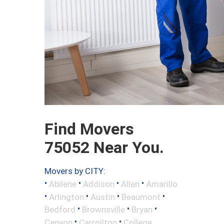
Find Movers
75052 Near You.
Movers by CITY:
•
•
•
•
Abilene
Addison
Allen
Amarillo
•
•
•
•
Arlington
Austin
Beaumont
•
•
•
Bedford
Brownsville
Bryan
•
•
Canyon
Carrollton
College