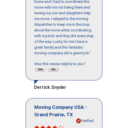
home and I had to coordinate this
move with me not being there and
having my son and daughters help
me move. I relayed to the moving
dispatcher to keep me in the loop
about the move while coordinating
with my kids and they did every step
of the way. Lucky for me I have a
great family and this fantastic
moving company did a grand job."
Was this review helpful to you?
Derrick Snyder
-
Moving Company USA
,
Grand Prairie
TX
Verified