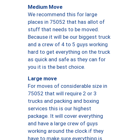
Medium Move
We recommend this for large
places in 75052 that has allot of
stuff that needs to be moved.
Because it will be our biggest truck
and a crew of 4 to 5 guys working
hard to get everything on the truck
as quick and safe as they can for
you it is the best choice.
Large move
For moves of considerable size in
75052 that will require 2 or 3
trucks and packing and boxing
services this is our highest
package. It will cover everything
and have a large crew of guys
working around the clock if they
have to make sure everything is