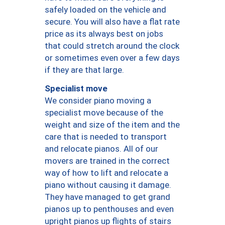
safely loaded on the vehicle and
secure. You will also have a flat rate
price as its always best on jobs
that could stretch around the clock
or sometimes even over a few days
if they are that large.
Specialist move
We consider piano moving a
specialist move because of the
weight and size of the item and the
care that is needed to transport
and relocate pianos. All of our
movers are trained in the correct
way of how to lift and relocate a
piano without causing it damage.
They have managed to get grand
pianos up to penthouses and even
upright pianos up flights of stairs