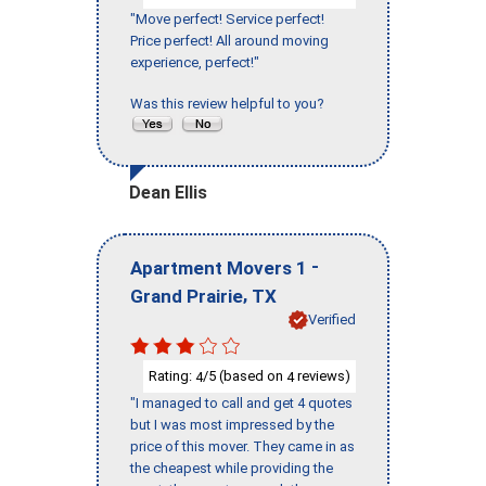
"Move perfect! Service perfect!
Price perfect! All around moving
experience, perfect!"
Was this review helpful to you?
Dean Ellis
-
Apartment Movers 1
,
Grand Prairie
TX
Verified
Rating:
/5 (based on
reviews)
4
4
"I managed to call and get 4 quotes
but I was most impressed by the
price of this mover. They came in as
the cheapest while providing the