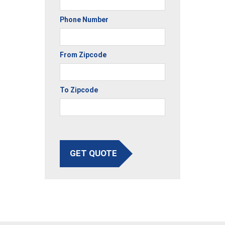
Phone Number
From Zipcode
To Zipcode
GET QUOTE