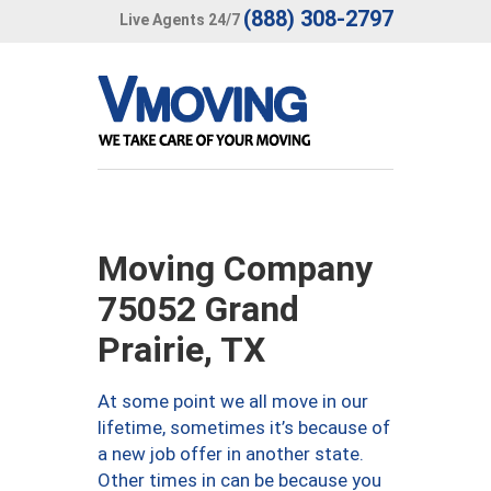
(888) 308-2797
Live Agents 24/7
Moving Company
75052 Grand
Prairie, TX
At some point we all move in our
lifetime, sometimes it’s because of
a new job offer in another state.
Other times in can be because you