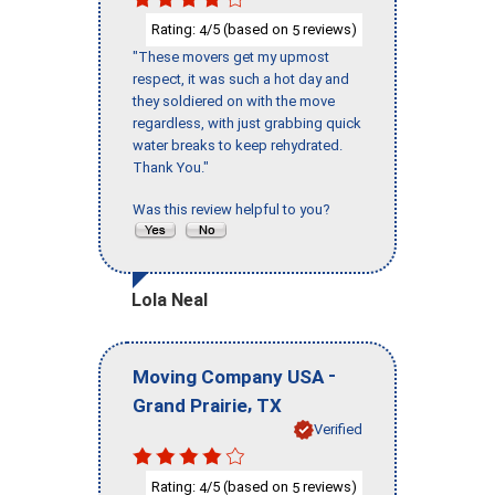
Rating:
/5 (based on
reviews)
4
5
"These movers get my upmost
respect, it was such a hot day and
they soldiered on with the move
regardless, with just grabbing quick
water breaks to keep rehydrated.
Thank You."
Was this review helpful to you?
Lola Neal
-
Moving Company USA
,
Grand Prairie
TX
Verified
Rating:
/5 (based on
reviews)
4
5