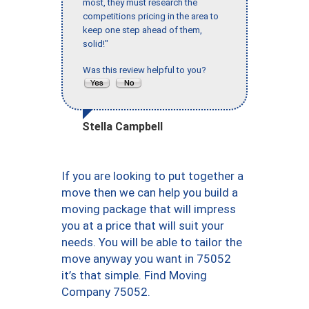
most, they must research the
competitions pricing in the area to
keep one step ahead of them,
solid!"
Was this review helpful to you?
Stella Campbell
If you are looking to put together a
move then we can help you build a
moving package that will impress
you at a price that will suit your
needs. You will be able to tailor the
move anyway you want in 75052
it’s that simple. Find Moving
Company 75052.