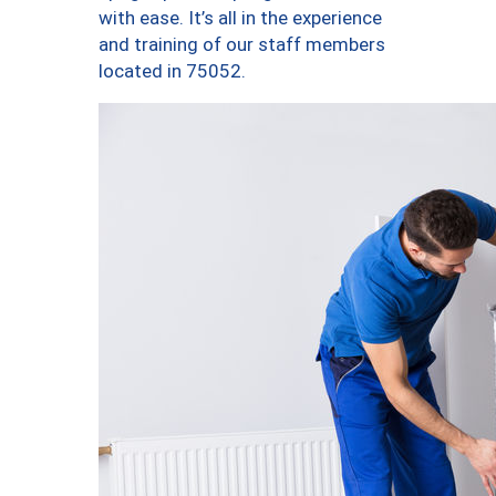
with ease. It’s all in the experience
and training of our staff members
located in 75052.