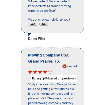
"Move perfect! Service perfect!
Price perfect! All around moving
experience, perfect!"
Was this review helpful to you?
Dean Ellis
-
Moving Company USA
,
Grand Prairie
TX
Verified
Rating:
/5 (based on
reviews)
4
6
"Only after searching Google for an
hour and getting a few quotes did I
find this moving company and I am
pleased I did. They were the best
priced moving company and they