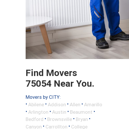
Find Movers
75054 Near You.
Movers by CITY:
•
•
•
•
Abilene
Addison
Allen
Amarillo
•
•
•
•
Arlington
Austin
Beaumont
•
•
•
Bedford
Brownsville
Bryan
•
•
Canyon
Carrollton
College