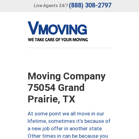
(888) 308-2797
Live Agents 24/7
Moving Company
75054 Grand
Prairie, TX
At some point we all move in our
lifetime, sometimes it’s because of
a new job offer in another state.
Other times in can be because you