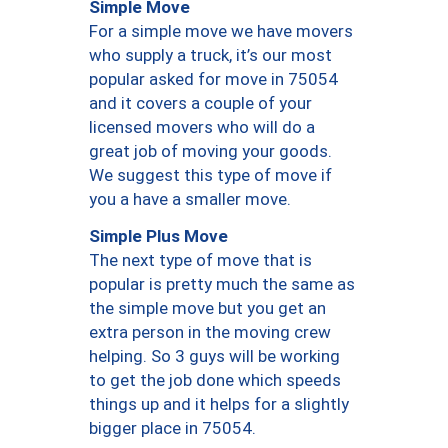
Simple Move
For a simple move we have movers
who supply a truck, it’s our most
popular asked for move in 75054
and it covers a couple of your
licensed movers who will do a
great job of moving your goods.
We suggest this type of move if
you a have a smaller move.
Simple Plus Move
The next type of move that is
popular is pretty much the same as
the simple move but you get an
extra person in the moving crew
helping. So 3 guys will be working
to get the job done which speeds
things up and it helps for a slightly
bigger place in 75054.