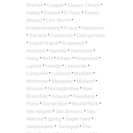
•
•
•
Station
Coppell
Corpus Christi
•
•
•
Dallas
Denton
El Paso
Flower
•
•
Mound
Fort Worth
•
•
Fredericksburg
Frisco
Galveston
•
•
•
Garland
Gatesville
Georgetown
•
•
•
Grand Prairie
Grapevine
•
•
•
Houston
Humble
Huntsville
•
•
•
•
Irving
Katy
Killeen
Kingwood
•
•
•
Lajitas
Laredo
Lewisville
•
•
•
Longview
Lubbock
McAllen
•
•
•
McKinney
Mesquite
Midland
•
•
Mission
Nacogdoches
New
•
•
•
Braunfels
Odessa
Pasadena
•
•
•
Plano
Richardson
Round Rock
•
•
San Angelo
San Antonio
San
•
•
•
Marcos
Spring
Sugar Land
•
•
Sweetwater
Terlingua
The