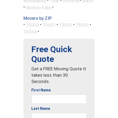
•
•
•
Woodlands
Tyler
Victoria
Waco
•
•
Wichita Falls
Movers by ZIP:
•
•
•
•
•
75050
75051
75052
75053
•
75054
Free Quick
Quote
Get a FREE Moving Quote It
takes less than 30
Seconds.
First Name
Last Name