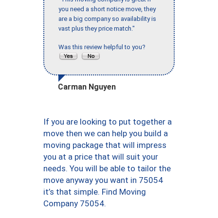
you need a short notice move, they
are a big company so availability is
vast plus they price match."
Was this review helpful to you?
Carman Nguyen
If you are looking to put together a
move then we can help you build a
moving package that will impress
you at a price that will suit your
needs. You will be able to tailor the
move anyway you want in 75054
it’s that simple. Find Moving
Company 75054.