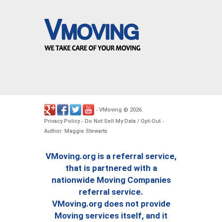
VMoving
2026
-
©
.
Privacy Policy
Do Not Sell My Data / Opt-Out
-
-
Author: Maggie Stewarts
VMoving.org is a referral service,
that is partnered with a
nationwide Moving Companies
referral service.
VMoving.org does not provide
Moving services itself, and it