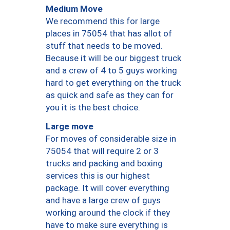
Medium Move
We recommend this for large
places in 75054 that has allot of
stuff that needs to be moved.
Because it will be our biggest truck
and a crew of 4 to 5 guys working
hard to get everything on the truck
as quick and safe as they can for
you it is the best choice.
Large move
For moves of considerable size in
75054 that will require 2 or 3
trucks and packing and boxing
services this is our highest
package. It will cover everything
and have a large crew of guys
working around the clock if they
have to make sure everything is