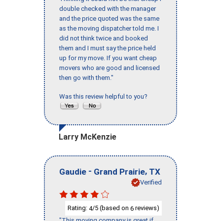
double checked with the manager
and the price quoted was the same
as the moving dispatcher told me. I
did not think twice and booked
them and I must say the price held
up for my move. If you want cheap
movers who are good and licensed
then go with them."
Was this review helpful to you?
Larry McKenzie
-
,
Gaudie
Grand Prairie
TX
Verified
Rating:
/5 (based on
reviews)
4
6
"This moving company is great if