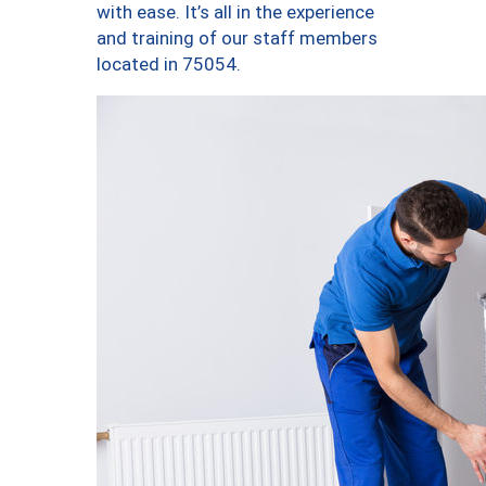
with ease. It’s all in the experience
and training of our staff members
located in 75054.