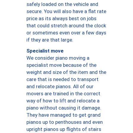
safely loaded on the vehicle and
secure. You will also have a flat rate
price as its always best on jobs
that could stretch around the clock
or sometimes even over a few days
if they are that large.
Specialist move
We consider piano moving a
specialist move because of the
weight and size of the item and the
care that is needed to transport
and relocate pianos. All of our
movers are trained in the correct
way of how to lift and relocate a
piano without causing it damage.
They have managed to get grand
pianos up to penthouses and even
upright pianos up flights of stairs