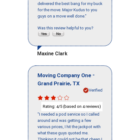
delivered the best bang for my buck
for the move. Major Kudus to you
guys on a move well done."
Was this review helpful to you?
Maxine Clark
-
Moving Company One
,
Grand Prairie
TX
Verified
Rating:
/5 (based on
reviews)
4
4
"I needed a pod service so I called
around and was getting a few
various prices, I hit the jackpot with
what these guys quoted me.
Thinking it could not be that cheap I