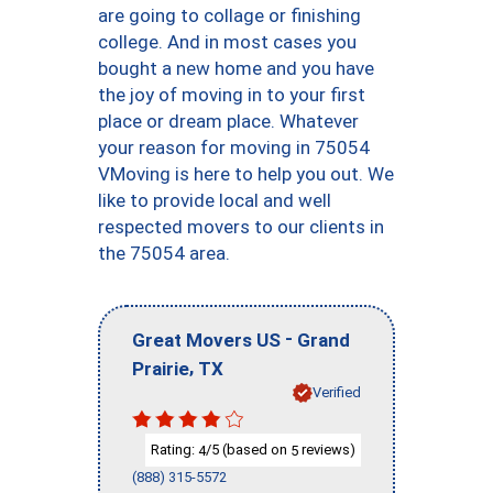
are going to collage or finishing
college. And in most cases you
bought a new home and you have
the joy of moving in to your first
place or dream place. Whatever
your reason for moving in 75054
VMoving is here to help you out. We
like to provide local and well
respected movers to our clients in
the 75054 area.
-
Great Movers US
Grand
,
Prairie
TX
Verified
Rating:
/5 (based on
reviews)
4
5
(888) 315-5572