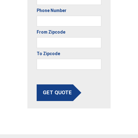
Phone Number
From Zipcode
To Zipcode
GET QUOTE