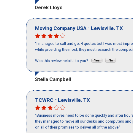
Derek Lloyd
-
,
Moving Company USA
Lewisville
TX
"I managed to call and get 4 quotes but I was most impre
while providing the most, they must research the competit
Was this review helpful to you?
Stella Campbell
-
,
TCWRC
Lewisville
TX
"Business moves need to be done quickly and after hour
they managed to move all our desks and computers and p
on all of their promises to deliver all of the above."