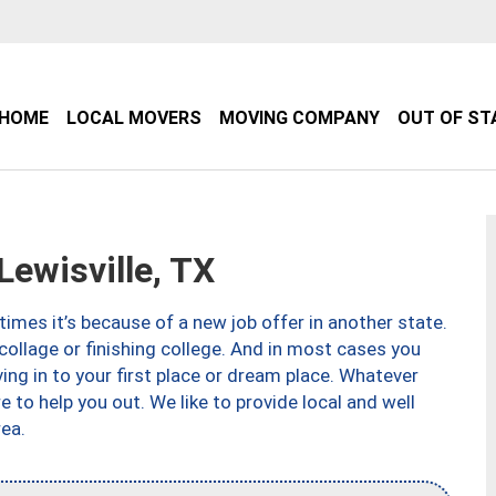
HOME
LOCAL MOVERS
MOVING COMPANY
OUT OF ST
ewisville, TX
imes it’s because of a new job offer in another state.
collage or finishing college. And in most cases you
ng in to your first place or dream place. Whatever
to help you out. We like to provide local and well
ea.