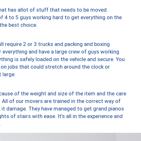
at has allot of stuff that needs to be moved.
of 4 to 5 guys working hard to get everything on the
 the best choice.
ll require 2 or 3 trucks and packing and boxing
ver everything and have a large crew of guys working
thing is safely loaded on the vehicle and secure. You
st on jobs that could stretch around the clock or
 large.
ause of the weight and size of the item and the care
 All of our movers are trained in the correct way of
ng it damage. They have managed to get grand pianos
ts of stairs with ease. It’s all in the experience and
.