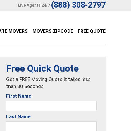
(888) 308-2797
Live Agents 24/7
ATE MOVERS
MOVERS ZIPCODE
FREE QUOTE
Free Quick Quote
Get a FREE Moving Quote It takes less
than 30 Seconds.
First Name
Last Name