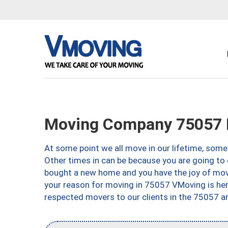
Moving Company 75057 L
At some point we all move in our lifetime, somet
Other times in can be because you are going to 
bought a new home and you have the joy of movi
your reason for moving in 75057 VMoving is here 
respected movers to our clients in the 75057 ar