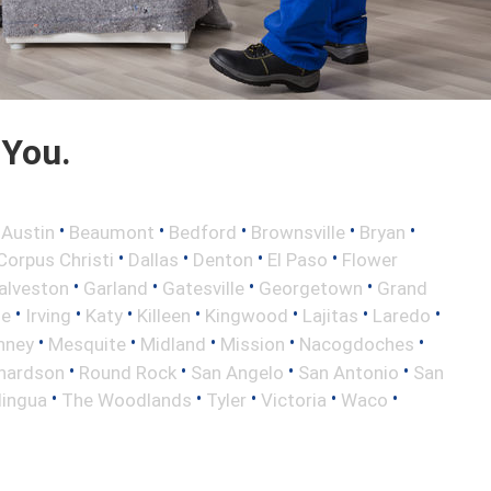
 You.
•
•
•
•
•
•
Austin
Beaumont
Bedford
Brownsville
Bryan
•
•
•
•
Corpus Christi
Dallas
Denton
El Paso
Flower
•
•
•
•
alveston
Garland
Gatesville
Georgetown
Grand
•
•
•
•
•
•
•
le
Irving
Katy
Killeen
Kingwood
Lajitas
Laredo
•
•
•
•
•
nney
Mesquite
Midland
Mission
Nacogdoches
•
•
•
•
hardson
Round Rock
San Angelo
San Antonio
San
•
•
•
•
•
lingua
The Woodlands
Tyler
Victoria
Waco