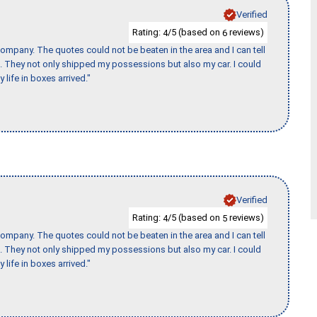
Verified
Rating:
/5 (based on
reviews)
4
6
ompany. The quotes could not be beaten in the area and I can tell
et. They not only shipped my possessions but also my car. I could
 life in boxes arrived."
Verified
Rating:
/5 (based on
reviews)
4
5
ompany. The quotes could not be beaten in the area and I can tell
et. They not only shipped my possessions but also my car. I could
 life in boxes arrived."