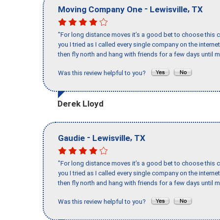
-
,
Moving Company One
Lewisville
TX
"For long distance moves it’s a good bet to choose this c
you I tried as I called every single company on the intern
then fly north and hang with friends for a few days until my
Was this review helpful to you?
Derek Lloyd
-
,
Gaudie
Lewisville
TX
"For long distance moves it’s a good bet to choose this c
you I tried as I called every single company on the intern
then fly north and hang with friends for a few days until my
Was this review helpful to you?