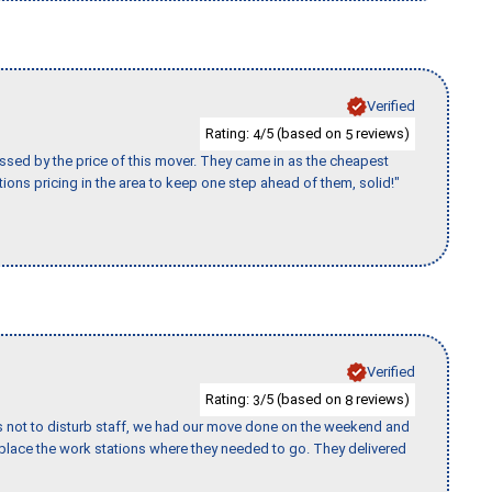
Verified
Rating:
/5 (based on
reviews)
4
5
ssed by the price of this mover. They came in as the cheapest
ions pricing in the area to keep one step ahead of them, solid!"
Verified
Rating:
/5 (based on
reviews)
3
8
s not to disturb staff, we had our move done on the weekend and
lace the work stations where they needed to go. They delivered