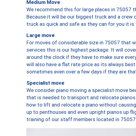
Medium Move
We recommend this for large places in 75057 th
Because it will be our biggest truck and a crew 
truck as quick and safe as they can for you it is
Large move
For moves of considerable size in 75057 that wi
services this is our highest package. It will co
around the clock if they have to make sure every
will also have a flat rate price as its always be
sometimes even over a few days if they are that
Specialist move
We consider piano moving a specialist move bec
that is needed to transport and relocate pianos.
how to lift and relocate a piano without causi
up to penthouses and even upright pianos up fligh
training of our staff members located in 75057