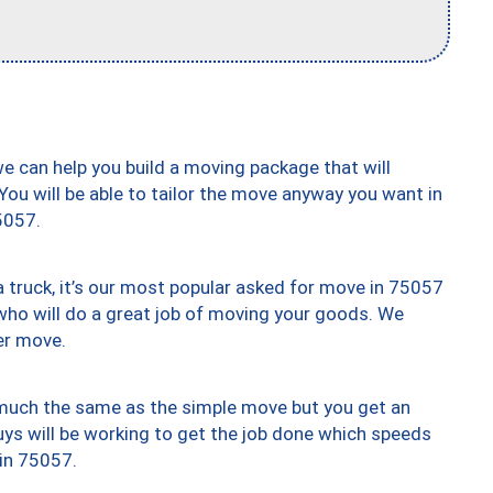
we can help you build a moving package that will
 You will be able to tailor the move anyway you want in
5057.
truck, it’s our most popular asked for move in 75057
who will do a great job of moving your goods. We
er move.
y much the same as the simple move but you get an
uys will be working to get the job done which speeds
 in 75057.