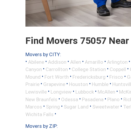
Find Movers 75057 Near
Movers by CITY:
•
•
•
•
•
Abilene
Addison
Allen
Amarillo
Arlington
•
•
•
•
Canyon
Carrollton
College Station
Coppell
•
•
•
•
Mound
Fort Worth
Fredericksburg
Frisco
G
•
•
•
•
Prairie
Grapevine
Houston
Humble
Huntsvil
•
•
•
•
Lewisville
Longview
Lubbock
McAllen
McKi
•
•
•
•
New Braunfels
Odessa
Pasadena
Plano
Ric
•
•
•
•
Marcos
Spring
Sugar Land
Sweetwater
Ter
•
Wichita Falls
Movers by ZIP: