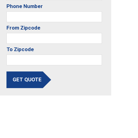
Phone Number
From Zipcode
To Zipcode
GET QUOTE