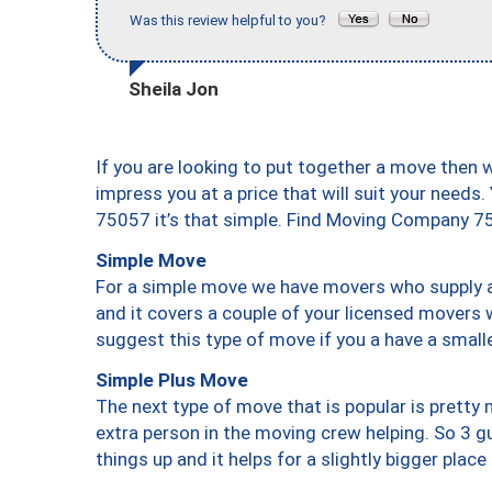
Was this review helpful to you?
Sheila Jon
If you are looking to put together a move then 
impress you at a price that will suit your needs.
75057 it’s that simple. Find Moving Company 7
Simple Move
For a simple move we have movers who supply a 
and it covers a couple of your licensed movers 
suggest this type of move if you a have a small
Simple Plus Move
The next type of move that is popular is prett
extra person in the moving crew helping. So 3 g
things up and it helps for a slightly bigger place