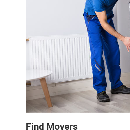
Find Movers