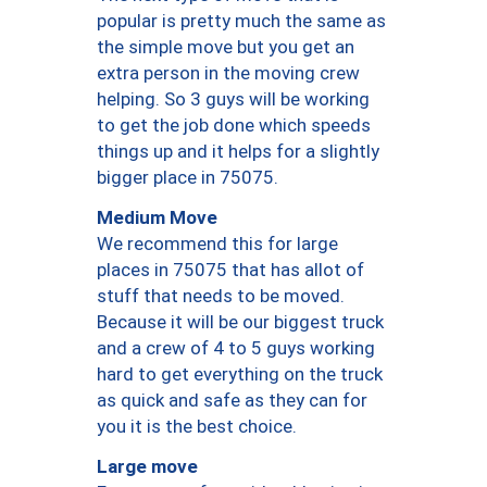
popular is pretty much the same as
the simple move but you get an
extra person in the moving crew
helping. So 3 guys will be working
to get the job done which speeds
things up and it helps for a slightly
bigger place in 75075.
Medium Move
We recommend this for large
places in 75075 that has allot of
stuff that needs to be moved.
Because it will be our biggest truck
and a crew of 4 to 5 guys working
hard to get everything on the truck
as quick and safe as they can for
you it is the best choice.
Large move