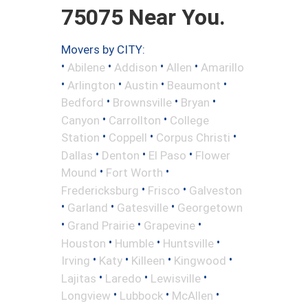
75075 Near You.
Movers by CITY:
•
•
•
•
Abilene
Addison
Allen
Amarillo
•
•
•
•
Arlington
Austin
Beaumont
•
•
•
Bedford
Brownsville
Bryan
•
•
Canyon
Carrollton
College
•
•
•
Station
Coppell
Corpus Christi
•
•
•
Dallas
Denton
El Paso
Flower
•
•
Mound
Fort Worth
•
•
Fredericksburg
Frisco
Galveston
•
•
•
Garland
Gatesville
Georgetown
•
•
•
Grand Prairie
Grapevine
•
•
•
Houston
Humble
Huntsville
•
•
•
•
Irving
Katy
Killeen
Kingwood
•
•
•
Lajitas
Laredo
Lewisville
•
•
•
Longview
Lubbock
McAllen