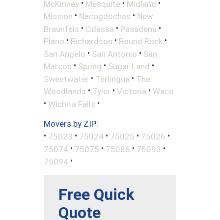
•
•
•
McKinney
Mesquite
Midland
•
•
Mission
Nacogdoches
New
•
•
•
Braunfels
Odessa
Pasadena
•
•
•
Plano
Richardson
Round Rock
•
•
San Angelo
San Antonio
San
•
•
•
Marcos
Spring
Sugar Land
•
•
Sweetwater
Terlingua
The
•
•
•
Woodlands
Tyler
Victoria
Waco
•
•
Wichita Falls
Movers by ZIP:
•
•
•
•
•
75023
75024
75025
75026
•
•
•
•
75074
75075
75086
75093
•
75094
Free Quick
Quote