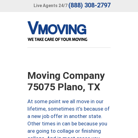
(888) 308-2797
Live Agents 24/7
Moving Company
75075 Plano, TX
At some point we all move in our
lifetime, sometimes it’s because of
a new job offer in another state.
Other times in can be because you
are going to collage or finishing