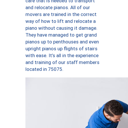
care that is needed to transport
and relocate pianos. All of our
movers are trained in the correct
way of how to lift and relocate a
piano without causing it damage.
They have managed to get grand
pianos up to penthouses and even
upright pianos up flights of stairs
with ease. It’s all in the experience
and training of our staff members
located in 75075.