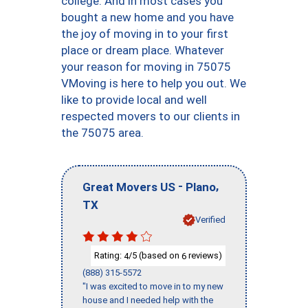
college. And in most cases you
bought a new home and you have
the joy of moving in to your first
place or dream place. Whatever
your reason for moving in 75075
VMoving is here to help you out. We
like to provide local and well
respected movers to our clients in
the 75075 area.
-
,
Great Movers US
Plano
TX
Verified
Rating:
/5 (based on
reviews)
4
6
(888) 315-5572
"I was excited to move in to my new
house and I needed help with the