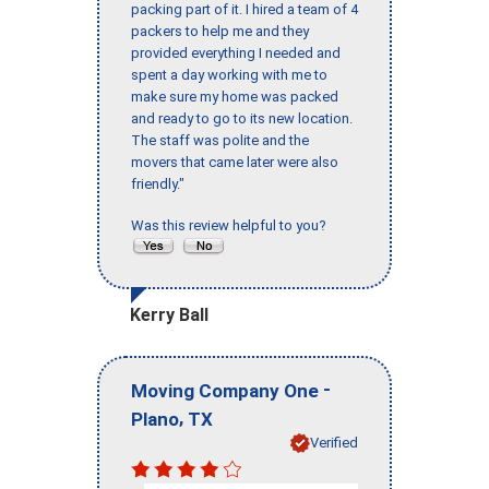
packing part of it. I hired a team of 4
packers to help me and they
provided everything I needed and
spent a day working with me to
make sure my home was packed
and ready to go to its new location.
The staff was polite and the
movers that came later were also
friendly."
Was this review helpful to you?
Kerry Ball
-
Moving Company One
,
Plano
TX
Verified