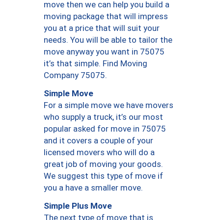
move then we can help you build a
moving package that will impress
you at a price that will suit your
needs. You will be able to tailor the
move anyway you want in 75075
it’s that simple. Find Moving
Company 75075.
Simple Move
For a simple move we have movers
who supply a truck, it’s our most
popular asked for move in 75075
and it covers a couple of your
licensed movers who will do a
great job of moving your goods.
We suggest this type of move if
you a have a smaller move.
Simple Plus Move
The next type of move that is