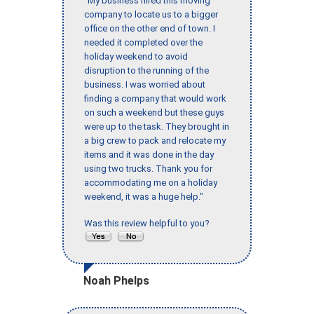
"My business hired this moving
company to locate us to a bigger
office on the other end of town. I
needed it completed over the
holiday weekend to avoid
disruption to the running of the
business. I was worried about
finding a company that would work
on such a weekend but these guys
were up to the task. They brought in
a big crew to pack and relocate my
items and it was done in the day
using two trucks. Thank you for
accommodating me on a holiday
weekend, it was a huge help."
Was this review helpful to you?
Noah Phelps