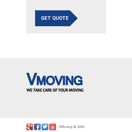
GET QUOTE
VMoving
2026
-
©
.