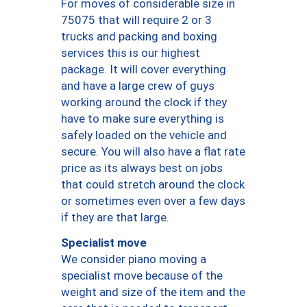
For moves of considerable size in
75075 that will require 2 or 3
trucks and packing and boxing
services this is our highest
package. It will cover everything
and have a large crew of guys
working around the clock if they
have to make sure everything is
safely loaded on the vehicle and
secure. You will also have a flat rate
price as its always best on jobs
that could stretch around the clock
or sometimes even over a few days
if they are that large.
Specialist move
We consider piano moving a
specialist move because of the
weight and size of the item and the