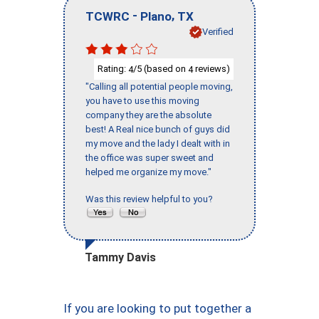
-
,
TCWRC
Plano
TX
Verified
Rating:
/5 (based on
reviews)
4
4
"Calling all potential people moving,
you have to use this moving
company they are the absolute
best! A Real nice bunch of guys did
my move and the lady I dealt with in
the office was super sweet and
helped me organize my move."
Was this review helpful to you?
Tammy Davis
If you are looking to put together a