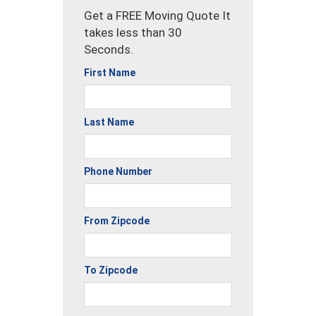
Get a FREE Moving Quote It
takes less than 30
Seconds.
First Name
Last Name
Phone Number
From Zipcode
To Zipcode