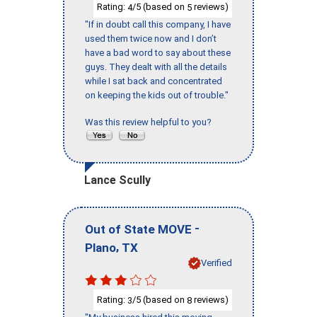
Rating:
/5 (based on
reviews)
4
5
"If in doubt call this company, I have
used them twice now and I don’t
have a bad word to say about these
guys. They dealt with all the details
while I sat back and concentrated
on keeping the kids out of trouble."
Was this review helpful to you?
Lance Scully
-
Out of State MOVE
,
Plano
TX
Verified
Rating:
/5 (based on
reviews)
3
8