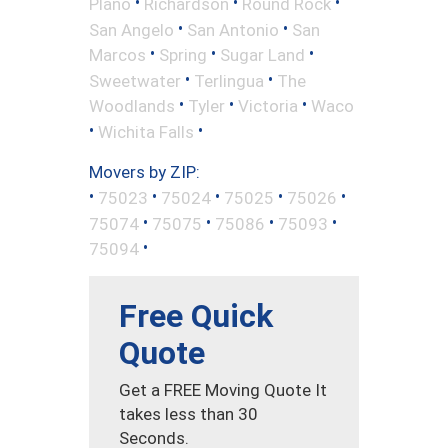
•
•
•
Plano
Richardson
Round Rock
•
•
San Angelo
San Antonio
San
•
•
•
Marcos
Spring
Sugar Land
•
•
Sweetwater
Terlingua
The
•
•
•
Woodlands
Tyler
Victoria
Waco
•
•
Wichita Falls
Movers by ZIP:
•
•
•
•
•
75023
75024
75025
75026
•
•
•
•
75074
75075
75086
75093
•
75094
Free Quick
Quote
Get a FREE Moving Quote It
takes less than 30
Seconds.