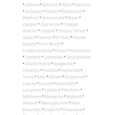
•
•
•
•
Abilene
Addison
Allen
Amarillo
•
•
•
•
Arlington
Austin
Beaumont
•
•
•
Bedford
Brownsville
Bryan
•
•
Canyon
Carrollton
College
•
•
•
Station
Coppell
Corpus Christi
•
•
•
Dallas
Denton
El Paso
Flower
•
•
Mound
Fort Worth
•
•
Fredericksburg
Frisco
Galveston
•
•
•
Garland
Gatesville
Georgetown
•
•
•
Grand Prairie
Grapevine
•
•
•
Houston
Humble
Huntsville
•
•
•
•
Irving
Katy
Killeen
Kingwood
•
•
•
Lajitas
Laredo
Lewisville
•
•
•
Longview
Lubbock
McAllen
•
•
•
McKinney
Mesquite
Midland
•
•
Mission
Nacogdoches
New
•
•
•
Braunfels
Odessa
Pasadena