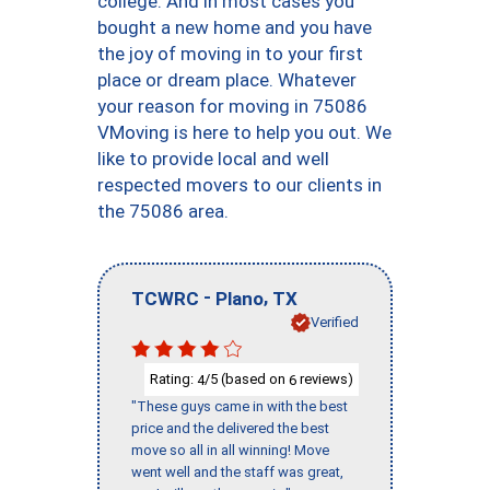
college. And in most cases you
bought a new home and you have
the joy of moving in to your first
place or dream place. Whatever
your reason for moving in 75086
VMoving is here to help you out. We
like to provide local and well
respected movers to our clients in
the 75086 area.
-
,
TCWRC
Plano
TX
Verified
Rating:
/5 (based on
reviews)
4
6
"These guys came in with the best
price and the delivered the best
move so all in all winning! Move
went well and the staff was great,