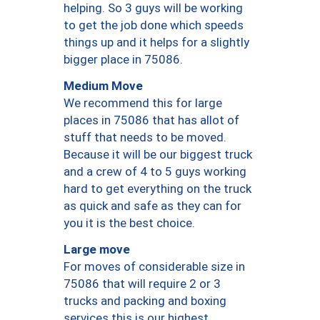
helping. So 3 guys will be working
to get the job done which speeds
things up and it helps for a slightly
bigger place in 75086.
Medium Move
We recommend this for large
places in 75086 that has allot of
stuff that needs to be moved.
Because it will be our biggest truck
and a crew of 4 to 5 guys working
hard to get everything on the truck
as quick and safe as they can for
you it is the best choice.
Large move
For moves of considerable size in
75086 that will require 2 or 3
trucks and packing and boxing
services this is our highest