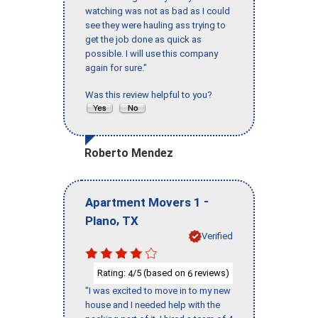
watching was not as bad as I could
see they were hauling ass trying to
get the job done as quick as
possible. I will use this company
again for sure."
Was this review helpful to you?
Roberto Mendez
-
Apartment Movers 1
,
Plano
TX
Verified
Rating:
/5 (based on
reviews)
4
6
"I was excited to move in to my new
house and I needed help with the