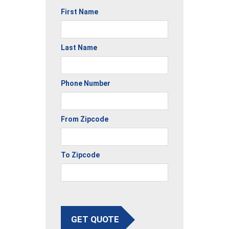
First Name
Last Name
Phone Number
From Zipcode
To Zipcode
GET QUOTE