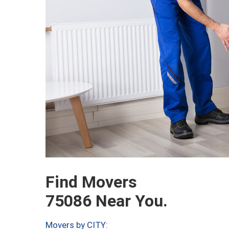
Find Movers
75086 Near You.
Movers by CITY: