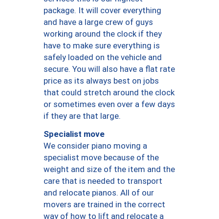
package. It will cover everything
and have a large crew of guys
working around the clock if they
have to make sure everything is
safely loaded on the vehicle and
secure. You will also have a flat rate
price as its always best on jobs
that could stretch around the clock
or sometimes even over a few days
if they are that large.
Specialist move
We consider piano moving a
specialist move because of the
weight and size of the item and the
care that is needed to transport
and relocate pianos. All of our
movers are trained in the correct
way of how to lift and relocate a