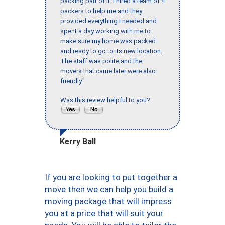
packing part of it. I hired a team of 4
packers to help me and they
provided everything I needed and
spent a day working with me to
make sure my home was packed
and ready to go to its new location.
The staff was polite and the
movers that came later were also
friendly."
Was this review helpful to you?
Kerry Ball
If you are looking to put together a
move then we can help you build a
moving package that will impress
you at a price that will suit your