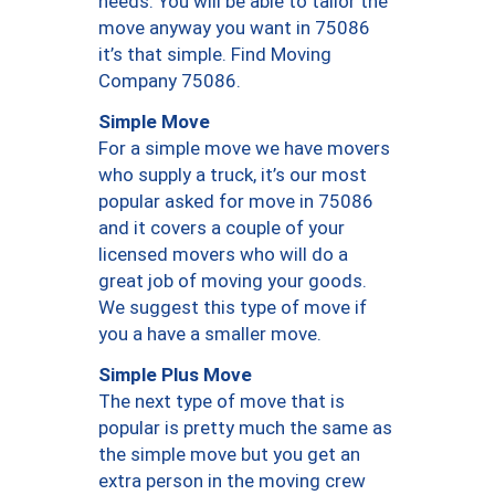
needs. You will be able to tailor the
move anyway you want in 75086
it’s that simple. Find Moving
Company 75086.
Simple Move
For a simple move we have movers
who supply a truck, it’s our most
popular asked for move in 75086
and it covers a couple of your
licensed movers who will do a
great job of moving your goods.
We suggest this type of move if
you a have a smaller move.
Simple Plus Move
The next type of move that is
popular is pretty much the same as
the simple move but you get an
extra person in the moving crew