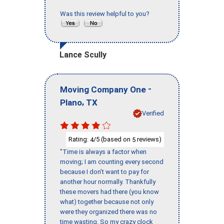
Was this review helpful to you?
Lance Scully
-
Moving Company One
,
Plano
TX
Verified
Rating:
/5 (based on
reviews)
4
5
"Time is always a factor when
moving; I am counting every second
because I don’t want to pay for
another hour normally. Thankfully
these movers had there (you know
what) together because not only
were they organized there was no
time wasting. So my crazy clock