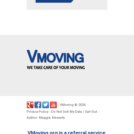
VMoving
2026
-
©
.
Privacy Policy
Do Not Sell My Data / Opt-Out
-
-
Author: Maggie Stewarts
VMoving.org is a referral service,