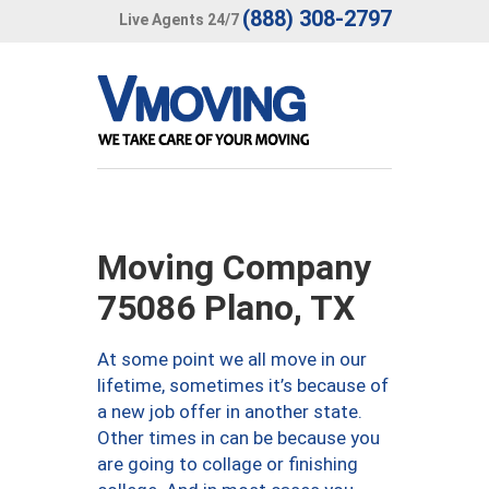
(888) 308-2797
Live Agents 24/7
Moving Company
75086 Plano, TX
At some point we all move in our
lifetime, sometimes it’s because of
a new job offer in another state.
Other times in can be because you
are going to collage or finishing