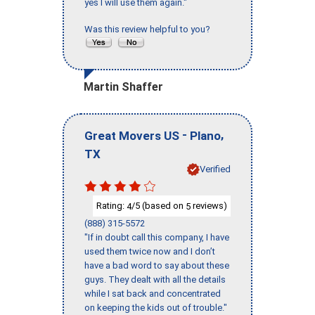
yes I will use them again."
Was this review helpful to you?
Martin Shaffer
-
,
Great Movers US
Plano
TX
Verified
Rating:
/5 (based on
reviews)
4
5
(888) 315-5572
"If in doubt call this company, I have
used them twice now and I don’t
have a bad word to say about these
guys. They dealt with all the details
while I sat back and concentrated
on keeping the kids out of trouble."