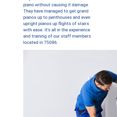
piano without causing it damage.
They have managed to get grand
pianos up to penthouses and even
upright pianos up flights of stairs
with ease. It’s all in the experience
and training of our staff members
located in 75086.