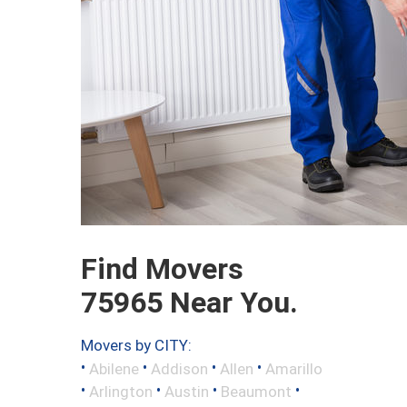
Find Movers
75965 Near You.
Movers by CITY:
•
•
•
•
Abilene
Addison
Allen
Amarillo
•
•
•
•
Arlington
Austin
Beaumont