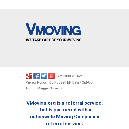
VMoving
2026
-
©
.
Privacy Policy
Do Not Sell My Data / Opt-Out
-
-
Author: Maggie Stewarts
VMoving.org is a referral service,
that is partnered with a
nationwide Moving Companies
referral service.