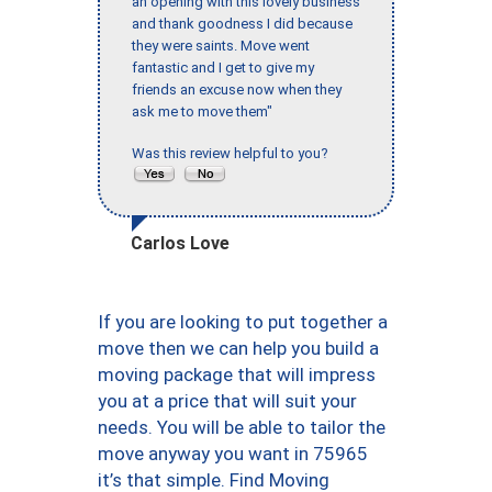
an opening with this lovely business
and thank goodness I did because
they were saints. Move went
fantastic and I get to give my
friends an excuse now when they
ask me to move them"
Was this review helpful to you?
Carlos Love
If you are looking to put together a
move then we can help you build a
moving package that will impress
you at a price that will suit your
needs. You will be able to tailor the
move anyway you want in 75965
it’s that simple. Find Moving