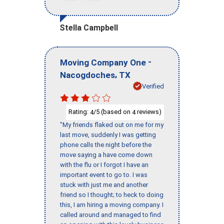
Stella Campbell
-
Moving Company One
,
Nacogdoches
TX
Verified
Rating:
/5 (based on
reviews)
4
4
"My friends flaked out on me for my
last move, suddenly I was getting
phone calls the night before the
move saying a have come down
with the flu or I forgot I have an
important event to go to. I was
stuck with just me and another
friend so I thought; to heck to doing
this, I am hiring a moving company. I
called around and managed to find