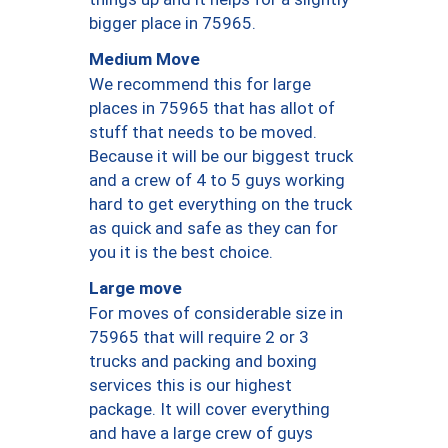
bigger place in 75965.
Medium Move
We recommend this for large
places in 75965 that has allot of
stuff that needs to be moved.
Because it will be our biggest truck
and a crew of 4 to 5 guys working
hard to get everything on the truck
as quick and safe as they can for
you it is the best choice.
Large move
For moves of considerable size in
75965 that will require 2 or 3
trucks and packing and boxing
services this is our highest
package. It will cover everything
and have a large crew of guys