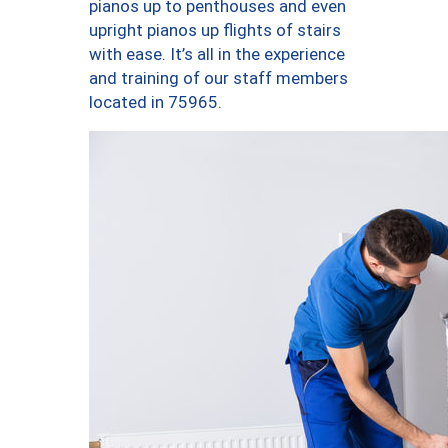
pianos up to penthouses and even
upright pianos up flights of stairs
with ease. It’s all in the experience
and training of our staff members
located in 75965.