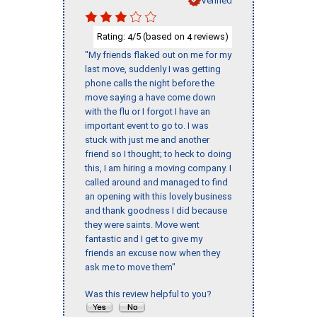
Rating:
/5 (based on
reviews)
4
4
"My friends flaked out on me for my
last move, suddenly I was getting
phone calls the night before the
move saying a have come down
with the flu or I forgot I have an
important event to go to. I was
stuck with just me and another
friend so I thought; to heck to doing
this, I am hiring a moving company. I
called around and managed to find
an opening with this lovely business
and thank goodness I did because
they were saints. Move went
fantastic and I get to give my
friends an excuse now when they
ask me to move them"
Was this review helpful to you?