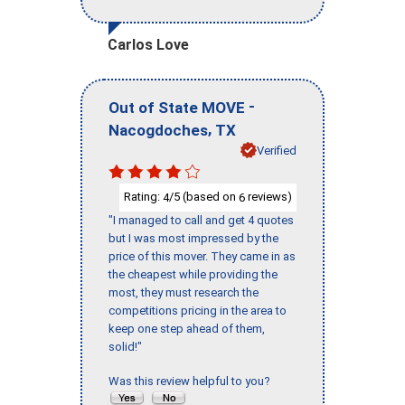
Carlos Love
-
Out of State MOVE
,
Nacogdoches
TX
Verified
Rating:
/5 (based on
reviews)
4
6
"I managed to call and get 4 quotes
but I was most impressed by the
price of this mover. They came in as
the cheapest while providing the
most, they must research the
competitions pricing in the area to
keep one step ahead of them,
solid!"
Was this review helpful to you?