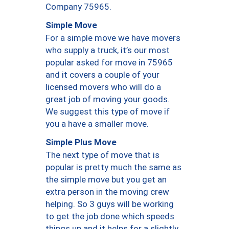
Company 75965.
Simple Move
For a simple move we have movers
who supply a truck, it’s our most
popular asked for move in 75965
and it covers a couple of your
licensed movers who will do a
great job of moving your goods.
We suggest this type of move if
you a have a smaller move.
Simple Plus Move
The next type of move that is
popular is pretty much the same as
the simple move but you get an
extra person in the moving crew
helping. So 3 guys will be working
to get the job done which speeds
things up and it helps for a slightly