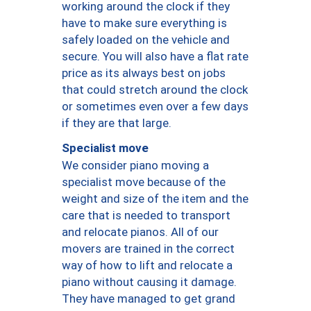
working around the clock if they
have to make sure everything is
safely loaded on the vehicle and
secure. You will also have a flat rate
price as its always best on jobs
that could stretch around the clock
or sometimes even over a few days
if they are that large.
Specialist move
We consider piano moving a
specialist move because of the
weight and size of the item and the
care that is needed to transport
and relocate pianos. All of our
movers are trained in the correct
way of how to lift and relocate a
piano without causing it damage.
They have managed to get grand