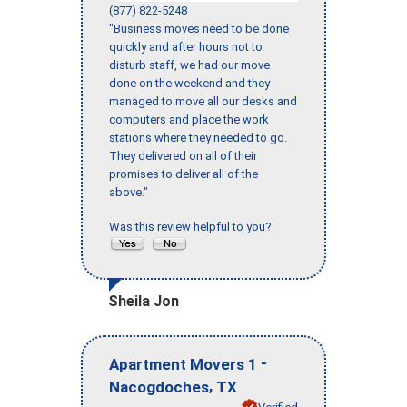
(877) 822-5248
"Business moves need to be done
quickly and after hours not to
disturb staff, we had our move
done on the weekend and they
managed to move all our desks and
computers and place the work
stations where they needed to go.
They delivered on all of their
promises to deliver all of the
above."
Was this review helpful to you?
Sheila Jon
-
Apartment Movers 1
,
Nacogdoches
TX
Verified