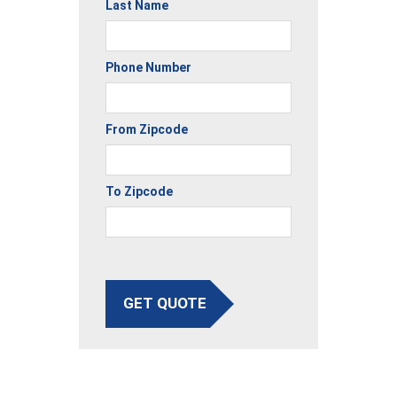
Last Name
Phone Number
From Zipcode
To Zipcode
GET QUOTE