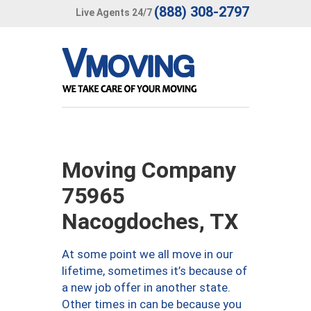
(888) 308-2797
Live Agents 24/7
Moving Company
75965
Nacogdoches, TX
At some point we all move in our
lifetime, sometimes it’s because of
a new job offer in another state.
Other times in can be because you