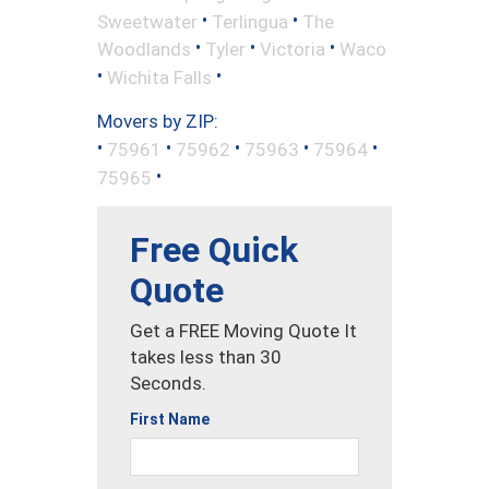
•
•
Sweetwater
Terlingua
The
•
•
•
Woodlands
Tyler
Victoria
Waco
•
•
Wichita Falls
Movers by ZIP:
•
•
•
•
•
75961
75962
75963
75964
•
75965
Free Quick
Quote
Get a FREE Moving Quote It
takes less than 30
Seconds.
First Name