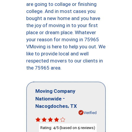
are going to collage or finishing
college. And in most cases you
bought a new home and you have
the joy of moving in to your first
place or dream place. Whatever
your reason for moving in 75965
VMoving is here to help you out. We
like to provide local and well
respected movers to our clients in
the 75965 area.
Moving Company
-
Nationwide
,
Nacogdoches
TX
Verified
Rating:
/5 (based on
reviews)
4
6