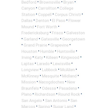
•
•
•
Bedford
Brownsville
Bryan
•
•
Canyon
Carrollton
College
•
•
•
Station
Coppell
Corpus Christi
•
•
•
Dallas
Denton
El Paso
Flower
•
•
Mound
Fort Worth
•
•
Fredericksburg
Frisco
Galveston
•
•
•
Garland
Gatesville
Georgetown
•
•
•
Grand Prairie
Grapevine
•
•
•
Houston
Humble
Huntsville
•
•
•
•
Irving
Katy
Killeen
Kingwood
•
•
•
Lajitas
Laredo
Lewisville
•
•
•
Longview
Lubbock
McAllen
•
•
•
McKinney
Mesquite
Midland
•
•
Mission
Nacogdoches
New
•
•
•
Braunfels
Odessa
Pasadena
•
•
•
Plano
Richardson
Round Rock
•
•
San Angelo
San Antonio
San
•
•
•
Marcos
Spring
Sugar Land