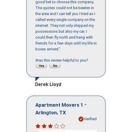
good bet to choose this company.
The quotes could not be beaten in
the area and I can tell you I tried as I
called every single company on the
internet. They not only shipped my
possessions but also my car. I
could then fly north and hang with
friends for a few days until my life in
boxes arrived."
Was this review helpful to you?
Derek Lloyd
-
Apartment Movers 1
,
Arlington
TX
Verified