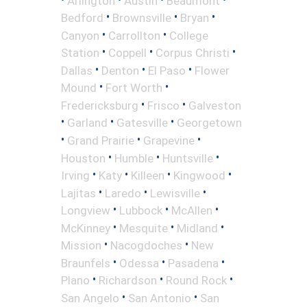
Arlington
Austin
Beaumont
•
•
•
Bedford
Brownsville
Bryan
•
•
Canyon
Carrollton
College
•
•
•
Station
Coppell
Corpus Christi
•
•
•
Dallas
Denton
El Paso
Flower
•
•
Mound
Fort Worth
•
•
Fredericksburg
Frisco
Galveston
•
•
•
Garland
Gatesville
Georgetown
•
•
•
Grand Prairie
Grapevine
•
•
•
Houston
Humble
Huntsville
•
•
•
•
Irving
Katy
Killeen
Kingwood
•
•
•
Lajitas
Laredo
Lewisville
•
•
•
Longview
Lubbock
McAllen
•
•
•
McKinney
Mesquite
Midland
•
•
Mission
Nacogdoches
New
•
•
•
Braunfels
Odessa
Pasadena
•
•
•
Plano
Richardson
Round Rock
•
•
San Angelo
San Antonio
San