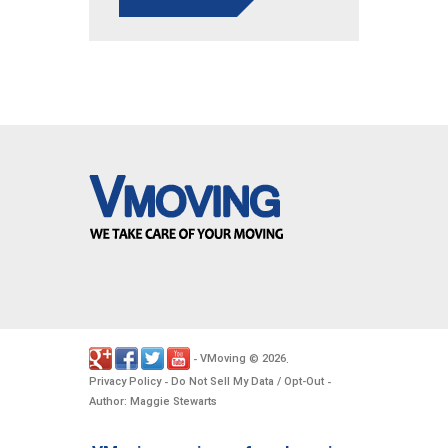
VMoving
2026
-
©
.
Privacy Policy
Do Not Sell My Data / Opt-Out
-
-
Author: Maggie Stewarts