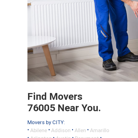
Find Movers
76005 Near You.
Movers by CITY:
•
•
•
•
Abilene
Addison
Allen
Amarillo
•
•
•
•