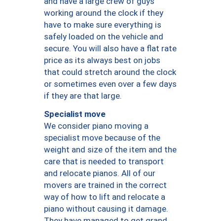
and have a large crew of guys
working around the clock if they
have to make sure everything is
safely loaded on the vehicle and
secure. You will also have a flat rate
price as its always best on jobs
that could stretch around the clock
or sometimes even over a few days
if they are that large.
Specialist move
We consider piano moving a
specialist move because of the
weight and size of the item and the
care that is needed to transport
and relocate pianos. All of our
movers are trained in the correct
way of how to lift and relocate a
piano without causing it damage.
They have managed to get grand