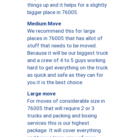
things up and it helps for a slightly
bigger place in 76005.
Medium Move
We recommend this for large
places in 76005 that has allot of
stuff that needs to be moved.
Because it will be our biggest truck
and a crew of 4 to 5 guys working
hard to get everything on the truck
as quick and safe as they can for
you it is the best choice.
Large move
For moves of considerable size in
76005 that will require 2 or 3
trucks and packing and boxing
services this is our highest
package. It will cover everything