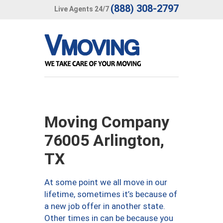
(888) 308-2797
Live Agents 24/7
Moving Company
76005 Arlington,
TX
At some point we all move in our
lifetime, sometimes it’s because of
a new job offer in another state.
Other times in can be because you