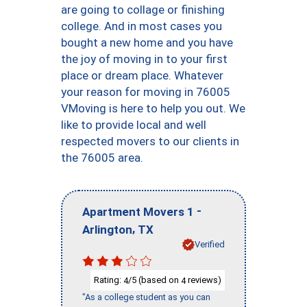
are going to collage or finishing
college. And in most cases you
bought a new home and you have
the joy of moving in to your first
place or dream place. Whatever
your reason for moving in 76005
VMoving is here to help you out. We
like to provide local and well
respected movers to our clients in
the 76005 area.
-
Apartment Movers 1
,
Arlington
TX
Verified
Rating:
/5 (based on
reviews)
4
4
"As a college student as you can