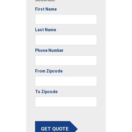
First Name
Last Name
Phone Number
From Zipcode
To Zipcode
GET QUOTE