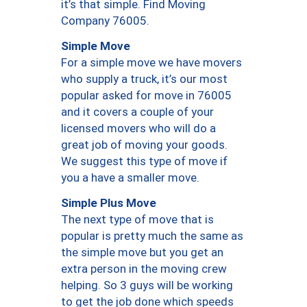
it’s that simple. Find Moving
Company 76005.
Simple Move
For a simple move we have movers
who supply a truck, it’s our most
popular asked for move in 76005
and it covers a couple of your
licensed movers who will do a
great job of moving your goods.
We suggest this type of move if
you a have a smaller move.
Simple Plus Move
The next type of move that is
popular is pretty much the same as
the simple move but you get an
extra person in the moving crew
helping. So 3 guys will be working
to get the job done which speeds