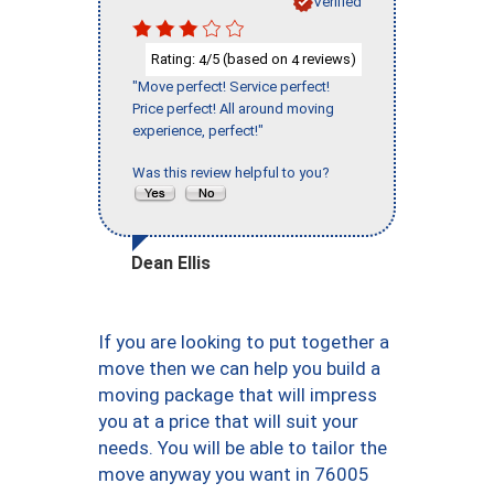
Verified
Rating:
/5 (based on
reviews)
4
4
"Move perfect! Service perfect!
Price perfect! All around moving
experience, perfect!"
Was this review helpful to you?
Dean Ellis
If you are looking to put together a
move then we can help you build a
moving package that will impress
you at a price that will suit your
needs. You will be able to tailor the
move anyway you want in 76005