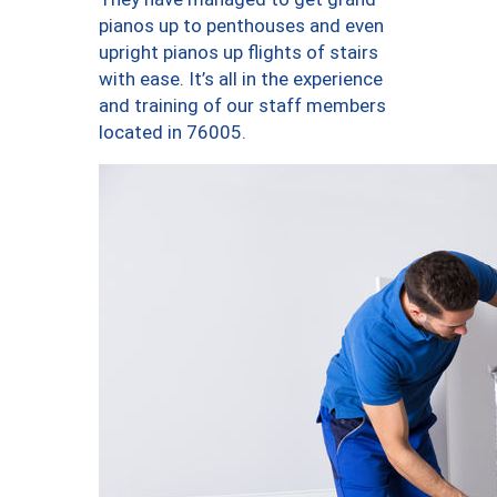
pianos up to penthouses and even
upright pianos up flights of stairs
with ease. It’s all in the experience
and training of our staff members
located in 76005.