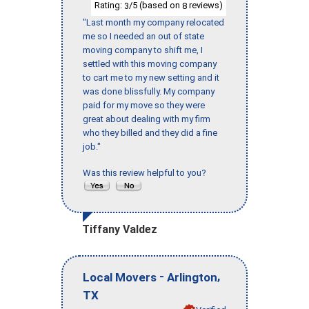
Rating:
/5 (based on
reviews)
3
8
"Last month my company relocated
me so I needed an out of state
moving company to shift me, I
settled with this moving company
to cart me to my new setting and it
was done blissfully. My company
paid for my move so they were
great about dealing with my firm
who they billed and they did a fine
job."
Was this review helpful to you?
Tiffany Valdez
-
,
Local Movers
Arlington
TX