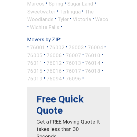
•
•
•
Marcos
Spring
Sugar Land
•
•
Sweetwater
Terlingua
The
•
•
•
Woodlands
Tyler
Victoria
Waco
•
•
Wichita Falls
Movers by ZIP:
•
•
•
•
•
76001
76002
76003
76004
•
•
•
•
76005
76006
76007
76010
•
•
•
•
76011
76012
76013
76014
•
•
•
•
76015
76016
76017
76018
•
•
•
76019
76094
76096
Free Quick
Quote
Get a FREE Moving Quote It
takes less than 30
Seconds.