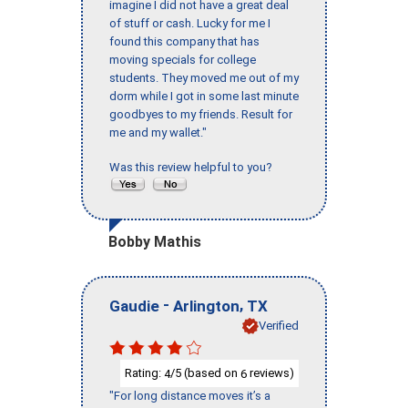
imagine I did not have a great deal
of stuff or cash. Lucky for me I
found this company that has
moving specials for college
students. They moved me out of my
dorm while I got in some last minute
goodbyes to my friends. Result for
me and my wallet."
Was this review helpful to you?
Bobby Mathis
-
,
Gaudie
Arlington
TX
Verified
Rating:
/5 (based on
reviews)
4
6
"For long distance moves it’s a