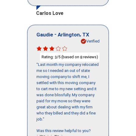
Carlos Love
-
,
Gaudie
Arlington
TX
Verified
Rating:
/5 (based on
reviews)
3
8
"Last month my company relocated
me so I needed an out of state
moving company to shift me, I
settled with this moving company
to cart me to my new setting and it
was done blissfully. My company
paid for my move so they were
great about dealing with my firm
who they billed and they did a fine
job."
Was this review helpful to you?