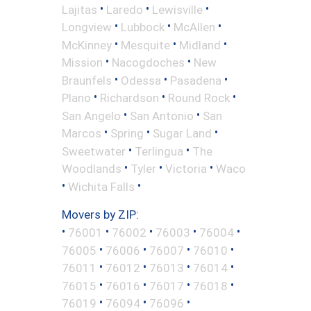
•
•
•
Lajitas
Laredo
Lewisville
•
•
•
Longview
Lubbock
McAllen
•
•
•
McKinney
Mesquite
Midland
•
•
Mission
Nacogdoches
New
•
•
•
Braunfels
Odessa
Pasadena
•
•
•
Plano
Richardson
Round Rock
•
•
San Angelo
San Antonio
San
•
•
•
Marcos
Spring
Sugar Land
•
•
Sweetwater
Terlingua
The
•
•
•
Woodlands
Tyler
Victoria
Waco
•
•
Wichita Falls
Movers by ZIP:
•
•
•
•
•
76001
76002
76003
76004
•
•
•
•
76005
76006
76007
76010
•
•
•
•
76011
76012
76013
76014
•
•
•
•
76015
76016
76017
76018
•
•
•
76019
76094
76096