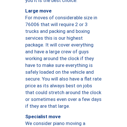
you it is the best choice.
Large move
For moves of considerable size in
76006 that will require 2 or 3
trucks and packing and boxing
services this is our highest
package. It will cover everything
and have a large crew of guys
working around the clock if they
have to make sure everything is
safely loaded on the vehicle and
secure. You will also have a flat rate
price as its always best on jobs
that could stretch around the clock
or sometimes even over a few days
if they are that large.
Specialist move
We consider piano moving a