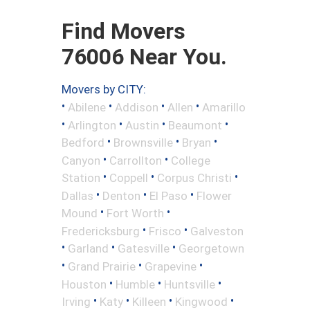
Find Movers
76006 Near You.
Movers by CITY:
•
•
•
•
Abilene
Addison
Allen
Amarillo
•
•
•
•
Arlington
Austin
Beaumont
•
•
•
Bedford
Brownsville
Bryan
•
•
Canyon
Carrollton
College
•
•
•
Station
Coppell
Corpus Christi
•
•
•
Dallas
Denton
El Paso
Flower
•
•
Mound
Fort Worth
•
•
Fredericksburg
Frisco
Galveston
•
•
•
Garland
Gatesville
Georgetown
•
•
•
Grand Prairie
Grapevine
•
•
•
Houston
Humble
Huntsville
•
•
•
•
Irving
Katy
Killeen
Kingwood