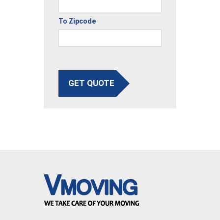
To Zipcode
GET QUOTE