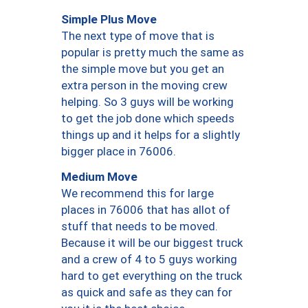
Simple Plus Move
The next type of move that is
popular is pretty much the same as
the simple move but you get an
extra person in the moving crew
helping. So 3 guys will be working
to get the job done which speeds
things up and it helps for a slightly
bigger place in 76006.
Medium Move
We recommend this for large
places in 76006 that has allot of
stuff that needs to be moved.
Because it will be our biggest truck
and a crew of 4 to 5 guys working
hard to get everything on the truck
as quick and safe as they can for