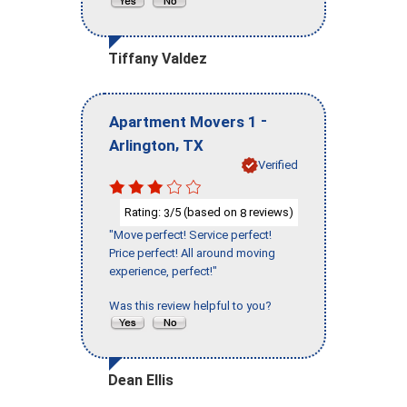
Tiffany Valdez
-
Apartment Movers 1
,
Arlington
TX
Verified
Rating:
/5 (based on
reviews)
3
8
"Move perfect! Service perfect!
Price perfect! All around moving
experience, perfect!"
Was this review helpful to you?
Dean Ellis