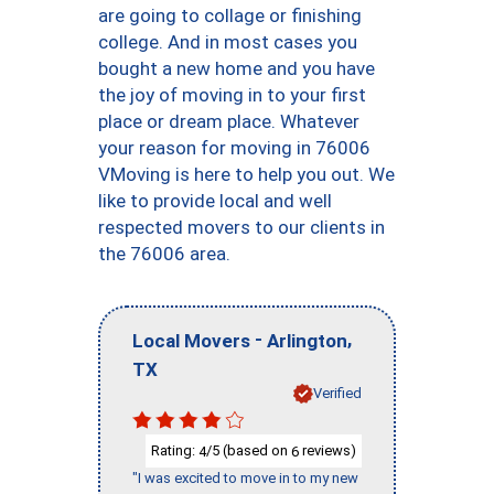
are going to collage or finishing
college. And in most cases you
bought a new home and you have
the joy of moving in to your first
place or dream place. Whatever
your reason for moving in 76006
VMoving is here to help you out. We
like to provide local and well
respected movers to our clients in
the 76006 area.
-
,
Local Movers
Arlington
TX
Verified
Rating:
/5 (based on
reviews)
4
6
"I was excited to move in to my new