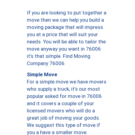
If you are looking to put together a
move then we can help you build a
moving package that will impress
you at a price that will suit your
needs. You will be able to tailor the
move anyway you want in 76006
it’s that simple. Find Moving
Company 76006.
Simple Move
For a simple move we have movers
who supply a truck, it’s our most
popular asked for move in 76006
and it covers a couple of your
licensed movers who will do a
great job of moving your goods.
We suggest this type of move if
you a have a smaller move.