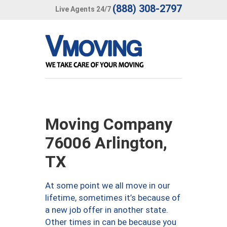
(888) 308-2797
Live Agents 24/7
Moving Company
76006 Arlington,
TX
At some point we all move in our
lifetime, sometimes it’s because of
a new job offer in another state.
Other times in can be because you