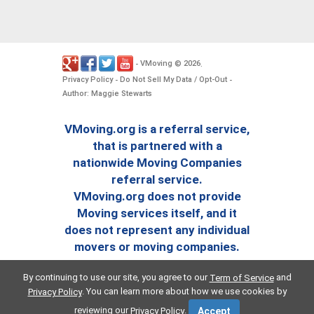
VMoving
2026
-
©
.
Privacy Policy
Do Not Sell My Data / Opt-Out
-
-
Author: Maggie Stewarts
VMoving.org is a referral service,
that is partnered with a
nationwide Moving Companies
referral service.
VMoving.org does not provide
Moving services itself, and it
does not represent any individual
movers or moving companies.
By continuing to use our site, you agree to our
and
Term of Service
. You can learn more about how we use cookies by
Privacy Policy
reviewing our
.
Privacy Policy
Accept