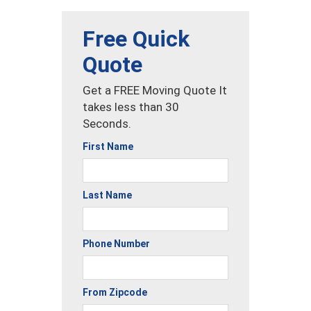
Free Quick
Quote
Get a FREE Moving Quote It
takes less than 30
Seconds.
First Name
Last Name
Phone Number
From Zipcode