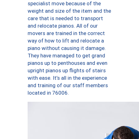
specialist move because of the
weight and size of the item and the
care that is needed to transport
and relocate pianos. All of our
movers are trained in the correct
way of how to lift and relocate a
piano without causing it damage.
They have managed to get grand
pianos up to penthouses and even
upright pianos up flights of stairs
with ease. It’s all in the experience
and training of our staff members
located in 76006.