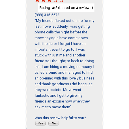
Rating:
/5 (based on
reviews)
4
4
(888) 315-5572
"My friends flaked out on me for my
last move, suddenly I was getting
phone calls the night before the
move saying a have come down
with the flu or I forgot I have an
important event to go to. I was
stuck with just me and another
friend so I thought; to heck to doing
this, I am hiring a moving company. I
called around and managed to find
an opening with this lovely business
and thank goodness I did because
they were saints. Move went
fantastic and I get to give my
friends an excuse now when they
ask me to move them"
Was this review helpful to you?