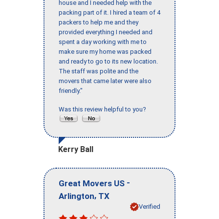
house and I needed help with the
packing part of it. I hired a team of 4
packers to help me and they
provided everything I needed and
spent a day working with me to
make sure my home was packed
and ready to go to its new location.
The staff was polite and the
movers that came later were also
friendly."
Was this review helpful to you?
Kerry Ball
-
Great Movers US
,
Arlington
TX
Verified