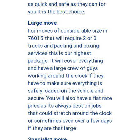
as quick and safe as they can for
you it is the best choice.
Large move
For moves of considerable size in
76015 that will require 2 or 3
trucks and packing and boxing
services this is our highest
package. It will cover everything
and have a large crew of guys
working around the clock if they
have to make sure everything is
safely loaded on the vehicle and
secure. You will also have a flat rate
price as its always best on jobs
that could stretch around the clock
or sometimes even over a few days
if they are that large.
Specialist move