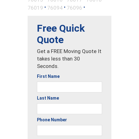
•
•
•
76019
76094
76096
Free Quick
Quote
Get a FREE Moving Quote It
takes less than 30
Seconds.
First Name
Last Name
Phone Number