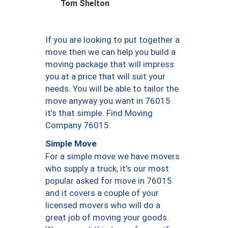
Tom Shelton
If you are looking to put together a
move then we can help you build a
moving package that will impress
you at a price that will suit your
needs. You will be able to tailor the
move anyway you want in 76015
it’s that simple. Find Moving
Company 76015.
Simple Move
For a simple move we have movers
who supply a truck, it’s our most
popular asked for move in 76015
and it covers a couple of your
licensed movers who will do a
great job of moving your goods.