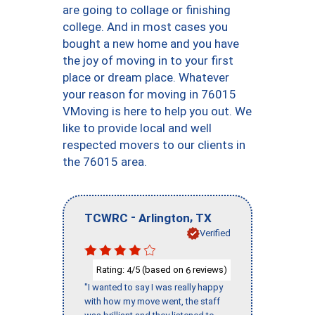
are going to collage or finishing
college. And in most cases you
bought a new home and you have
the joy of moving in to your first
place or dream place. Whatever
your reason for moving in 76015
VMoving is here to help you out. We
like to provide local and well
respected movers to our clients in
the 76015 area.
-
,
TCWRC
Arlington
TX
Verified
Rating:
/5 (based on
reviews)
4
6
"I wanted to say I was really happy
with how my move went, the staff