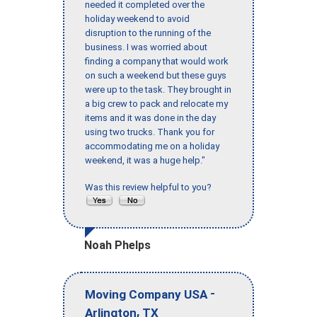
needed it completed over the
holiday weekend to avoid
disruption to the running of the
business. I was worried about
finding a company that would work
on such a weekend but these guys
were up to the task. They brought in
a big crew to pack and relocate my
items and it was done in the day
using two trucks. Thank you for
accommodating me on a holiday
weekend, it was a huge help."
Was this review helpful to you?
Noah Phelps
-
Moving Company USA
,
Arlington
TX