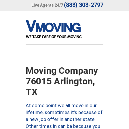
(888) 308-2797
Live Agents 24/7
Moving Company
76015 Arlington,
TX
At some point we all move in our
lifetime, sometimes it’s because of
a new job offer in another state.
Other times in can be because you