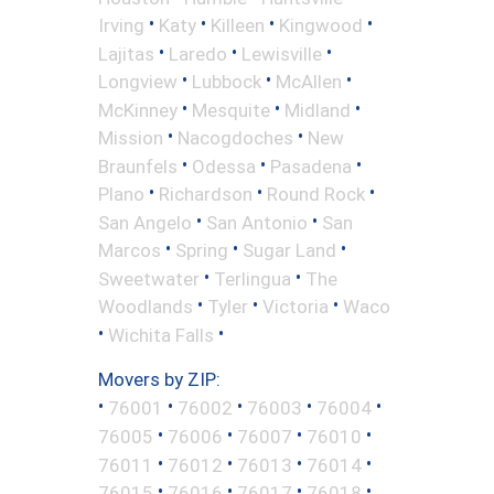
•
•
•
•
Irving
Katy
Killeen
Kingwood
•
•
•
Lajitas
Laredo
Lewisville
•
•
•
Longview
Lubbock
McAllen
•
•
•
McKinney
Mesquite
Midland
•
•
Mission
Nacogdoches
New
•
•
•
Braunfels
Odessa
Pasadena
•
•
•
Plano
Richardson
Round Rock
•
•
San Angelo
San Antonio
San
•
•
•
Marcos
Spring
Sugar Land
•
•
Sweetwater
Terlingua
The
•
•
•
Woodlands
Tyler
Victoria
Waco
•
•
Wichita Falls
Movers by ZIP:
•
•
•
•
•
76001
76002
76003
76004
•
•
•
•
76005
76006
76007
76010
•
•
•
•
76011
76012
76013
76014
•
•
•
•
76015
76016
76017
76018