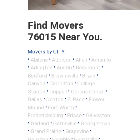
Find Movers
76015 Near You.
Movers by CITY:
•
•
•
•
Abilene
Addison
Allen
Amarillo
•
•
•
•
Arlington
Austin
Beaumont
•
•
•
Bedford
Brownsville
Bryan
•
•
Canyon
Carrollton
College
•
•
•
Station
Coppell
Corpus Christi
•
•
•
Dallas
Denton
El Paso
Flower
•
•
Mound
Fort Worth
•
•
Fredericksburg
Frisco
Galveston
•
•
•
Garland
Gatesville
Georgetown
•
•
•
Grand Prairie
Grapevine
•
•
•
Houston
Humble
Huntsville