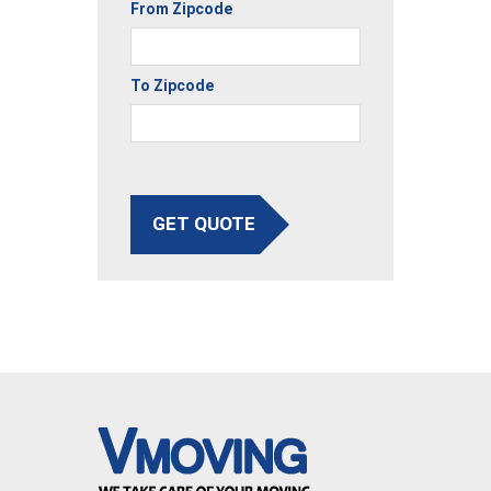
From Zipcode
To Zipcode
GET QUOTE