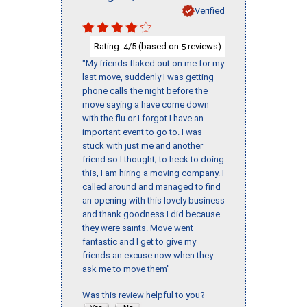
Verified
Rating:
/5 (based on
reviews)
4
5
"My friends flaked out on me for my
last move, suddenly I was getting
phone calls the night before the
move saying a have come down
with the flu or I forgot I have an
important event to go to. I was
stuck with just me and another
friend so I thought; to heck to doing
this, I am hiring a moving company. I
called around and managed to find
an opening with this lovely business
and thank goodness I did because
they were saints. Move went
fantastic and I get to give my
friends an excuse now when they
ask me to move them"
Was this review helpful to you?