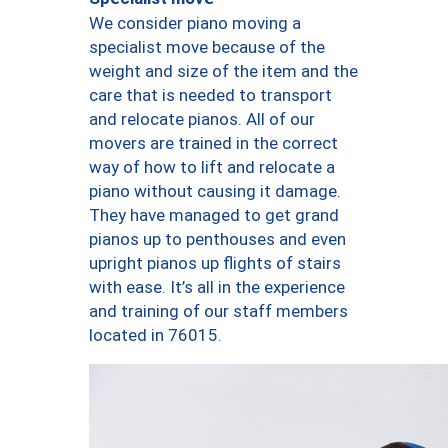
We consider piano moving a
specialist move because of the
weight and size of the item and the
care that is needed to transport
and relocate pianos. All of our
movers are trained in the correct
way of how to lift and relocate a
piano without causing it damage.
They have managed to get grand
pianos up to penthouses and even
upright pianos up flights of stairs
with ease. It’s all in the experience
and training of our staff members
located in 76015.