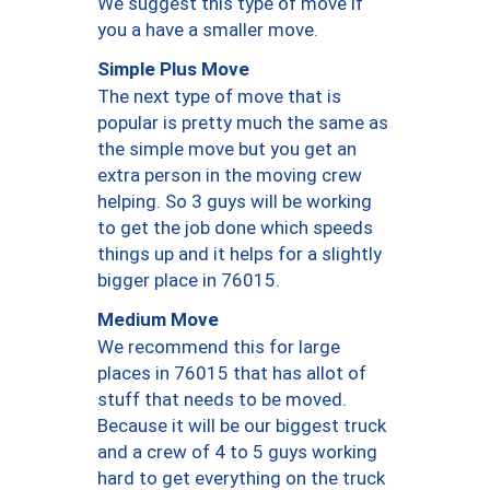
We suggest this type of move if
you a have a smaller move.
Simple Plus Move
The next type of move that is
popular is pretty much the same as
the simple move but you get an
extra person in the moving crew
helping. So 3 guys will be working
to get the job done which speeds
things up and it helps for a slightly
bigger place in 76015.
Medium Move
We recommend this for large
places in 76015 that has allot of
stuff that needs to be moved.
Because it will be our biggest truck
and a crew of 4 to 5 guys working
hard to get everything on the truck