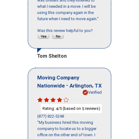
was brilliant and they listened to
what I needed in a move. I will be
using this company again in the
future when I need to move again."
Was this review helpful to you?
Tom Shelton
Moving Company
-
,
Nationwide
Arlington
TX
Verified
Rating:
/5 (based on
reviews)
4
5
(877) 822-5248
"My business hired this moving
company to locate us to a bigger
office on the other end of town. I