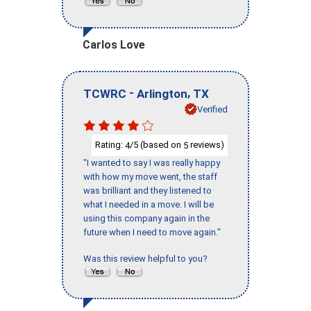
Carlos Love
-
,
TCWRC
Arlington
TX
Verified
Rating:
/5 (based on
reviews)
4
5
"I wanted to say I was really happy
with how my move went, the staff
was brilliant and they listened to
what I needed in a move. I will be
using this company again in the
future when I need to move again."
Was this review helpful to you?