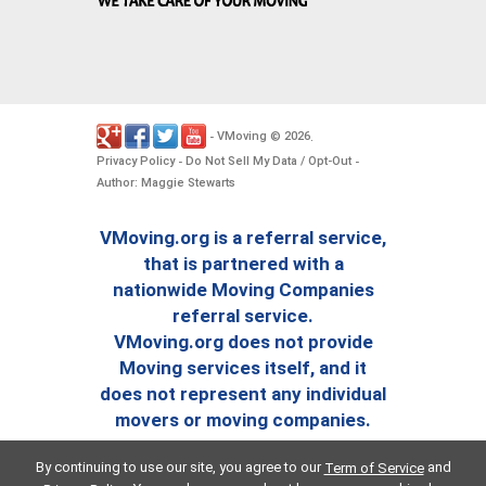
VMoving
2026
-
©
.
Privacy Policy
Do Not Sell My Data / Opt-Out
-
-
Author: Maggie Stewarts
VMoving.org is a referral service,
that is partnered with a
nationwide Moving Companies
referral service.
VMoving.org does not provide
Moving services itself, and it
does not represent any individual
movers or moving companies.
By continuing to use our site, you agree to our
and
Term of Service