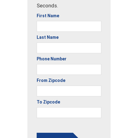
Seconds.
First Name
Last Name
Phone Number
From Zipcode
To Zipcode