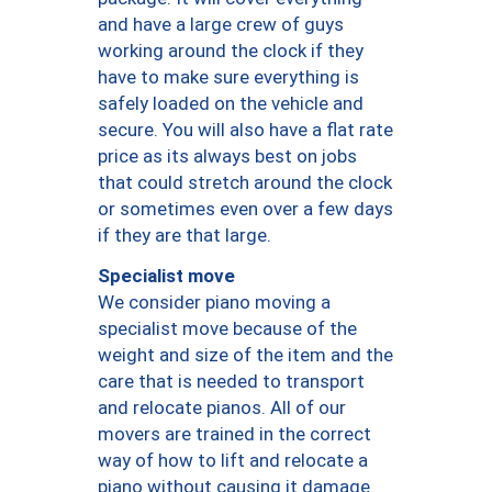
and have a large crew of guys
working around the clock if they
have to make sure everything is
safely loaded on the vehicle and
secure. You will also have a flat rate
price as its always best on jobs
that could stretch around the clock
or sometimes even over a few days
if they are that large.
Specialist move
We consider piano moving a
specialist move because of the
weight and size of the item and the
care that is needed to transport
and relocate pianos. All of our
movers are trained in the correct
way of how to lift and relocate a
piano without causing it damage.