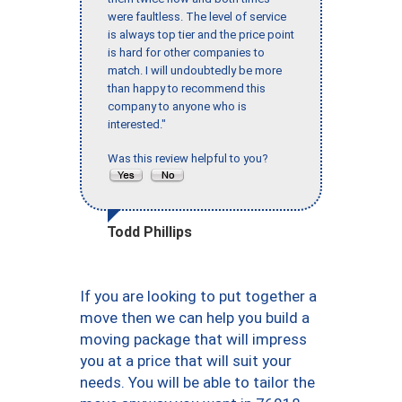
were faultless. The level of service
is always top tier and the price point
is hard for other companies to
match. I will undoubtedly be more
than happy to recommend this
company to anyone who is
interested."
Was this review helpful to you?
Todd Phillips
If you are looking to put together a
move then we can help you build a
moving package that will impress
you at a price that will suit your
needs. You will be able to tailor the