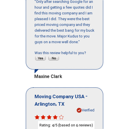
"Only after searching Google for an
hour and getting a few quotes did I
find this moving company and I am
pleased I did. They were the best
priced moving company and they
delivered the best bang for my buck
for the move. Major Kudus to you
guys on a move well done."
Was this review helpful to you?
Maxine Clark
-
Moving Company USA
,
Arlington
TX
Verified
Rating:
/5 (based on
reviews)
4
6