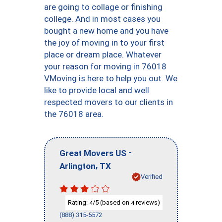
are going to collage or finishing
college. And in most cases you
bought a new home and you have
the joy of moving in to your first
place or dream place. Whatever
your reason for moving in 76018
VMoving is here to help you out. We
like to provide local and well
respected movers to our clients in
the 76018 area.
-
Great Movers US
,
Arlington
TX
Verified
Rating:
/5 (based on
reviews)
4
4
(888) 315-5572