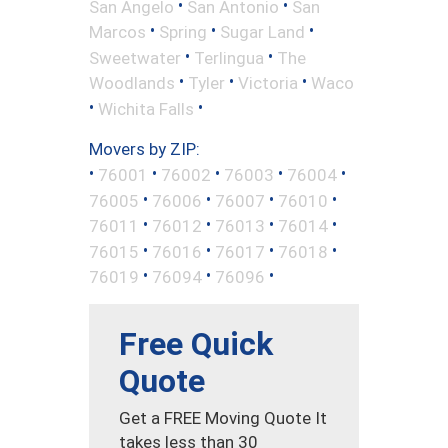
•
•
San Angelo
San Antonio
San
•
•
•
Marcos
Spring
Sugar Land
•
•
Sweetwater
Terlingua
The
•
•
•
Woodlands
Tyler
Victoria
Waco
•
•
Wichita Falls
Movers by ZIP:
•
•
•
•
•
76001
76002
76003
76004
•
•
•
•
76005
76006
76007
76010
•
•
•
•
76011
76012
76013
76014
•
•
•
•
76015
76016
76017
76018
•
•
•
76019
76094
76096
Free Quick
Quote
Get a FREE Moving Quote It
takes less than 30