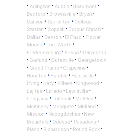
•
•
•
•
Arlington
Austin
Beaumont
•
•
•
Bedford
Brownsville
Bryan
•
•
Canyon
Carrollton
College
•
•
•
Station
Coppell
Corpus Christi
•
•
•
Dallas
Denton
El Paso
Flower
•
•
Mound
Fort Worth
•
•
Fredericksburg
Frisco
Galveston
•
•
•
Garland
Gatesville
Georgetown
•
•
•
Grand Prairie
Grapevine
•
•
•
Houston
Humble
Huntsville
•
•
•
•
Irving
Katy
Killeen
Kingwood
•
•
•
Lajitas
Laredo
Lewisville
•
•
•
Longview
Lubbock
McAllen
•
•
•
McKinney
Mesquite
Midland
•
•
Mission
Nacogdoches
New
•
•
•
Braunfels
Odessa
Pasadena
•
•
•
Plano
Richardson
Round Rock