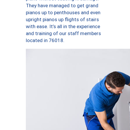
They have managed to get grand
pianos up to penthouses and even
upright pianos up flights of stairs
with ease. It’s all in the experience
and training of our staff members
located in 76018.