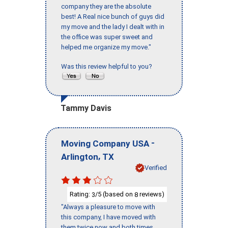
company they are the absolute
best! A Real nice bunch of guys did
my move and the lady I dealt with in
the office was super sweet and
helped me organize my move."
Was this review helpful to you?
Tammy Davis
-
Moving Company USA
,
Arlington
TX
Verified
Rating:
/5 (based on
reviews)
3
8
"Always a pleasure to move with
this company, I have moved with
them twice now and both times