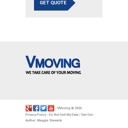
GET QUOTE
VMoving
2026
-
©
.
Privacy Policy
Do Not Sell My Data / Opt-Out
-
-
Author: Maggie Stewarts