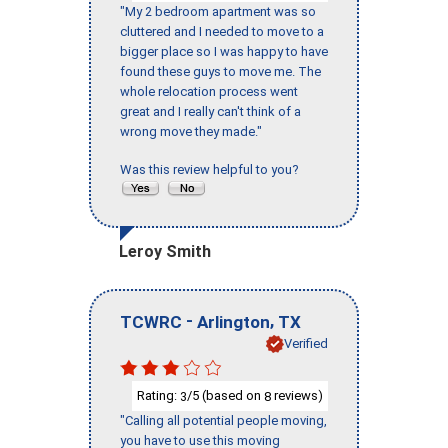
"My 2 bedroom apartment was so
cluttered and I needed to move to a
bigger place so I was happy to have
found these guys to move me. The
whole relocation process went
great and I really can't think of a
wrong move they made."
Was this review helpful to you?
Leroy Smith
-
,
TCWRC
Arlington
TX
Verified
Rating:
/5 (based on
reviews)
3
8
"Calling all potential people moving,
you have to use this moving