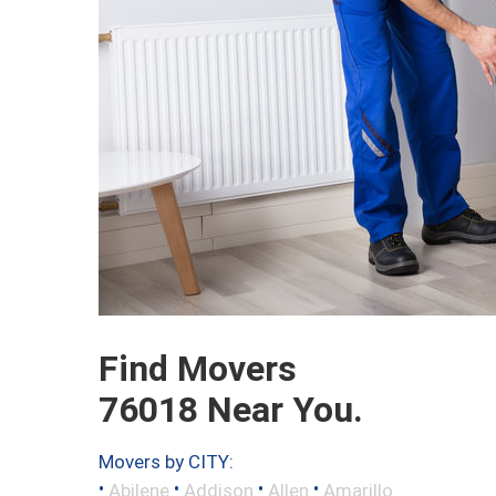
Find Movers
76018 Near You.
Movers by CITY:
•
•
•
•
Abilene
Addison
Allen
Amarillo