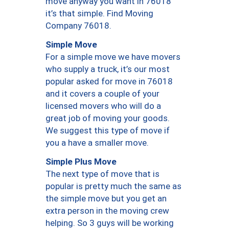
move anyway you want in 76018
it’s that simple. Find Moving
Company 76018.
Simple Move
For a simple move we have movers
who supply a truck, it’s our most
popular asked for move in 76018
and it covers a couple of your
licensed movers who will do a
great job of moving your goods.
We suggest this type of move if
you a have a smaller move.
Simple Plus Move
The next type of move that is
popular is pretty much the same as
the simple move but you get an
extra person in the moving crew
helping. So 3 guys will be working