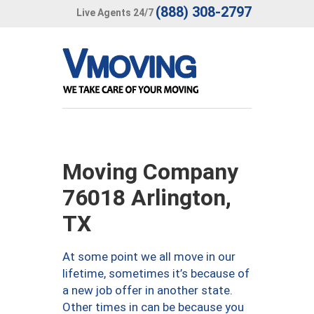
(888) 308-2797
Live Agents 24/7
Moving Company
76018 Arlington,
TX
At some point we all move in our
lifetime, sometimes it’s because of
a new job offer in another state.
Other times in can be because you