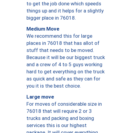
to get the job done which speeds
things up and it helps for a slightly
bigger place in 76018.
Medium Move
We recommend this for large
places in 76018 that has allot of
stuff that needs to be moved.
Because it will be our biggest truck
and a crew of 4 to 5 guys working
hard to get everything on the truck
as quick and safe as they can for
you it is the best choice.
Large move
For moves of considerable size in
76018 that will require 2 or 3
trucks and packing and boxing
services this is our highest
package. It will cover everything