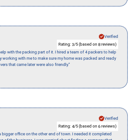
Verified
Rating:
/5 (based on
reviews)
3
8
p with the packing part of it. I hired a team of 4 packers to help
day working with me to make sure my home was packed and ready
vers that came later were also friendly."
Verified
Rating:
/5 (based on
reviews)
4
6
 bigger office on the other end of town. I needed it completed