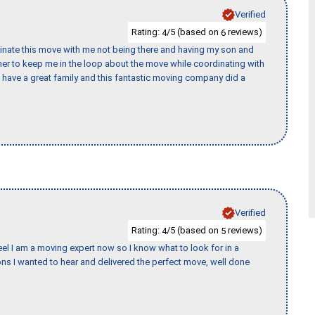
Verified
Rating:
/5 (based on
reviews)
4
6
rdinate this move with me not being there and having my son and
er to keep me in the loop about the move while coordinating with
I have a great family and this fantastic moving company did a
Verified
Rating:
/5 (based on
reviews)
4
5
eel I am a moving expert now so I know what to look for in a
s I wanted to hear and delivered the perfect move, well done