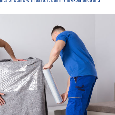
ts of stairs with ease. It’s all in the experience and
.