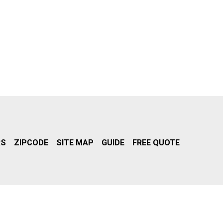
RS
ZIPCODE
SITE MAP
GUIDE
FREE QUOTE