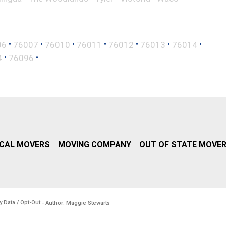
•
•
•
•
•
•
•
06
76007
76010
76011
76012
76013
76014
•
•
4
76096
CAL MOVERS
MOVING COMPANY
OUT OF STATE MOVE
y Data / Opt-Out
- Author: Maggie Stewarts