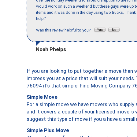
over the holiday weekend to avoid disruption to the runn
would work on such a weekend but these guys were up to 
items and it was done in the day using two trucks. Than
help."
Was this review helpful to you?
Noah Phelps
If you are looking to put together a move then 
impress you at a price that will suit your needs.
76094 it’s that simple. Find Moving Company 7
Simple Move
For a simple move we have movers who supply a 
and it covers a couple of your licensed movers 
suggest this type of move if you a have a small
Simple Plus Move