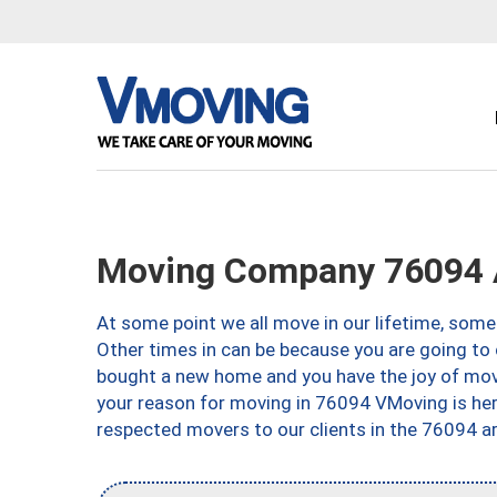
Moving Company 76094 A
At some point we all move in our lifetime, somet
Other times in can be because you are going to 
bought a new home and you have the joy of movi
your reason for moving in 76094 VMoving is here 
respected movers to our clients in the 76094 ar