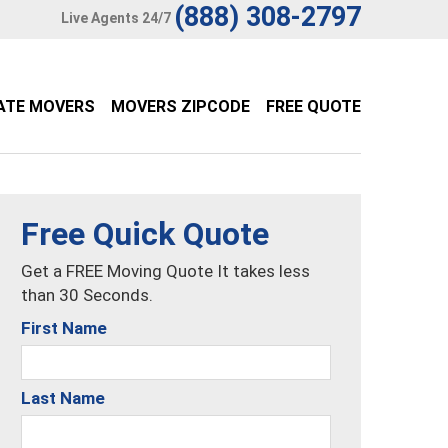
(888) 308-2797
Live Agents 24/7
ATE MOVERS
MOVERS ZIPCODE
FREE QUOTE
Free Quick Quote
Get a FREE Moving Quote It takes less
than 30 Seconds.
First Name
Last Name