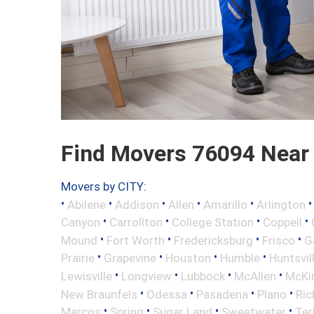
Find Movers 76094 Near
Movers by CITY:
•
•
•
•
•
Abilene
Addison
Allen
Amarillo
Arlington
•
•
•
•
Canyon
Carrollton
College Station
Coppell
•
•
•
•
Mound
Fort Worth
Fredericksburg
Frisco
G
•
•
•
•
Prairie
Grapevine
Houston
Humble
Huntsvil
•
•
•
•
Lewisville
Longview
Lubbock
McAllen
McKi
•
•
•
•
New Braunfels
Odessa
Pasadena
Plano
Ric
•
•
•
•
Marcos
Spring
Sugar Land
Sweetwater
Ter