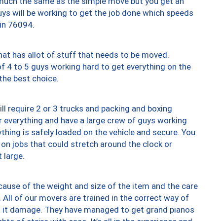
y much the same as the simple move but you get an
uys will be working to get the job done which speeds
 in 76094.
at has allot of stuff that needs to be moved.
of 4 to 5 guys working hard to get everything on the
 the best choice.
ll require 2 or 3 trucks and packing and boxing
ver everything and have a large crew of guys working
thing is safely loaded on the vehicle and secure. You
st on jobs that could stretch around the clock or
 large.
ause of the weight and size of the item and the care
 All of our movers are trained in the correct way of
ng it damage. They have managed to get grand pianos