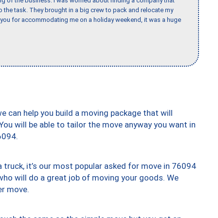
ing of the business. I was worried about finding a company that
the task. They brought in a big crew to pack and relocate my
k you for accommodating me on a holiday weekend, it was a huge
we can help you build a moving package that will
 You will be able to tailor the move anyway you want in
6094.
truck, it’s our most popular asked for move in 76094
who will do a great job of moving your goods. We
er move.