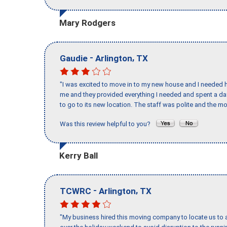
Mary Rodgers
-
,
Gaudie
Arlington
TX
"I was excited to move in to my new house and I needed hel
me and they provided everything I needed and spent a 
to go to its new location. The staff was polite and the mo
Was this review helpful to you?
Kerry Ball
-
,
TCWRC
Arlington
TX
"My business hired this moving company to locate us to a