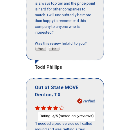
is always top tier and the price point
is hard for other companies to
match. I will undoubtedly be more
than happy to recommend this
company to anyone who is
interested."
Was this review helpful to you?
Todd Phillips
-
Out of State MOVE
,
Denton
TX
Verified
Rating:
/5 (based on
reviews)
4
5
"I needed a pod service so I called
around and was getting a few