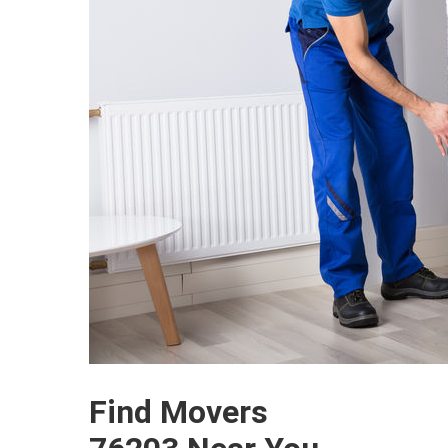
Find Movers