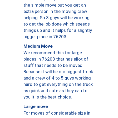
the simple move but you get an
extra person in the moving crew
helping. So 3 guys will be working
to get the job done which speeds
things up and it helps for a slightly
bigger place in 76203.
Medium Move
We recommend this for large
places in 76203 that has allot of
stuff that needs to be moved.
Because it will be our biggest truck
and a crew of 4 to 5 guys working
hard to get everything on the truck
as quick and safe as they can for
you it is the best choice.
Large move
For moves of considerable size in