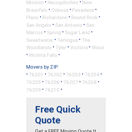
•
•
Mission
Nacogdoches
New
•
•
•
Braunfels
Odessa
Pasadena
•
•
•
Plano
Richardson
Round Rock
•
•
San Angelo
San Antonio
San
•
•
•
Marcos
Spring
Sugar Land
•
•
Sweetwater
Terlingua
The
•
•
•
Woodlands
Tyler
Victoria
Waco
•
•
Wichita Falls
Movers by ZIP:
•
•
•
•
•
76201
76202
76203
76204
•
•
•
•
76205
76206
76207
76208
•
•
76209
76210
Free Quick
Quote
Get a FREE Moving Quote It