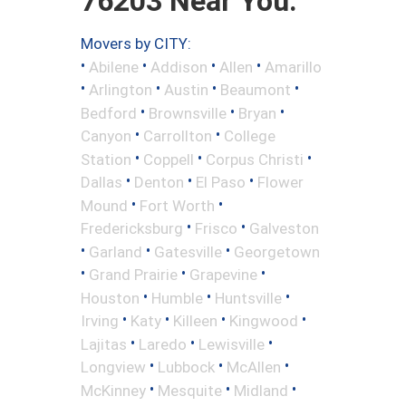
76203 Near You.
Movers by CITY:
•
•
•
•
Abilene
Addison
Allen
Amarillo
•
•
•
•
Arlington
Austin
Beaumont
•
•
•
Bedford
Brownsville
Bryan
•
•
Canyon
Carrollton
College
•
•
•
Station
Coppell
Corpus Christi
•
•
•
Dallas
Denton
El Paso
Flower
•
•
Mound
Fort Worth
•
•
Fredericksburg
Frisco
Galveston
•
•
•
Garland
Gatesville
Georgetown
•
•
•
Grand Prairie
Grapevine
•
•
•
Houston
Humble
Huntsville
•
•
•
•
Irving
Katy
Killeen
Kingwood
•
•
•
Lajitas
Laredo
Lewisville
•
•
•
Longview
Lubbock
McAllen
•
•
•
McKinney
Mesquite
Midland