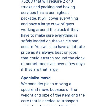
76203 that will require 2 or 3
trucks and packing and boxing
services this is our highest
package. It will cover everything
and have a large crew of guys
working around the clock if they
have to make sure everything is
safely loaded on the vehicle and
secure. You will also have a flat rate
price as its always best on jobs
that could stretch around the clock
or sometimes even over a few days
if they are that large.
Specialist move
We consider piano moving a
specialist move because of the
weight and size of the item and the
care that is needed to transport