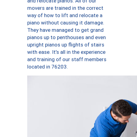
and relocate pianos. All of our
movers are trained in the correct
way of how to lift and relocate a
piano without causing it damage.
They have managed to get grand
pianos up to penthouses and even
upright pianos up flights of stairs
with ease. It’s all in the experience
and training of our staff members
located in 76203.