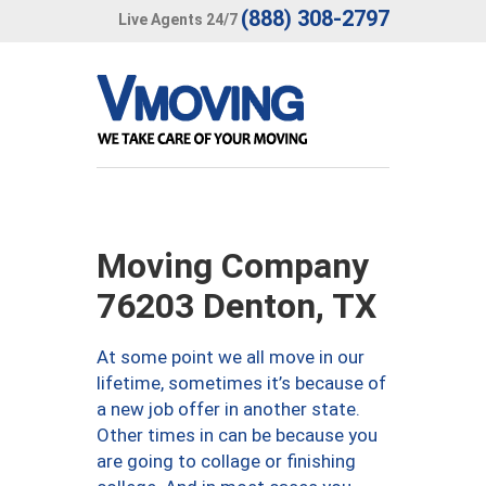
(888) 308-2797
Live Agents 24/7
Moving Company
76203 Denton, TX
At some point we all move in our
lifetime, sometimes it’s because of
a new job offer in another state.
Other times in can be because you
are going to collage or finishing