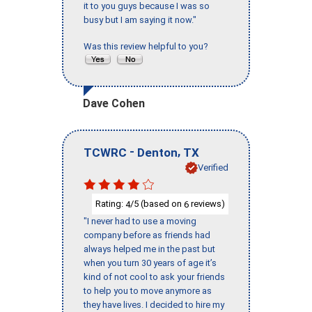
it to you guys because I was so
busy but I am saying it now."
Was this review helpful to you?
Dave Cohen
-
,
TCWRC
Denton
TX
Verified
Rating:
/5 (based on
reviews)
4
6
"I never had to use a moving
company before as friends had
always helped me in the past but
when you turn 30 years of age it’s
kind of not cool to ask your friends
to help you to move anymore as
they have lives. I decided to hire my