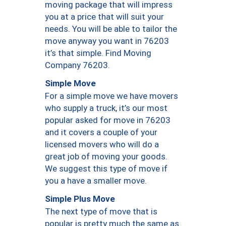
moving package that will impress
you at a price that will suit your
needs. You will be able to tailor the
move anyway you want in 76203
it’s that simple. Find Moving
Company 76203.
Simple Move
For a simple move we have movers
who supply a truck, it’s our most
popular asked for move in 76203
and it covers a couple of your
licensed movers who will do a
great job of moving your goods.
We suggest this type of move if
you a have a smaller move.
Simple Plus Move
The next type of move that is
popular is pretty much the same as