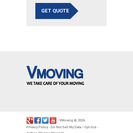
GET QUOTE
VMoving
2026
-
©
.
Privacy Policy
Do Not Sell My Data / Opt-Out
-
-