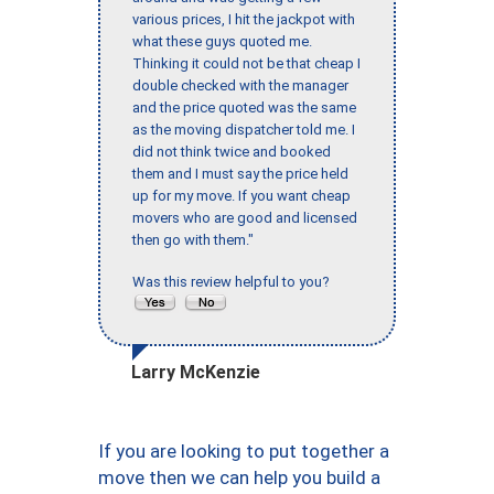
various prices, I hit the jackpot with
what these guys quoted me.
Thinking it could not be that cheap I
double checked with the manager
and the price quoted was the same
as the moving dispatcher told me. I
did not think twice and booked
them and I must say the price held
up for my move. If you want cheap
movers who are good and licensed
then go with them."
Was this review helpful to you?
Larry McKenzie
If you are looking to put together a
move then we can help you build a