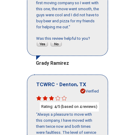
first moving company so I went with
this one, the move went smooth, the
guys were cool and I did not have to
buy beer and pizza for my friends
for helping me out."
Was this review helpful to you?
Grady Ramirez
-
,
TCWRC
Denton
TX
Verified
Rating:
/5 (based on
reviews)
4
4
"Always a pleasure to move with
this company, I have moved with
them twice now and both times
were faultless. The level of service