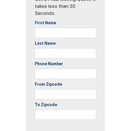
takes less than 30
Seconds.
First Name
Last Name
Phone Number
From Zipcode
To Zipcode