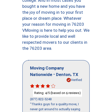
college. And in most cases you
bought a new home and you have
the joy of moving in to your first
place or dream place. Whatever
your reason for moving in 76203
VMoving is here to help you out. We
like to provide local and well
respected movers to our clients in
the 76203 area.
Moving Company
-
,
Nationwide
Denton
TX
Verified
Rating:
/5 (based on
reviews)
4
6
(877) 822-5248
"Thanks guys for a quality move, I
never got around to actually saying