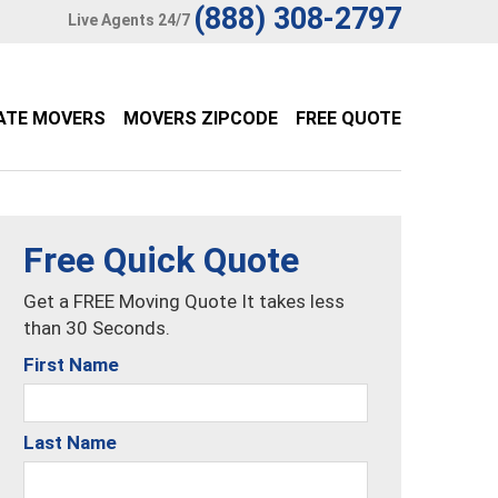
(888) 308-2797
Live Agents 24/7
ATE MOVERS
MOVERS ZIPCODE
FREE QUOTE
Free Quick Quote
Get a FREE Moving Quote It takes less
than 30 Seconds.
First Name
Last Name