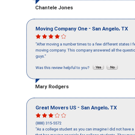
Chantele Jones
-
,
Moving Company One
San Angelo
TX
"After moving a number times to a few different states I f
moving company. This company answered all the question
guys."
Was this review helpful to you?
Mary Rodgers
-
,
Great Movers US
San Angelo
TX
(888) 315-5572
"As a college student as you can imagine I did not have a