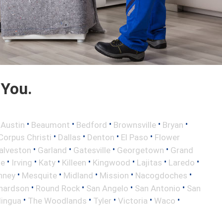
 You.
•
•
•
•
•
•
Austin
Beaumont
Bedford
Brownsville
Bryan
•
•
•
•
Corpus Christi
Dallas
Denton
El Paso
Flower
•
•
•
•
alveston
Garland
Gatesville
Georgetown
Grand
•
•
•
•
•
•
•
le
Irving
Katy
Killeen
Kingwood
Lajitas
Laredo
•
•
•
•
•
nney
Mesquite
Midland
Mission
Nacogdoches
•
•
•
•
hardson
Round Rock
San Angelo
San Antonio
San
•
•
•
•
•
lingua
The Woodlands
Tyler
Victoria
Waco