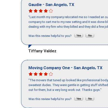
-
,
Gaudie
San Angelo
TX
"Last month my company relocated me so I needed an out 
company to cart me to my new setting and it was done bl
dealing with my firm who they billed and they did a fine jo
Was this review helpful to you?
Tiffany Valdez
-
,
Moving Company One
San Angelo
TX
"The movers that tuned up looked like professional body b
sweetest dudes. They were gentle in getting stuff shifted 
out for them, but a very long work out. Thanks guys."
Was this review helpful to you?