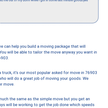
ed me out of my dorm while I got in some last minute goodbyes
we can help you build a moving package that will
 You will be able to tailor the move anyway you want in
6903.
truck, it’s our most popular asked for move in 76903
who will do a great job of moving your goods. We
er move.
y much the same as the simple move but you get an
uys will be working to get the job done which speeds