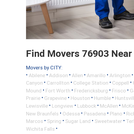
Find Movers 76903 Near
Movers by CITY:
•
•
•
•
•
Abilene
Addison
Allen
Amarillo
Arlington
•
•
•
•
Canyon
Carrollton
College Station
Coppell
•
•
•
•
Mound
Fort Worth
Fredericksburg
Frisco
G
•
•
•
•
Prairie
Grapevine
Houston
Humble
Huntsvil
•
•
•
•
Lewisville
Longview
Lubbock
McAllen
McKi
•
•
•
•
New Braunfels
Odessa
Pasadena
Plano
Ric
•
•
•
•
Marcos
Spring
Sugar Land
Sweetwater
Ter
•
Wichita Falls