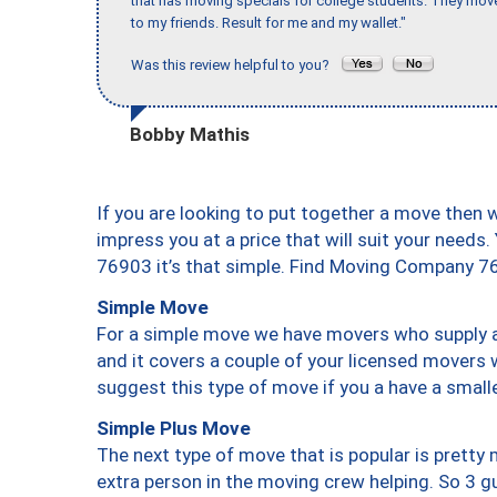
that has moving specials for college students. They mov
to my friends. Result for me and my wallet."
Was this review helpful to you?
Bobby Mathis
If you are looking to put together a move then 
impress you at a price that will suit your needs.
76903 it’s that simple. Find Moving Company 7
Simple Move
For a simple move we have movers who supply a 
and it covers a couple of your licensed movers 
suggest this type of move if you a have a small
Simple Plus Move
The next type of move that is popular is prett
extra person in the moving crew helping. So 3 g