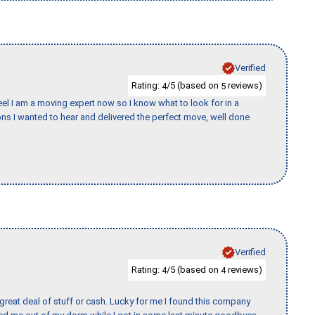
Verified
Rating:
/5 (based on
reviews)
4
5
eel I am a moving expert now so I know what to look for in a
s I wanted to hear and delivered the perfect move, well done
Verified
Rating:
/5 (based on
reviews)
4
4
 great deal of stuff or cash. Lucky for me I found this company