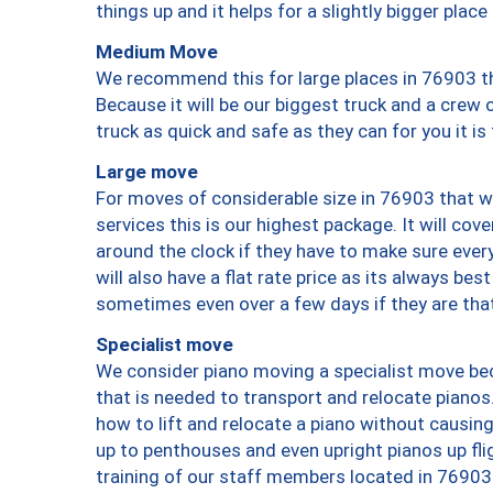
things up and it helps for a slightly bigger place
Medium Move
We recommend this for large places in 76903 th
Because it will be our biggest truck and a crew 
truck as quick and safe as they can for you it is
Large move
For moves of considerable size in 76903 that wi
services this is our highest package. It will co
around the clock if they have to make sure every
will also have a flat rate price as its always be
sometimes even over a few days if they are that
Specialist move
We consider piano moving a specialist move bec
that is needed to transport and relocate pianos.
how to lift and relocate a piano without causi
up to penthouses and even upright pianos up fligh
training of our staff members located in 76903