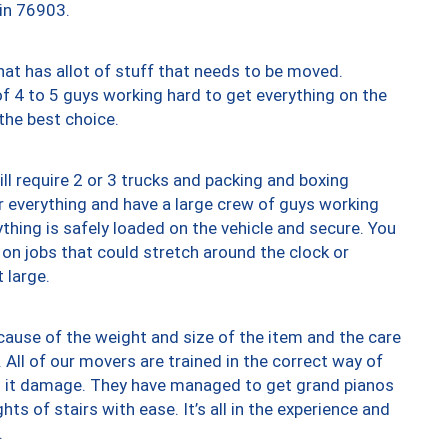
 in 76903.
at has allot of stuff that needs to be moved.
of 4 to 5 guys working hard to get everything on the
 the best choice.
ll require 2 or 3 trucks and packing and boxing
ver everything and have a large crew of guys working
thing is safely loaded on the vehicle and secure. You
st on jobs that could stretch around the clock or
 large.
ause of the weight and size of the item and the care
 All of our movers are trained in the correct way of
ng it damage. They have managed to get grand pianos
ts of stairs with ease. It’s all in the experience and
.