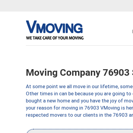
Moving Company 76903 
At some point we all move in our lifetime, somet
Other times in can be because you are going to 
bought a new home and you have the joy of movi
your reason for moving in 76903 VMoving is here 
respected movers to our clients in the 76903 ar