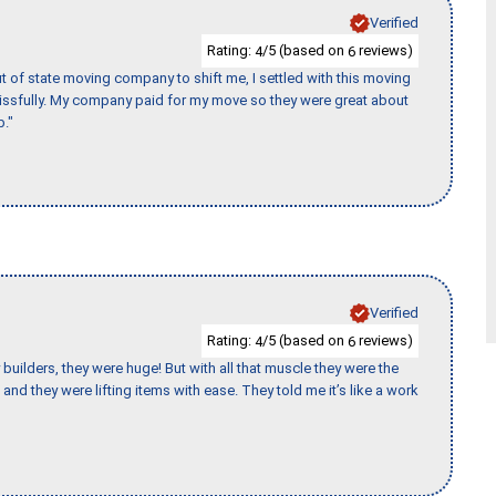
Verified
Rating:
/5 (based on
reviews)
4
6
of state moving company to shift me, I settled with this moving
issfully. My company paid for my move so they were great about
b."
Verified
Rating:
/5 (based on
reviews)
4
6
uilders, they were huge! But with all that muscle they were the
and they were lifting items with ease. They told me it’s like a work