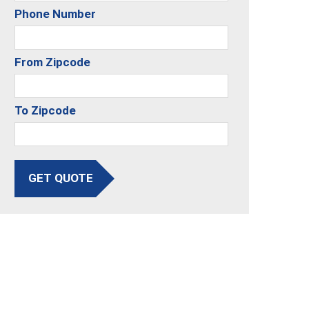
Phone Number
From Zipcode
To Zipcode
GET QUOTE