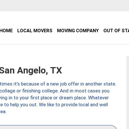
HOME
LOCAL MOVERS
MOVING COMPANY
OUT OF ST
San Angelo, TX
imes it’s because of a new job offer in another state.
collage or finishing college. And in most cases you
ng in to your first place or dream place. Whatever
to help you out. We like to provide local and well
ea.