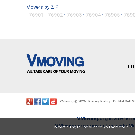
Movers by ZIP:
•
•
•
•
•
•
76901
76902
76903
76904
76905
769
LO
VMoving
2026
Privacy Policy
Do Not Sell M
-
©
.
-
VMoving.org is a referra
VMoving.org does not provide Mov
By continuing to use our site, you agree to our
T