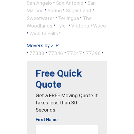
•
•
San Angelo
San Antonio
San
•
•
•
Marcos
Spring
Sugar Land
•
•
Sweetwater
Terlingua
The
•
•
•
Woodlands
Tyler
Victoria
Waco
•
•
Wichita Falls
Movers by ZIP:
•
•
•
•
•
77338
77346
77347
77396
Free Quick
Quote
Get a FREE Moving Quote It
takes less than 30
Seconds.
First Name