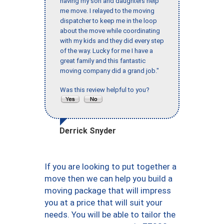
having my son and daughters help
me move. I relayed to the moving
dispatcher to keep me in the loop
about the move while coordinating
with my kids and they did every step
of the way. Lucky for me I have a
great family and this fantastic
moving company did a grand job."
Was this review helpful to you?
Derrick Snyder
If you are looking to put together a
move then we can help you build a
moving package that will impress
you at a price that will suit your
needs. You will be able to tailor the