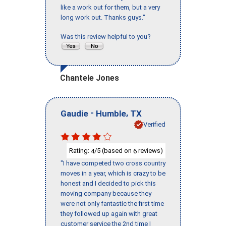
like a work out for them, but a very
long work out. Thanks guys."
Was this review helpful to you?
Chantele Jones
-
,
Gaudie
Humble
TX
Verified
Rating:
/5 (based on
reviews)
4
6
"I have competed two cross country
moves in a year, which is crazy to be
honest and I decided to pick this
moving company because they
were not only fantastic the first time
they followed up again with great
customer service the 2nd time I