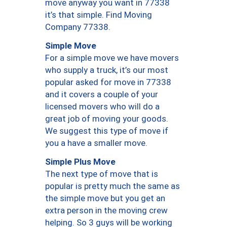
move anyway you want in 77338
it’s that simple. Find Moving
Company 77338.
Simple Move
For a simple move we have movers
who supply a truck, it’s our most
popular asked for move in 77338
and it covers a couple of your
licensed movers who will do a
great job of moving your goods.
We suggest this type of move if
you a have a smaller move.
Simple Plus Move
The next type of move that is
popular is pretty much the same as
the simple move but you get an
extra person in the moving crew
helping. So 3 guys will be working