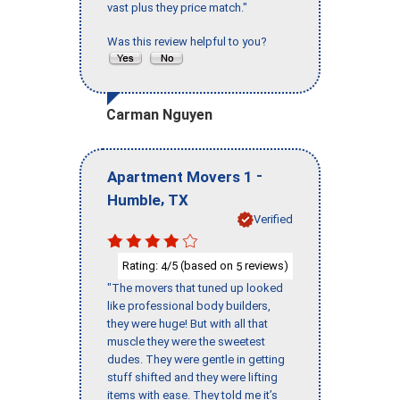
vast plus they price match."
Was this review helpful to you?
Carman Nguyen
-
Apartment Movers 1
,
Humble
TX
Verified
Rating:
/5 (based on
reviews)
4
5
"The movers that tuned up looked
like professional body builders,
they were huge! But with all that
muscle they were the sweetest
dudes. They were gentle in getting
stuff shifted and they were lifting
items with ease. They told me it’s