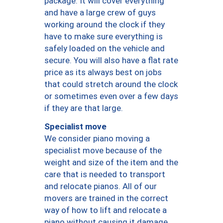
package. It will cover everything
and have a large crew of guys
working around the clock if they
have to make sure everything is
safely loaded on the vehicle and
secure. You will also have a flat rate
price as its always best on jobs
that could stretch around the clock
or sometimes even over a few days
if they are that large.
Specialist move
We consider piano moving a
specialist move because of the
weight and size of the item and the
care that is needed to transport
and relocate pianos. All of our
movers are trained in the correct
way of how to lift and relocate a
piano without causing it damage.