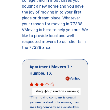
college. And in most cases you
bought a new home and you have
the joy of moving in to your first
place or dream place. Whatever
your reason for moving in 77338
VMoving is here to help you out. We
like to provide local and well
respected movers to our clients in
the 77338 area.
-
Apartment Movers 1
,
Humble
TX
Verified
Rating:
/5 (based on
reviews)
4
4
"This moving company is great if
you need a short notice move, they
are a big company so availability is