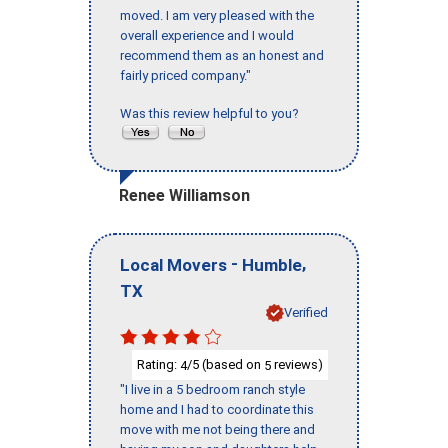
moved. I am very pleased with the
overall experience and I would
recommend them as an honest and
fairly priced company."
Was this review helpful to you?
Renee Williamson
-
,
Local Movers
Humble
TX
Verified
Rating:
/5 (based on
reviews)
4
5
"I live in a 5 bedroom ranch style
home and I had to coordinate this
move with me not being there and