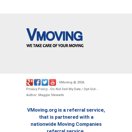
VMoving
2026
-
©
.
Privacy Policy
Do Not Sell My Data / Opt-Out
-
-
Author: Maggie Stewarts
VMoving.org is a referral service,
that is partnered with a
nationwide Moving Companies
referral service.