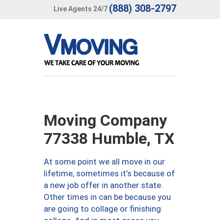
(888) 308-2797
Live Agents 24/7
Moving Company
77338 Humble, TX
At some point we all move in our
lifetime, sometimes it’s because of
a new job offer in another state.
Other times in can be because you
are going to collage or finishing