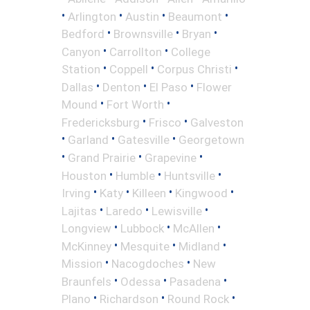
•
•
•
•
Arlington
Austin
Beaumont
•
•
•
Bedford
Brownsville
Bryan
•
•
Canyon
Carrollton
College
•
•
•
Station
Coppell
Corpus Christi
•
•
•
Dallas
Denton
El Paso
Flower
•
•
Mound
Fort Worth
•
•
Fredericksburg
Frisco
Galveston
•
•
•
Garland
Gatesville
Georgetown
•
•
•
Grand Prairie
Grapevine
•
•
•
Houston
Humble
Huntsville
•
•
•
•
Irving
Katy
Killeen
Kingwood
•
•
•
Lajitas
Laredo
Lewisville
•
•
•
Longview
Lubbock
McAllen
•
•
•
McKinney
Mesquite
Midland
•
•
Mission
Nacogdoches
New
•
•
•
Braunfels
Odessa
Pasadena
•
•
•
Plano
Richardson
Round Rock