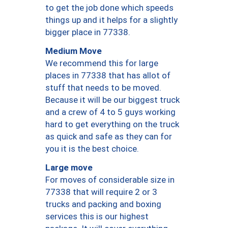
to get the job done which speeds
things up and it helps for a slightly
bigger place in 77338.
Medium Move
We recommend this for large
places in 77338 that has allot of
stuff that needs to be moved.
Because it will be our biggest truck
and a crew of 4 to 5 guys working
hard to get everything on the truck
as quick and safe as they can for
you it is the best choice.
Large move
For moves of considerable size in
77338 that will require 2 or 3
trucks and packing and boxing
services this is our highest