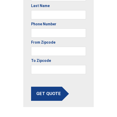
Last Name
Phone Number
From Zipcode
To Zipcode
GET QUOTE