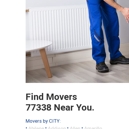
Find Movers
77338 Near You.
Movers by CITY:
•
•
•
•
Abilene
Addison
Allen
Amarillo