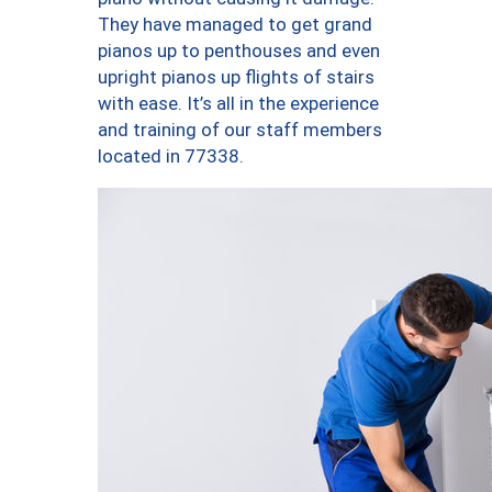
They have managed to get grand
pianos up to penthouses and even
upright pianos up flights of stairs
with ease. It’s all in the experience
and training of our staff members
located in 77338.