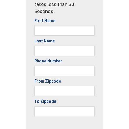
takes less than 30
Seconds.
First Name
Last Name
Phone Number
From Zipcode
To Zipcode