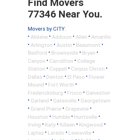
Find Movers
77346 Near You.
Movers by CITY:
•
•
•
•
Abilene
Addison
Allen
Amarillo
•
•
•
•
Arlington
Austin
Beaumont
•
•
•
Bedford
Brownsville
Bryan
•
•
Canyon
Carrollton
College
•
•
•
Station
Coppell
Corpus Christi
•
•
•
Dallas
Denton
El Paso
Flower
•
•
Mound
Fort Worth
•
•
Fredericksburg
Frisco
Galveston
•
•
•
Garland
Gatesville
Georgetown
•
•
•
Grand Prairie
Grapevine
•
•
•
Houston
Humble
Huntsville
•
•
•
•
Irving
Katy
Killeen
Kingwood
•
•
•
Lajitas
Laredo
Lewisville