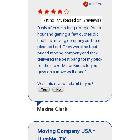
Verified
Rating:
/5 (based on
reviews)
4
5
"Only after searching Google for an
hour and getting a few quotes did I
find this moving company and I am
pleased I did. They were the best
priced moving company and they
delivered the best bang for my buck
for the move. Major Kudus to you
guys on a move well done."
Was this review helpful to you?
Maxine Clark
-
Moving Company USA
,
Humble
TX