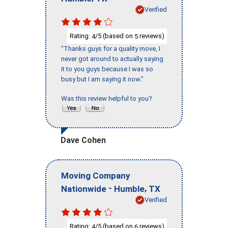
Verified
Rating:
/5 (based on
reviews)
4
5
"Thanks guys for a quality move, I
never got around to actually saying
it to you guys because I was so
busy but I am saying it now."
Was this review helpful to you?
Dave Cohen
Moving Company
-
,
Nationwide
Humble
TX
Verified
Rating:
/5 (based on
reviews)
4
6