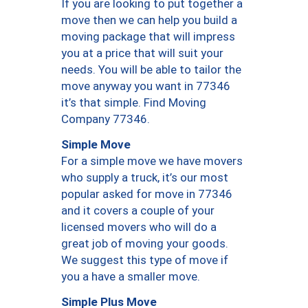
If you are looking to put together a
move then we can help you build a
moving package that will impress
you at a price that will suit your
needs. You will be able to tailor the
move anyway you want in 77346
it’s that simple. Find Moving
Company 77346.
Simple Move
For a simple move we have movers
who supply a truck, it’s our most
popular asked for move in 77346
and it covers a couple of your
licensed movers who will do a
great job of moving your goods.
We suggest this type of move if
you a have a smaller move.
Simple Plus Move