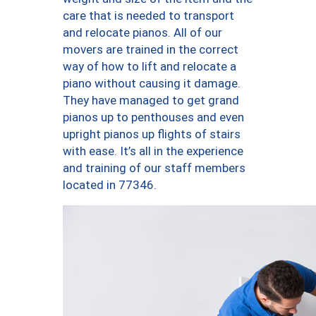
care that is needed to transport
and relocate pianos. All of our
movers are trained in the correct
way of how to lift and relocate a
piano without causing it damage.
They have managed to get grand
pianos up to penthouses and even
upright pianos up flights of stairs
with ease. It’s all in the experience
and training of our staff members
located in 77346.