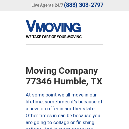
(888) 308-2797
Live Agents 24/7
Moving Company
77346 Humble, TX
At some point we all move in our
lifetime, sometimes it’s because of
a new job offer in another state.
Other times in can be because you
are going to collage or finishing