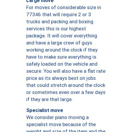
Large move
For moves of considerable size in
77346 that will require 2 or 3
trucks and packing and boxing
services this is our highest
package. It will cover everything
and have a large crew of guys
working around the clock if they
have to make sure everything is
safely loaded on the vehicle and
secure. You will also have a flat rate
price as its always best on jobs
that could stretch around the clock
or sometimes even over a few days
if they are that large.
Specialist move
We consider piano moving a
specialist move because of the
weight and size of the item and the