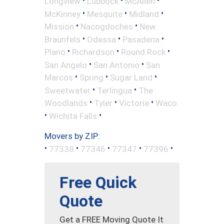
•
•
•
Longview
Lubbock
McAllen
•
•
•
McKinney
Mesquite
Midland
•
•
Mission
Nacogdoches
New
•
•
•
Braunfels
Odessa
Pasadena
•
•
•
Plano
Richardson
Round Rock
•
•
San Angelo
San Antonio
San
•
•
•
Marcos
Spring
Sugar Land
•
•
Sweetwater
Terlingua
The
•
•
•
Woodlands
Tyler
Victoria
Waco
•
•
Wichita Falls
Movers by ZIP:
•
•
•
•
•
77338
77346
77347
77396
Free Quick
Quote
Get a FREE Moving Quote It