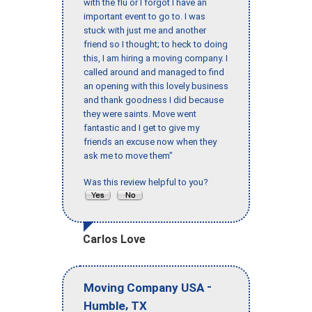
with the flu or I forgot I have an
important event to go to. I was
stuck with just me and another
friend so I thought; to heck to doing
this, I am hiring a moving company. I
called around and managed to find
an opening with this lovely business
and thank goodness I did because
they were saints. Move went
fantastic and I get to give my
friends an excuse now when they
ask me to move them"
Was this review helpful to you?
Carlos Love
-
Moving Company USA
,
Humble
TX