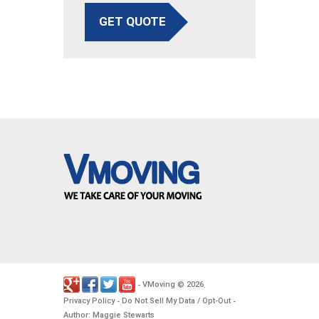
GET QUOTE
VMoving
2026
-
©
.
Privacy Policy
Do Not Sell My Data / Opt-Out
-
-
Author: Maggie Stewarts