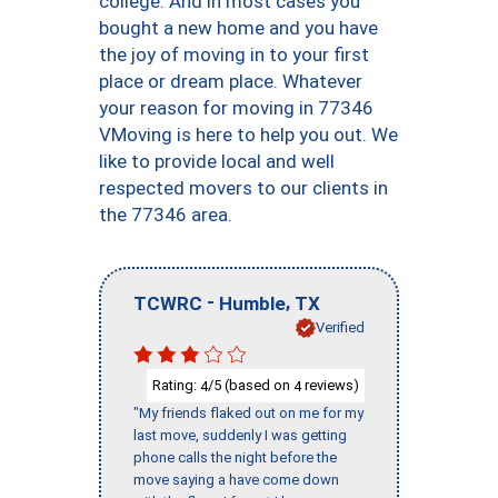
college. And in most cases you
bought a new home and you have
the joy of moving in to your first
place or dream place. Whatever
your reason for moving in 77346
VMoving is here to help you out. We
like to provide local and well
respected movers to our clients in
the 77346 area.
-
,
TCWRC
Humble
TX
Verified
Rating:
/5 (based on
reviews)
4
4
"My friends flaked out on me for my
last move, suddenly I was getting
phone calls the night before the
move saying a have come down