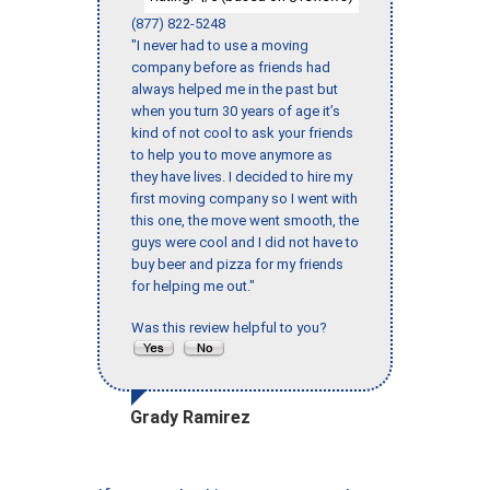
(877) 822-5248
"I never had to use a moving
company before as friends had
always helped me in the past but
when you turn 30 years of age it’s
kind of not cool to ask your friends
to help you to move anymore as
they have lives. I decided to hire my
first moving company so I went with
this one, the move went smooth, the
guys were cool and I did not have to
buy beer and pizza for my friends
for helping me out."
Was this review helpful to you?
Grady Ramirez