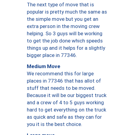
The next type of move that is
popular is pretty much the same as
the simple move but you get an
extra person in the moving crew
helping. So 3 guys will be working
to get the job done which speeds
things up and it helps for a slightly
bigger place in 77346.
Medium Move
We recommend this for large
places in 77346 that has allot of
stuff that needs to be moved.
Because it will be our biggest truck
and a crew of 4 to 5 guys working
hard to get everything on the truck
as quick and safe as they can for
you it is the best choice.