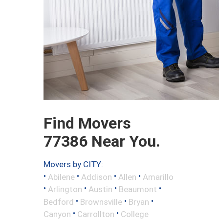
Find Movers
77386 Near You.
Movers by CITY:
•
•
•
•
Abilene
Addison
Allen
Amarillo
•
•
•
•
Arlington
Austin
Beaumont
•
•
•
Bedford
Brownsville
Bryan
•
•
Canyon
Carrollton
College