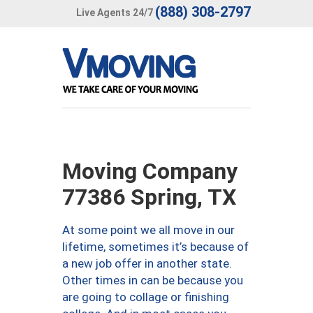
(888) 308-2797
Live Agents 24/7
Moving Company
77386 Spring, TX
At some point we all move in our
lifetime, sometimes it’s because of
a new job offer in another state.
Other times in can be because you
are going to collage or finishing