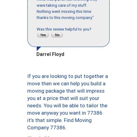
were taking care of my stuff.
Nothing went missing this time
thanks to this moving company."
Was this review helpful to you?
Darrel Floyd
If you are looking to put together a
move then we can help you build a
moving package that will impress
you at a price that will suit your
needs. You will be able to tailor the
move anyway you want in 77386
it’s that simple. Find Moving
Company 77386.