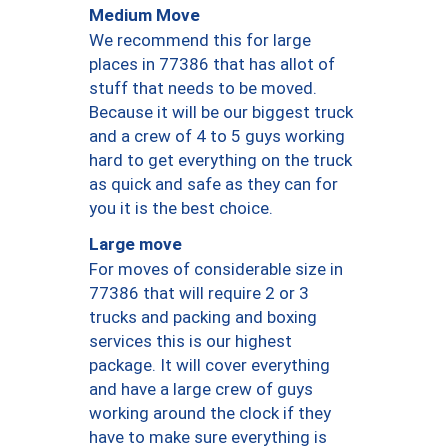
Medium Move
We recommend this for large
places in 77386 that has allot of
stuff that needs to be moved.
Because it will be our biggest truck
and a crew of 4 to 5 guys working
hard to get everything on the truck
as quick and safe as they can for
you it is the best choice.
Large move
For moves of considerable size in
77386 that will require 2 or 3
trucks and packing and boxing
services this is our highest
package. It will cover everything
and have a large crew of guys
working around the clock if they
have to make sure everything is