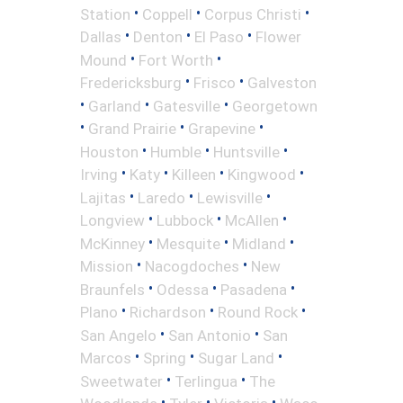
•
•
•
Station
Coppell
Corpus Christi
•
•
•
Dallas
Denton
El Paso
Flower
•
•
Mound
Fort Worth
•
•
Fredericksburg
Frisco
Galveston
•
•
•
Garland
Gatesville
Georgetown
•
•
•
Grand Prairie
Grapevine
•
•
•
Houston
Humble
Huntsville
•
•
•
•
Irving
Katy
Killeen
Kingwood
•
•
•
Lajitas
Laredo
Lewisville
•
•
•
Longview
Lubbock
McAllen
•
•
•
McKinney
Mesquite
Midland
•
•
Mission
Nacogdoches
New
•
•
•
Braunfels
Odessa
Pasadena
•
•
•
Plano
Richardson
Round Rock
•
•
San Angelo
San Antonio
San
•
•
•
Marcos
Spring
Sugar Land
•
•
Sweetwater
Terlingua
The
•
•
•