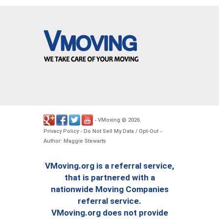
VMoving
2026
-
©
.
Privacy Policy
Do Not Sell My Data / Opt-Out
-
-
Author: Maggie Stewarts
VMoving.org is a referral service,
that is partnered with a
nationwide Moving Companies
referral service.
VMoving.org does not provide