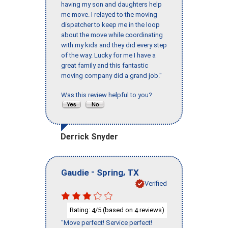
having my son and daughters help
me move. I relayed to the moving
dispatcher to keep me in the loop
about the move while coordinating
with my kids and they did every step
of the way. Lucky for me I have a
great family and this fantastic
moving company did a grand job."
Was this review helpful to you?
Derrick Snyder
-
,
Gaudie
Spring
TX
Verified
Rating:
/5 (based on
reviews)
4
4
"Move perfect! Service perfect!