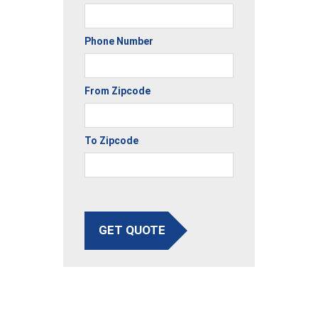
Phone Number
From Zipcode
To Zipcode
GET QUOTE