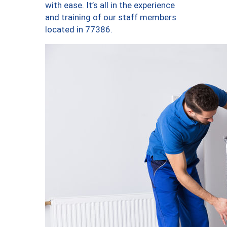
with ease. It’s all in the experience
and training of our staff members
located in 77386.