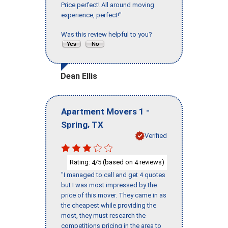
Price perfect! All around moving
experience, perfect!"
Was this review helpful to you?
Dean Ellis
-
Apartment Movers 1
,
Spring
TX
Verified
Rating:
/5 (based on
reviews)
4
4
"I managed to call and get 4 quotes
but I was most impressed by the
price of this mover. They came in as
the cheapest while providing the
most, they must research the
competitions pricing in the area to