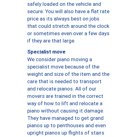
safely loaded on the vehicle and
secure. You will also have a flat rate
price as its always best on jobs
that could stretch around the clock
or sometimes even over a few days
if they are that large.
Specialist move
We consider piano moving a
specialist move because of the
weight and size of the item and the
care that is needed to transport
and relocate pianos. All of our
movers are trained in the correct
way of how to lift and relocate a
piano without causing it damage.
They have managed to get grand
pianos up to penthouses and even
upright pianos up flights of stairs