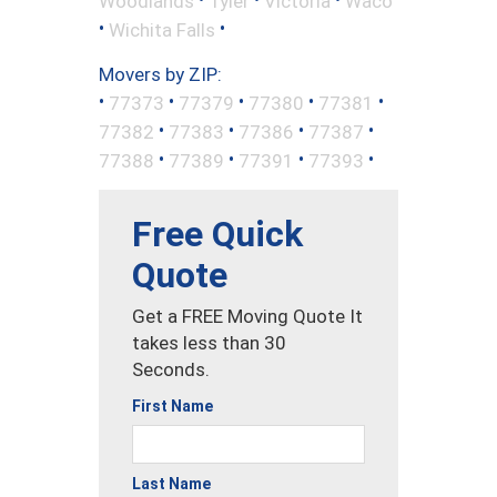
Woodlands
Tyler
Victoria
Waco
•
•
Wichita Falls
Movers by ZIP:
•
•
•
•
•
77373
77379
77380
77381
•
•
•
•
77382
77383
77386
77387
•
•
•
•
77388
77389
77391
77393
Free Quick
Quote
Get a FREE Moving Quote It
takes less than 30
Seconds.
First Name
Last Name