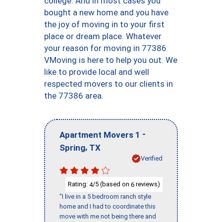
college. And in most cases you
bought a new home and you have
the joy of moving in to your first
place or dream place. Whatever
your reason for moving in 77386
VMoving is here to help you out. We
like to provide local and well
respected movers to our clients in
the 77386 area.
-
Apartment Movers 1
,
Spring
TX
Verified
Rating:
/5 (based on
reviews)
4
6
"I live in a 5 bedroom ranch style
home and I had to coordinate this
move with me not being there and