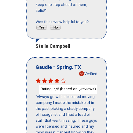
keep one step ahead of them,
solid!"
Was this review helpful to you?
Stella Campbell
-
,
Gaudie
Spring
TX
Verified
Rating:
/5 (based on
reviews)
4
5
"Always go with a licensed moving
company, I made the mistake of in
the past picking a shady company
off craigslist and I had a load of
stuff that went missing. These guys
were licensed and insured and my
mind was put at rest knowing they