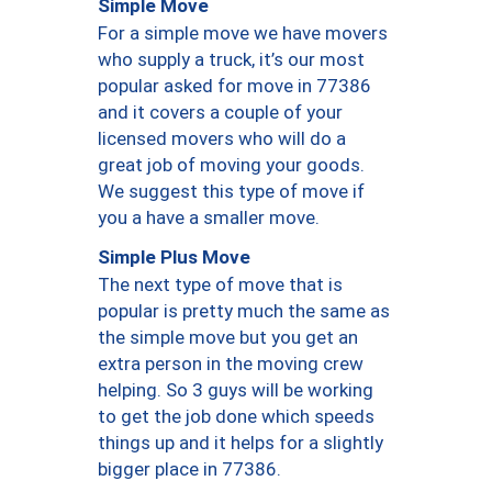
Simple Move
For a simple move we have movers
who supply a truck, it’s our most
popular asked for move in 77386
and it covers a couple of your
licensed movers who will do a
great job of moving your goods.
We suggest this type of move if
you a have a smaller move.
Simple Plus Move
The next type of move that is
popular is pretty much the same as
the simple move but you get an
extra person in the moving crew
helping. So 3 guys will be working
to get the job done which speeds
things up and it helps for a slightly
bigger place in 77386.