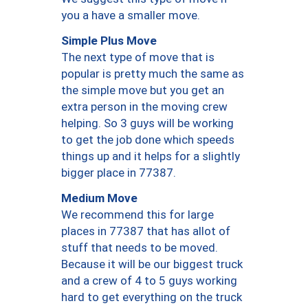
you a have a smaller move.
Simple Plus Move
The next type of move that is
popular is pretty much the same as
the simple move but you get an
extra person in the moving crew
helping. So 3 guys will be working
to get the job done which speeds
things up and it helps for a slightly
bigger place in 77387.
Medium Move
We recommend this for large
places in 77387 that has allot of
stuff that needs to be moved.
Because it will be our biggest truck
and a crew of 4 to 5 guys working
hard to get everything on the truck