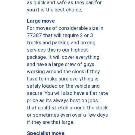
as quick and safe as they can for
you it is the best choice.
Large move
For moves of considerable size in
77387 that will require 2 or 3
trucks and packing and boxing
services this is our highest
package. It will cover everything
and have a large crew of guys
working around the clock if they
have to make sure everything is
safely loaded on the vehicle and
secure. You will also have a flat rate
price as its always best on jobs
that could stretch around the clock
or sometimes even over a few days
if they are that large.
Specialist move