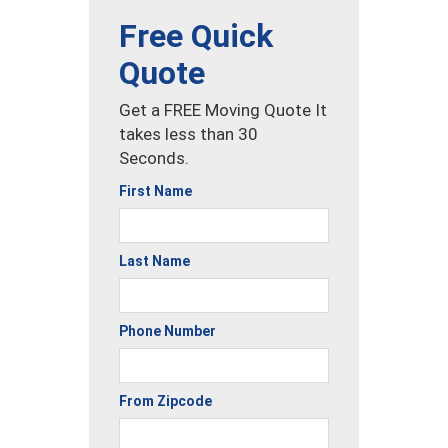
Free Quick
Quote
Get a FREE Moving Quote It
takes less than 30
Seconds.
First Name
Last Name
Phone Number
From Zipcode