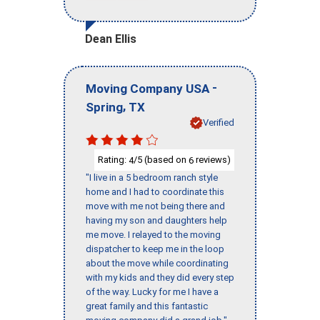
Dean Ellis
-
Moving Company USA
,
Spring
TX
Verified
Rating:
/5 (based on
reviews)
4
6
"I live in a 5 bedroom ranch style
home and I had to coordinate this
move with me not being there and
having my son and daughters help
me move. I relayed to the moving
dispatcher to keep me in the loop
about the move while coordinating
with my kids and they did every step
of the way. Lucky for me I have a
great family and this fantastic