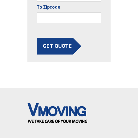
To Zipcode
GET QUOTE