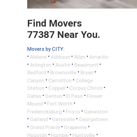
Find Movers
77387 Near You.
Movers by CITY:
•
•
•
•
Abilene
Addison
Allen
Amarillo
•
•
•
•
Arlington
Austin
Beaumont
•
•
•
Bedford
Brownsville
Bryan
•
•
Canyon
Carrollton
College
•
•
•
Station
Coppell
Corpus Christi
•
•
•
Dallas
Denton
El Paso
Flower
•
•
Mound
Fort Worth
•
•
Fredericksburg
Frisco
Galveston
•
•
•
Garland
Gatesville
Georgetown
•
•
•
Grand Prairie
Grapevine
•
•
•
Houston
Humble
Huntsville