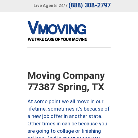
(888) 308-2797
Live Agents 24/7
Moving Company
77387 Spring, TX
At some point we all move in our
lifetime, sometimes it’s because of
a new job offer in another state.
Other times in can be because you
are going to collage or finishing