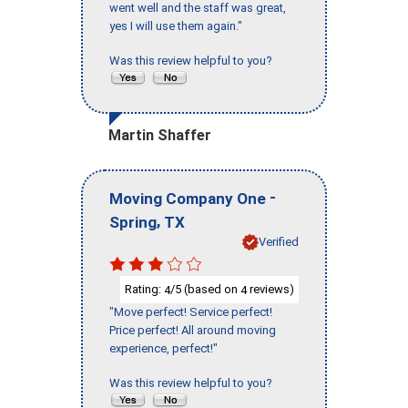
went well and the staff was great,
yes I will use them again."
Was this review helpful to you?
Martin Shaffer
-
Moving Company One
,
Spring
TX
Verified
Rating:
/5 (based on
reviews)
4
4
"Move perfect! Service perfect!
Price perfect! All around moving
experience, perfect!"
Was this review helpful to you?