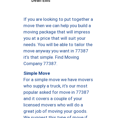
Dean Ellis
If you are looking to put together a
move then we can help you build a
moving package that will impress
you at a price that will suit your
needs. You will be able to tailor the
move anyway you want in 77387
it’s that simple. Find Moving
Company 77387.
Simple Move
For a simple move we have movers
who supply a truck, it’s our most
popular asked for move in 77387
and it covers a couple of your
licensed movers who will do a
great job of moving your goods.
We suggest this type of move if