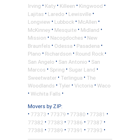
•
•
•
•
Irving
Katy
Killeen
Kingwood
•
•
•
Lajitas
Laredo
Lewisville
•
•
•
Longview
Lubbock
McAllen
•
•
•
McKinney
Mesquite
Midland
•
•
Mission
Nacogdoches
New
•
•
•
Braunfels
Odessa
Pasadena
•
•
•
Plano
Richardson
Round Rock
•
•
San Angelo
San Antonio
San
•
•
•
Marcos
Spring
Sugar Land
•
•
Sweetwater
Terlingua
The
•
•
•
Woodlands
Tyler
Victoria
Waco
•
•
Wichita Falls
Movers by ZIP:
•
•
•
•
•
77373
77379
77380
77381
•
•
•
•
77382
77383
77386
77387
•
•
•
•
77388
77389
77391
77393