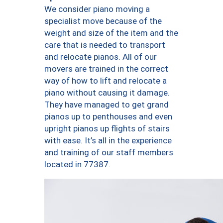
We consider piano moving a
specialist move because of the
weight and size of the item and the
care that is needed to transport
and relocate pianos. All of our
movers are trained in the correct
way of how to lift and relocate a
piano without causing it damage.
They have managed to get grand
pianos up to penthouses and even
upright pianos up flights of stairs
with ease. It’s all in the experience
and training of our staff members
located in 77387.