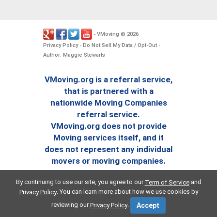
VMoving
2026
-
©
.
Privacy Policy
Do Not Sell My Data / Opt-Out
-
-
Author: Maggie Stewarts
VMoving.org is a referral service,
that is partnered with a
nationwide Moving Companies
referral service.
VMoving.org does not provide
Moving services itself, and it
does not represent any individual
movers or moving companies.
By continuing to use our site, you agree to our
and
Term of Service
. You can learn more about how we use cookies by
Privacy Policy
reviewing our
.
Privacy Policy
Accept