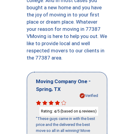
college. And in most cases you
bought a new home and you have
the joy of moving in to your first
place or dream place. Whatever
your reason for moving in 77387
VMoving is here to help you out. We
like to provide local and well
respected movers to our clients in
the 77387 area.
-
Moving Company One
,
Spring
TX
Verified
Rating:
/5 (based on
reviews)
4
6
"These guys came in with the best
price and the delivered the best
move so all in all winning! Move