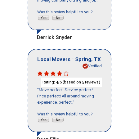
moving company did a grand job."
Was this review helpful to you?
Derrick Snyder
-
,
Local Movers
Spring
TX
Verified
Rating:
/5 (based on
reviews)
4
5
"Move perfect! Service perfect!
Price perfect! All around moving
experience, perfect!"
Was this review helpful to you?