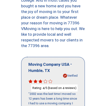
college. And in most cases you
bought a new home and you have
the joy of moving in to your first
place or dream place. Whatever
your reason for moving in 77396
VMoving is here to help you out. We
like to provide local and well
respected movers to our clients in
the 77396 area.
-
Moving Company USA
,
Humble
TX
Verified
Rating:
/5 (based on
reviews)
4
4
"2002 was the last time I moved so
12 years has been a long time since
I had to use a moving company. I