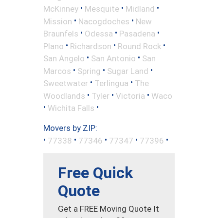
•
•
•
McKinney
Mesquite
Midland
•
•
Mission
Nacogdoches
New
•
•
•
Braunfels
Odessa
Pasadena
•
•
•
Plano
Richardson
Round Rock
•
•
San Angelo
San Antonio
San
•
•
•
Marcos
Spring
Sugar Land
•
•
Sweetwater
Terlingua
The
•
•
•
Woodlands
Tyler
Victoria
Waco
•
•
Wichita Falls
Movers by ZIP:
•
•
•
•
•
77338
77346
77347
77396
Free Quick
Quote
Get a FREE Moving Quote It