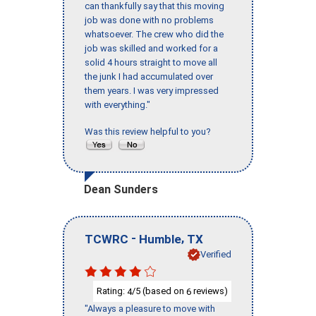
can thankfully say that this moving
job was done with no problems
whatsoever. The crew who did the
job was skilled and worked for a
solid 4 hours straight to move all
the junk I had accumulated over
them years. I was very impressed
with everything."
Was this review helpful to you?
Dean Sunders
-
,
TCWRC
Humble
TX
Verified
Rating:
/5 (based on
reviews)
4
6
"Always a pleasure to move with