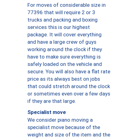
For moves of considerable size in
77396 that will require 2 or 3
trucks and packing and boxing
services this is our highest
package. It will cover everything
and have a large crew of guys
working around the clock if they
have to make sure everything is
safely loaded on the vehicle and
secure. You will also have a flat rate
price as its always best on jobs
that could stretch around the clock
or sometimes even over a few days
if they are that large.
Specialist move
We consider piano moving a
specialist move because of the
weight and size of the item and the