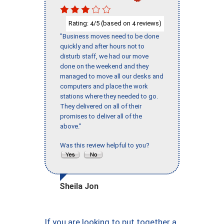
Rating:
/5 (based on
reviews)
4
4
"Business moves need to be done
quickly and after hours not to
disturb staff, we had our move
done on the weekend and they
managed to move all our desks and
computers and place the work
stations where they needed to go.
They delivered on all of their
promises to deliver all of the
above."
Was this review helpful to you?
Sheila Jon
If you are looking to put together a