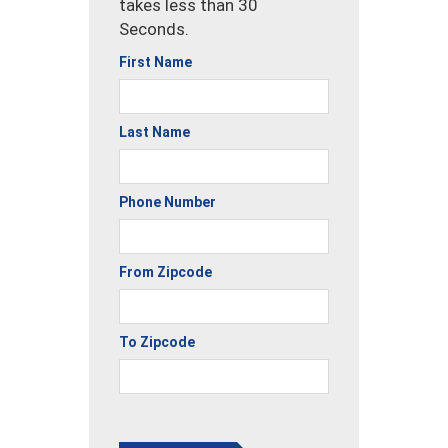
takes less than 30
Seconds.
First Name
Last Name
Phone Number
From Zipcode
To Zipcode