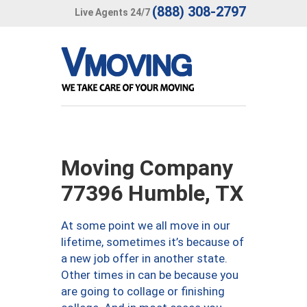
(888) 308-2797
Live Agents 24/7
Moving Company
77396 Humble, TX
At some point we all move in our
lifetime, sometimes it’s because of
a new job offer in another state.
Other times in can be because you
are going to collage or finishing