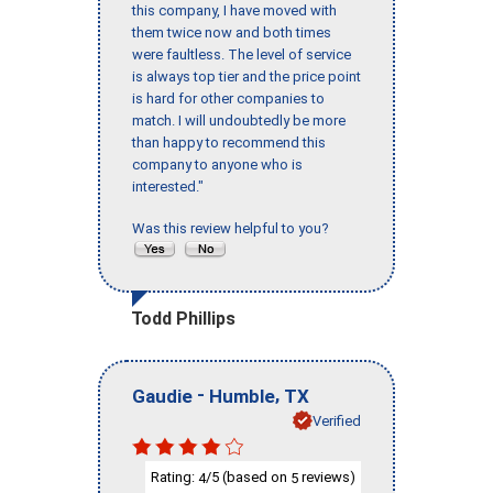
this company, I have moved with
them twice now and both times
were faultless. The level of service
is always top tier and the price point
is hard for other companies to
match. I will undoubtedly be more
than happy to recommend this
company to anyone who is
interested."
Was this review helpful to you?
Todd Phillips
-
,
Gaudie
Humble
TX
Verified
Rating:
/5 (based on
reviews)
4
5