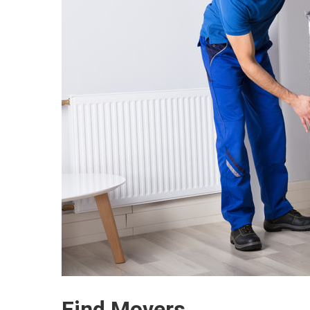
Find Movers