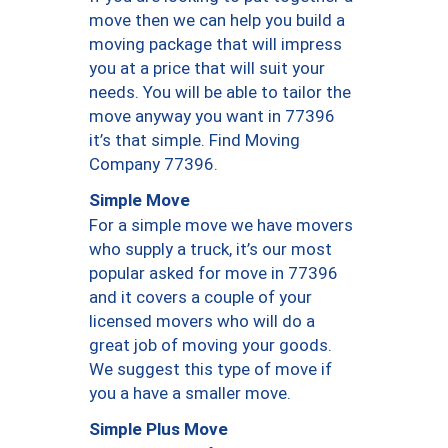
move then we can help you build a
moving package that will impress
you at a price that will suit your
needs. You will be able to tailor the
move anyway you want in 77396
it’s that simple. Find Moving
Company 77396.
Simple Move
For a simple move we have movers
who supply a truck, it’s our most
popular asked for move in 77396
and it covers a couple of your
licensed movers who will do a
great job of moving your goods.
We suggest this type of move if
you a have a smaller move.
Simple Plus Move