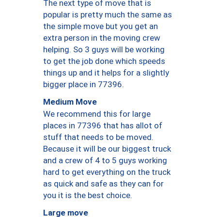
The next type of move that is
popular is pretty much the same as
the simple move but you get an
extra person in the moving crew
helping. So 3 guys will be working
to get the job done which speeds
things up and it helps for a slightly
bigger place in 77396.
Medium Move
We recommend this for large
places in 77396 that has allot of
stuff that needs to be moved.
Because it will be our biggest truck
and a crew of 4 to 5 guys working
hard to get everything on the truck
as quick and safe as they can for
you it is the best choice.
Large move