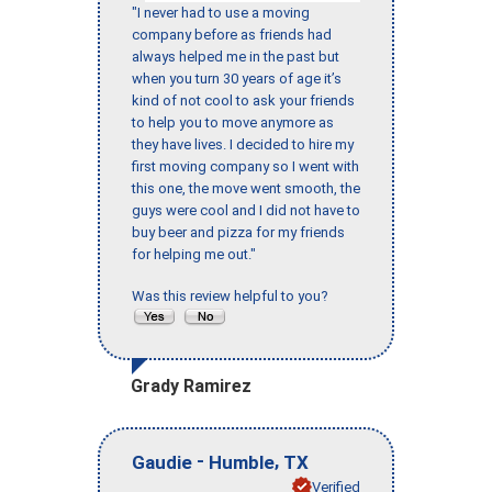
"I never had to use a moving
company before as friends had
always helped me in the past but
when you turn 30 years of age it’s
kind of not cool to ask your friends
to help you to move anymore as
they have lives. I decided to hire my
first moving company so I went with
this one, the move went smooth, the
guys were cool and I did not have to
buy beer and pizza for my friends
for helping me out."
Was this review helpful to you?
Grady Ramirez
-
,
Gaudie
Humble
TX
Verified