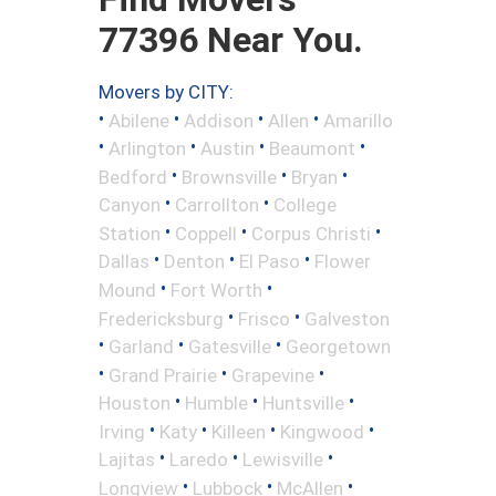
77396 Near You.
Movers by CITY:
•
•
•
•
Abilene
Addison
Allen
Amarillo
•
•
•
•
Arlington
Austin
Beaumont
•
•
•
Bedford
Brownsville
Bryan
•
•
Canyon
Carrollton
College
•
•
•
Station
Coppell
Corpus Christi
•
•
•
Dallas
Denton
El Paso
Flower
•
•
Mound
Fort Worth
•
•
Fredericksburg
Frisco
Galveston
•
•
•
Garland
Gatesville
Georgetown
•
•
•
Grand Prairie
Grapevine
•
•
•
Houston
Humble
Huntsville
•
•
•
•
Irving
Katy
Killeen
Kingwood
•
•
•
Lajitas
Laredo
Lewisville
•
•
•
Longview
Lubbock
McAllen