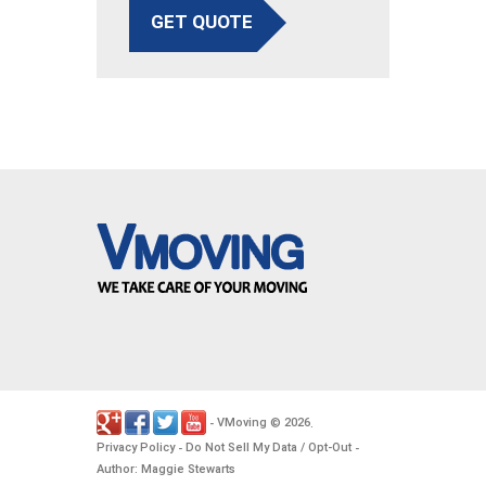
GET QUOTE
VMoving
2026
-
©
.
Privacy Policy
Do Not Sell My Data / Opt-Out
-
-
Author: Maggie Stewarts