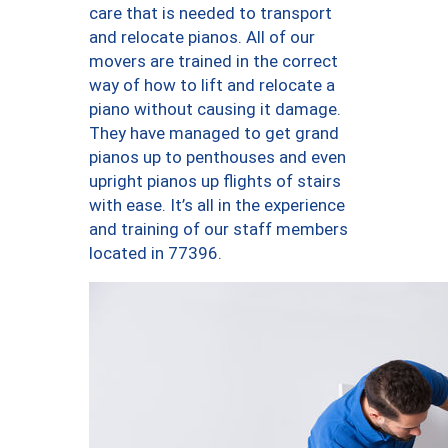
care that is needed to transport
and relocate pianos. All of our
movers are trained in the correct
way of how to lift and relocate a
piano without causing it damage.
They have managed to get grand
pianos up to penthouses and even
upright pianos up flights of stairs
with ease. It’s all in the experience
and training of our staff members
located in 77396.