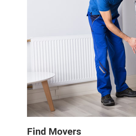
Find Movers