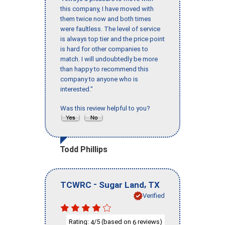
this company, I have moved with
them twice now and both times
were faultless. The level of service
is always top tier and the price point
is hard for other companies to
match. I will undoubtedly be more
than happy to recommend this
company to anyone who is
interested."
Was this review helpful to you?
Todd Phillips
-
,
TCWRC
Sugar Land
TX
Verified
Rating:
/5 (based on
reviews)
4
6