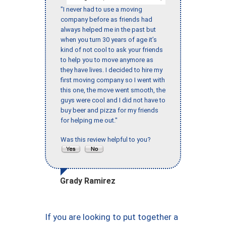
"I never had to use a moving
company before as friends had
always helped me in the past but
when you turn 30 years of age it’s
kind of not cool to ask your friends
to help you to move anymore as
they have lives. I decided to hire my
first moving company so I went with
this one, the move went smooth, the
guys were cool and I did not have to
buy beer and pizza for my friends
for helping me out."
Was this review helpful to you?
Grady Ramirez
If you are looking to put together a