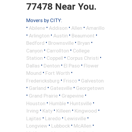
77478 Near You.
Movers by CITY:
•
•
•
•
Abilene
Addison
Allen
Amarillo
•
•
•
•
Arlington
Austin
Beaumont
•
•
•
Bedford
Brownsville
Bryan
•
•
Canyon
Carrollton
College
•
•
•
Station
Coppell
Corpus Christi
•
•
•
Dallas
Denton
El Paso
Flower
•
•
Mound
Fort Worth
•
•
Fredericksburg
Frisco
Galveston
•
•
•
Garland
Gatesville
Georgetown
•
•
•
Grand Prairie
Grapevine
•
•
•
Houston
Humble
Huntsville
•
•
•
•
Irving
Katy
Killeen
Kingwood
•
•
•
Lajitas
Laredo
Lewisville
•
•
•
Longview
Lubbock
McAllen