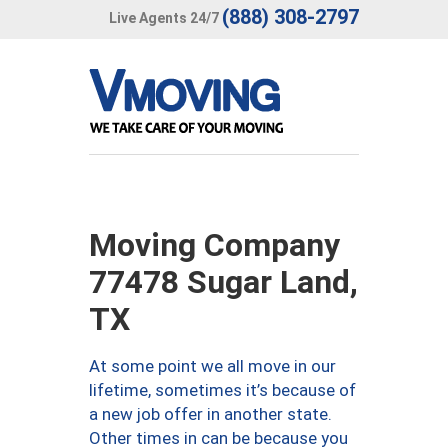
(888) 308-2797
Live Agents 24/7
Moving Company
77478 Sugar Land,
TX
At some point we all move in our
lifetime, sometimes it’s because of
a new job offer in another state.
Other times in can be because you