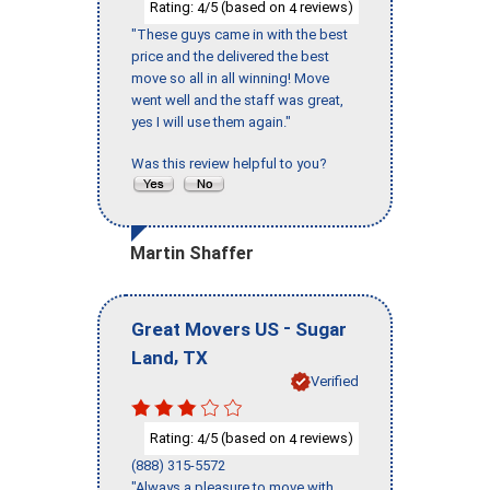
Rating:
/5 (based on
reviews)
4
4
"These guys came in with the best
price and the delivered the best
move so all in all winning! Move
went well and the staff was great,
yes I will use them again."
Was this review helpful to you?
Martin Shaffer
-
Great Movers US
Sugar
,
Land
TX
Verified
Rating:
/5 (based on
reviews)
4
4
(888) 315-5572
"Always a pleasure to move with