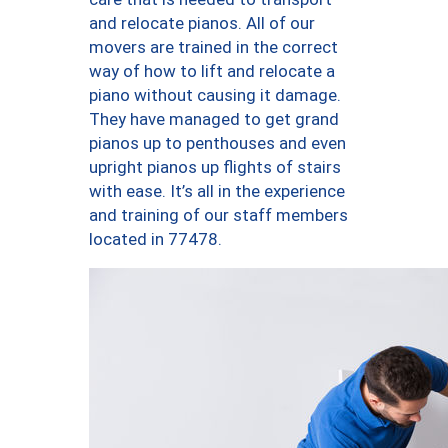
and relocate pianos. All of our
movers are trained in the correct
way of how to lift and relocate a
piano without causing it damage.
They have managed to get grand
pianos up to penthouses and even
upright pianos up flights of stairs
with ease. It’s all in the experience
and training of our staff members
located in 77478.