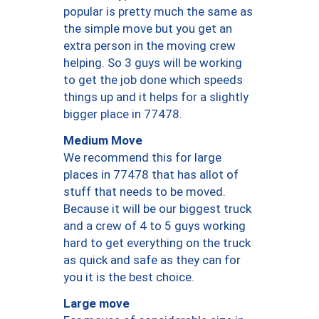
popular is pretty much the same as
the simple move but you get an
extra person in the moving crew
helping. So 3 guys will be working
to get the job done which speeds
things up and it helps for a slightly
bigger place in 77478.
Medium Move
We recommend this for large
places in 77478 that has allot of
stuff that needs to be moved.
Because it will be our biggest truck
and a crew of 4 to 5 guys working
hard to get everything on the truck
as quick and safe as they can for
you it is the best choice.
Large move