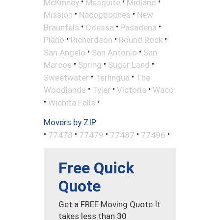
•
•
•
McKinney
Mesquite
Midland
•
•
Mission
Nacogdoches
New
•
•
•
Braunfels
Odessa
Pasadena
•
•
•
Plano
Richardson
Round Rock
•
•
San Angelo
San Antonio
San
•
•
•
Marcos
Spring
Sugar Land
•
•
Sweetwater
Terlingua
The
•
•
•
Woodlands
Tyler
Victoria
Waco
•
•
Wichita Falls
Movers by ZIP:
•
•
•
•
•
77478
77479
77487
77496
Free Quick
Quote
Get a FREE Moving Quote It
takes less than 30