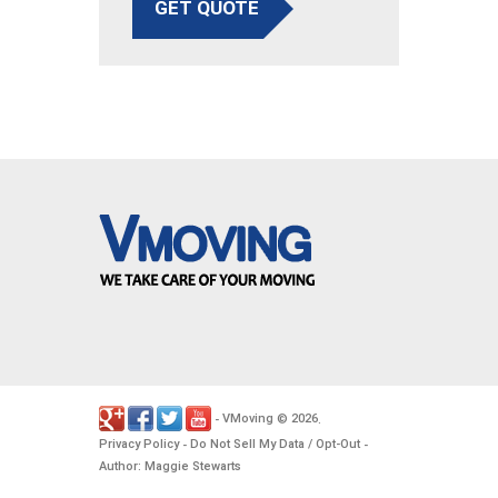
GET QUOTE
VMoving
2026
-
©
.
Privacy Policy
Do Not Sell My Data / Opt-Out
-
-
Author: Maggie Stewarts