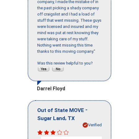
company, I made the mistake of in
the past picking a shady company
off craigslist and I had a load of
stuff that went missing. These guys
were licensed and insured and my
mind was put at rest knowing they
were taking care of my stuff.
Nothing went missing this time
thanks to this moving company."
Was this review helpful to you?
Darrel Floyd
-
Out of State MOVE
,
Sugar Land
TX
Verified