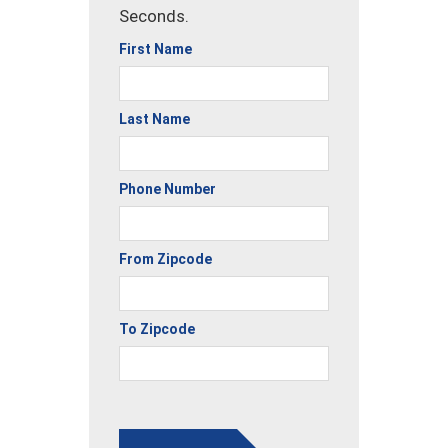
Seconds.
First Name
Last Name
Phone Number
From Zipcode
To Zipcode