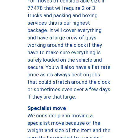
For moves of considerable size in
77478 that will require 2 or 3
trucks and packing and boxing
services this is our highest
package. It will cover everything
and have a large crew of guys
working around the clock if they
have to make sure everything is
safely loaded on the vehicle and
secure. You will also have a flat rate
price as its always best on jobs
that could stretch around the clock
or sometimes even over a few days
if they are that large.
Specialist move
We consider piano moving a
specialist move because of the
weight and size of the item and the
care that is needed to transport