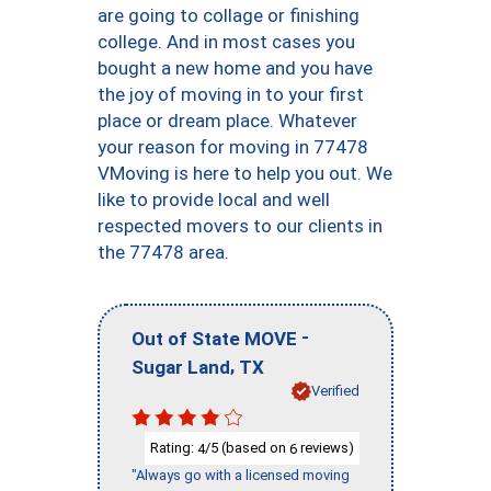
are going to collage or finishing
college. And in most cases you
bought a new home and you have
the joy of moving in to your first
place or dream place. Whatever
your reason for moving in 77478
VMoving is here to help you out. We
like to provide local and well
respected movers to our clients in
the 77478 area.
-
Out of State MOVE
,
Sugar Land
TX
Verified
Rating:
/5 (based on
reviews)
4
6
"Always go with a licensed moving