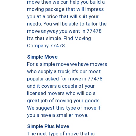
move then we can help you build a
moving package that will impress
you at a price that will suit your
needs. You will be able to tailor the
move anyway you want in 77478
it’s that simple. Find Moving
Company 77478.
Simple Move
For a simple move we have movers
who supply a truck, it’s our most
popular asked for move in 77478
and it covers a couple of your
licensed movers who will do a
great job of moving your goods.
We suggest this type of move if
you a have a smaller move.
Simple Plus Move
The next type of move that is