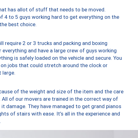
at has allot of stuff that needs to be moved.
of 4 to 5 guys working hard to get everything on the
 the best choice.
ll require 2 or 3 trucks and packing and boxing
ver everything and have a large crew of guys working
thing is safely loaded on the vehicle and secure. You
st on jobs that could stretch around the clock or
 large.
ause of the weight and size of the item and the care
 All of our movers are trained in the correct way of
ng it damage. They have managed to get grand pianos
ts of stairs with ease. It’s all in the experience and
.