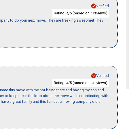
Verified
Rating:
/5 (based on
reviews)
4
4
company to do your next move. They are freaking awesome! They
Verified
Rating:
/5 (based on
reviews)
4
6
rdinate this move with me not being there and having my son and
er to keep me in the loop about the move while coordinating with
I have a great family and this fantastic moving company did a