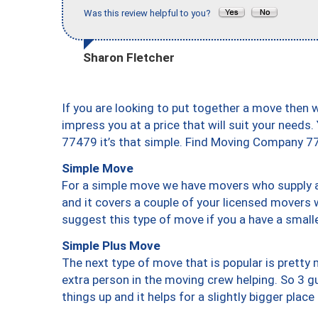
Was this review helpful to you?
Sharon Fletcher
If you are looking to put together a move then 
impress you at a price that will suit your needs.
77479 it’s that simple. Find Moving Company 7
Simple Move
For a simple move we have movers who supply a 
and it covers a couple of your licensed movers 
suggest this type of move if you a have a small
Simple Plus Move
The next type of move that is popular is prett
extra person in the moving crew helping. So 3 g
things up and it helps for a slightly bigger place