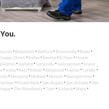
 You.
•
•
•
•
•
•
Austin
Beaumont
Bedford
Brownsville
Bryan
•
•
•
•
Corpus Christi
Dallas
Denton
El Paso
Flower
•
•
•
•
alveston
Garland
Gatesville
Georgetown
Grand
•
•
•
•
•
•
•
le
Irving
Katy
Killeen
Kingwood
Lajitas
Laredo
•
•
•
•
•
nney
Mesquite
Midland
Mission
Nacogdoches
•
•
•
•
hardson
Round Rock
San Angelo
San Antonio
San
•
•
•
•
•
lingua
The Woodlands
Tyler
Victoria
Waco