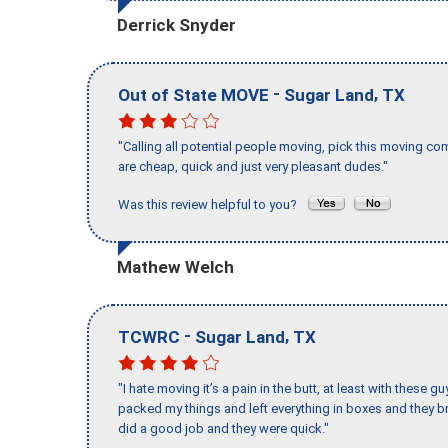
Derrick Snyder
-
,
Out of State MOVE
Sugar Land
TX
"Calling all potential people moving, pick this moving 
are cheap, quick and just very pleasant dudes."
Was this review helpful to you?
Mathew Welch
-
,
TCWRC
Sugar Land
TX
"I hate moving it’s a pain in the butt, at least with these
packed my things and left everything in boxes and they br
did a good job and they were quick."