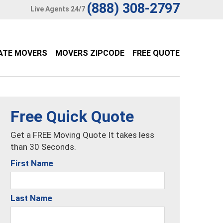
(888) 308-2797
Live Agents 24/7
ATE MOVERS
MOVERS ZIPCODE
FREE QUOTE
Free Quick Quote
Get a FREE Moving Quote It takes less
than 30 Seconds.
First Name
Last Name