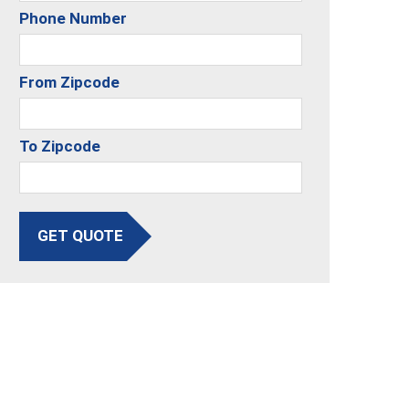
Phone Number
From Zipcode
To Zipcode
GET QUOTE