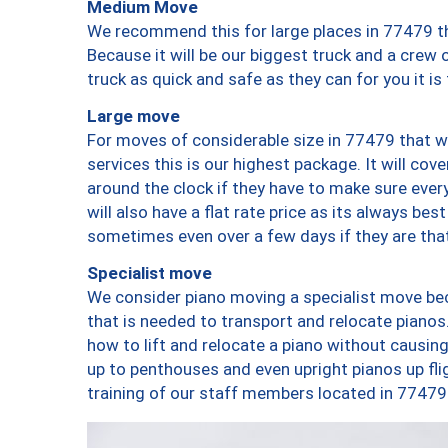
Medium Move
We recommend this for large places in 77479 th
Because it will be our biggest truck and a crew 
truck as quick and safe as they can for you it is
Large move
For moves of considerable size in 77479 that wi
services this is our highest package. It will co
around the clock if they have to make sure every
will also have a flat rate price as its always be
sometimes even over a few days if they are that
Specialist move
We consider piano moving a specialist move bec
that is needed to transport and relocate pianos.
how to lift and relocate a piano without causi
up to penthouses and even upright pianos up fligh
training of our staff members located in 77479