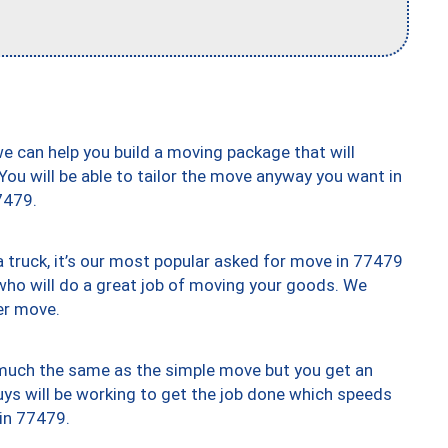
we can help you build a moving package that will
 You will be able to tailor the move anyway you want in
7479.
truck, it’s our most popular asked for move in 77479
who will do a great job of moving your goods. We
er move.
y much the same as the simple move but you get an
uys will be working to get the job done which speeds
 in 77479.