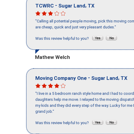
-
,
TCWRC
Sugar Land
TX
"Calling all potential people moving, pick this moving 
are cheap, quick and just very pleasant dudes."
Was this review helpful to you?
Mathew Welch
-
,
Moving Company One
Sugar Land
TX
"I live in a 5 bedroom ranch style home and I had to coo
daughters help me move. I relayed to the moving dispatch
my kids and they did every step of the way. Lucky for me 
grand job."
Was this review helpful to you?