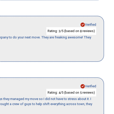
Verified
Rating:
/5 (based on
reviews)
3
8
company to do your next move. They are freaking awesome! They
Verified
Rating:
/5 (based on
reviews)
4
5
 guys they managed my move so I did not have to stress about it. I
ought a crew of guys to help shift everything across town, they