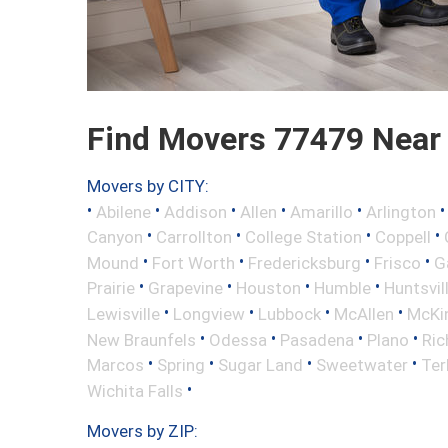
Find Movers 77479 Near
Movers by CITY:
•
•
•
•
•
Abilene
Addison
Allen
Amarillo
Arlington
•
•
•
•
Canyon
Carrollton
College Station
Coppell
•
•
•
•
Mound
Fort Worth
Fredericksburg
Frisco
G
•
•
•
•
Prairie
Grapevine
Houston
Humble
Huntsvil
•
•
•
•
Lewisville
Longview
Lubbock
McAllen
McKi
•
•
•
•
New Braunfels
Odessa
Pasadena
Plano
Ric
•
•
•
•
Marcos
Spring
Sugar Land
Sweetwater
Ter
•
Wichita Falls
Movers by ZIP: