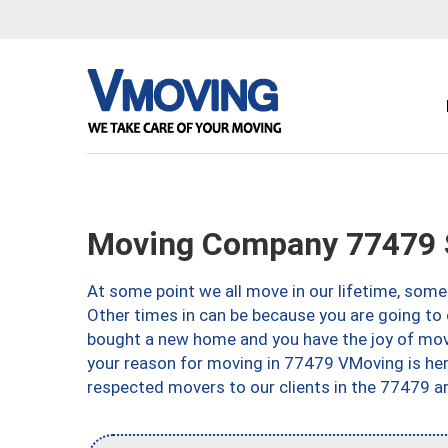
Moving Company 77479 
At some point we all move in our lifetime, somet
Other times in can be because you are going to 
bought a new home and you have the joy of movi
your reason for moving in 77479 VMoving is here 
respected movers to our clients in the 77479 ar