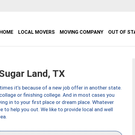
HOME
LOCAL MOVERS
MOVING COMPANY
OUT OF ST
Sugar Land, TX
imes it’s because of a new job offer in another state.
collage or finishing college. And in most cases you
ng in to your first place or dream place. Whatever
to help you out. We like to provide local and well
ea.