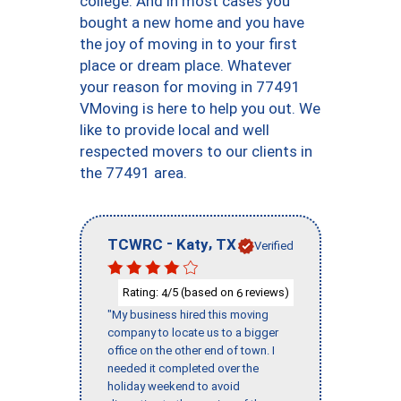
college. And in most cases you
bought a new home and you have
the joy of moving in to your first
place or dream place. Whatever
your reason for moving in 77491
VMoving is here to help you out. We
like to provide local and well
respected movers to our clients in
the 77491 area.
-
,
TCWRC
Katy
TX
Verified
Rating:
/5 (based on
reviews)
4
6
"My business hired this moving
company to locate us to a bigger
office on the other end of town. I
needed it completed over the
holiday weekend to avoid