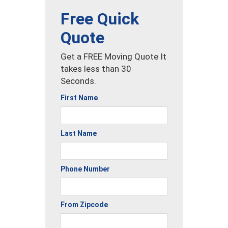
Free Quick
Quote
Get a FREE Moving Quote It
takes less than 30
Seconds.
First Name
Last Name
Phone Number
From Zipcode