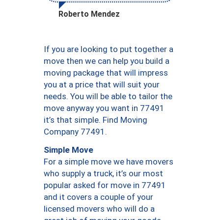
Roberto Mendez
If you are looking to put together a
move then we can help you build a
moving package that will impress
you at a price that will suit your
needs. You will be able to tailor the
move anyway you want in 77491
it’s that simple. Find Moving
Company 77491.
Simple Move
For a simple move we have movers
who supply a truck, it’s our most
popular asked for move in 77491
and it covers a couple of your
licensed movers who will do a