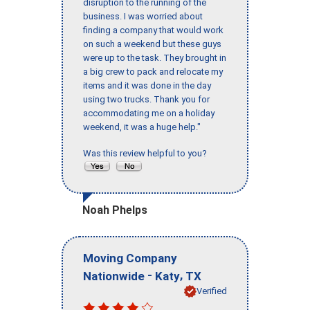
disruption to the running of the
business. I was worried about
finding a company that would work
on such a weekend but these guys
were up to the task. They brought in
a big crew to pack and relocate my
items and it was done in the day
using two trucks. Thank you for
accommodating me on a holiday
weekend, it was a huge help."
Was this review helpful to you?
Noah Phelps
Moving Company
-
,
Nationwide
Katy
TX
Verified