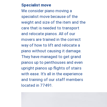
Specialist move
We consider piano moving a
specialist move because of the
weight and size of the item and the
care that is needed to transport
and relocate pianos. All of our
movers are trained in the correct
way of how to lift and relocate a
piano without causing it damage.
They have managed to get grand
pianos up to penthouses and even
upright pianos up flights of stairs
with ease. It’s all in the experience
and training of our staff members
located in 77491.