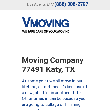
(888) 308-2797
Live Agents 24/7
Moving Company
77491 Katy, TX
At some point we all move in our
lifetime, sometimes it’s because of
a new job offer in another state.
Other times in can be because you
are going to collage or finishing