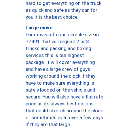
hard to get everything on the truck
as quick and safe as they can for
you it is the best choice.
Large move
For moves of considerable size in
77491 that will require 2 or 3
trucks and packing and boxing
services this is our highest
package. It will cover everything
and have a large crew of guys
working around the clock if they
have to make sure everything is
safely loaded on the vehicle and
secure. You will also have a flat rate
price as its always best on jobs
that could stretch around the clock
or sometimes even over a few days
if they are that large.