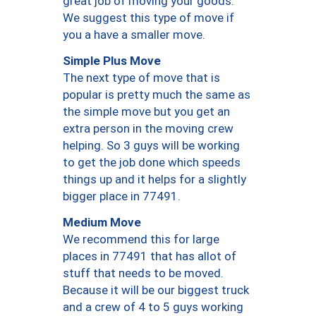
great job of moving your goods.
We suggest this type of move if
you a have a smaller move.
Simple Plus Move
The next type of move that is
popular is pretty much the same as
the simple move but you get an
extra person in the moving crew
helping. So 3 guys will be working
to get the job done which speeds
things up and it helps for a slightly
bigger place in 77491.
Medium Move
We recommend this for large
places in 77491 that has allot of
stuff that needs to be moved.
Because it will be our biggest truck
and a crew of 4 to 5 guys working