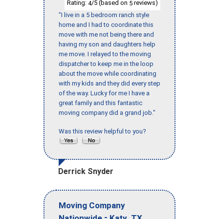
Rating:
/5 (based on
reviews)
4
5
"I live in a 5 bedroom ranch style
home and I had to coordinate this
move with me not being there and
having my son and daughters help
me move. I relayed to the moving
dispatcher to keep me in the loop
about the move while coordinating
with my kids and they did every step
of the way. Lucky for me I have a
great family and this fantastic
moving company did a grand job."
Was this review helpful to you?
Derrick Snyder
Moving Company
-
,
Nationwide
Katy
TX