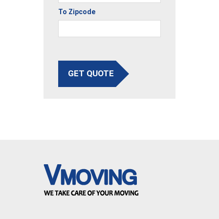
To Zipcode
GET QUOTE