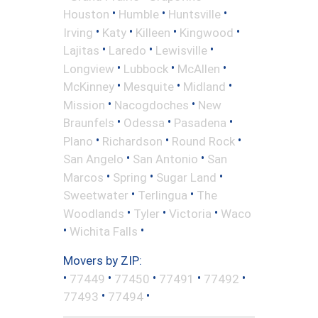
•
•
•
Houston
Humble
Huntsville
•
•
•
•
Irving
Katy
Killeen
Kingwood
•
•
•
Lajitas
Laredo
Lewisville
•
•
•
Longview
Lubbock
McAllen
•
•
•
McKinney
Mesquite
Midland
•
•
Mission
Nacogdoches
New
•
•
•
Braunfels
Odessa
Pasadena
•
•
•
Plano
Richardson
Round Rock
•
•
San Angelo
San Antonio
San
•
•
•
Marcos
Spring
Sugar Land
•
•
Sweetwater
Terlingua
The
•
•
•
Woodlands
Tyler
Victoria
Waco
•
•
Wichita Falls
Movers by ZIP:
•
•
•
•
•
77449
77450
77491
77492
•
•
77493
77494