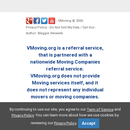
VMoving
2026
-
©
.
Privacy Policy
Do Not Sell My Data / Opt-Out
-
-
Author: Maggie Stewarts
VMoving.org is a referral service,
that is partnered with a
nationwide Moving Companies
referral service.
VMoving.org does not provide
Moving services itself, and it
does not represent any individual
movers or moving companies.
By continuing to use our site, you agree to our
and
Term of Service
. You can learn more about how we use cookies by
Privacy Policy
reviewing our
.
Privacy Policy
Accept