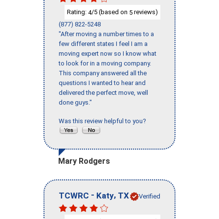
Rating:
/5 (based on
reviews)
4
5
(877) 822-5248
"After moving a number times to a
few different states I feel I am a
moving expert now so I know what
to look for in a moving company.
This company answered all the
questions I wanted to hear and
delivered the perfect move, well
done guys."
Was this review helpful to you?
Mary Rodgers
-
,
TCWRC
Katy
TX
Verified