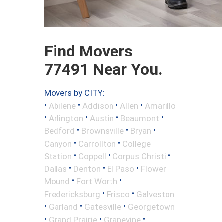
Find Movers
77491 Near You.
Movers by CITY:
•
•
•
•
Abilene
Addison
Allen
Amarillo
•
•
•
•
Arlington
Austin
Beaumont
•
•
•
Bedford
Brownsville
Bryan
•
•
Canyon
Carrollton
College
•
•
•
Station
Coppell
Corpus Christi
•
•
•
Dallas
Denton
El Paso
Flower
•
•
Mound
Fort Worth
•
•
Fredericksburg
Frisco
Galveston
•
•
•
Garland
Gatesville
Georgetown
•
•
•
Grand Prairie
Grapevine