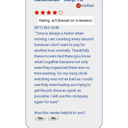
Verified
Rating:
/5 (based on
reviews)
4
5
(877) 822-5248
"Time is always a factor when
moving; I am counting every second
because I don’t want to pay for
another hour normally. Thankfully
these movers had there (you know
what) together because not only
were they organized there was no
time wasting. So my crazy clock
watching was not as bad as I could
see they were hauling ass trying to
get the job done as quick as
possible. I will use this company
again for sure."
Was this review helpful to you?