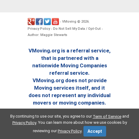
VMoving
2026
-
©
.
Privacy Policy
Do Not Sell My Data / Opt-Out
-
-
Author: Maggie Stewarts
VMoving.org is a referral service,
that is partnered with a
nationwide Moving Companies
referral service.
VMoving.org does not provide
Moving services itself, and it
does not represent any individual
movers or moving companies.
By continuing to use our site, you agree to our
and
Term of Service
. You can learn more about how we use cookies by
Privacy Policy
reviewing our
.
Privacy Policy
Accept