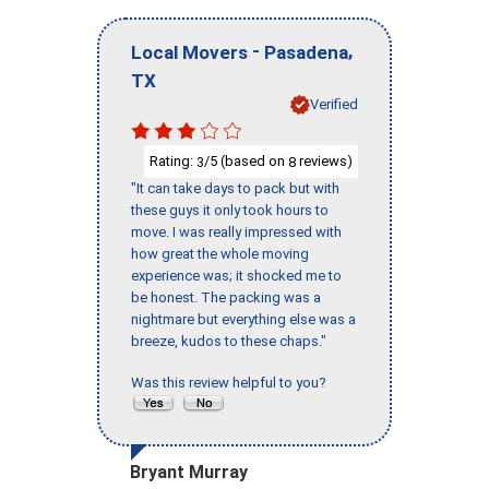
-
,
Local Movers
Pasadena
TX
Verified
Rating:
/5 (based on
reviews)
3
8
"It can take days to pack but with
these guys it only took hours to
move. I was really impressed with
how great the whole moving
experience was; it shocked me to
be honest. The packing was a
nightmare but everything else was a
breeze, kudos to these chaps."
Was this review helpful to you?
Bryant Murray