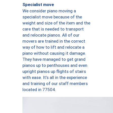
Specialist move
We consider piano moving a
specialist move because of the
weight and size of the item and the
care that is needed to transport
and relocate pianos. All of our
movers are trained in the correct
way of how to lift and relocate a
piano without causing it damage.
They have managed to get grand
pianos up to penthouses and even
upright pianos up flights of stairs
with ease. It’s all in the experience
and training of our staff members
located in 77504.