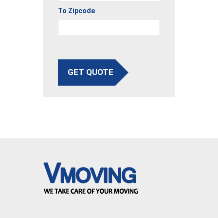
To Zipcode
GET QUOTE