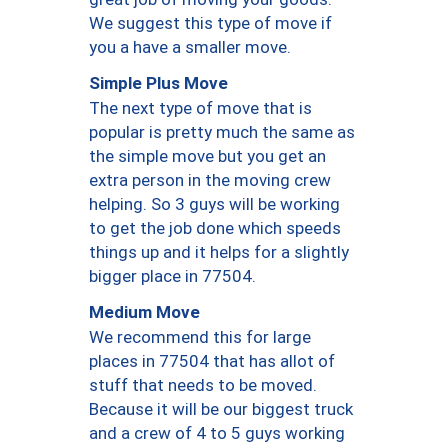
We suggest this type of move if
you a have a smaller move.
Simple Plus Move
The next type of move that is
popular is pretty much the same as
the simple move but you get an
extra person in the moving crew
helping. So 3 guys will be working
to get the job done which speeds
things up and it helps for a slightly
bigger place in 77504.
Medium Move
We recommend this for large
places in 77504 that has allot of
stuff that needs to be moved.
Because it will be our biggest truck
and a crew of 4 to 5 guys working