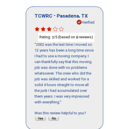
-
,
TCWRC
Pasadena
TX
Verified
Rating:
/5 (based on
reviews)
3
8
"2002 was the last time I moved so
12 years has been a long time since
I had to use a moving company. I
can thankfully say that this moving
job was done with no problems
whatsoever. The crew who did the
job was skilled and worked for a
solid 4 hours straight to move all
the junk I had accumulated over
them years. I was very impressed
with everything."
Was this review helpful to you?