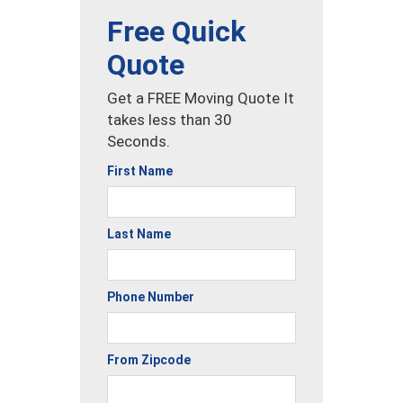
Free Quick
Quote
Get a FREE Moving Quote It
takes less than 30
Seconds.
First Name
Last Name
Phone Number
From Zipcode