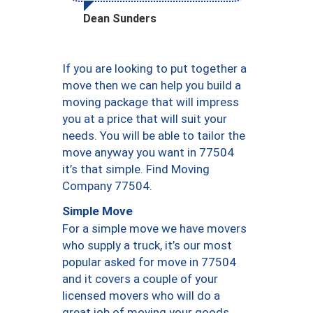
Dean Sunders
If you are looking to put together a
move then we can help you build a
moving package that will impress
you at a price that will suit your
needs. You will be able to tailor the
move anyway you want in 77504
it’s that simple. Find Moving
Company 77504.
Simple Move
For a simple move we have movers
who supply a truck, it’s our most
popular asked for move in 77504
and it covers a couple of your
licensed movers who will do a
great job of moving your goods.