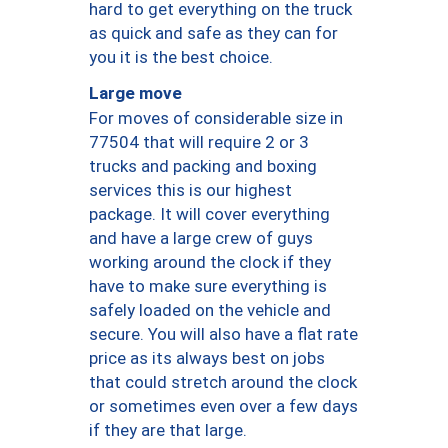
hard to get everything on the truck
as quick and safe as they can for
you it is the best choice.
Large move
For moves of considerable size in
77504 that will require 2 or 3
trucks and packing and boxing
services this is our highest
package. It will cover everything
and have a large crew of guys
working around the clock if they
have to make sure everything is
safely loaded on the vehicle and
secure. You will also have a flat rate
price as its always best on jobs
that could stretch around the clock
or sometimes even over a few days
if they are that large.