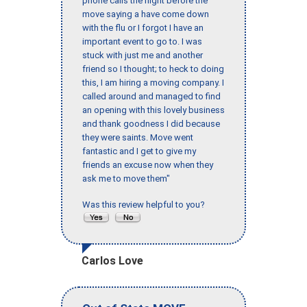
phone calls the night before the
move saying a have come down
with the flu or I forgot I have an
important event to go to. I was
stuck with just me and another
friend so I thought; to heck to doing
this, I am hiring a moving company. I
called around and managed to find
an opening with this lovely business
and thank goodness I did because
they were saints. Move went
fantastic and I get to give my
friends an excuse now when they
ask me to move them"
Was this review helpful to you?
Carlos Love