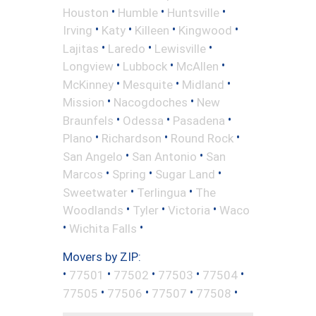
•
•
•
Houston
Humble
Huntsville
•
•
•
•
Irving
Katy
Killeen
Kingwood
•
•
•
Lajitas
Laredo
Lewisville
•
•
•
Longview
Lubbock
McAllen
•
•
•
McKinney
Mesquite
Midland
•
•
Mission
Nacogdoches
New
•
•
•
Braunfels
Odessa
Pasadena
•
•
•
Plano
Richardson
Round Rock
•
•
San Angelo
San Antonio
San
•
•
•
Marcos
Spring
Sugar Land
•
•
Sweetwater
Terlingua
The
•
•
•
Woodlands
Tyler
Victoria
Waco
•
•
Wichita Falls
Movers by ZIP:
•
•
•
•
•
77501
77502
77503
77504
•
•
•
•
77505
77506
77507
77508