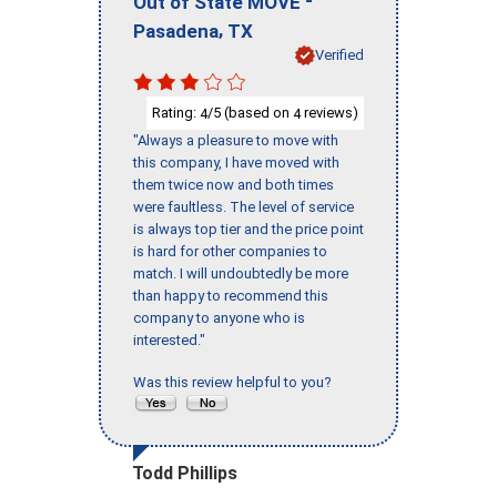
-
Out of State MOVE
,
Pasadena
TX
Verified
Rating:
/5 (based on
reviews)
4
4
"Always a pleasure to move with
this company, I have moved with
them twice now and both times
were faultless. The level of service
is always top tier and the price point
is hard for other companies to
match. I will undoubtedly be more
than happy to recommend this
company to anyone who is
interested."
Was this review helpful to you?
Todd Phillips