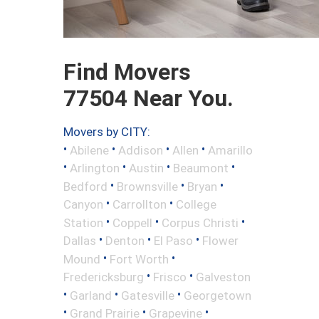
Find Movers
77504 Near You.
Movers by CITY:
•
•
•
•
Abilene
Addison
Allen
Amarillo
•
•
•
•
Arlington
Austin
Beaumont
•
•
•
Bedford
Brownsville
Bryan
•
•
Canyon
Carrollton
College
•
•
•
Station
Coppell
Corpus Christi
•
•
•
Dallas
Denton
El Paso
Flower
•
•
Mound
Fort Worth
•
•
Fredericksburg
Frisco
Galveston
•
•
•
Garland
Gatesville
Georgetown
•
•
•
Grand Prairie
Grapevine