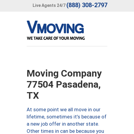
(888) 308-2797
Live Agents 24/7
Moving Company
77504 Pasadena,
TX
At some point we all move in our
lifetime, sometimes it’s because of
a new job offer in another state.
Other times in can be because you