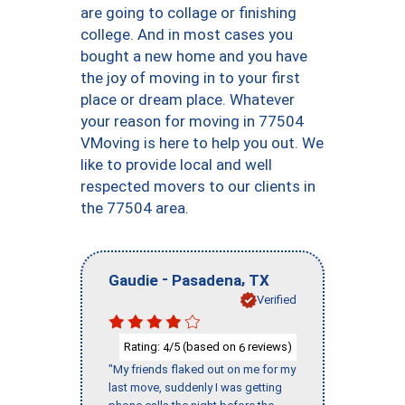
are going to collage or finishing
college. And in most cases you
bought a new home and you have
the joy of moving in to your first
place or dream place. Whatever
your reason for moving in 77504
VMoving is here to help you out. We
like to provide local and well
respected movers to our clients in
the 77504 area.
-
,
Gaudie
Pasadena
TX
Verified
Rating:
/5 (based on
reviews)
4
6
"My friends flaked out on me for my
last move, suddenly I was getting