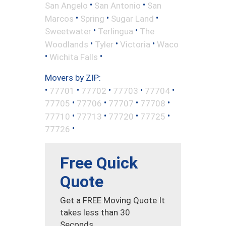
•
•
San Angelo
San Antonio
San
•
•
•
Marcos
Spring
Sugar Land
•
•
Sweetwater
Terlingua
The
•
•
•
Woodlands
Tyler
Victoria
Waco
•
•
Wichita Falls
Movers by ZIP:
•
•
•
•
•
77701
77702
77703
77704
•
•
•
•
77705
77706
77707
77708
•
•
•
•
77710
77713
77720
77725
•
77726
Free Quick
Quote
Get a FREE Moving Quote It
takes less than 30
Seconds.