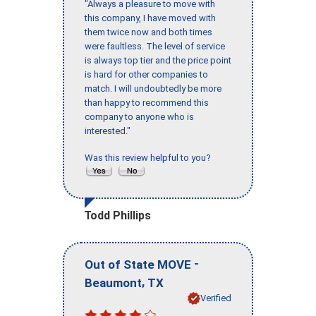
"Always a pleasure to move with
this company, I have moved with
them twice now and both times
were faultless. The level of service
is always top tier and the price point
is hard for other companies to
match. I will undoubtedly be more
than happy to recommend this
company to anyone who is
interested."
Was this review helpful to you?
Todd Phillips
-
Out of State MOVE
,
Beaumont
TX
Verified