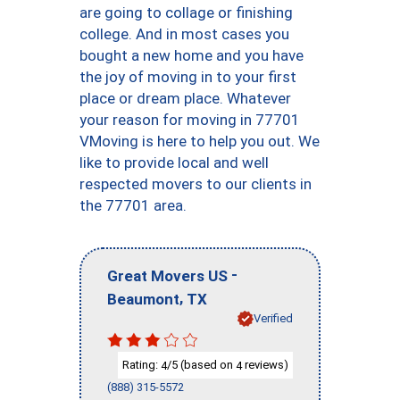
are going to collage or finishing
college. And in most cases you
bought a new home and you have
the joy of moving in to your first
place or dream place. Whatever
your reason for moving in 77701
VMoving is here to help you out. We
like to provide local and well
respected movers to our clients in
the 77701 area.
-
Great Movers US
,
Beaumont
TX
Verified
Rating:
/5 (based on
reviews)
4
4
(888) 315-5572