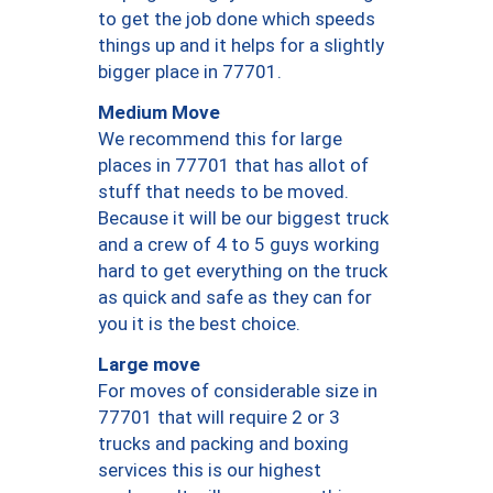
to get the job done which speeds
things up and it helps for a slightly
bigger place in 77701.
Medium Move
We recommend this for large
places in 77701 that has allot of
stuff that needs to be moved.
Because it will be our biggest truck
and a crew of 4 to 5 guys working
hard to get everything on the truck
as quick and safe as they can for
you it is the best choice.
Large move
For moves of considerable size in
77701 that will require 2 or 3
trucks and packing and boxing
services this is our highest