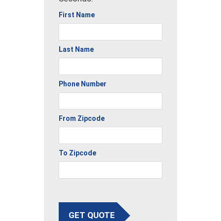
First Name
Last Name
Phone Number
From Zipcode
To Zipcode
GET QUOTE