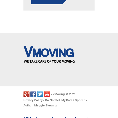
VMoving
2026
-
©
.
Privacy Policy
Do Not Sell My Data / Opt-Out
-
-
Author: Maggie Stewarts