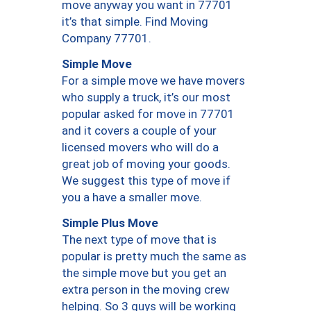
move anyway you want in 77701
it’s that simple. Find Moving
Company 77701.
Simple Move
For a simple move we have movers
who supply a truck, it’s our most
popular asked for move in 77701
and it covers a couple of your
licensed movers who will do a
great job of moving your goods.
We suggest this type of move if
you a have a smaller move.
Simple Plus Move
The next type of move that is
popular is pretty much the same as
the simple move but you get an
extra person in the moving crew
helping. So 3 guys will be working