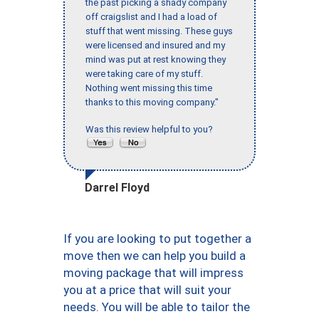
the past picking a shady company
off craigslist and I had a load of
stuff that went missing. These guys
were licensed and insured and my
mind was put at rest knowing they
were taking care of my stuff.
Nothing went missing this time
thanks to this moving company."
Was this review helpful to you?
Darrel Floyd
If you are looking to put together a
move then we can help you build a
moving package that will impress
you at a price that will suit your
needs. You will be able to tailor the