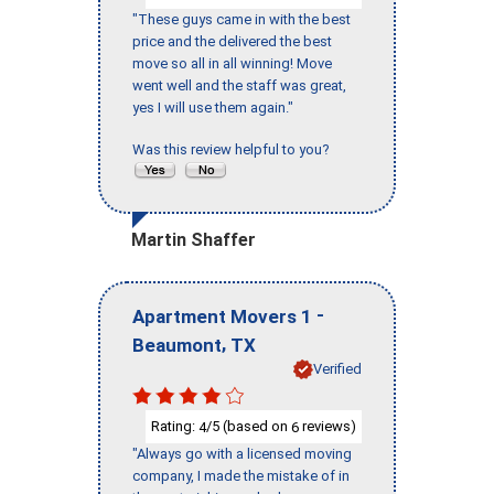
"These guys came in with the best
price and the delivered the best
move so all in all winning! Move
went well and the staff was great,
yes I will use them again."
Was this review helpful to you?
Martin Shaffer
-
Apartment Movers 1
,
Beaumont
TX
Verified
Rating:
/5 (based on
reviews)
4
6
"Always go with a licensed moving
company, I made the mistake of in