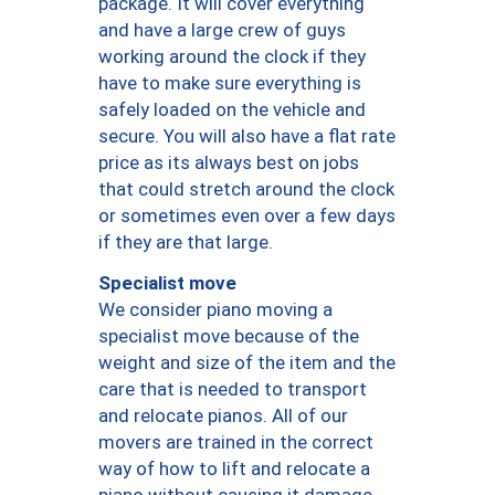
package. It will cover everything
and have a large crew of guys
working around the clock if they
have to make sure everything is
safely loaded on the vehicle and
secure. You will also have a flat rate
price as its always best on jobs
that could stretch around the clock
or sometimes even over a few days
if they are that large.
Specialist move
We consider piano moving a
specialist move because of the
weight and size of the item and the
care that is needed to transport
and relocate pianos. All of our
movers are trained in the correct
way of how to lift and relocate a