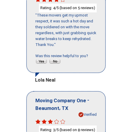
Rating:
/5 (based on
reviews)
4
5
"These movers get my upmost
respect, it was such a hot day and
they soldiered on with the move
regardless, with just grabbing quick
water breaks to keep rehydrated.
Thank You."
Was this review helpful to you?
Lola Neal
-
Moving Company One
,
Beaumont
TX
Verified
Rating:
/5 (based on
reviews)
3
8