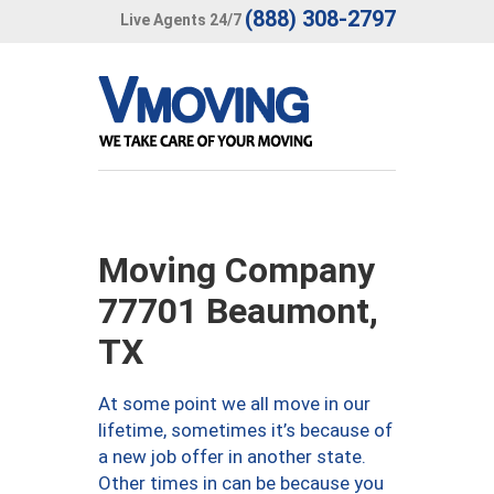
(888) 308-2797
Live Agents 24/7
Moving Company
77701 Beaumont,
TX
At some point we all move in our
lifetime, sometimes it’s because of
a new job offer in another state.
Other times in can be because you