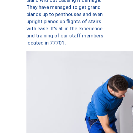
piano without causing it damage.
They have managed to get grand
pianos up to penthouses and even
upright pianos up flights of stairs
with ease. It’s all in the experience
and training of our staff members
located in 77701.