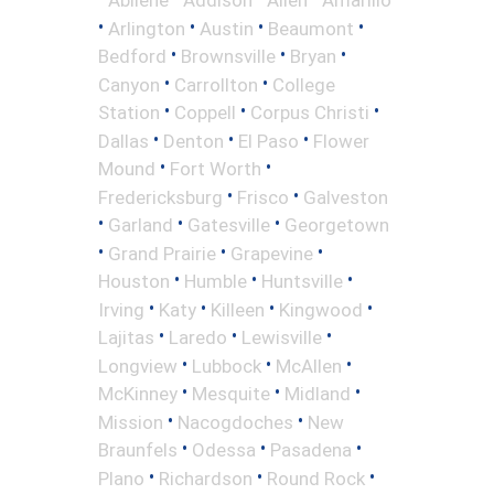
•
•
•
•
Arlington
Austin
Beaumont
•
•
•
Bedford
Brownsville
Bryan
•
•
Canyon
Carrollton
College
•
•
•
Station
Coppell
Corpus Christi
•
•
•
Dallas
Denton
El Paso
Flower
•
•
Mound
Fort Worth
•
•
Fredericksburg
Frisco
Galveston
•
•
•
Garland
Gatesville
Georgetown
•
•
•
Grand Prairie
Grapevine
•
•
•
Houston
Humble
Huntsville
•
•
•
•
Irving
Katy
Killeen
Kingwood
•
•
•
Lajitas
Laredo
Lewisville
•
•
•
Longview
Lubbock
McAllen
•
•
•
McKinney
Mesquite
Midland
•
•
Mission
Nacogdoches
New
•
•
•
Braunfels
Odessa
Pasadena
•
•
•
Plano
Richardson
Round Rock