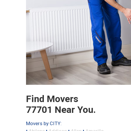
Find Movers
77701 Near You.
Movers by CITY:
•
•
•
•
Abilene
Addison
Allen
Amarillo