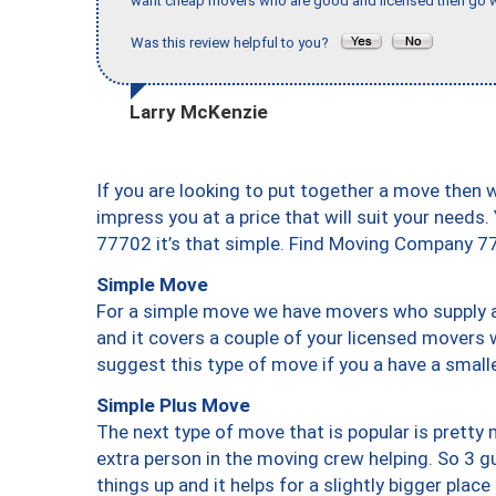
want cheap movers who are good and licensed then go w
Was this review helpful to you?
Larry McKenzie
If you are looking to put together a move then 
impress you at a price that will suit your needs.
77702 it’s that simple. Find Moving Company 7
Simple Move
For a simple move we have movers who supply a 
and it covers a couple of your licensed movers 
suggest this type of move if you a have a small
Simple Plus Move
The next type of move that is popular is prett
extra person in the moving crew helping. So 3 g
things up and it helps for a slightly bigger place