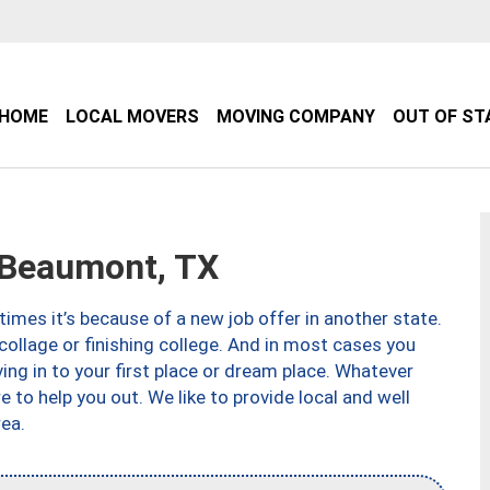
HOME
LOCAL MOVERS
MOVING COMPANY
OUT OF ST
Beaumont, TX
imes it’s because of a new job offer in another state.
collage or finishing college. And in most cases you
ng in to your first place or dream place. Whatever
to help you out. We like to provide local and well
ea.