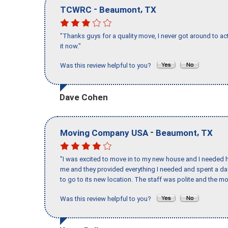
-
,
TCWRC
Beaumont
TX
"Thanks guys for a quality move, I never got around to ac
it now."
Was this review helpful to you?
Dave Cohen
-
,
Moving Company USA
Beaumont
TX
"I was excited to move in to my new house and I needed hel
me and they provided everything I needed and spent a 
to go to its new location. The staff was polite and the mo
Was this review helpful to you?