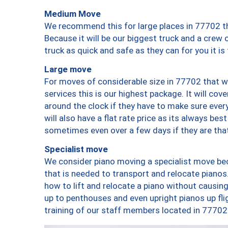
Medium Move
We recommend this for large places in 77702 th
Because it will be our biggest truck and a crew 
truck as quick and safe as they can for you it is
Large move
For moves of considerable size in 77702 that wi
services this is our highest package. It will co
around the clock if they have to make sure every
will also have a flat rate price as its always be
sometimes even over a few days if they are that
Specialist move
We consider piano moving a specialist move bec
that is needed to transport and relocate pianos.
how to lift and relocate a piano without causi
up to penthouses and even upright pianos up fligh
training of our staff members located in 77702