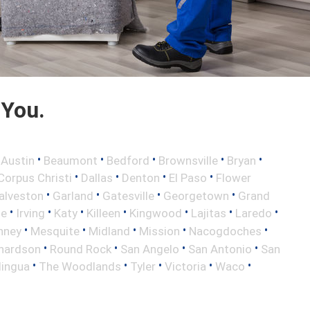
 You.
•
•
•
•
•
•
Austin
Beaumont
Bedford
Brownsville
Bryan
•
•
•
•
Corpus Christi
Dallas
Denton
El Paso
Flower
•
•
•
•
alveston
Garland
Gatesville
Georgetown
Grand
•
•
•
•
•
•
•
le
Irving
Katy
Killeen
Kingwood
Lajitas
Laredo
•
•
•
•
•
nney
Mesquite
Midland
Mission
Nacogdoches
•
•
•
•
hardson
Round Rock
San Angelo
San Antonio
San
•
•
•
•
•
lingua
The Woodlands
Tyler
Victoria
Waco