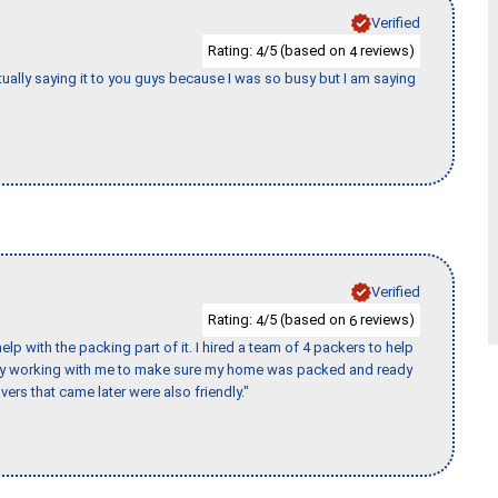
Verified
Rating:
/5 (based on
reviews)
4
4
tually saying it to you guys because I was so busy but I am saying
Verified
Rating:
/5 (based on
reviews)
4
6
p with the packing part of it. I hired a team of 4 packers to help
day working with me to make sure my home was packed and ready
vers that came later were also friendly."