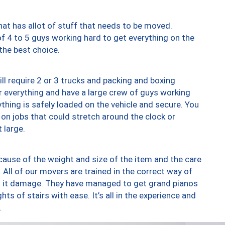
at has allot of stuff that needs to be moved.
of 4 to 5 guys working hard to get everything on the
 the best choice.
ll require 2 or 3 trucks and packing and boxing
ver everything and have a large crew of guys working
thing is safely loaded on the vehicle and secure. You
st on jobs that could stretch around the clock or
 large.
ause of the weight and size of the item and the care
 All of our movers are trained in the correct way of
ng it damage. They have managed to get grand pianos
ts of stairs with ease. It’s all in the experience and
.