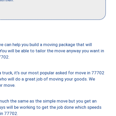
ith them."
we can help you build a moving package that will
 You will be able to tailor the move anyway you want in
7702.
truck, it’s our most popular asked for move in 77702
who will do a great job of moving your goods. We
er move.
y much the same as the simple move but you get an
uys will be working to get the job done which speeds
 in 77702.