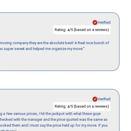
Verified
Rating:
/5 (based on
reviews)
4
4
s moving company they are the absolute best! A Real nice bunch of
e was super sweet and helped me organize my move."
Verified
Rating:
/5 (based on
reviews)
4
6
 a few various prices, I hit the jackpot with what these guys
 checked with the manager and the price quoted was the same as
booked them and I must say the price held up for my move. If you