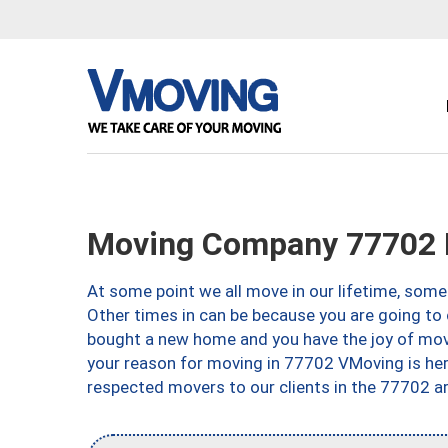
Moving Company 77702 
At some point we all move in our lifetime, somet
Other times in can be because you are going to 
bought a new home and you have the joy of movi
your reason for moving in 77702 VMoving is here 
respected movers to our clients in the 77702 ar