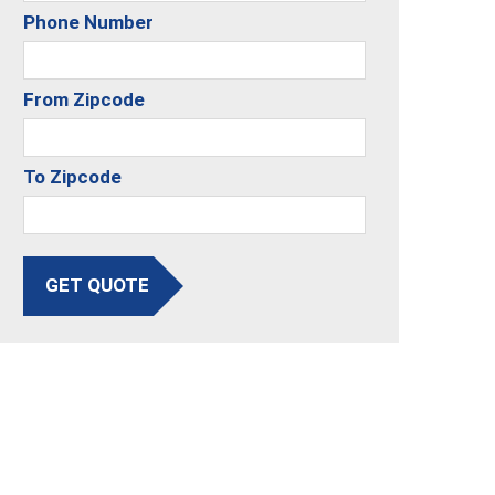
Phone Number
From Zipcode
To Zipcode
GET QUOTE