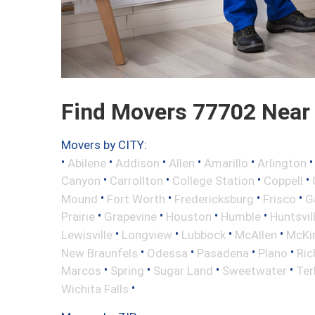
Find Movers 77702 Near
Movers by CITY:
•
•
•
•
•
Abilene
Addison
Allen
Amarillo
Arlington
•
•
•
•
Canyon
Carrollton
College Station
Coppell
•
•
•
•
Mound
Fort Worth
Fredericksburg
Frisco
G
•
•
•
•
Prairie
Grapevine
Houston
Humble
Huntsvil
•
•
•
•
Lewisville
Longview
Lubbock
McAllen
McKi
•
•
•
•
New Braunfels
Odessa
Pasadena
Plano
Ric
•
•
•
•
Marcos
Spring
Sugar Land
Sweetwater
Ter
•
Wichita Falls