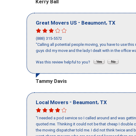
Kerry Ball
-
,
Great Movers US
Beaumont
TX
(888) 315-5572
"Calling all potential people moving, you have to use thi
guys did my move and the lady I dealt with in the offic
Was this review helpful to you?
Tammy Davis
-
,
Local Movers
Beaumont
TX
"I needed a pod service so I called around and was getting
quoted me. Thinking it could not be that cheap I double
the moving dispatcher told me. I did not think twice and 