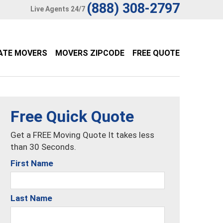
(888) 308-2797
Live Agents 24/7
ATE MOVERS
MOVERS ZIPCODE
FREE QUOTE
Free Quick Quote
Get a FREE Moving Quote It takes less
than 30 Seconds.
First Name
Last Name