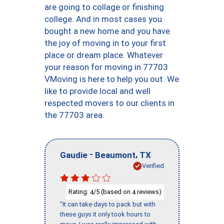
are going to collage or finishing
college. And in most cases you
bought a new home and you have
the joy of moving in to your first
place or dream place. Whatever
your reason for moving in 77703
VMoving is here to help you out. We
like to provide local and well
respected movers to our clients in
the 77703 area.
-
,
Gaudie
Beaumont
TX
Verified
Rating:
/5 (based on
reviews)
4
4
"It can take days to pack but with
these guys it only took hours to