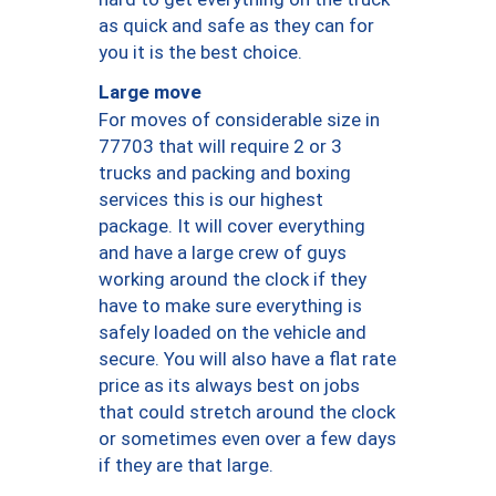
as quick and safe as they can for
you it is the best choice.
Large move
For moves of considerable size in
77703 that will require 2 or 3
trucks and packing and boxing
services this is our highest
package. It will cover everything
and have a large crew of guys
working around the clock if they
have to make sure everything is
safely loaded on the vehicle and
secure. You will also have a flat rate
price as its always best on jobs
that could stretch around the clock
or sometimes even over a few days
if they are that large.