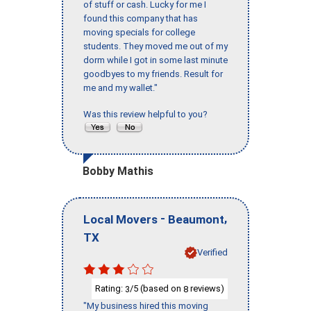
of stuff or cash. Lucky for me I
found this company that has
moving specials for college
students. They moved me out of my
dorm while I got in some last minute
goodbyes to my friends. Result for
me and my wallet."
Was this review helpful to you?
Bobby Mathis
-
,
Local Movers
Beaumont
TX
Verified
Rating:
/5 (based on
reviews)
3
8
"My business hired this moving