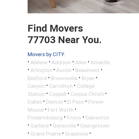
Find Movers
77703 Near You.
Movers by CITY:
•
•
•
•
Abilene
Addison
Allen
Amarillo
•
•
•
•
Arlington
Austin
Beaumont
•
•
•
Bedford
Brownsville
Bryan
•
•
Canyon
Carrollton
College
•
•
•
Station
Coppell
Corpus Christi
•
•
•
Dallas
Denton
El Paso
Flower
•
•
Mound
Fort Worth
•
•
Fredericksburg
Frisco
Galveston
•
•
•
Garland
Gatesville
Georgetown
•
•
•
Grand Prairie
Grapevine