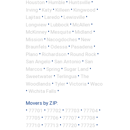
•
•
•
Houston
Humble
Huntsville
•
•
•
•
Irving
Katy
Killeen
Kingwood
•
•
•
Lajitas
Laredo
Lewisville
•
•
•
Longview
Lubbock
McAllen
•
•
•
McKinney
Mesquite
Midland
•
•
Mission
Nacogdoches
New
•
•
•
Braunfels
Odessa
Pasadena
•
•
•
Plano
Richardson
Round Rock
•
•
San Angelo
San Antonio
San
•
•
•
Marcos
Spring
Sugar Land
•
•
Sweetwater
Terlingua
The
•
•
•
Woodlands
Tyler
Victoria
Waco
•
•
Wichita Falls
Movers by ZIP:
•
•
•
•
•
77701
77702
77703
77704
•
•
•
•
77705
77706
77707
77708
•
•
•
•
77710
77713
77720
77725