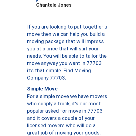
Chantele Jones
If you are looking to put together a
move then we can help you build a
moving package that will impress
you at a price that will suit your
needs. You will be able to tailor the
move anyway you want in 77703
it’s that simple. Find Moving
Company 77703.
Simple Move
For a simple move we have movers
who supply a truck, it’s our most
popular asked for move in 77703
and it covers a couple of your
licensed movers who will do a
great job of moving your goods.