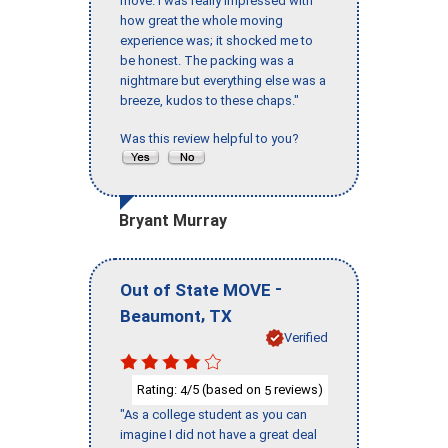
move. I was really impressed with
how great the whole moving
experience was; it shocked me to
be honest. The packing was a
nightmare but everything else was a
breeze, kudos to these chaps."
Was this review helpful to you?
Bryant Murray
-
Out of State MOVE
,
Beaumont
TX
Verified
Rating:
/5 (based on
reviews)
4
5
"As a college student as you can
imagine I did not have a great deal