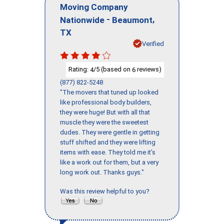
Moving Company
-
,
Nationwide
Beaumont
TX
Verified
Rating:
/5 (based on
reviews)
4
6
(877) 822-5248
"The movers that tuned up looked
like professional body builders,
they were huge! But with all that
muscle they were the sweetest
dudes. They were gentle in getting
stuff shifted and they were lifting
items with ease. They told me it’s
like a work out for them, but a very
long work out. Thanks guys."
Was this review helpful to you?