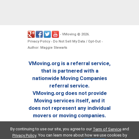
VMoving
2026
-
©
.
Privacy Policy
Do Not Sell My Data / Opt-Out
-
-
Author: Maggie Stewarts
VMoving.org is a referral service,
that is partnered with a
nationwide Moving Companies
referral service.
VMoving.org does not provide
Moving services itself, and it
does not represent any individual
movers or moving companies.
By continuing to use our site, you agree to our
and
Term of Service
. You can learn more about how we use cookies by
Privacy Policy