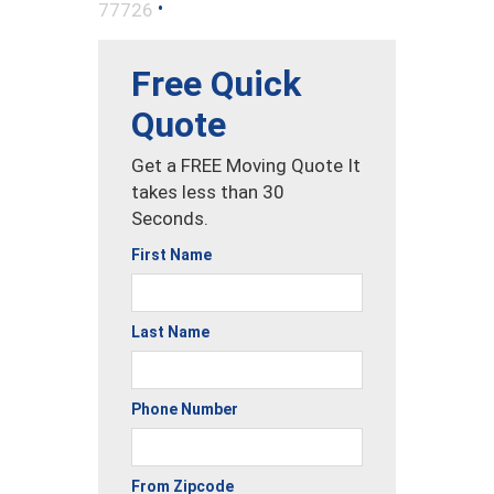
•
77726
Free Quick
Quote
Get a FREE Moving Quote It
takes less than 30
Seconds.
First Name
Last Name
Phone Number
From Zipcode