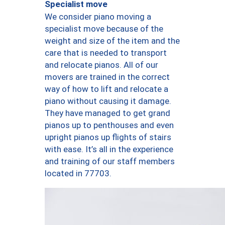
Specialist move
We consider piano moving a
specialist move because of the
weight and size of the item and the
care that is needed to transport
and relocate pianos. All of our
movers are trained in the correct
way of how to lift and relocate a
piano without causing it damage.
They have managed to get grand
pianos up to penthouses and even
upright pianos up flights of stairs
with ease. It’s all in the experience
and training of our staff members
located in 77703.