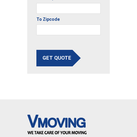
To Zipcode
GET QUOTE