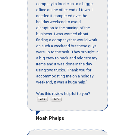
company to locate us to a bigger
office on the other end of town. I
needed it completed over the
holiday weekend to avoid
disruption to the running of the
business. I was worried about
finding a company that would work
on such a weekend but these guys
were up to the task. They brought in
a big crew to pack and relocate my
items and it was done in the day
using two trucks. Thank you for
accommodating me on a holiday
weekend, it was a huge help."
Was this review helpful to you?
Noah Phelps