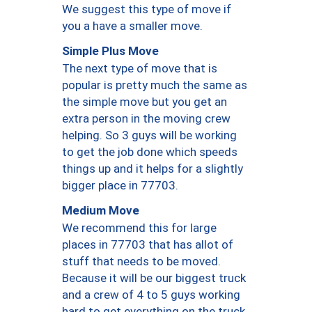
We suggest this type of move if
you a have a smaller move.
Simple Plus Move
The next type of move that is
popular is pretty much the same as
the simple move but you get an
extra person in the moving crew
helping. So 3 guys will be working
to get the job done which speeds
things up and it helps for a slightly
bigger place in 77703.
Medium Move
We recommend this for large
places in 77703 that has allot of
stuff that needs to be moved.
Because it will be our biggest truck
and a crew of 4 to 5 guys working
hard to get everything on the truck