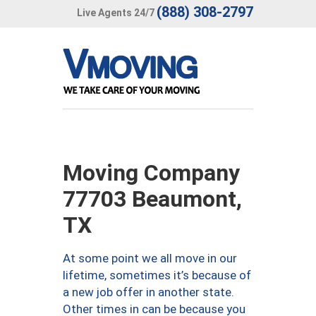
(888) 308-2797
Live Agents 24/7
Moving Company
77703 Beaumont,
TX
At some point we all move in our
lifetime, sometimes it’s because of
a new job offer in another state.
Other times in can be because you