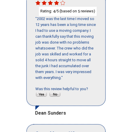
Rating:
/5 (based on
reviews)
4
5
"2002 was the last time I moved so
12 years has been a long time since
I had to use a moving company. I
can thankfully say that this moving
job was done with no problems
whatsoever. The crew who did the
job was skilled and worked for a
solid 4 hours straight to move all
the junk I had accumulated over
them years. I was very impressed
with everything."
Was this review helpful to you?
Dean Sunders