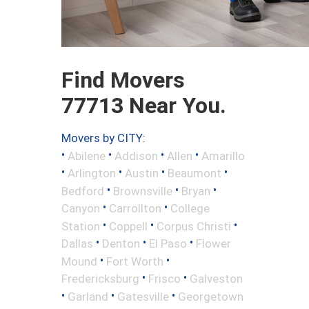
Find Movers
77713 Near You.
Movers by CITY:
•
•
•
•
Abilene
Addison
Allen
Amarillo
•
•
•
•
Arlington
Austin
Beaumont
•
•
•
Bedford
Brownsville
Bryan
•
•
Canyon
Carrollton
College
•
•
•
Station
Coppell
Corpus Christi
•
•
•
Dallas
Denton
El Paso
Flower
•
•
Mound
Fort Worth
•
•
Fredericksburg
Frisco
Galveston
•
•
•
Garland
Gatesville
Georgetown