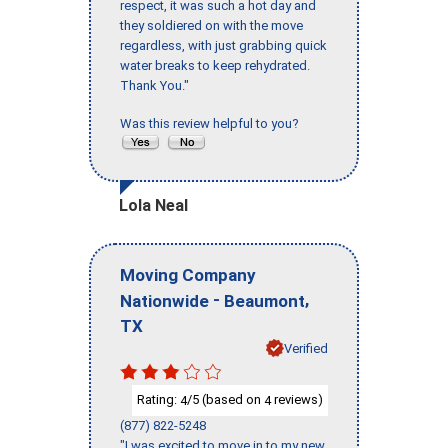
respect, it was such a hot day and
they soldiered on with the move
regardless, with just grabbing quick
water breaks to keep rehydrated.
Thank You."
Was this review helpful to you?
Lola Neal
Moving Company
-
,
Nationwide
Beaumont
TX
Verified
Rating:
/5 (based on
reviews)
4
4
(877) 822-5248
"I was excited to move in to my new