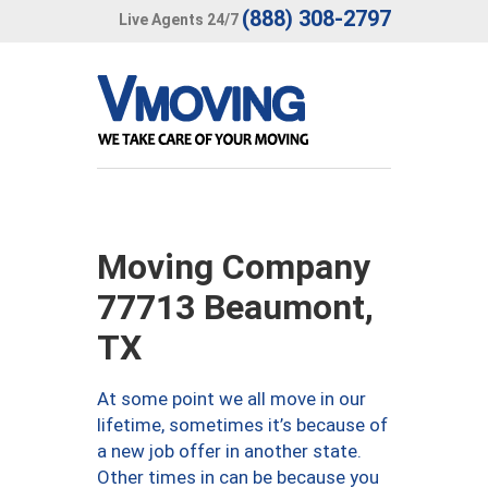
(888) 308-2797
Live Agents 24/7
Moving Company
77713 Beaumont,
TX
At some point we all move in our
lifetime, sometimes it’s because of
a new job offer in another state.
Other times in can be because you