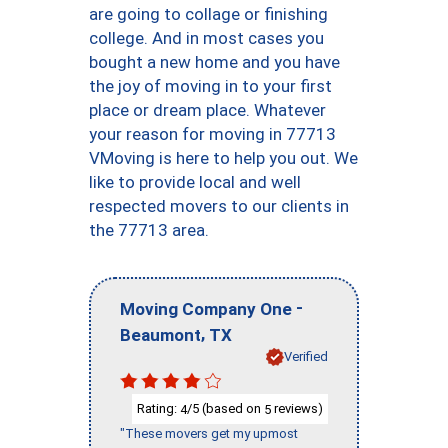
are going to collage or finishing
college. And in most cases you
bought a new home and you have
the joy of moving in to your first
place or dream place. Whatever
your reason for moving in 77713
VMoving is here to help you out. We
like to provide local and well
respected movers to our clients in
the 77713 area.
-
Moving Company One
,
Beaumont
TX
Verified
Rating:
/5 (based on
reviews)
4
5
"These movers get my upmost