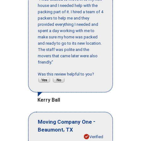
house and I needed help with the
packing part of it. I hired a team of 4
packers to help me and they
provided everything I needed and
spent a day working with me to
make sure my home was packed
and ready to go to its new location.
The staff was polite and the
movers that came later were also
friendly."
Was this review helpful to you?
Kerry Ball
-
Moving Company One
,
Beaumont
TX
Verified