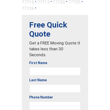
•
•
•
•
77710
77713
77720
77725
•
77726
Free Quick
Quote
Get a FREE Moving Quote It
takes less than 30
Seconds.
First Name
Last Name
Phone Number