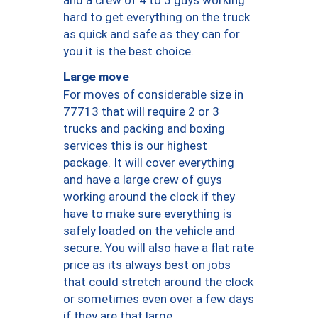
hard to get everything on the truck
as quick and safe as they can for
you it is the best choice.
Large move
For moves of considerable size in
77713 that will require 2 or 3
trucks and packing and boxing
services this is our highest
package. It will cover everything
and have a large crew of guys
working around the clock if they
have to make sure everything is
safely loaded on the vehicle and
secure. You will also have a flat rate
price as its always best on jobs
that could stretch around the clock
or sometimes even over a few days
if they are that large.