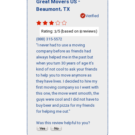
-
Great Movers US
,
Beaumont
TX
Verified
Rating:
/5 (based on
reviews)
3
8
(888) 315-5572
"I never had to use a moving
company before as friends had
always helped me in the past but
when you turn 30 years of age it’s
kind of not cool to ask your friends
to help you to move anymore as
they have lives. I decided to hire my
first moving company so I went with
this one, the move went smooth, the
guys were cool and I did not have to
buy beer and pizza for my friends
for helping me out."
Was this review helpful to you?