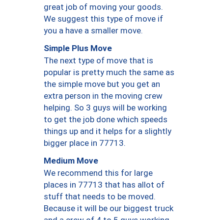
great job of moving your goods.
We suggest this type of move if
you a have a smaller move.
Simple Plus Move
The next type of move that is
popular is pretty much the same as
the simple move but you get an
extra person in the moving crew
helping. So 3 guys will be working
to get the job done which speeds
things up and it helps for a slightly
bigger place in 77713.
Medium Move
We recommend this for large
places in 77713 that has allot of
stuff that needs to be moved.
Because it will be our biggest truck
and a crew of 4 to 5 guys working