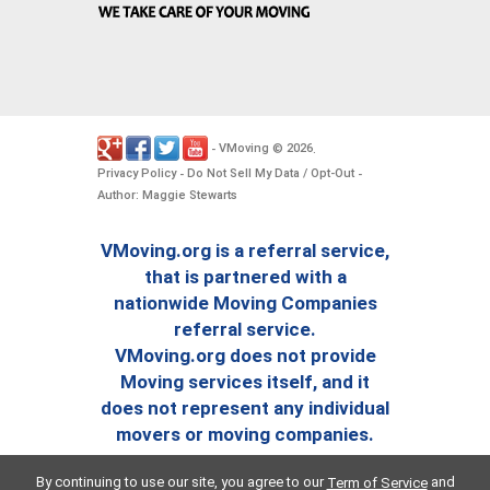
VMoving
2026
-
©
.
Privacy Policy
Do Not Sell My Data / Opt-Out
-
-
Author: Maggie Stewarts
VMoving.org is a referral service,
that is partnered with a
nationwide Moving Companies
referral service.
VMoving.org does not provide
Moving services itself, and it
does not represent any individual
movers or moving companies.
By continuing to use our site, you agree to our
and
Term of Service