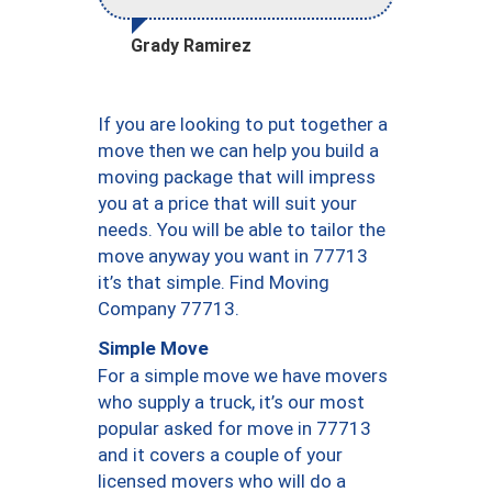
Grady Ramirez
If you are looking to put together a
move then we can help you build a
moving package that will impress
you at a price that will suit your
needs. You will be able to tailor the
move anyway you want in 77713
it’s that simple. Find Moving
Company 77713.
Simple Move
For a simple move we have movers
who supply a truck, it’s our most
popular asked for move in 77713
and it covers a couple of your
licensed movers who will do a