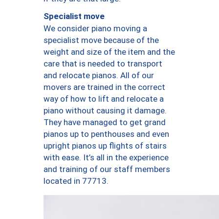
Specialist move
We consider piano moving a
specialist move because of the
weight and size of the item and the
care that is needed to transport
and relocate pianos. All of our
movers are trained in the correct
way of how to lift and relocate a
piano without causing it damage.
They have managed to get grand
pianos up to penthouses and even
upright pianos up flights of stairs
with ease. It’s all in the experience
and training of our staff members
located in 77713.