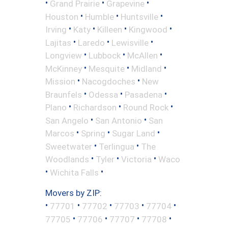
•
•
•
Grand Prairie
Grapevine
•
•
•
Houston
Humble
Huntsville
•
•
•
•
Irving
Katy
Killeen
Kingwood
•
•
•
Lajitas
Laredo
Lewisville
•
•
•
Longview
Lubbock
McAllen
•
•
•
McKinney
Mesquite
Midland
•
•
Mission
Nacogdoches
New
•
•
•
Braunfels
Odessa
Pasadena
•
•
•
Plano
Richardson
Round Rock
•
•
San Angelo
San Antonio
San
•
•
•
Marcos
Spring
Sugar Land
•
•
Sweetwater
Terlingua
The
•
•
•
Woodlands
Tyler
Victoria
Waco
•
•
Wichita Falls
Movers by ZIP:
•
•
•
•
•
77701
77702
77703
77704
•
•
•
•
77705
77706
77707
77708