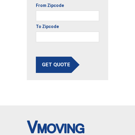
From Zipcode
To Zipcode
GET QUOTE