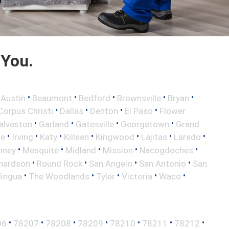
 You.
•
•
•
•
•
•
Austin
Beaumont
Bedford
Brownsville
Bryan
•
•
•
•
Corpus Christi
Dallas
Denton
El Paso
Flower
•
•
•
•
alveston
Garland
Gatesville
Georgetown
Grand
•
•
•
•
•
•
•
le
Irving
Katy
Killeen
Kingwood
Lajitas
Laredo
•
•
•
•
•
nney
Mesquite
Midland
Mission
Nacogdoches
•
•
•
•
hardson
Round Rock
San Angelo
San Antonio
San
•
•
•
•
•
lingua
The Woodlands
Tyler
Victoria
Waco
•
•
•
•
•
•
•
06
78207
78208
78209
78210
78211
78212