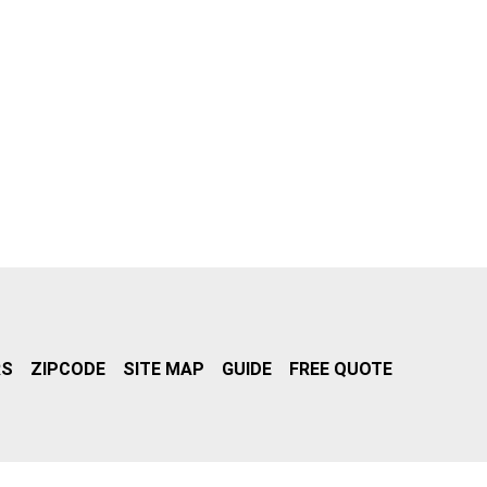
RS
ZIPCODE
SITE MAP
GUIDE
FREE QUOTE