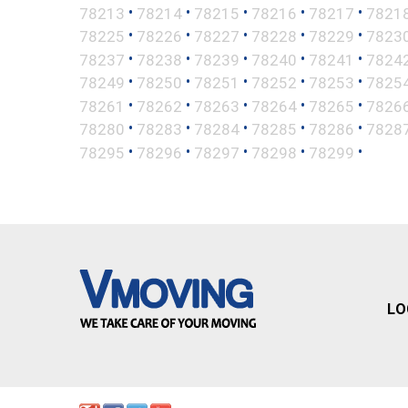
•
•
•
•
•
78213
78214
78215
78216
78217
7821
•
•
•
•
•
78225
78226
78227
78228
78229
7823
•
•
•
•
•
78237
78238
78239
78240
78241
7824
•
•
•
•
•
78249
78250
78251
78252
78253
7825
•
•
•
•
•
78261
78262
78263
78264
78265
7826
•
•
•
•
•
78280
78283
78284
78285
78286
7828
•
•
•
•
•
78295
78296
78297
78298
78299
LO