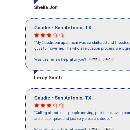
Sheila Jon
-
,
Gaudie
San Antonio
TX
"My 2 bedroom apartment was so cluttered and I needed 
guys to move me. The whole relocation process went great
Was this review helpful to you?
Leroy Smith
-
,
Gaudie
San Antonio
TX
"Calling all potential people moving, pick this moving 
are cheap, quick and just very pleasant dudes."
Was this review helpful to you?