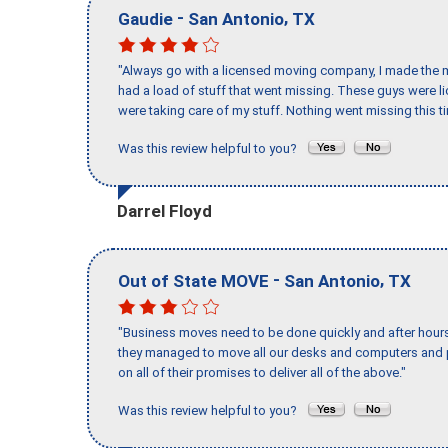
-
,
Gaudie
San Antonio
TX
"Always go with a licensed moving company, I made the mi
had a load of stuff that went missing. These guys were 
were taking care of my stuff. Nothing went missing this 
Was this review helpful to you?
Darrel Floyd
-
,
Out of State MOVE
San Antonio
TX
"Business moves need to be done quickly and after hour
they managed to move all our desks and computers and p
on all of their promises to deliver all of the above."
Was this review helpful to you?