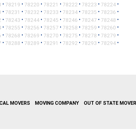
•
•
•
•
•
•
•
8
78219
78220
78221
78222
78223
78224
•
•
•
•
•
•
•
0
78231
78232
78233
78234
78235
78236
•
•
•
•
•
•
•
2
78243
78244
78245
78246
78247
78248
•
•
•
•
•
•
•
4
78255
78256
78257
78258
78259
78260
•
•
•
•
•
•
•
6
78268
78269
78270
78275
78278
78279
•
•
•
•
•
•
•
7
78288
78289
78291
78292
78293
78294
CAL MOVERS
MOVING COMPANY
OUT OF STATE MOVE