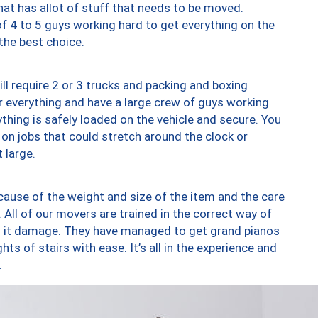
at has allot of stuff that needs to be moved.
of 4 to 5 guys working hard to get everything on the
 the best choice.
ll require 2 or 3 trucks and packing and boxing
ver everything and have a large crew of guys working
thing is safely loaded on the vehicle and secure. You
st on jobs that could stretch around the clock or
 large.
ause of the weight and size of the item and the care
 All of our movers are trained in the correct way of
ng it damage. They have managed to get grand pianos
ts of stairs with ease. It’s all in the experience and
.