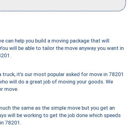
we can help you build a moving package that will
 You will be able to tailor the move anyway you want in
8201.
truck, it’s our most popular asked for move in 78201
who will do a great job of moving your goods. We
er move.
y much the same as the simple move but you get an
uys will be working to get the job done which speeds
 in 78201.