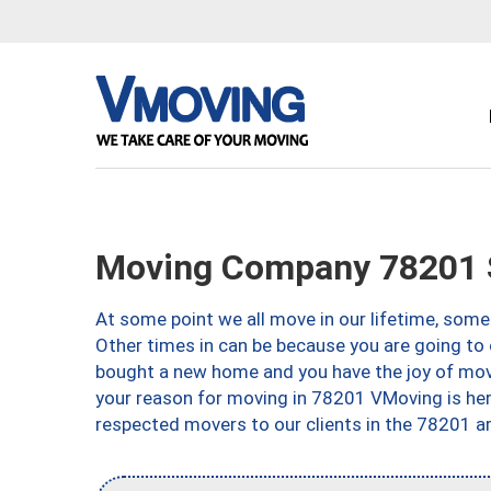
Moving Company 78201 S
At some point we all move in our lifetime, somet
Other times in can be because you are going to 
bought a new home and you have the joy of movi
your reason for moving in 78201 VMoving is here 
respected movers to our clients in the 78201 ar