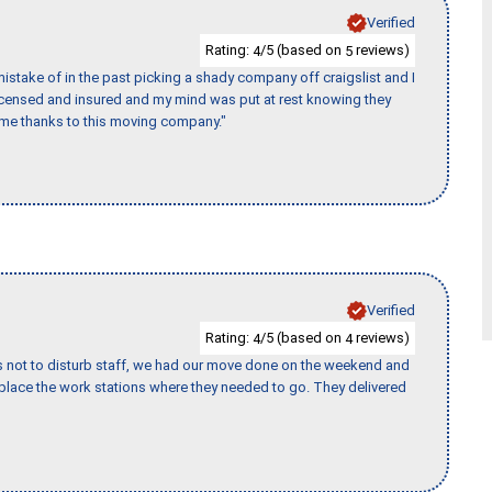
Verified
Rating:
/5 (based on
reviews)
4
5
stake of in the past picking a shady company off craigslist and I
licensed and insured and my mind was put at rest knowing they
time thanks to this moving company."
Verified
Rating:
/5 (based on
reviews)
4
4
s not to disturb staff, we had our move done on the weekend and
lace the work stations where they needed to go. They delivered