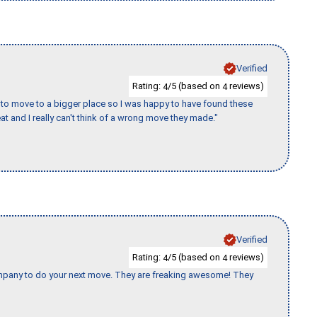
Verified
Rating:
/5 (based on
reviews)
4
4
to move to a bigger place so I was happy to have found these
 and I really can't think of a wrong move they made."
Verified
Rating:
/5 (based on
reviews)
4
4
company to do your next move. They are freaking awesome! They