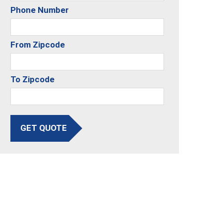
Phone Number
From Zipcode
To Zipcode
GET QUOTE