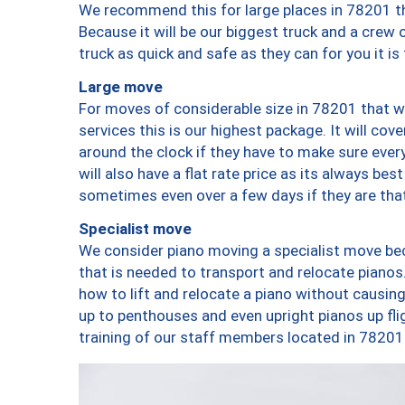
We recommend this for large places in 78201 th
Because it will be our biggest truck and a crew 
truck as quick and safe as they can for you it is
Large move
For moves of considerable size in 78201 that wi
services this is our highest package. It will co
around the clock if they have to make sure every
will also have a flat rate price as its always be
sometimes even over a few days if they are that
Specialist move
We consider piano moving a specialist move bec
that is needed to transport and relocate pianos.
how to lift and relocate a piano without causi
up to penthouses and even upright pianos up fligh
training of our staff members located in 78201