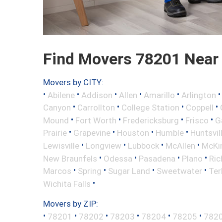
Find Movers 78201 Near
Movers by CITY:
•
•
•
•
•
Abilene
Addison
Allen
Amarillo
Arlington
•
•
•
•
Canyon
Carrollton
College Station
Coppell
•
•
•
•
Mound
Fort Worth
Fredericksburg
Frisco
G
•
•
•
•
Prairie
Grapevine
Houston
Humble
Huntsvil
•
•
•
•
Lewisville
Longview
Lubbock
McAllen
McKi
•
•
•
•
New Braunfels
Odessa
Pasadena
Plano
Ric
•
•
•
•
Marcos
Spring
Sugar Land
Sweetwater
Ter
•
Wichita Falls
Movers by ZIP:
•
•
•
•
•
•
78201
78202
78203
78204
78205
782