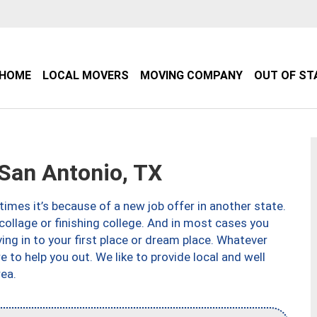
HOME
LOCAL MOVERS
MOVING COMPANY
OUT OF ST
an Antonio, TX
imes it’s because of a new job offer in another state.
collage or finishing college. And in most cases you
ng in to your first place or dream place. Whatever
to help you out. We like to provide local and well
ea.