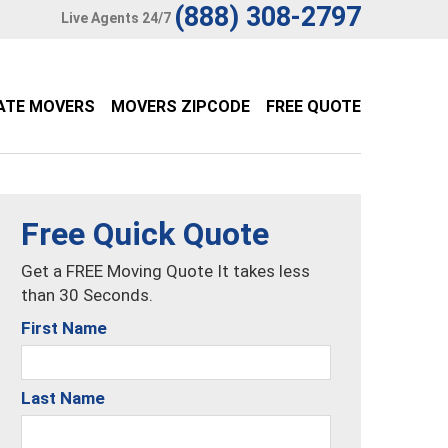
(888) 308-2797
Live Agents 24/7
ATE MOVERS
MOVERS ZIPCODE
FREE QUOTE
Free Quick Quote
Get a FREE Moving Quote It takes less
than 30 Seconds.
First Name
Last Name