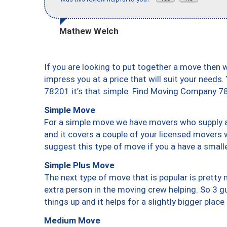
Mathew Welch
If you are looking to put together a move then 
impress you at a price that will suit your needs.
78201 it’s that simple. Find Moving Company 7
Simple Move
For a simple move we have movers who supply a 
and it covers a couple of your licensed movers 
suggest this type of move if you a have a small
Simple Plus Move
The next type of move that is popular is prett
extra person in the moving crew helping. So 3 g
things up and it helps for a slightly bigger place
Medium Move