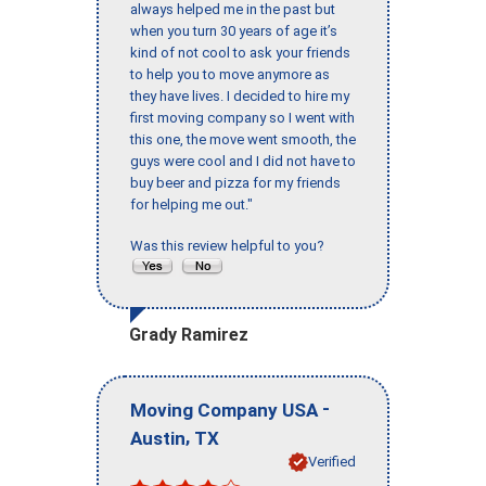
always helped me in the past but
when you turn 30 years of age it’s
kind of not cool to ask your friends
to help you to move anymore as
they have lives. I decided to hire my
first moving company so I went with
this one, the move went smooth, the
guys were cool and I did not have to
buy beer and pizza for my friends
for helping me out."
Was this review helpful to you?
Grady Ramirez
-
Moving Company USA
,
Austin
TX
Verified