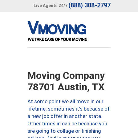
(888) 308-2797
Live Agents 24/7
Moving Company
78701 Austin, TX
At some point we all move in our
lifetime, sometimes it’s because of
a new job offer in another state.
Other times in can be because you
are going to collage or finishing