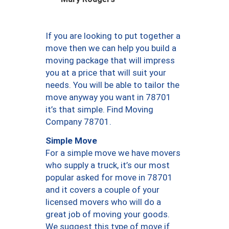
If you are looking to put together a
move then we can help you build a
moving package that will impress
you at a price that will suit your
needs. You will be able to tailor the
move anyway you want in 78701
it’s that simple. Find Moving
Company 78701.
Simple Move
For a simple move we have movers
who supply a truck, it’s our most
popular asked for move in 78701
and it covers a couple of your
licensed movers who will do a
great job of moving your goods.
We suggest this type of move if