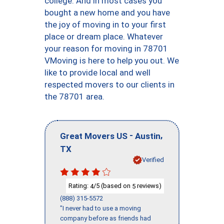
college. And in most cases you
bought a new home and you have
the joy of moving in to your first
place or dream place. Whatever
your reason for moving in 78701
VMoving is here to help you out. We
like to provide local and well
respected movers to our clients in
the 78701 area.
-
,
Great Movers US
Austin
TX
Verified
Rating:
/5 (based on
reviews)
4
5
(888) 315-5572
"I never had to use a moving
company before as friends had