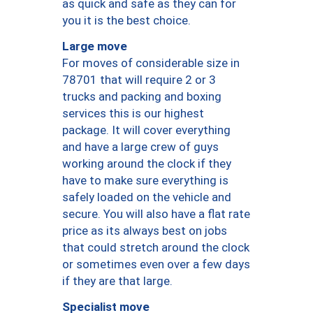
as quick and safe as they can for
you it is the best choice.
Large move
For moves of considerable size in
78701 that will require 2 or 3
trucks and packing and boxing
services this is our highest
package. It will cover everything
and have a large crew of guys
working around the clock if they
have to make sure everything is
safely loaded on the vehicle and
secure. You will also have a flat rate
price as its always best on jobs
that could stretch around the clock
or sometimes even over a few days
if they are that large.
Specialist move