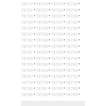
•
•
•
•
78717
78718
78719
78720
•
•
•
•
78721
78722
78723
78724
•
•
•
•
78725
78726
78727
78728
•
•
•
•
78729
78730
78731
78732
•
•
•
•
78733
78734
78735
78736
•
•
•
•
78737
78738
78739
78741
•
•
•
•
78742
78744
78745
78746
•
•
•
•
78747
78748
78749
78750
•
•
•
•
78751
78752
78753
78754
•
•
•
•
78755
78756
78757
78758
•
•
•
•
78759
78760
78761
78762
•
•
•
•
78763
78764
78765
78766
•
•
•
•
78767
78768
78769
78772
•
•
•
•
78773
78774
78778
78779
•
•
•
•
78780
78781
78783
78785
•
•
•
•
78786
78788
78789
78799