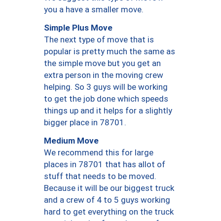
you a have a smaller move.
Simple Plus Move
The next type of move that is
popular is pretty much the same as
the simple move but you get an
extra person in the moving crew
helping. So 3 guys will be working
to get the job done which speeds
things up and it helps for a slightly
bigger place in 78701.
Medium Move
We recommend this for large
places in 78701 that has allot of
stuff that needs to be moved.
Because it will be our biggest truck
and a crew of 4 to 5 guys working
hard to get everything on the truck