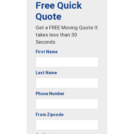
Free Quick
Quote
Get a FREE Moving Quote It
takes less than 30
Seconds.
First Name
Last Name
Phone Number
From Zipcode