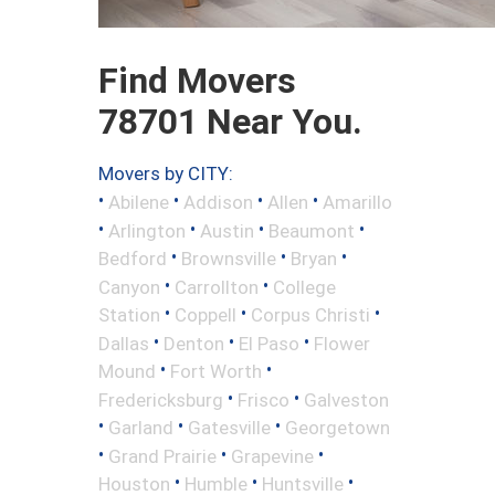
Find Movers
78701 Near You.
Movers by CITY:
•
•
•
•
Abilene
Addison
Allen
Amarillo
•
•
•
•
Arlington
Austin
Beaumont
•
•
•
Bedford
Brownsville
Bryan
•
•
Canyon
Carrollton
College
•
•
•
Station
Coppell
Corpus Christi
•
•
•
Dallas
Denton
El Paso
Flower
•
•
Mound
Fort Worth
•
•
Fredericksburg
Frisco
Galveston
•
•
•
Garland
Gatesville
Georgetown
•
•
•
Grand Prairie
Grapevine
•
•
•
Houston
Humble
Huntsville