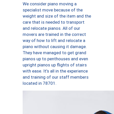
We consider piano moving a
specialist move because of the
weight and size of the item and the
care that is needed to transport
and relocate pianos. All of our
movers are trained in the correct
way of how to lift and relocate a
piano without causing it damage.
They have managed to get grand
pianos up to penthouses and even
upright pianos up flights of stairs
with ease. It’s all in the experience
and training of our staff members
located in 78701.