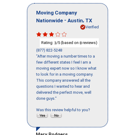
Moving Company
-
,
Nationwide
Austin
TX
Verified
Rating:
/5 (based on
reviews)
3
8
(877) 822-5248
"After moving a number times to a
few different states I feel I am a
moving expert now so I know what
to look for in a moving company.
This company answered all the
questions I wanted to hear and
delivered the perfect move, well
done guys."
Was this review helpful to you?
Mary Rodgers