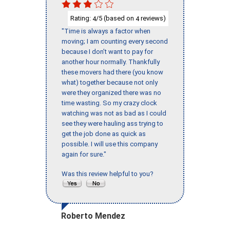
Rating:
/5 (based on
reviews)
4
4
"Time is always a factor when
moving; I am counting every second
because I don’t want to pay for
another hour normally. Thankfully
these movers had there (you know
what) together because not only
were they organized there was no
time wasting. So my crazy clock
watching was not as bad as I could
see they were hauling ass trying to
get the job done as quick as
possible. I will use this company
again for sure."
Was this review helpful to you?
Roberto Mendez