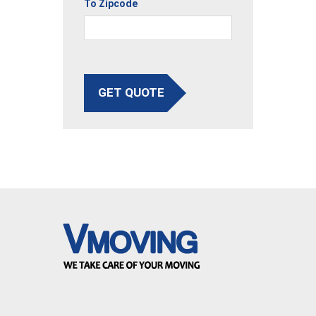
To Zipcode
GET QUOTE