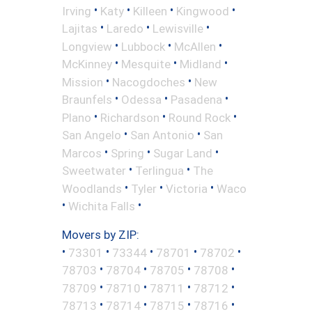
•
•
•
•
Irving
Katy
Killeen
Kingwood
•
•
•
Lajitas
Laredo
Lewisville
•
•
•
Longview
Lubbock
McAllen
•
•
•
McKinney
Mesquite
Midland
•
•
Mission
Nacogdoches
New
•
•
•
Braunfels
Odessa
Pasadena
•
•
•
Plano
Richardson
Round Rock
•
•
San Angelo
San Antonio
San
•
•
•
Marcos
Spring
Sugar Land
•
•
Sweetwater
Terlingua
The
•
•
•
Woodlands
Tyler
Victoria
Waco
•
•
Wichita Falls
Movers by ZIP:
•
•
•
•
•
73301
73344
78701
78702
•
•
•
•
78703
78704
78705
78708
•
•
•
•
78709
78710
78711
78712
•
•
•
•
78713
78714
78715
78716