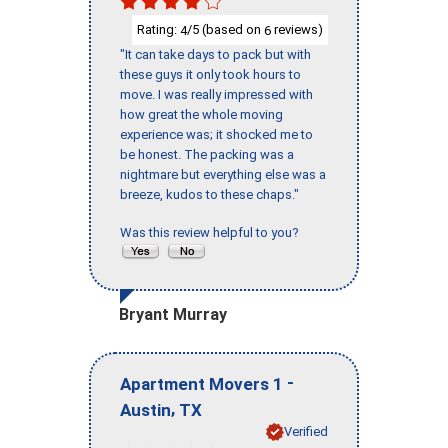
Rating:
/5 (based on
reviews)
4
6
"It can take days to pack but with
these guys it only took hours to
move. I was really impressed with
how great the whole moving
experience was; it shocked me to
be honest. The packing was a
nightmare but everything else was a
breeze, kudos to these chaps."
Was this review helpful to you?
Bryant Murray
-
Apartment Movers 1
,
Austin
TX
Verified