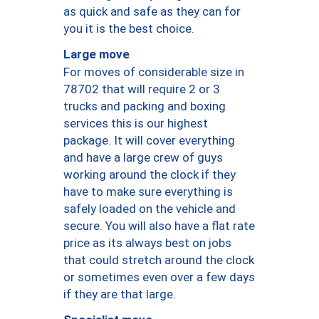
as quick and safe as they can for
you it is the best choice.
Large move
For moves of considerable size in
78702 that will require 2 or 3
trucks and packing and boxing
services this is our highest
package. It will cover everything
and have a large crew of guys
working around the clock if they
have to make sure everything is
safely loaded on the vehicle and
secure. You will also have a flat rate
price as its always best on jobs
that could stretch around the clock
or sometimes even over a few days
if they are that large.