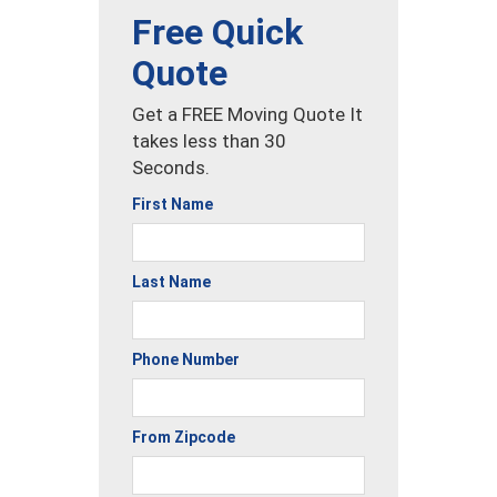
Free Quick
Quote
Get a FREE Moving Quote It
takes less than 30
Seconds.
First Name
Last Name
Phone Number
From Zipcode