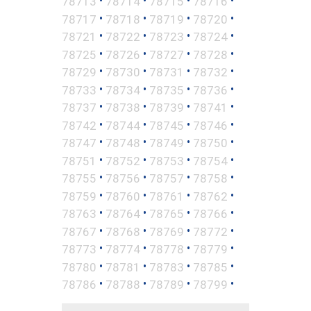
•
•
•
•
78713
78714
78715
78716
•
•
•
•
78717
78718
78719
78720
•
•
•
•
78721
78722
78723
78724
•
•
•
•
78725
78726
78727
78728
•
•
•
•
78729
78730
78731
78732
•
•
•
•
78733
78734
78735
78736
•
•
•
•
78737
78738
78739
78741
•
•
•
•
78742
78744
78745
78746
•
•
•
•
78747
78748
78749
78750
•
•
•
•
78751
78752
78753
78754
•
•
•
•
78755
78756
78757
78758
•
•
•
•
78759
78760
78761
78762
•
•
•
•
78763
78764
78765
78766
•
•
•
•
78767
78768
78769
78772
•
•
•
•
78773
78774
78778
78779
•
•
•
•
78780
78781
78783
78785
•
•
•
•
78786
78788
78789
78799