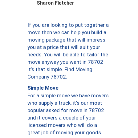
Sharon Fletcher
If you are looking to put together a
move then we can help you build a
moving package that will impress
you at a price that will suit your
needs. You will be able to tailor the
move anyway you want in 78702
it’s that simple. Find Moving
Company 78702.
Simple Move
For a simple move we have movers
who supply a truck, it’s our most
popular asked for move in 78702
and it covers a couple of your
licensed movers who will do a
great job of moving your goods.