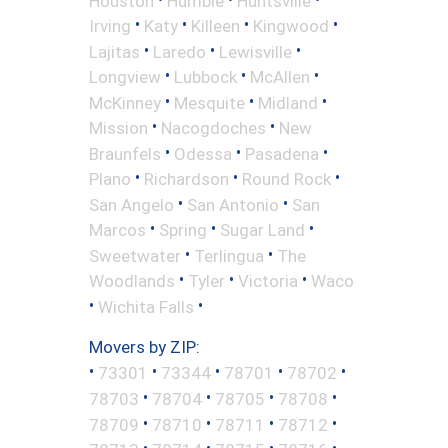
Houston
Humble
Huntsville
•
•
•
•
Irving
Katy
Killeen
Kingwood
•
•
•
Lajitas
Laredo
Lewisville
•
•
•
Longview
Lubbock
McAllen
•
•
•
McKinney
Mesquite
Midland
•
•
Mission
Nacogdoches
New
•
•
•
Braunfels
Odessa
Pasadena
•
•
•
Plano
Richardson
Round Rock
•
•
San Angelo
San Antonio
San
•
•
•
Marcos
Spring
Sugar Land
•
•
Sweetwater
Terlingua
The
•
•
•
Woodlands
Tyler
Victoria
Waco
•
•
Wichita Falls
Movers by ZIP:
•
•
•
•
•
73301
73344
78701
78702
•
•
•
•
78703
78704
78705
78708
•
•
•
•
78709
78710
78711
78712