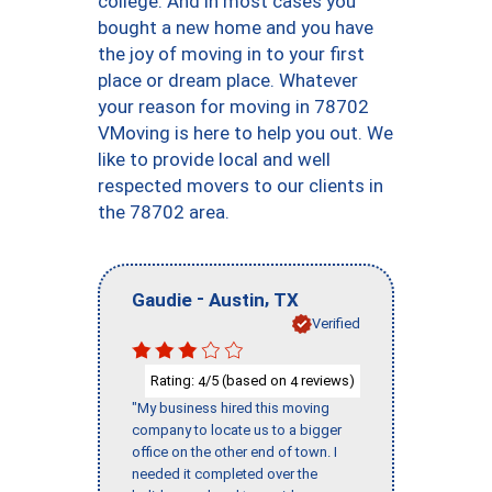
college. And in most cases you
bought a new home and you have
the joy of moving in to your first
place or dream place. Whatever
your reason for moving in 78702
VMoving is here to help you out. We
like to provide local and well
respected movers to our clients in
the 78702 area.
-
,
Gaudie
Austin
TX
Verified
Rating:
/5 (based on
reviews)
4
4
"My business hired this moving
company to locate us to a bigger
office on the other end of town. I
needed it completed over the