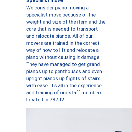
Specialist move
We consider piano moving a
specialist move because of the
weight and size of the item and the
care that is needed to transport
and relocate pianos. All of our
movers are trained in the correct
way of how to lift and relocate a
piano without causing it damage.
They have managed to get grand
pianos up to penthouses and even
upright pianos up flights of stairs
with ease. It’s all in the experience
and training of our staff members
located in 78702.