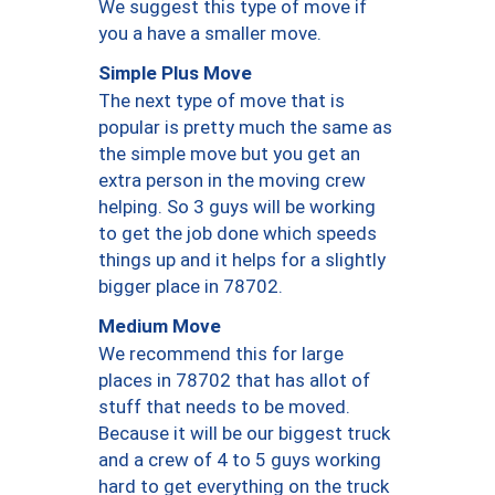
We suggest this type of move if
you a have a smaller move.
Simple Plus Move
The next type of move that is
popular is pretty much the same as
the simple move but you get an
extra person in the moving crew
helping. So 3 guys will be working
to get the job done which speeds
things up and it helps for a slightly
bigger place in 78702.
Medium Move
We recommend this for large
places in 78702 that has allot of
stuff that needs to be moved.
Because it will be our biggest truck
and a crew of 4 to 5 guys working
hard to get everything on the truck