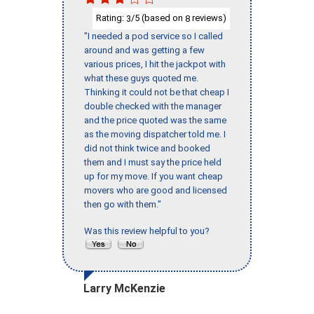
Rating:
/5 (based on
reviews)
3
8
"I needed a pod service so I called
around and was getting a few
various prices, I hit the jackpot with
what these guys quoted me.
Thinking it could not be that cheap I
double checked with the manager
and the price quoted was the same
as the moving dispatcher told me. I
did not think twice and booked
them and I must say the price held
up for my move. If you want cheap
movers who are good and licensed
then go with them."
Was this review helpful to you?
Larry McKenzie