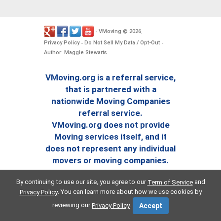
VMoving
2026
-
©
.
Privacy Policy
Do Not Sell My Data / Opt-Out
-
-
Author: Maggie Stewarts
VMoving.org is a referral service,
that is partnered with a
nationwide Moving Companies
referral service.
VMoving.org does not provide
Moving services itself, and it
does not represent any individual
movers or moving companies.
By continuing to use our site, you agree to our
and
Term of Service
. You can learn more about how we use cookies by
Privacy Policy
reviewing our
.
Privacy Policy
Accept