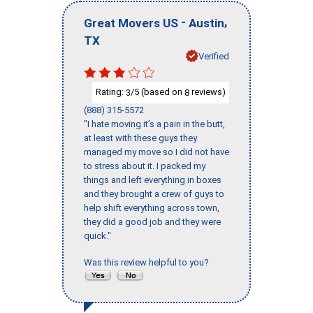
-
,
Great Movers US
Austin
TX
Verified
Rating:
/5 (based on
reviews)
3
8
(888) 315-5572
"I hate moving it’s a pain in the butt,
at least with these guys they
managed my move so I did not have
to stress about it. I packed my
things and left everything in boxes
and they brought a crew of guys to
help shift everything across town,
they did a good job and they were
quick."
Was this review helpful to you?