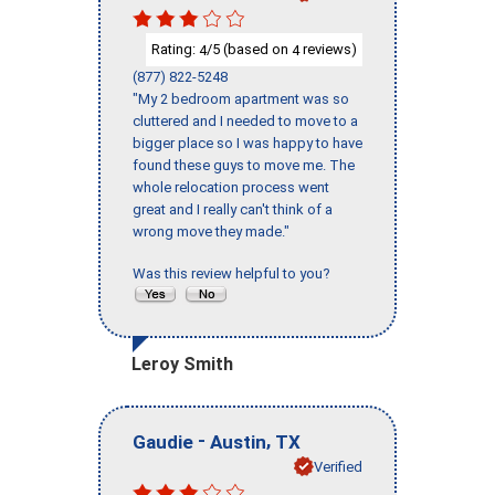
Rating:
/5 (based on
reviews)
4
4
(877) 822-5248
"My 2 bedroom apartment was so
cluttered and I needed to move to a
bigger place so I was happy to have
found these guys to move me. The
whole relocation process went
great and I really can't think of a
wrong move they made."
Was this review helpful to you?
Leroy Smith
-
,
Gaudie
Austin
TX
Verified