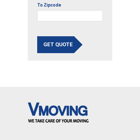
To Zipcode
GET QUOTE