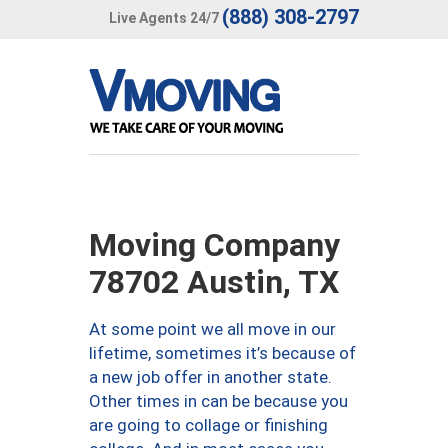
(888) 308-2797
Live Agents 24/7
Moving Company
78702 Austin, TX
At some point we all move in our
lifetime, sometimes it’s because of
a new job offer in another state.
Other times in can be because you
are going to collage or finishing