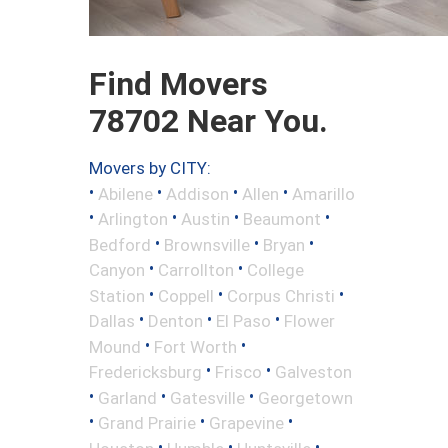
Find Movers
78702 Near You.
Movers by CITY:
•
•
•
•
Abilene
Addison
Allen
Amarillo
•
•
•
•
Arlington
Austin
Beaumont
•
•
•
Bedford
Brownsville
Bryan
•
•
Canyon
Carrollton
College
•
•
•
Station
Coppell
Corpus Christi
•
•
•
Dallas
Denton
El Paso
Flower
•
•
Mound
Fort Worth
•
•
Fredericksburg
Frisco
Galveston
•
•
•
Garland
Gatesville
Georgetown
•
•
•
Grand Prairie
Grapevine
•
•
•