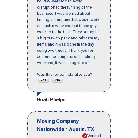
holiday weekend to avoid
disruption to the running of the
business. I was worried about
finding a company that would work
on such a weekend but these guys
were up to the task. They brought in
a big crew to pack and relocate my
items and it was done in the day
using two trucks. Thank you for
accommodating me on a holiday
weekend, it was a huge help."
Was this review helpful to you?
Noah Phelps
Moving Company
-
,
Nationwide
Austin
TX
Verified