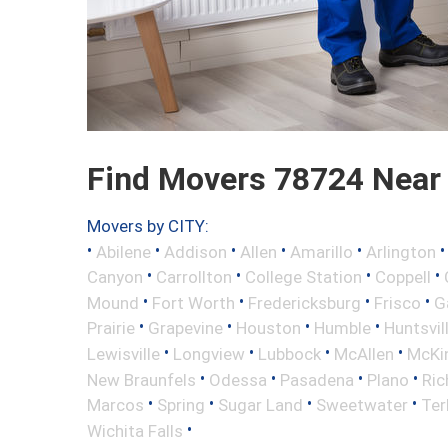
Find Movers 78724 Near
Movers by CITY:
•
•
•
•
•
Abilene
Addison
Allen
Amarillo
Arlington
•
•
•
•
Canyon
Carrollton
College Station
Coppell
•
•
•
•
Mound
Fort Worth
Fredericksburg
Frisco
G
•
•
•
•
Prairie
Grapevine
Houston
Humble
Huntsvil
•
•
•
•
Lewisville
Longview
Lubbock
McAllen
McKi
•
•
•
•
New Braunfels
Odessa
Pasadena
Plano
Ric
•
•
•
•
Marcos
Spring
Sugar Land
Sweetwater
Ter
•
Wichita Falls