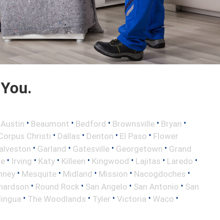
 You.
•
•
•
•
•
•
Austin
Beaumont
Bedford
Brownsville
Bryan
•
•
•
•
Corpus Christi
Dallas
Denton
El Paso
Flower
•
•
•
•
alveston
Garland
Gatesville
Georgetown
Grand
•
•
•
•
•
•
•
le
Irving
Katy
Killeen
Kingwood
Lajitas
Laredo
•
•
•
•
•
nney
Mesquite
Midland
Mission
Nacogdoches
•
•
•
•
hardson
Round Rock
San Angelo
San Antonio
San
•
•
•
•
•
lingua
The Woodlands
Tyler
Victoria
Waco