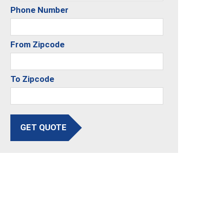
Phone Number
From Zipcode
To Zipcode
GET QUOTE