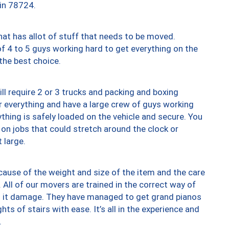
 in 78724.
at has allot of stuff that needs to be moved.
of 4 to 5 guys working hard to get everything on the
 the best choice.
ll require 2 or 3 trucks and packing and boxing
ver everything and have a large crew of guys working
thing is safely loaded on the vehicle and secure. You
st on jobs that could stretch around the clock or
 large.
ause of the weight and size of the item and the care
 All of our movers are trained in the correct way of
ng it damage. They have managed to get grand pianos
ts of stairs with ease. It’s all in the experience and
.