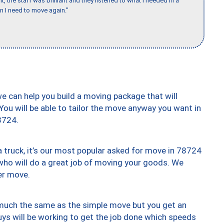
 the staff was brilliant and they listened to what I needed in a
en I need to move again."
we can help you build a moving package that will
 You will be able to tailor the move anyway you want in
8724.
truck, it’s our most popular asked for move in 78724
who will do a great job of moving your goods. We
er move.
y much the same as the simple move but you get an
uys will be working to get the job done which speeds