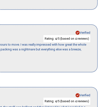
Verified
Rating:
/5 (based on
reviews)
4
4
k hours to move. I was really impressed with how great the whole
packing was a nightmare but everything else was a breeze,
Verified
Rating:
/5 (based on
reviews)
4
4