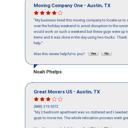
-
,
Moving Company One
Austin
TX
"My business hired this moving company to locate us to a
over the holiday weekend to avoid disruption to the runn
would work on such a weekend but these guys were up to 
items and it was done in the day using two trucks. Than
help."
Was this review helpful to you?
Noah Phelps
-
,
Great Movers US
Austin
TX
(888) 315-5572
"My 2 bedroom apartment was so cluttered and I needed 
guys to move me. The whole relocation process went great