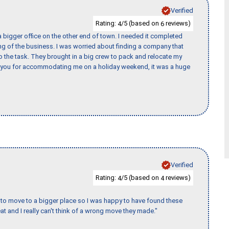
Verified
Rating:
/5 (based on
reviews)
4
6
 bigger office on the other end of town. I needed it completed
ing of the business. I was worried about finding a company that
the task. They brought in a big crew to pack and relocate my
k you for accommodating me on a holiday weekend, it was a huge
Verified
Rating:
/5 (based on
reviews)
4
4
to move to a bigger place so I was happy to have found these
 and I really can't think of a wrong move they made."