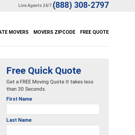
(888) 308-2797
Live Agents 24/7
ATE MOVERS
MOVERS ZIPCODE
FREE QUOTE
Free Quick Quote
Get a FREE Moving Quote It takes less
than 30 Seconds.
First Name
Last Name