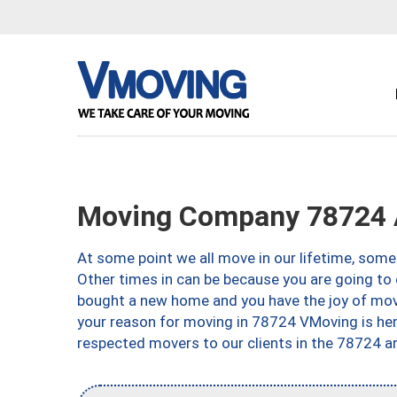
Moving Company 78724 
At some point we all move in our lifetime, somet
Other times in can be because you are going to 
bought a new home and you have the joy of movi
your reason for moving in 78724 VMoving is here 
respected movers to our clients in the 78724 ar