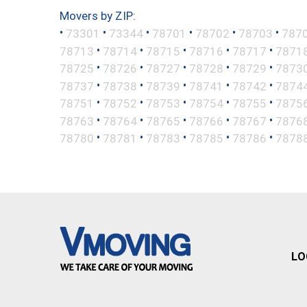
Movers by ZIP:
•
•
•
•
•
•
73301
73344
78701
78702
78703
787
•
•
•
•
•
78713
78714
78715
78716
78717
7871
•
•
•
•
•
78725
78726
78727
78728
78729
7873
•
•
•
•
•
78737
78738
78739
78741
78742
7874
•
•
•
•
•
78751
78752
78753
78754
78755
7875
•
•
•
•
•
78763
78764
78765
78766
78767
7876
•
•
•
•
•
78780
78781
78783
78785
78786
7878
LO