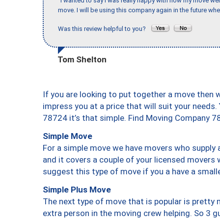
"I wanted to say I was really happy with how my move went,
move. I will be using this company again in the future wh
Was this review helpful to you?
Tom Shelton
If you are looking to put together a move then 
impress you at a price that will suit your needs.
78724 it’s that simple. Find Moving Company 7
Simple Move
For a simple move we have movers who supply a 
and it covers a couple of your licensed movers 
suggest this type of move if you a have a small
Simple Plus Move
The next type of move that is popular is prett
extra person in the moving crew helping. So 3 g