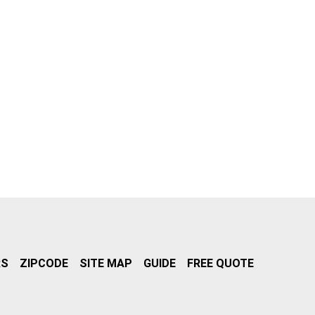
RS
ZIPCODE
SITE MAP
GUIDE
FREE QUOTE