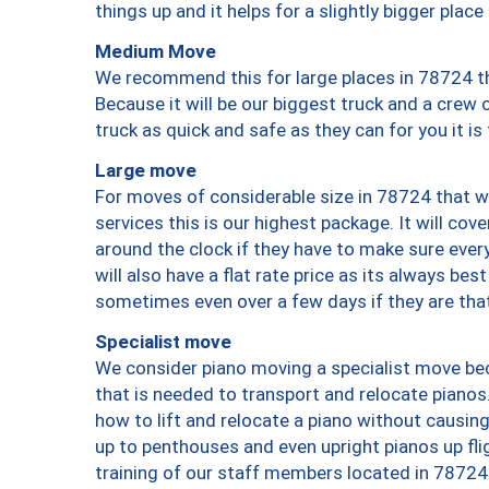
things up and it helps for a slightly bigger place
Medium Move
We recommend this for large places in 78724 th
Because it will be our biggest truck and a crew 
truck as quick and safe as they can for you it is
Large move
For moves of considerable size in 78724 that wi
services this is our highest package. It will co
around the clock if they have to make sure every
will also have a flat rate price as its always be
sometimes even over a few days if they are that
Specialist move
We consider piano moving a specialist move bec
that is needed to transport and relocate pianos.
how to lift and relocate a piano without causi
up to penthouses and even upright pianos up fligh
training of our staff members located in 78724