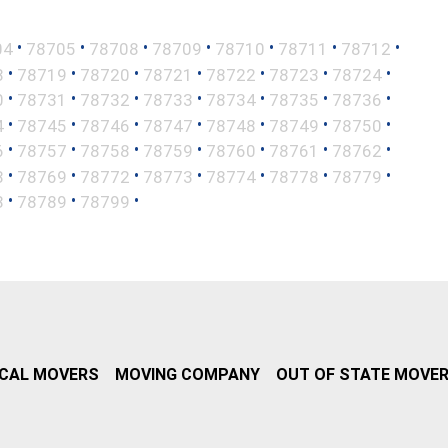
•
•
•
•
•
•
•
04
78705
78708
78709
78710
78711
78712
•
•
•
•
•
•
•
8
78719
78720
78721
78722
78723
78724
•
•
•
•
•
•
•
0
78731
78732
78733
78734
78735
78736
•
•
•
•
•
•
•
4
78745
78746
78747
78748
78749
78750
•
•
•
•
•
•
•
6
78757
78758
78759
78760
78761
78762
•
•
•
•
•
•
•
8
78769
78772
78773
78774
78778
78779
•
•
•
8
78789
78799
CAL MOVERS
MOVING COMPANY
OUT OF STATE MOVE