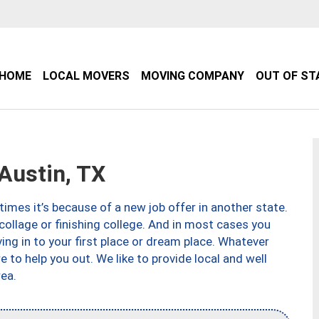
HOME
LOCAL MOVERS
MOVING COMPANY
OUT OF ST
Austin, TX
imes it’s because of a new job offer in another state.
collage or finishing college. And in most cases you
ng in to your first place or dream place. Whatever
to help you out. We like to provide local and well
ea.