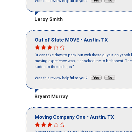
Was this review helpful to you?
Leroy Smith
-
,
Out of State MOVE
Austin
TX
"It can take days to pack but with these guys it only too
moving experience was; it shocked me to be honest. The 
kudos to these chaps."
Was this review helpful to you?
Bryant Murray
-
,
Moving Company One
Austin
TX