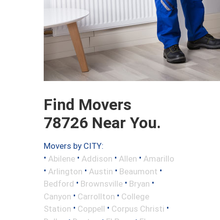
Find Movers
78726 Near You.
Movers by CITY:
•
•
•
•
Abilene
Addison
Allen
Amarillo
•
•
•
•
Arlington
Austin
Beaumont
•
•
•
Bedford
Brownsville
Bryan
•
•
Canyon
Carrollton
College
•
•
•
Station
Coppell
Corpus Christi