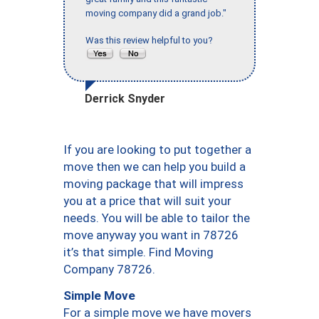
moving company did a grand job."
Was this review helpful to you?
Derrick Snyder
If you are looking to put together a
move then we can help you build a
moving package that will impress
you at a price that will suit your
needs. You will be able to tailor the
move anyway you want in 78726
it’s that simple. Find Moving
Company 78726.
Simple Move
For a simple move we have movers