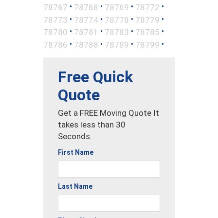
•
•
•
•
78767
78768
78769
78772
•
•
•
•
78773
78774
78778
78779
•
•
•
•
78780
78781
78783
78785
•
•
•
•
78786
78788
78789
78799
Free Quick
Quote
Get a FREE Moving Quote It
takes less than 30
Seconds.
First Name
Last Name