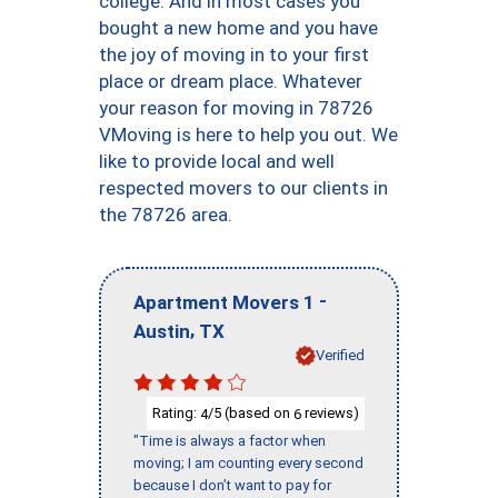
college. And in most cases you
bought a new home and you have
the joy of moving in to your first
place or dream place. Whatever
your reason for moving in 78726
VMoving is here to help you out. We
like to provide local and well
respected movers to our clients in
the 78726 area.
-
Apartment Movers 1
,
Austin
TX
Verified
Rating:
/5 (based on
reviews)
4
6
"Time is always a factor when
moving; I am counting every second
because I don’t want to pay for