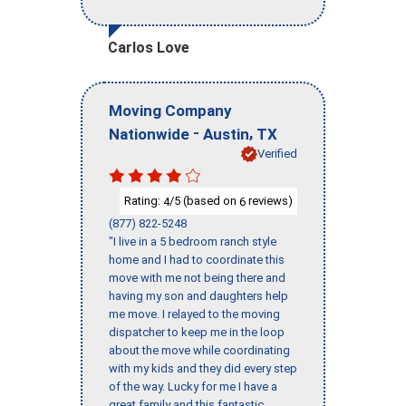
Carlos Love
Moving Company
-
,
Nationwide
Austin
TX
Verified
Rating:
/5 (based on
reviews)
4
6
(877) 822-5248
"I live in a 5 bedroom ranch style
home and I had to coordinate this
move with me not being there and
having my son and daughters help
me move. I relayed to the moving
dispatcher to keep me in the loop
about the move while coordinating
with my kids and they did every step
of the way. Lucky for me I have a
great family and this fantastic