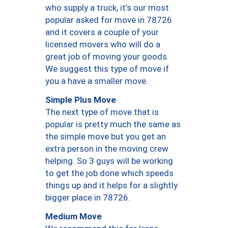
who supply a truck, it’s our most
popular asked for move in 78726
and it covers a couple of your
licensed movers who will do a
great job of moving your goods.
We suggest this type of move if
you a have a smaller move.
Simple Plus Move
The next type of move that is
popular is pretty much the same as
the simple move but you get an
extra person in the moving crew
helping. So 3 guys will be working
to get the job done which speeds
things up and it helps for a slightly
bigger place in 78726.
Medium Move