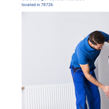
located in 78726.