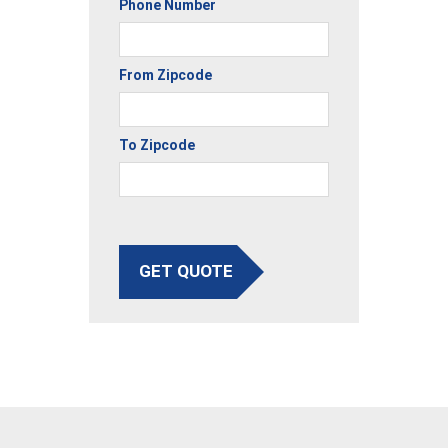
Phone Number
From Zipcode
To Zipcode
GET QUOTE