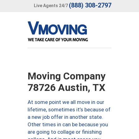
(888) 308-2797
Live Agents 24/7
Moving Company
78726 Austin, TX
At some point we all move in our
lifetime, sometimes it’s because of
a new job offer in another state.
Other times in can be because you
are going to collage or finishing