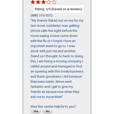
Rating:
/5 (based on
reviews)
3
8
(888) 315-5572
"My friends flaked out on me for my
last move, suddenly I was getting
phone calls the night before the
move saying a have come down
with the flu or I forgot I have an
important event to go to. I was
stuck with just me and another
friend so I thought; to heck to doing
this, I am hiring a moving company. I
called around and managed to find
an opening with this lovely business
and thank goodness I did because
they were saints. Move went
fantastic and I get to give my
friends an excuse now when they
ask me to move them"
Was this review helpful to you?