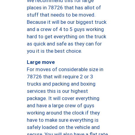
We recommend this for large
places in 78726 that has allot of
stuff that needs to be moved.
Because it will be our biggest truck
and a crew of 4 to 5 guys working
hard to get everything on the truck
as quick and safe as they can for
you it is the best choice.
Large move
For moves of considerable size in
78726 that will require 2 or 3
trucks and packing and boxing
services this is our highest
package. It will cover everything
and have a large crew of guys
working around the clock if they
have to make sure everything is
safely loaded on the vehicle and
secure. You will also have a flat rate