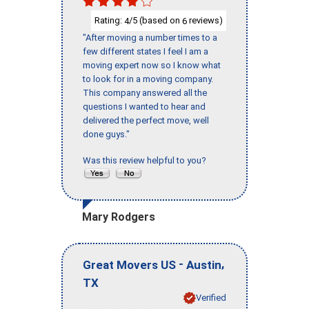
Rating:
/5 (based on
reviews)
4
6
"After moving a number times to a
few different states I feel I am a
moving expert now so I know what
to look for in a moving company.
This company answered all the
questions I wanted to hear and
delivered the perfect move, well
done guys."
Was this review helpful to you?
Mary Rodgers
-
,
Great Movers US
Austin
TX
Verified