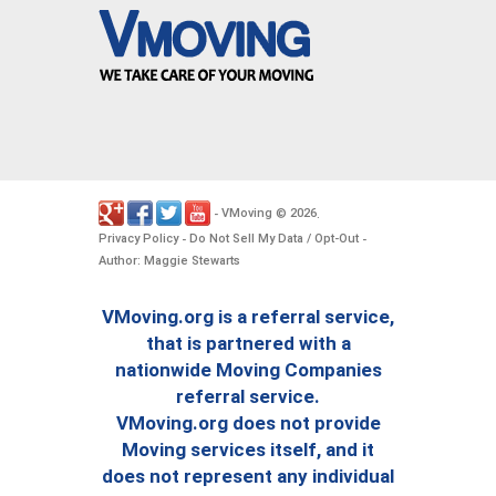
VMoving
2026
-
©
.
Privacy Policy
Do Not Sell My Data / Opt-Out
-
-
Author: Maggie Stewarts
VMoving.org is a referral service,
that is partnered with a
nationwide Moving Companies
referral service.
VMoving.org does not provide
Moving services itself, and it
does not represent any individual