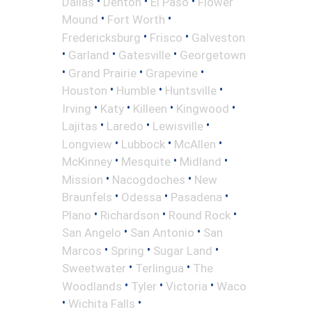
•
•
•
Dallas
Denton
El Paso
Flower
•
•
Mound
Fort Worth
•
•
Fredericksburg
Frisco
Galveston
•
•
•
Garland
Gatesville
Georgetown
•
•
•
Grand Prairie
Grapevine
•
•
•
Houston
Humble
Huntsville
•
•
•
•
Irving
Katy
Killeen
Kingwood
•
•
•
Lajitas
Laredo
Lewisville
•
•
•
Longview
Lubbock
McAllen
•
•
•
McKinney
Mesquite
Midland
•
•
Mission
Nacogdoches
New
•
•
•
Braunfels
Odessa
Pasadena
•
•
•
Plano
Richardson
Round Rock
•
•
San Angelo
San Antonio
San
•
•
•
Marcos
Spring
Sugar Land
•
•
Sweetwater
Terlingua
The
•
•
•
Woodlands
Tyler
Victoria
Waco
•
•
Wichita Falls