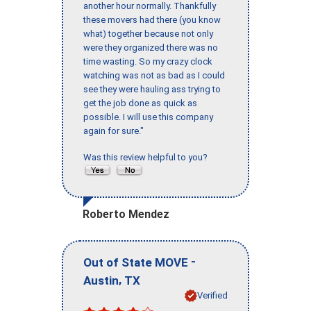
another hour normally. Thankfully
these movers had there (you know
what) together because not only
were they organized there was no
time wasting. So my crazy clock
watching was not as bad as I could
see they were hauling ass trying to
get the job done as quick as
possible. I will use this company
again for sure."
Was this review helpful to you?
Roberto Mendez
-
Out of State MOVE
,
Austin
TX
Verified