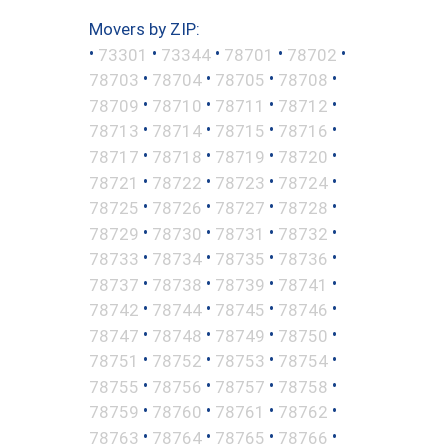
Movers by ZIP:
•
•
•
•
•
73301
73344
78701
78702
•
•
•
•
78703
78704
78705
78708
•
•
•
•
78709
78710
78711
78712
•
•
•
•
78713
78714
78715
78716
•
•
•
•
78717
78718
78719
78720
•
•
•
•
78721
78722
78723
78724
•
•
•
•
78725
78726
78727
78728
•
•
•
•
78729
78730
78731
78732
•
•
•
•
78733
78734
78735
78736
•
•
•
•
78737
78738
78739
78741
•
•
•
•
78742
78744
78745
78746
•
•
•
•
78747
78748
78749
78750
•
•
•
•
78751
78752
78753
78754
•
•
•
•
78755
78756
78757
78758
•
•
•
•
78759
78760
78761
78762
•
•
•
•
78763
78764
78765
78766