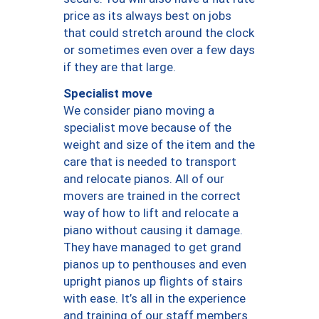
price as its always best on jobs
that could stretch around the clock
or sometimes even over a few days
if they are that large.
Specialist move
We consider piano moving a
specialist move because of the
weight and size of the item and the
care that is needed to transport
and relocate pianos. All of our
movers are trained in the correct
way of how to lift and relocate a
piano without causing it damage.
They have managed to get grand
pianos up to penthouses and even
upright pianos up flights of stairs
with ease. It’s all in the experience
and training of our staff members