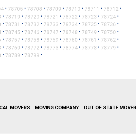
•
•
•
•
•
•
•
04
78705
78708
78709
78710
78711
78712
•
•
•
•
•
•
•
8
78719
78720
78721
78722
78723
78724
•
•
•
•
•
•
•
0
78731
78732
78733
78734
78735
78736
•
•
•
•
•
•
•
4
78745
78746
78747
78748
78749
78750
•
•
•
•
•
•
•
6
78757
78758
78759
78760
78761
78762
•
•
•
•
•
•
•
8
78769
78772
78773
78774
78778
78779
•
•
•
8
78789
78799
CAL MOVERS
MOVING COMPANY
OUT OF STATE MOVE