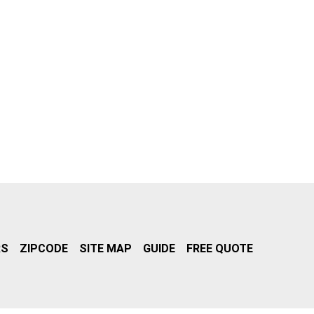
RS
ZIPCODE
SITE MAP
GUIDE
FREE QUOTE