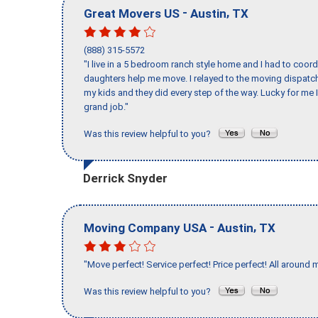
-
,
Great Movers US
Austin
TX
(888) 315-5572
"I live in a 5 bedroom ranch style home and I had to coo
daughters help me move. I relayed to the moving dispatch
my kids and they did every step of the way. Lucky for me 
grand job."
Was this review helpful to you?
Derrick Snyder
-
,
Moving Company USA
Austin
TX
"Move perfect! Service perfect! Price perfect! All around 
Was this review helpful to you?