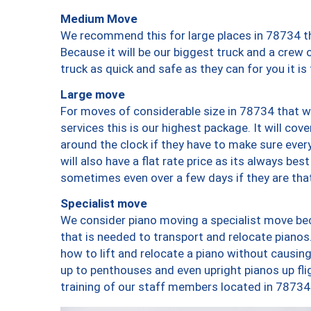
Medium Move
We recommend this for large places in 78734 th
Because it will be our biggest truck and a crew 
truck as quick and safe as they can for you it is
Large move
For moves of considerable size in 78734 that wi
services this is our highest package. It will co
around the clock if they have to make sure every
will also have a flat rate price as its always be
sometimes even over a few days if they are that
Specialist move
We consider piano moving a specialist move bec
that is needed to transport and relocate pianos.
how to lift and relocate a piano without causi
up to penthouses and even upright pianos up fligh
training of our staff members located in 78734