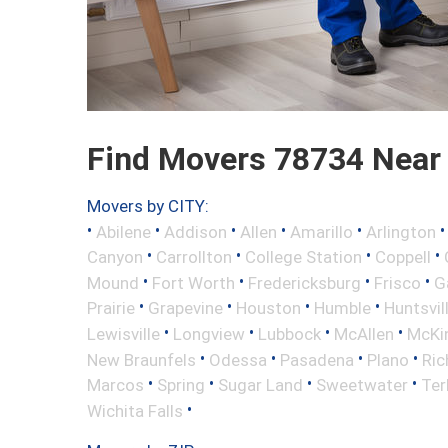
Find Movers 78734 Near
Movers by CITY:
•
•
•
•
•
Abilene
Addison
Allen
Amarillo
Arlington
•
•
•
•
Canyon
Carrollton
College Station
Coppell
•
•
•
•
Mound
Fort Worth
Fredericksburg
Frisco
G
•
•
•
•
Prairie
Grapevine
Houston
Humble
Huntsvil
•
•
•
•
Lewisville
Longview
Lubbock
McAllen
McKi
•
•
•
•
New Braunfels
Odessa
Pasadena
Plano
Ric
•
•
•
•
Marcos
Spring
Sugar Land
Sweetwater
Ter
•
Wichita Falls