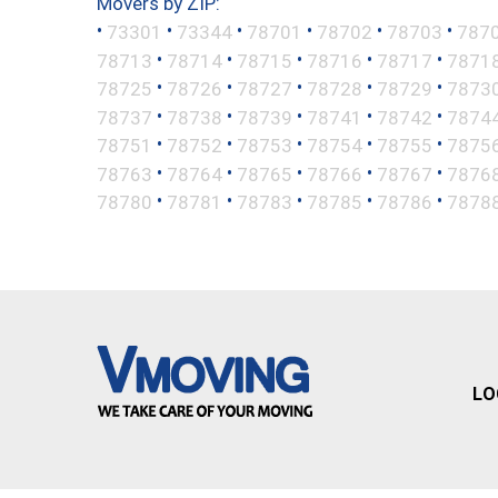
Movers by ZIP:
•
•
•
•
•
•
73301
73344
78701
78702
78703
787
•
•
•
•
•
78713
78714
78715
78716
78717
7871
•
•
•
•
•
78725
78726
78727
78728
78729
7873
•
•
•
•
•
78737
78738
78739
78741
78742
7874
•
•
•
•
•
78751
78752
78753
78754
78755
7875
•
•
•
•
•
78763
78764
78765
78766
78767
7876
•
•
•
•
•
78780
78781
78783
78785
78786
7878
LO