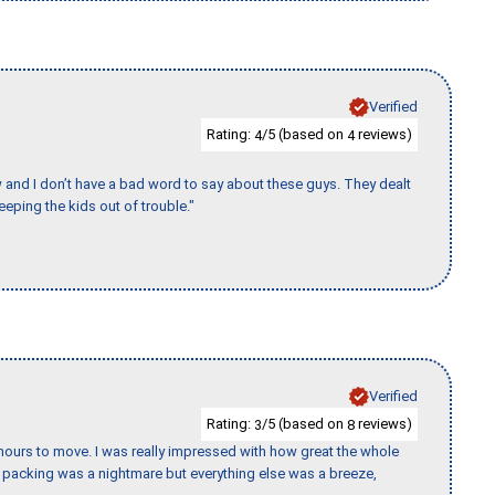
Verified
Rating:
/5 (based on
reviews)
4
4
w and I don’t have a bad word to say about these guys. They dealt
eeping the kids out of trouble."
Verified
Rating:
/5 (based on
reviews)
3
8
k hours to move. I was really impressed with how great the whole
packing was a nightmare but everything else was a breeze,