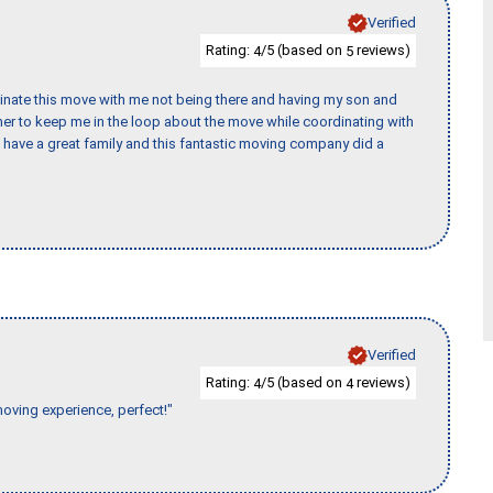
Verified
Rating:
/5 (based on
reviews)
4
5
rdinate this move with me not being there and having my son and
er to keep me in the loop about the move while coordinating with
I have a great family and this fantastic moving company did a
Verified
Rating:
/5 (based on
reviews)
4
4
moving experience, perfect!"