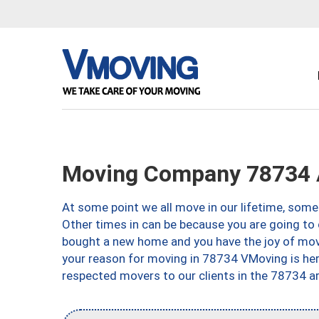
Moving Company 78734 
At some point we all move in our lifetime, somet
Other times in can be because you are going to 
bought a new home and you have the joy of movi
your reason for moving in 78734 VMoving is here 
respected movers to our clients in the 78734 ar