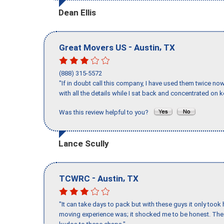
Dean Ellis
-
,
Great Movers US
Austin
TX
(888) 315-5572
"If in doubt call this company, I have used them twice no
with all the details while I sat back and concentrated on k
Was this review helpful to you?
Lance Scully
-
,
TCWRC
Austin
TX
"It can take days to pack but with these guys it only too
moving experience was; it shocked me to be honest. The 