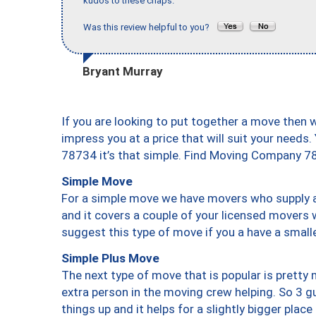
kudos to these chaps."
Was this review helpful to you?
Bryant Murray
If you are looking to put together a move then 
impress you at a price that will suit your needs.
78734 it’s that simple. Find Moving Company 7
Simple Move
For a simple move we have movers who supply a 
and it covers a couple of your licensed movers 
suggest this type of move if you a have a small
Simple Plus Move
The next type of move that is popular is prett
extra person in the moving crew helping. So 3 g
things up and it helps for a slightly bigger place