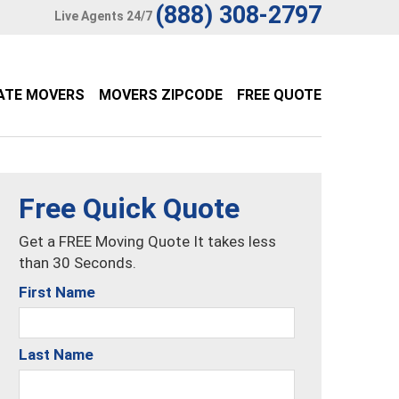
(888) 308-2797
Live Agents 24/7
ATE MOVERS
MOVERS ZIPCODE
FREE QUOTE
Free Quick Quote
Get a FREE Moving Quote It takes less
than 30 Seconds.
First Name
Last Name