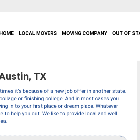
HOME
LOCAL MOVERS
MOVING COMPANY
OUT OF ST
Austin, TX
imes it’s because of a new job offer in another state.
collage or finishing college. And in most cases you
ng in to your first place or dream place. Whatever
to help you out. We like to provide local and well
ea.