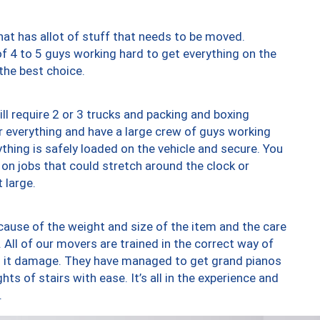
at has allot of stuff that needs to be moved.
of 4 to 5 guys working hard to get everything on the
 the best choice.
ll require 2 or 3 trucks and packing and boxing
ver everything and have a large crew of guys working
thing is safely loaded on the vehicle and secure. You
st on jobs that could stretch around the clock or
 large.
ause of the weight and size of the item and the care
 All of our movers are trained in the correct way of
ng it damage. They have managed to get grand pianos
ts of stairs with ease. It’s all in the experience and
.