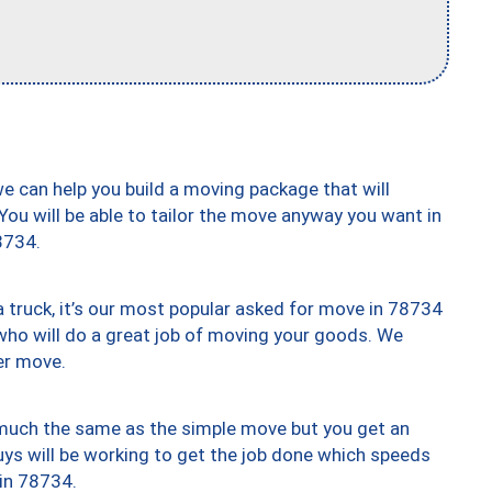
we can help you build a moving package that will
 You will be able to tailor the move anyway you want in
8734.
truck, it’s our most popular asked for move in 78734
who will do a great job of moving your goods. We
er move.
y much the same as the simple move but you get an
uys will be working to get the job done which speeds
 in 78734.