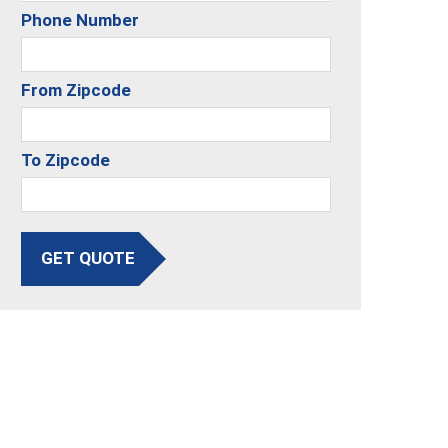
Phone Number
From Zipcode
To Zipcode
GET QUOTE