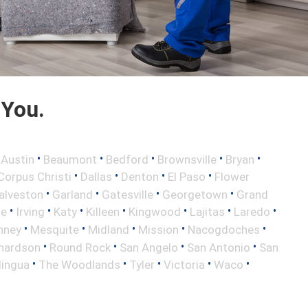
 You.
•
•
•
•
•
•
Austin
Beaumont
Bedford
Brownsville
Bryan
•
•
•
•
Corpus Christi
Dallas
Denton
El Paso
Flower
•
•
•
•
alveston
Garland
Gatesville
Georgetown
Grand
•
•
•
•
•
•
•
le
Irving
Katy
Killeen
Kingwood
Lajitas
Laredo
•
•
•
•
•
nney
Mesquite
Midland
Mission
Nacogdoches
•
•
•
•
hardson
Round Rock
San Angelo
San Antonio
San
•
•
•
•
•
lingua
The Woodlands
Tyler
Victoria
Waco