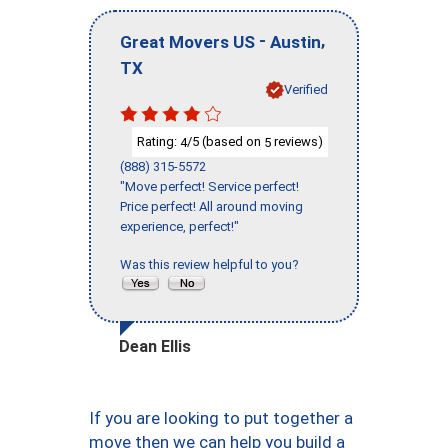
-
,
Great Movers US
Austin
TX
Verified
Rating:
/5 (based on
reviews)
4
5
(888) 315-5572
"Move perfect! Service perfect!
Price perfect! All around moving
experience, perfect!"
Was this review helpful to you?
Dean Ellis
If you are looking to put together a
move then we can help you build a