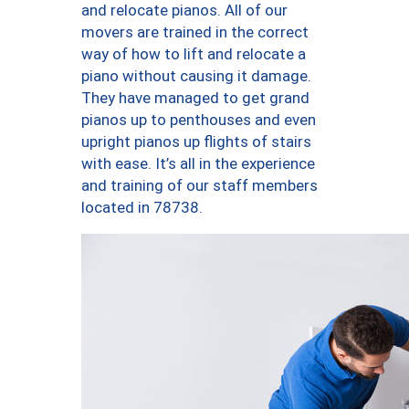
and relocate pianos. All of our
movers are trained in the correct
way of how to lift and relocate a
piano without causing it damage.
They have managed to get grand
pianos up to penthouses and even
upright pianos up flights of stairs
with ease. It’s all in the experience
and training of our staff members
located in 78738.