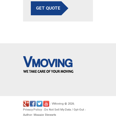
GET QUOTE
VMoving
2026
-
©
.
Privacy Policy
Do Not Sell My Data / Opt-Out
-
-
Author: Maggie Stewarts