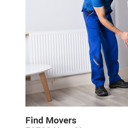
Find Movers