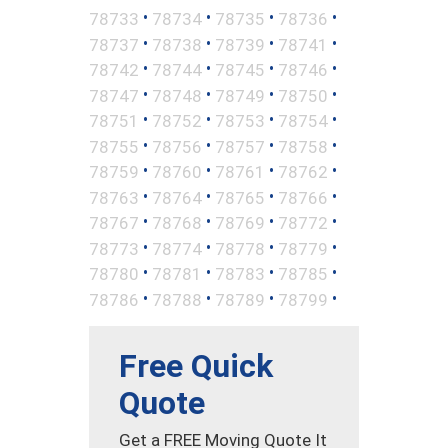
•
•
•
•
78733
78734
78735
78736
•
•
•
•
78737
78738
78739
78741
•
•
•
•
78742
78744
78745
78746
•
•
•
•
78747
78748
78749
78750
•
•
•
•
78751
78752
78753
78754
•
•
•
•
78755
78756
78757
78758
•
•
•
•
78759
78760
78761
78762
•
•
•
•
78763
78764
78765
78766
•
•
•
•
78767
78768
78769
78772
•
•
•
•
78773
78774
78778
78779
•
•
•
•
78780
78781
78783
78785
•
•
•
•
78786
78788
78789
78799
Free Quick
Quote
Get a FREE Moving Quote It