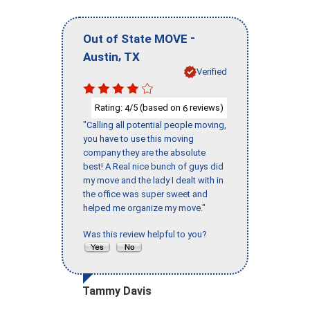
-
Out of State MOVE
,
Austin
TX
Verified
Rating:
/5 (based on
reviews)
4
6
"Calling all potential people moving,
you have to use this moving
company they are the absolute
best! A Real nice bunch of guys did
my move and the lady I dealt with in
the office was super sweet and
helped me organize my move."
Was this review helpful to you?
Tammy Davis