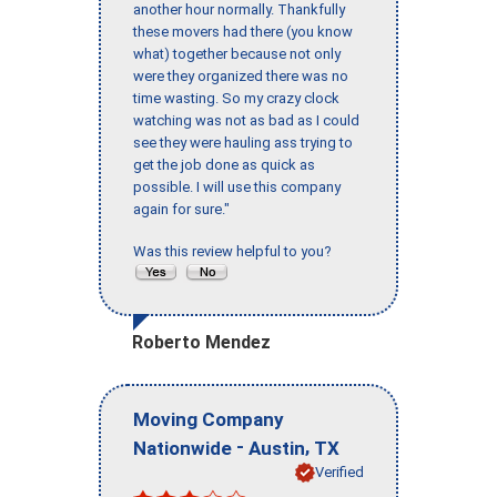
another hour normally. Thankfully
these movers had there (you know
what) together because not only
were they organized there was no
time wasting. So my crazy clock
watching was not as bad as I could
see they were hauling ass trying to
get the job done as quick as
possible. I will use this company
again for sure."
Was this review helpful to you?
Roberto Mendez
Moving Company
-
,
Nationwide
Austin
TX
Verified