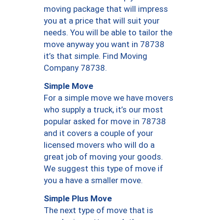
moving package that will impress
you at a price that will suit your
needs. You will be able to tailor the
move anyway you want in 78738
it’s that simple. Find Moving
Company 78738.
Simple Move
For a simple move we have movers
who supply a truck, it’s our most
popular asked for move in 78738
and it covers a couple of your
licensed movers who will do a
great job of moving your goods.
We suggest this type of move if
you a have a smaller move.
Simple Plus Move
The next type of move that is