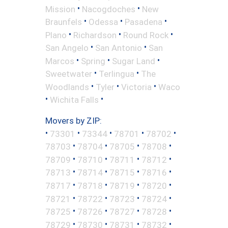
•
•
Mission
Nacogdoches
New
•
•
•
Braunfels
Odessa
Pasadena
•
•
•
Plano
Richardson
Round Rock
•
•
San Angelo
San Antonio
San
•
•
•
Marcos
Spring
Sugar Land
•
•
Sweetwater
Terlingua
The
•
•
•
Woodlands
Tyler
Victoria
Waco
•
•
Wichita Falls
Movers by ZIP:
•
•
•
•
•
73301
73344
78701
78702
•
•
•
•
78703
78704
78705
78708
•
•
•
•
78709
78710
78711
78712
•
•
•
•
78713
78714
78715
78716
•
•
•
•
78717
78718
78719
78720
•
•
•
•
78721
78722
78723
78724
•
•
•
•
78725
78726
78727
78728
•
•
•
•
78729
78730
78731
78732