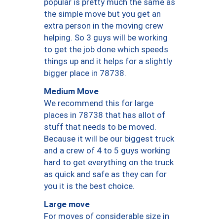
popular is pretty much the same as
the simple move but you get an
extra person in the moving crew
helping. So 3 guys will be working
to get the job done which speeds
things up and it helps for a slightly
bigger place in 78738.
Medium Move
We recommend this for large
places in 78738 that has allot of
stuff that needs to be moved.
Because it will be our biggest truck
and a crew of 4 to 5 guys working
hard to get everything on the truck
as quick and safe as they can for
you it is the best choice.
Large move
For moves of considerable size in