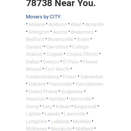
78738 Near You.
Movers by CITY:
•
•
•
•
Abilene
Addison
Allen
Amarillo
•
•
•
•
Arlington
Austin
Beaumont
•
•
•
Bedford
Brownsville
Bryan
•
•
Canyon
Carrollton
College
•
•
•
Station
Coppell
Corpus Christi
•
•
•
Dallas
Denton
El Paso
Flower
•
•
Mound
Fort Worth
•
•
Fredericksburg
Frisco
Galveston
•
•
•
Garland
Gatesville
Georgetown
•
•
•
Grand Prairie
Grapevine
•
•
•
Houston
Humble
Huntsville
•
•
•
•
Irving
Katy
Killeen
Kingwood
•
•
•
Lajitas
Laredo
Lewisville
•
•
•
Longview
Lubbock
McAllen
•
•
•
McKinney
Mesquite
Midland