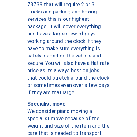
78738 that will require 2 or 3
trucks and packing and boxing
services this is our highest
package. It will cover everything
and have a large crew of guys
working around the clock if they
have to make sure everything is
safely loaded on the vehicle and
secure. You will also have a flat rate
price as its always best on jobs
that could stretch around the clock
or sometimes even over a few days
if they are that large.
Specialist move
We consider piano moving a
specialist move because of the
weight and size of the item and the
care that is needed to transport