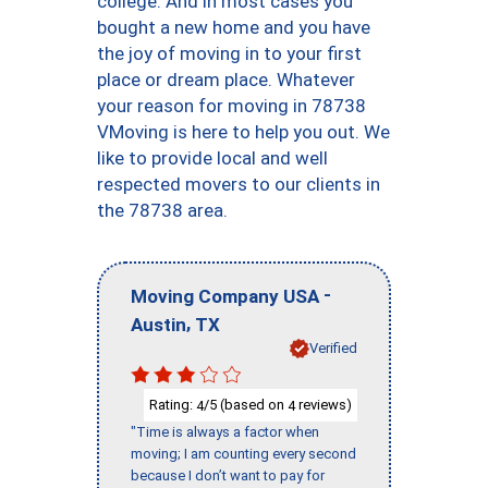
college. And in most cases you
bought a new home and you have
the joy of moving in to your first
place or dream place. Whatever
your reason for moving in 78738
VMoving is here to help you out. We
like to provide local and well
respected movers to our clients in
the 78738 area.
-
Moving Company USA
,
Austin
TX
Verified
Rating:
/5 (based on
reviews)
4
4
"Time is always a factor when
moving; I am counting every second
because I don’t want to pay for