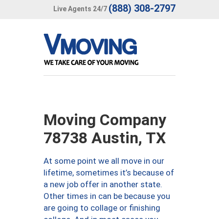
(888) 308-2797
Live Agents 24/7
Moving Company
78738 Austin, TX
At some point we all move in our
lifetime, sometimes it’s because of
a new job offer in another state.
Other times in can be because you
are going to collage or finishing