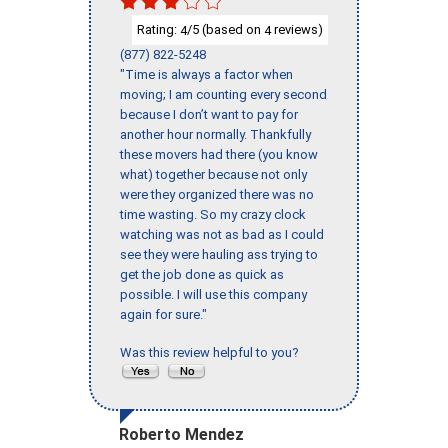
Rating:
/5 (based on
reviews)
4
4
(877) 822-5248
"Time is always a factor when
moving; I am counting every second
because I don’t want to pay for
another hour normally. Thankfully
these movers had there (you know
what) together because not only
were they organized there was no
time wasting. So my crazy clock
watching was not as bad as I could
see they were hauling ass trying to
get the job done as quick as
possible. I will use this company
again for sure."
Was this review helpful to you?
Roberto Mendez