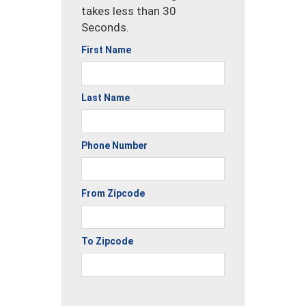
takes less than 30
Seconds.
First Name
Last Name
Phone Number
From Zipcode
To Zipcode