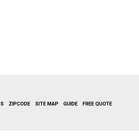
RS
ZIPCODE
SITE MAP
GUIDE
FREE QUOTE