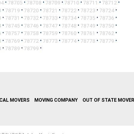
•
•
•
•
•
•
•
04
78705
78708
78709
78710
78711
78712
•
•
•
•
•
•
•
8
78719
78720
78721
78722
78723
78724
•
•
•
•
•
•
•
0
78731
78732
78733
78734
78735
78736
•
•
•
•
•
•
•
4
78745
78746
78747
78748
78749
78750
•
•
•
•
•
•
•
6
78757
78758
78759
78760
78761
78762
•
•
•
•
•
•
•
8
78769
78772
78773
78774
78778
78779
•
•
•
8
78789
78799
CAL MOVERS
MOVING COMPANY
OUT OF STATE MOVE