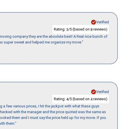
Verified
Rating:
/5 (based on
reviews)
3
8
s moving company they are the absolute best! A Real nice bunch of
e was super sweet and helped me organize my move."
Verified
Rating:
/5 (based on
reviews)
4
4
 a few various prices, I hit the jackpot with what these guys
 checked with the manager and the price quoted was the same as
booked them and I must say the price held up for my move. If you
ith them."