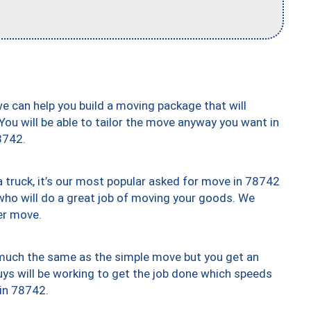
we can help you build a moving package that will
 You will be able to tailor the move anyway you want in
8742.
truck, it’s our most popular asked for move in 78742
who will do a great job of moving your goods. We
er move.
y much the same as the simple move but you get an
uys will be working to get the job done which speeds
 in 78742.