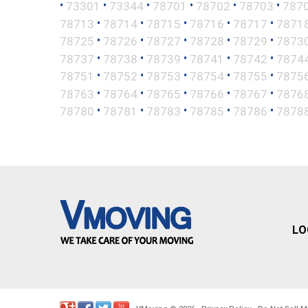
•
•
•
•
•
•
73301
73344
78701
78702
78703
787
•
•
•
•
•
78713
78714
78715
78716
78717
7871
•
•
•
•
•
78725
78726
78727
78728
78729
7873
•
•
•
•
•
78737
78738
78739
78741
78742
7874
•
•
•
•
•
78751
78752
78753
78754
78755
7875
•
•
•
•
•
78763
78764
78765
78766
78767
7876
•
•
•
•
•
78780
78781
78783
78785
78786
7878
LO