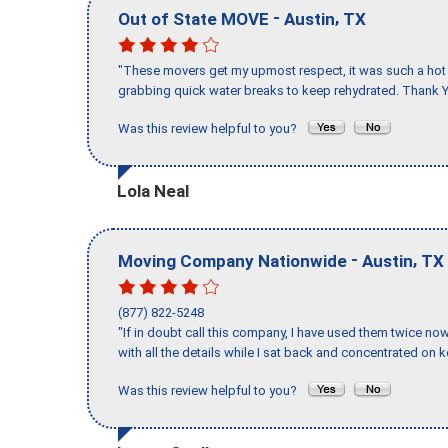
-
,
Out of State MOVE
Austin
TX
"These movers get my upmost respect, it was such a hot d
grabbing quick water breaks to keep rehydrated. Thank Y
Was this review helpful to you?
Lola Neal
-
,
Moving Company Nationwide
Austin
TX
(877) 822-5248
"If in doubt call this company, I have used them twice no
with all the details while I sat back and concentrated on k
Was this review helpful to you?