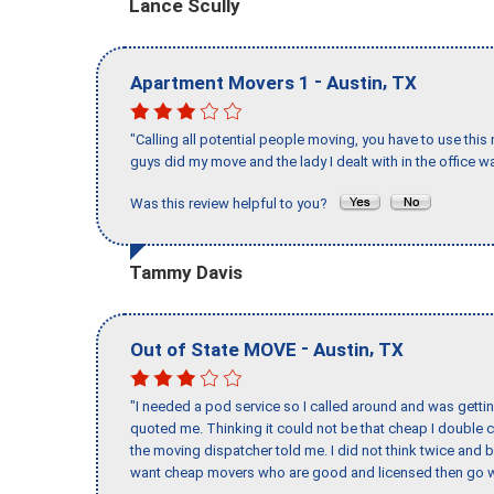
Lance Scully
-
,
Apartment Movers 1
Austin
TX
"Calling all potential people moving, you have to use thi
guys did my move and the lady I dealt with in the offic
Was this review helpful to you?
Tammy Davis
-
,
Out of State MOVE
Austin
TX
"I needed a pod service so I called around and was getting
quoted me. Thinking it could not be that cheap I double
the moving dispatcher told me. I did not think twice and 
want cheap movers who are good and licensed then go w