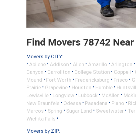
Find Movers 78742 Near
Movers by CITY:
•
•
•
•
•
Abilene
Addison
Allen
Amarillo
Arlington
•
•
•
•
Canyon
Carrollton
College Station
Coppell
•
•
•
•
Mound
Fort Worth
Fredericksburg
Frisco
G
•
•
•
•
Prairie
Grapevine
Houston
Humble
Huntsvil
•
•
•
•
Lewisville
Longview
Lubbock
McAllen
McKi
•
•
•
•
New Braunfels
Odessa
Pasadena
Plano
Ric
•
•
•
•
Marcos
Spring
Sugar Land
Sweetwater
Ter
•
Wichita Falls
Movers by ZIP: