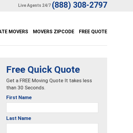
(888) 308-2797
Live Agents 24/7
ATE MOVERS
MOVERS ZIPCODE
FREE QUOTE
Free Quick Quote
Get a FREE Moving Quote It takes less
than 30 Seconds.
First Name
Last Name