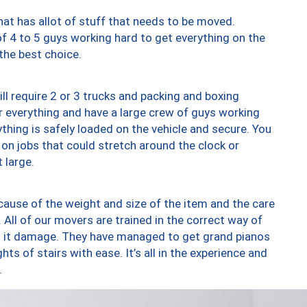
at has allot of stuff that needs to be moved.
of 4 to 5 guys working hard to get everything on the
 the best choice.
ll require 2 or 3 trucks and packing and boxing
ver everything and have a large crew of guys working
thing is safely loaded on the vehicle and secure. You
st on jobs that could stretch around the clock or
 large.
ause of the weight and size of the item and the care
 All of our movers are trained in the correct way of
ng it damage. They have managed to get grand pianos
ts of stairs with ease. It’s all in the experience and
.