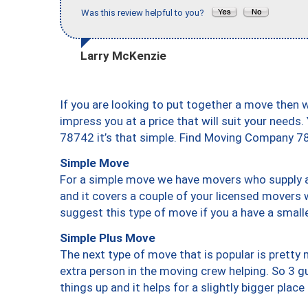
Was this review helpful to you?
Larry McKenzie
If you are looking to put together a move then 
impress you at a price that will suit your needs.
78742 it’s that simple. Find Moving Company 7
Simple Move
For a simple move we have movers who supply a 
and it covers a couple of your licensed movers 
suggest this type of move if you a have a small
Simple Plus Move
The next type of move that is popular is prett
extra person in the moving crew helping. So 3 g
things up and it helps for a slightly bigger place