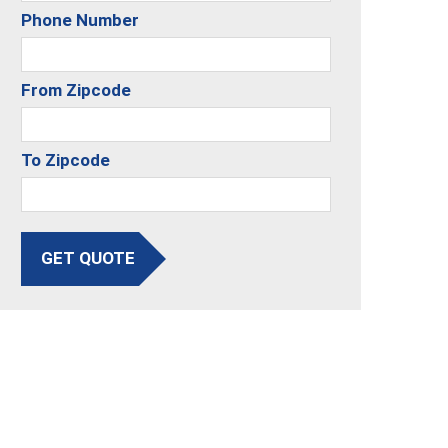
Phone Number
From Zipcode
To Zipcode
GET QUOTE