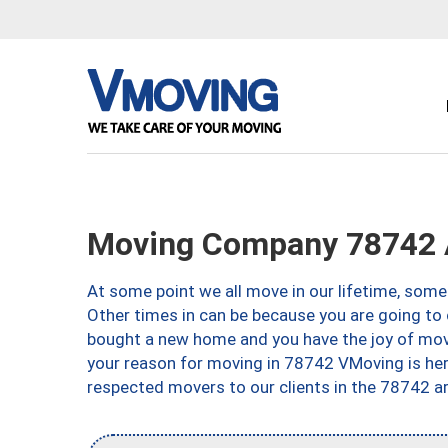
Moving Company 78742 
At some point we all move in our lifetime, somet
Other times in can be because you are going to 
bought a new home and you have the joy of movi
your reason for moving in 78742 VMoving is here 
respected movers to our clients in the 78742 ar