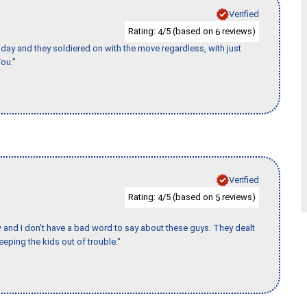
Verified
Rating:
/5 (based on
reviews)
4
6
ay and they soldiered on with the move regardless, with just
ou."
Verified
Rating:
/5 (based on
reviews)
4
5
w and I don’t have a bad word to say about these guys. They dealt
eeping the kids out of trouble."