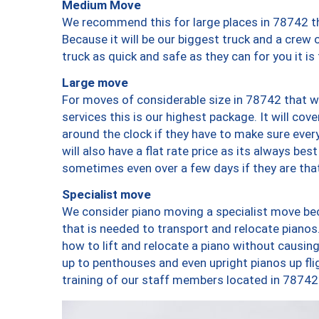
Medium Move
We recommend this for large places in 78742 th
Because it will be our biggest truck and a crew 
truck as quick and safe as they can for you it is
Large move
For moves of considerable size in 78742 that wi
services this is our highest package. It will co
around the clock if they have to make sure every
will also have a flat rate price as its always be
sometimes even over a few days if they are that
Specialist move
We consider piano moving a specialist move bec
that is needed to transport and relocate pianos.
how to lift and relocate a piano without causi
up to penthouses and even upright pianos up fligh
training of our staff members located in 78742