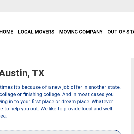
HOME
LOCAL MOVERS
MOVING COMPANY
OUT OF ST
Austin, TX
imes it’s because of a new job offer in another state.
collage or finishing college. And in most cases you
ng in to your first place or dream place. Whatever
to help you out. We like to provide local and well
ea.