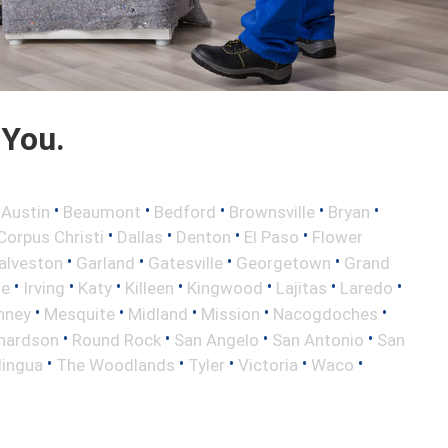
 You.
•
•
•
•
•
•
Austin
Beaumont
Bedford
Brownsville
Bryan
•
•
•
•
Corpus Christi
Dallas
Denton
El Paso
Flower
•
•
•
•
alveston
Garland
Gatesville
Georgetown
Grand
•
•
•
•
•
•
•
le
Irving
Katy
Killeen
Kingwood
Lajitas
Laredo
•
•
•
•
•
nney
Mesquite
Midland
Mission
Nacogdoches
•
•
•
•
hardson
Round Rock
San Angelo
San Antonio
San
•
•
•
•
•
lingua
The Woodlands
Tyler
Victoria
Waco