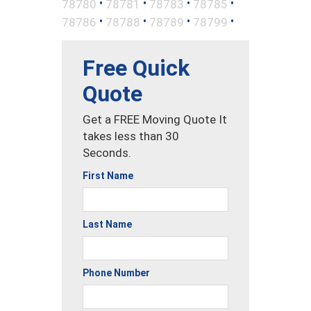
•
•
•
•
78780
78781
78783
78785
•
•
•
•
78786
78788
78789
78799
Free Quick
Quote
Get a FREE Moving Quote It
takes less than 30
Seconds.
First Name
Last Name
Phone Number