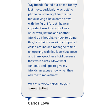
"My friends flaked out on me for my
last move, suddenly I was getting
phone calls the night before the
move saying a have come down
with the flu or I forgot I have an
important event to go to. I was
stuck with just me and another
friend so I thought; to heck to doing
this, I am hiring a moving company. I
called around and managed to find
an opening with this lovely business
and thank goodness I did because
they were saints. Move went
fantastic and I get to give my
friends an excuse now when they
ask me to move them"
Was this review helpful to you?
Carlos Love