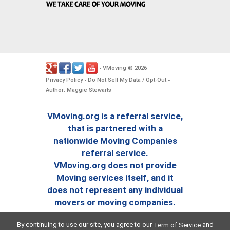
VMoving
2026
-
©
.
Privacy Policy
Do Not Sell My Data / Opt-Out
-
-
Author: Maggie Stewarts
VMoving.org is a referral service,
that is partnered with a
nationwide Moving Companies
referral service.
VMoving.org does not provide
Moving services itself, and it
does not represent any individual
movers or moving companies.
By continuing to use our site, you agree to our
and
Term of Service