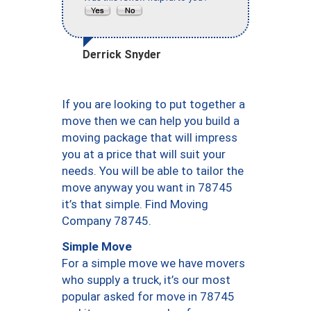
Derrick Snyder
If you are looking to put together a
move then we can help you build a
moving package that will impress
you at a price that will suit your
needs. You will be able to tailor the
move anyway you want in 78745
it’s that simple. Find Moving
Company 78745.
Simple Move
For a simple move we have movers
who supply a truck, it’s our most
popular asked for move in 78745