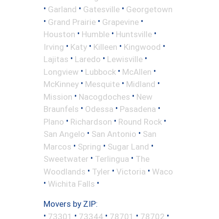
•
•
•
Garland
Gatesville
Georgetown
•
•
•
Grand Prairie
Grapevine
•
•
•
Houston
Humble
Huntsville
•
•
•
•
Irving
Katy
Killeen
Kingwood
•
•
•
Lajitas
Laredo
Lewisville
•
•
•
Longview
Lubbock
McAllen
•
•
•
McKinney
Mesquite
Midland
•
•
Mission
Nacogdoches
New
•
•
•
Braunfels
Odessa
Pasadena
•
•
•
Plano
Richardson
Round Rock
•
•
San Angelo
San Antonio
San
•
•
•
Marcos
Spring
Sugar Land
•
•
Sweetwater
Terlingua
The
•
•
•
Woodlands
Tyler
Victoria
Waco
•
•
Wichita Falls
Movers by ZIP:
•
•
•
•
•
73301
73344
78701
78702