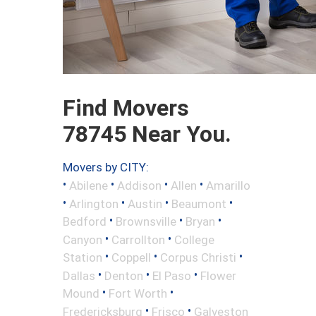
Find Movers
78745 Near You.
Movers by CITY:
•
•
•
•
Abilene
Addison
Allen
Amarillo
•
•
•
•
Arlington
Austin
Beaumont
•
•
•
Bedford
Brownsville
Bryan
•
•
Canyon
Carrollton
College
•
•
•
Station
Coppell
Corpus Christi
•
•
•
Dallas
Denton
El Paso
Flower
•
•
Mound
Fort Worth
•
•
Fredericksburg
Frisco
Galveston