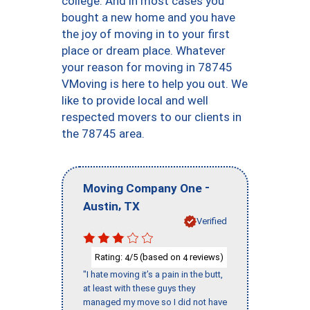
college. And in most cases you
bought a new home and you have
the joy of moving in to your first
place or dream place. Whatever
your reason for moving in 78745
VMoving is here to help you out. We
like to provide local and well
respected movers to our clients in
the 78745 area.
-
Moving Company One
,
Austin
TX
Verified
Rating:
/5 (based on
reviews)
4
4
"I hate moving it’s a pain in the butt,
at least with these guys they
managed my move so I did not have