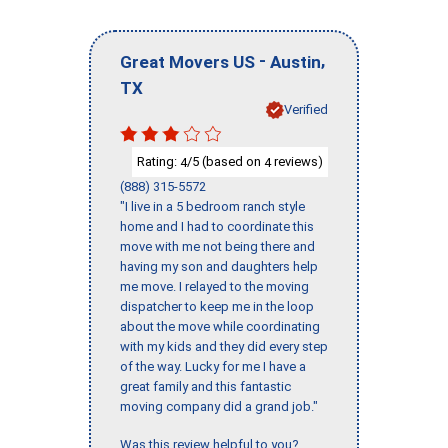
-
,
Great Movers US
Austin
TX
Verified
Rating:
/5 (based on
reviews)
4
4
(888) 315-5572
"I live in a 5 bedroom ranch style
home and I had to coordinate this
move with me not being there and
having my son and daughters help
me move. I relayed to the moving
dispatcher to keep me in the loop
about the move while coordinating
with my kids and they did every step
of the way. Lucky for me I have a
great family and this fantastic
moving company did a grand job."
Was this review helpful to you?