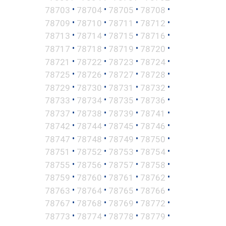
•
•
•
•
78703
78704
78705
78708
•
•
•
•
78709
78710
78711
78712
•
•
•
•
78713
78714
78715
78716
•
•
•
•
78717
78718
78719
78720
•
•
•
•
78721
78722
78723
78724
•
•
•
•
78725
78726
78727
78728
•
•
•
•
78729
78730
78731
78732
•
•
•
•
78733
78734
78735
78736
•
•
•
•
78737
78738
78739
78741
•
•
•
•
78742
78744
78745
78746
•
•
•
•
78747
78748
78749
78750
•
•
•
•
78751
78752
78753
78754
•
•
•
•
78755
78756
78757
78758
•
•
•
•
78759
78760
78761
78762
•
•
•
•
78763
78764
78765
78766
•
•
•
•
78767
78768
78769
78772
•
•
•
•
78773
78774
78778
78779