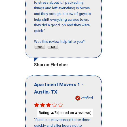
to stress about it. I packed my
things and left everything in boxes
and they brought a crew of guys to
help shift everything across town,
they did a good job and they were
quick."
Was this review helpful to you?
Sharon Fletcher
-
Apartment Movers 1
,
Austin
TX
Verified
Rating:
/5 (based on
reviews)
4
4
"Business moves need to be done
quickly and after hours not to