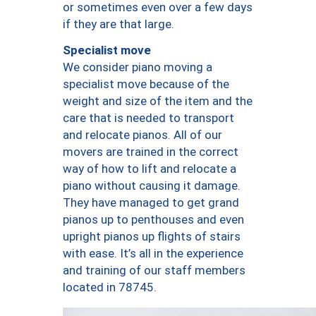
or sometimes even over a few days
if they are that large.
Specialist move
We consider piano moving a
specialist move because of the
weight and size of the item and the
care that is needed to transport
and relocate pianos. All of our
movers are trained in the correct
way of how to lift and relocate a
piano without causing it damage.
They have managed to get grand
pianos up to penthouses and even
upright pianos up flights of stairs
with ease. It’s all in the experience
and training of our staff members
located in 78745.