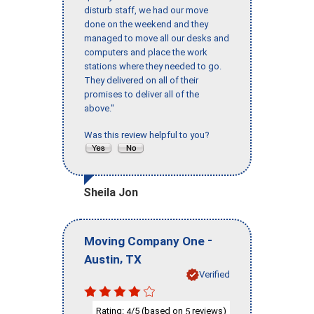
disturb staff, we had our move
done on the weekend and they
managed to move all our desks and
computers and place the work
stations where they needed to go.
They delivered on all of their
promises to deliver all of the
above."
Was this review helpful to you?
Sheila Jon
-
Moving Company One
,
Austin
TX
Verified
Rating:
/5 (based on
reviews)
4
5