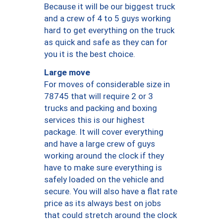
Because it will be our biggest truck
and a crew of 4 to 5 guys working
hard to get everything on the truck
as quick and safe as they can for
you it is the best choice.
Large move
For moves of considerable size in
78745 that will require 2 or 3
trucks and packing and boxing
services this is our highest
package. It will cover everything
and have a large crew of guys
working around the clock if they
have to make sure everything is
safely loaded on the vehicle and
secure. You will also have a flat rate
price as its always best on jobs
that could stretch around the clock