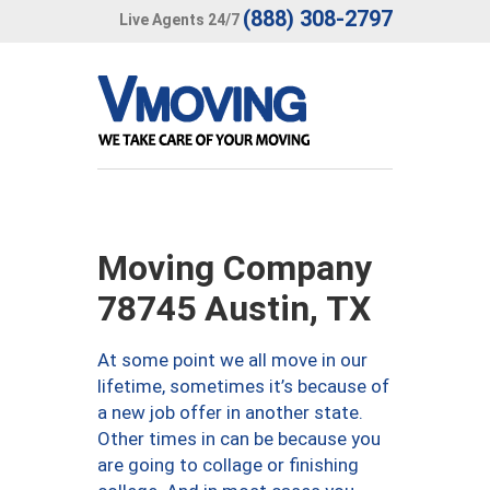
(888) 308-2797
Live Agents 24/7
Moving Company
78745 Austin, TX
At some point we all move in our
lifetime, sometimes it’s because of
a new job offer in another state.
Other times in can be because you
are going to collage or finishing