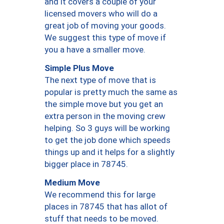
and it covers a couple of your
licensed movers who will do a
great job of moving your goods.
We suggest this type of move if
you a have a smaller move.
Simple Plus Move
The next type of move that is
popular is pretty much the same as
the simple move but you get an
extra person in the moving crew
helping. So 3 guys will be working
to get the job done which speeds
things up and it helps for a slightly
bigger place in 78745.
Medium Move
We recommend this for large
places in 78745 that has allot of
stuff that needs to be moved.