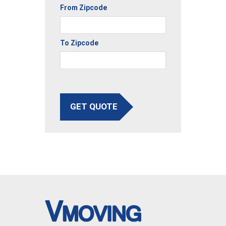
From Zipcode
To Zipcode
GET QUOTE