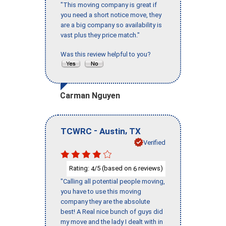
"This moving company is great if
you need a short notice move, they
are a big company so availability is
vast plus they price match."
Was this review helpful to you?
Carman Nguyen
-
,
TCWRC
Austin
TX
Verified
Rating:
/5 (based on
reviews)
4
6
"Calling all potential people moving,
you have to use this moving
company they are the absolute
best! A Real nice bunch of guys did
my move and the lady I dealt with in