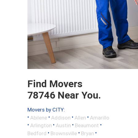
Find Movers
78746 Near You.
Movers by CITY:
•
•
•
•
Abilene
Addison
Allen
Amarillo
•
•
•
•
Arlington
Austin
Beaumont
•
•
•
Bedford
Brownsville
Bryan