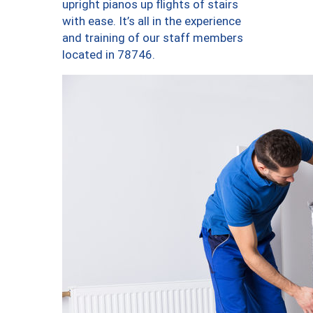
upright pianos up flights of stairs
with ease. It’s all in the experience
and training of our staff members
located in 78746.