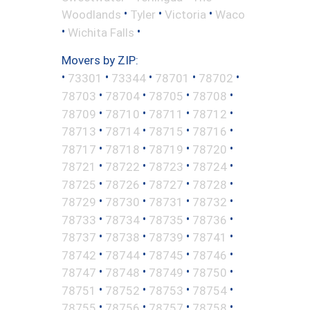
•
•
•
Woodlands
Tyler
Victoria
Waco
•
•
Wichita Falls
Movers by ZIP:
•
•
•
•
•
73301
73344
78701
78702
•
•
•
•
78703
78704
78705
78708
•
•
•
•
78709
78710
78711
78712
•
•
•
•
78713
78714
78715
78716
•
•
•
•
78717
78718
78719
78720
•
•
•
•
78721
78722
78723
78724
•
•
•
•
78725
78726
78727
78728
•
•
•
•
78729
78730
78731
78732
•
•
•
•
78733
78734
78735
78736
•
•
•
•
78737
78738
78739
78741
•
•
•
•
78742
78744
78745
78746
•
•
•
•
78747
78748
78749
78750
•
•
•
•
78751
78752
78753
78754
•
•
•
•
78755
78756
78757
78758