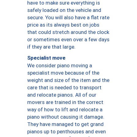
have to make sure everything is
safely loaded on the vehicle and
secure. You will also have a flat rate
price as its always best on jobs
that could stretch around the clock
or sometimes even over a few days
if they are that large.
Specialist move
We consider piano moving a
specialist move because of the
weight and size of the item and the
care that is needed to transport
and relocate pianos. All of our
movers are trained in the correct
way of how to lift and relocate a
piano without causing it damage.
They have managed to get grand
pianos up to penthouses and even