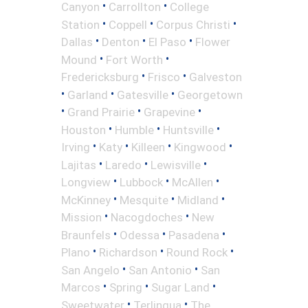
•
•
Canyon
Carrollton
College
•
•
•
Station
Coppell
Corpus Christi
•
•
•
Dallas
Denton
El Paso
Flower
•
•
Mound
Fort Worth
•
•
Fredericksburg
Frisco
Galveston
•
•
•
Garland
Gatesville
Georgetown
•
•
•
Grand Prairie
Grapevine
•
•
•
Houston
Humble
Huntsville
•
•
•
•
Irving
Katy
Killeen
Kingwood
•
•
•
Lajitas
Laredo
Lewisville
•
•
•
Longview
Lubbock
McAllen
•
•
•
McKinney
Mesquite
Midland
•
•
Mission
Nacogdoches
New
•
•
•
Braunfels
Odessa
Pasadena
•
•
•
Plano
Richardson
Round Rock
•
•
San Angelo
San Antonio
San
•
•
•
Marcos
Spring
Sugar Land
•
•
Sweetwater
Terlingua
The