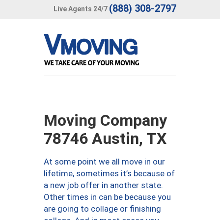
(888) 308-2797
Live Agents 24/7
Moving Company
78746 Austin, TX
At some point we all move in our
lifetime, sometimes it’s because of
a new job offer in another state.
Other times in can be because you
are going to collage or finishing