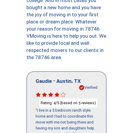
college. And in most cases you
bought a new home and you have
the joy of moving in to your first
place or dream place. Whatever
your reason for moving in 78746
VMoving is here to help you out. We
like to provide local and well
respected movers to our clients in
the 78746 area.
-
,
Gaudie
Austin
TX
Verified
Rating:
/5 (based on
reviews)
4
5
"I live in a 5 bedroom ranch style
home and I had to coordinate this
move with me not being there and
having my son and daughters help