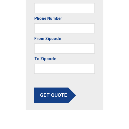
Phone Number
From Zipcode
To Zipcode
GET QUOTE