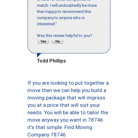
match. I will undoubtedly be more
than happy to recommend this
company to anyone who is
interested."
Was this review helpful to you?
Todd Phillips
If you are looking to put together a
move then we can help you build a
moving package that will impress
you at a price that will suit your
needs. You will be able to tailor the
move anyway you want in 78746
it’s that simple. Find Moving
Company 78746.