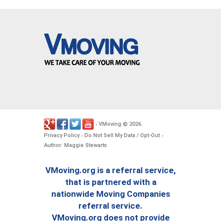
VMoving
2026
-
©
.
Privacy Policy
Do Not Sell My Data / Opt-Out
-
-
Author: Maggie Stewarts
VMoving.org is a referral service,
that is partnered with a
nationwide Moving Companies
referral service.
VMoving.org does not provide