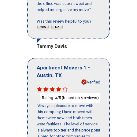
the office was super sweet and
helped me organize my move."
Was this review helpful to you?
Tammy Davis
-
Apartment Movers 1
,
Austin
TX
Verified
Rating:
/5 (based on
reviews)
4
5
"Always a pleasure to move with
this company, I have moved with
them twice now and both times
were faultless. The level of service
is always top tier and the price point
is hard for other companies to