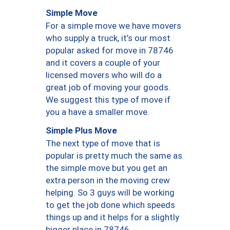
Simple Move
For a simple move we have movers
who supply a truck, it’s our most
popular asked for move in 78746
and it covers a couple of your
licensed movers who will do a
great job of moving your goods.
We suggest this type of move if
you a have a smaller move.
Simple Plus Move
The next type of move that is
popular is pretty much the same as
the simple move but you get an
extra person in the moving crew
helping. So 3 guys will be working
to get the job done which speeds
things up and it helps for a slightly
bigger place in 78746.