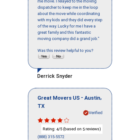
me move. I relayed to the moving
dispatcher to keep me in the loop
about the move while coordinating
with my kids and they did every step
of the way. Lucky for me I have a
great family and this fantastic
moving company did a grand job."
Was this review helpful to you?
Derrick Snyder
-
,
Great Movers US
Austin
TX
Verified
Rating:
/5 (based on
reviews)
4
5
(888) 315-5572