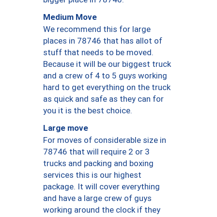
Medium Move
We recommend this for large
places in 78746 that has allot of
stuff that needs to be moved.
Because it will be our biggest truck
and a crew of 4 to 5 guys working
hard to get everything on the truck
as quick and safe as they can for
you it is the best choice.
Large move
For moves of considerable size in
78746 that will require 2 or 3
trucks and packing and boxing
services this is our highest
package. It will cover everything
and have a large crew of guys
working around the clock if they