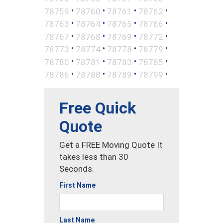
•
•
•
•
78759
78760
78761
78762
•
•
•
•
78763
78764
78765
78766
•
•
•
•
78767
78768
78769
78772
•
•
•
•
78773
78774
78778
78779
•
•
•
•
78780
78781
78783
78785
•
•
•
•
78786
78788
78789
78799
Free Quick
Quote
Get a FREE Moving Quote It
takes less than 30
Seconds.
First Name
Last Name