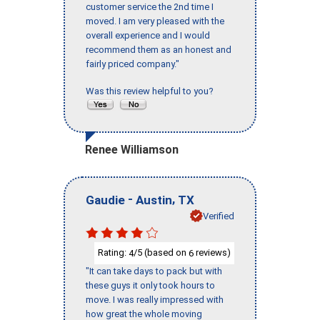
customer service the 2nd time I
moved. I am very pleased with the
overall experience and I would
recommend them as an honest and
fairly priced company."
Was this review helpful to you?
Renee Williamson
-
,
Gaudie
Austin
TX
Verified
Rating:
/5 (based on
reviews)
4
6
"It can take days to pack but with
these guys it only took hours to
move. I was really impressed with
how great the whole moving