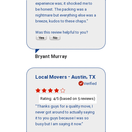
experience was; it shocked me to
be honest. The packing was a
nightmare but everything else was a
breeze, kudos to these chaps."
Was this review helpful to you?
Bryant Murray
-
,
Local Movers
Austin
TX
Verified
Rating:
/5 (based on
reviews)
4
5
"Thanks guys for a quality move, I
never got around to actually saying
it to you guys because I was so
busy but I am saying it now."