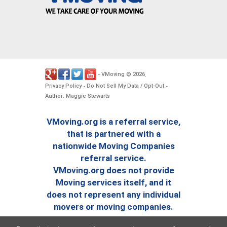
VMoving
2026
-
©
.
Privacy Policy
Do Not Sell My Data / Opt-Out
-
-
Author: Maggie Stewarts
VMoving.org is a referral service,
that is partnered with a
nationwide Moving Companies
referral service.
VMoving.org does not provide
Moving services itself, and it
does not represent any individual
movers or moving companies.