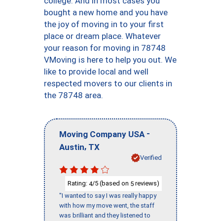
college. And in most cases you
bought a new home and you have
the joy of moving in to your first
place or dream place. Whatever
your reason for moving in 78748
VMoving is here to help you out. We
like to provide local and well
respected movers to our clients in
the 78748 area.
-
Moving Company USA
,
Austin
TX
Verified
Rating:
/5 (based on
reviews)
4
5
"I wanted to say I was really happy
with how my move went, the staff
was brilliant and they listened to