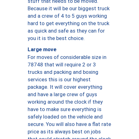
stuff that needs to be moved.
Because it will be our biggest truck
and a crew of 4 to 5 guys working
hard to get everything on the truck
as quick and safe as they can for
you it is the best choice.
Large move
For moves of considerable size in
78748 that will require 2 or 3
trucks and packing and boxing
services this is our highest
package. It will cover everything
and have a large crew of guys
working around the clock if they
have to make sure everything is
safely loaded on the vehicle and
secure. You will also have a flat rate
price as its always best on jobs
that could stretch around the clock