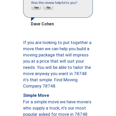
Was this review helpful to you?
Dave Cohen
If you are looking to put together a
move then we can help you build a
moving package that will impress
you at a price that will suit your
needs. You will be able to tailor the
move anyway you want in 78748
it’s that simple. Find Moving
Company 78748.
Simple Move
For a simple move we have movers
who supply a truck, it’s our most
popular asked for move in 78748