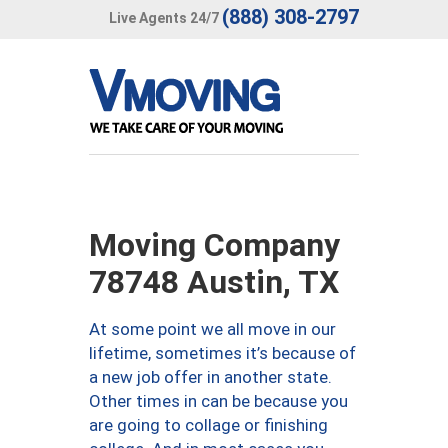
(888) 308-2797
Live Agents 24/7
Moving Company
78748 Austin, TX
At some point we all move in our
lifetime, sometimes it’s because of
a new job offer in another state.
Other times in can be because you
are going to collage or finishing