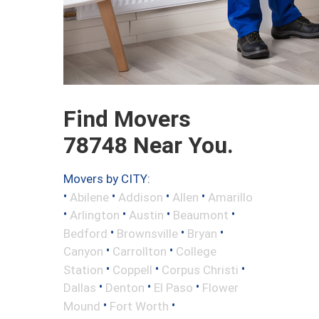
Find Movers
78748 Near You.
Movers by CITY:
•
•
•
•
Abilene
Addison
Allen
Amarillo
•
•
•
•
Arlington
Austin
Beaumont
•
•
•
Bedford
Brownsville
Bryan
•
•
Canyon
Carrollton
College
•
•
•
Station
Coppell
Corpus Christi
•
•
•
Dallas
Denton
El Paso
Flower
•
•
Mound
Fort Worth