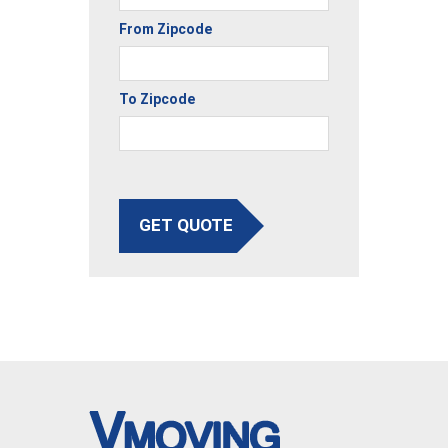
From Zipcode
To Zipcode
GET QUOTE