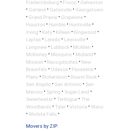
•
•
Fredericksburg
Frisco
Galveston
•
•
•
Garland
Gatesville
Georgetown
•
•
•
Grand Prairie
Grapevine
•
•
•
Houston
Humble
Huntsville
•
•
•
•
Irving
Katy
Killeen
Kingwood
•
•
•
Lajitas
Laredo
Lewisville
•
•
•
Longview
Lubbock
McAllen
•
•
•
McKinney
Mesquite
Midland
•
•
Mission
Nacogdoches
New
•
•
•
Braunfels
Odessa
Pasadena
•
•
•
Plano
Richardson
Round Rock
•
•
San Angelo
San Antonio
San
•
•
•
Marcos
Spring
Sugar Land
•
•
Sweetwater
Terlingua
The
•
•
•
Woodlands
Tyler
Victoria
Waco
•
•
Wichita Falls
Movers by ZIP: