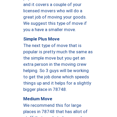
and it covers a couple of your
licensed movers who will do a
great job of moving your goods.
We suggest this type of move if
you a have a smaller move.
Simple Plus Move
The next type of move that is
popular is pretty much the same as
the simple move but you get an
extra person in the moving crew
helping. So 3 guys will be working
to get the job done which speeds
things up and it helps for a slightly
bigger place in 78748.
Medium Move
We recommend this for large
places in 78748 that has allot of