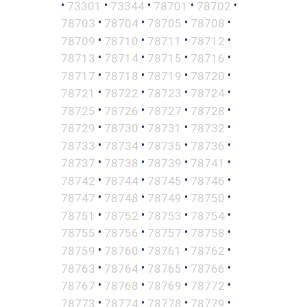
•
•
•
•
•
73301
73344
78701
78702
•
•
•
•
78703
78704
78705
78708
•
•
•
•
78709
78710
78711
78712
•
•
•
•
78713
78714
78715
78716
•
•
•
•
78717
78718
78719
78720
•
•
•
•
78721
78722
78723
78724
•
•
•
•
78725
78726
78727
78728
•
•
•
•
78729
78730
78731
78732
•
•
•
•
78733
78734
78735
78736
•
•
•
•
78737
78738
78739
78741
•
•
•
•
78742
78744
78745
78746
•
•
•
•
78747
78748
78749
78750
•
•
•
•
78751
78752
78753
78754
•
•
•
•
78755
78756
78757
78758
•
•
•
•
78759
78760
78761
78762
•
•
•
•
78763
78764
78765
78766
•
•
•
•
78767
78768
78769
78772
•
•
•
•
78773
78774
78778
78779