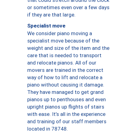
or sometimes even over a few days
if they are that large.
Specialist move
We consider piano moving a
specialist move because of the
weight and size of the item and the
care that is needed to transport
and relocate pianos. All of our
movers are trained in the correct
way of how to lift and relocate a
piano without causing it damage.
They have managed to get grand
pianos up to penthouses and even
upright pianos up flights of stairs
with ease. It’s all in the experience
and training of our staff members
located in 78748.