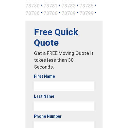
•
•
•
•
78780
78781
78783
78785
•
•
•
•
78786
78788
78789
78799
Free Quick
Quote
Get a FREE Moving Quote It
takes less than 30
Seconds.
First Name
Last Name
Phone Number