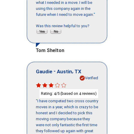
what I needed in a move. I will be
using this company again in the
future when I need to move again."
Was this review helpful to you?
Tom Shelton
-
,
Gaudie
Austin
TX
Verified
Rating:
/5 (based on
reviews)
4
4
"I have competed two cross country
moves in a year, which is crazy to be
honest and I decided to pick this
moving company because they
were not only fantastic the first time
they followed up again with great