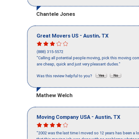
Chantele Jones
-
,
Great Movers US
Austin
TX
(888) 315-5572
"Calling all potential people moving, pick this moving 
are cheap, quick and just very pleasant dudes."
Was this review helpful to you?
Mathew Welch
-
,
Moving Company USA
Austin
TX
"2002 was the last time I moved so 12 years has been a lo