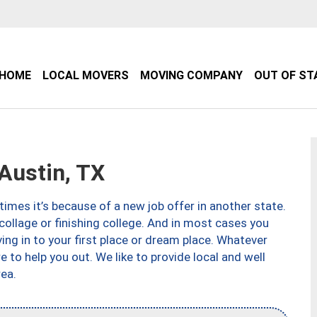
HOME
LOCAL MOVERS
MOVING COMPANY
OUT OF ST
Austin, TX
imes it’s because of a new job offer in another state.
collage or finishing college. And in most cases you
ng in to your first place or dream place. Whatever
to help you out. We like to provide local and well
ea.