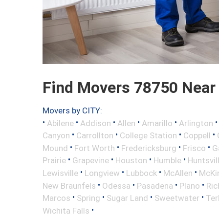
Find Movers 78750 Near
Movers by CITY:
•
•
•
•
•
Abilene
Addison
Allen
Amarillo
Arlington
•
•
•
•
Canyon
Carrollton
College Station
Coppell
•
•
•
•
Mound
Fort Worth
Fredericksburg
Frisco
G
•
•
•
•
Prairie
Grapevine
Houston
Humble
Huntsvil
•
•
•
•
Lewisville
Longview
Lubbock
McAllen
McKi
•
•
•
•
New Braunfels
Odessa
Pasadena
Plano
Ric
•
•
•
•
Marcos
Spring
Sugar Land
Sweetwater
Ter
•
Wichita Falls