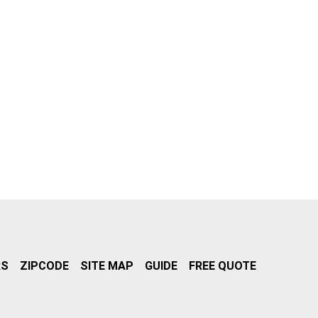
RS
ZIPCODE
SITE MAP
GUIDE
FREE QUOTE