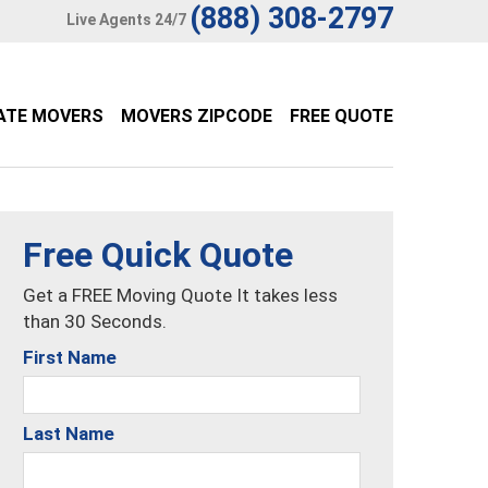
(888) 308-2797
Live Agents 24/7
ATE MOVERS
MOVERS ZIPCODE
FREE QUOTE
Free Quick Quote
Get a FREE Moving Quote It takes less
than 30 Seconds.
First Name
Last Name