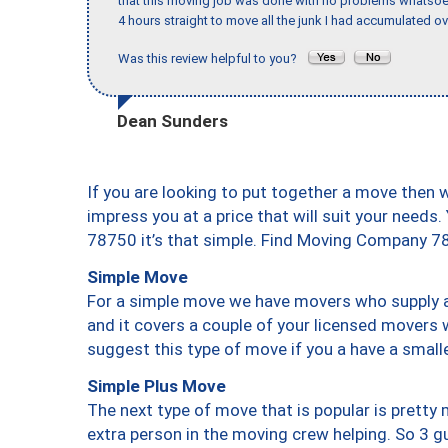
that this moving job was done with no problems whatsoev
4 hours straight to move all the junk I had accumulated ov
Was this review helpful to you?
Dean Sunders
If you are looking to put together a move then 
impress you at a price that will suit your needs.
78750 it’s that simple. Find Moving Company 7
Simple Move
For a simple move we have movers who supply a 
and it covers a couple of your licensed movers 
suggest this type of move if you a have a small
Simple Plus Move
The next type of move that is popular is prett
extra person in the moving crew helping. So 3 g