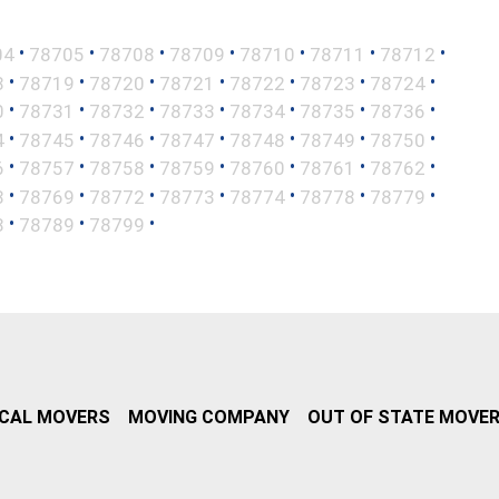
•
•
•
•
•
•
•
04
78705
78708
78709
78710
78711
78712
•
•
•
•
•
•
•
8
78719
78720
78721
78722
78723
78724
•
•
•
•
•
•
•
0
78731
78732
78733
78734
78735
78736
•
•
•
•
•
•
•
4
78745
78746
78747
78748
78749
78750
•
•
•
•
•
•
•
6
78757
78758
78759
78760
78761
78762
•
•
•
•
•
•
•
8
78769
78772
78773
78774
78778
78779
•
•
•
8
78789
78799
CAL MOVERS
MOVING COMPANY
OUT OF STATE MOVE