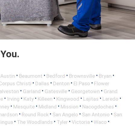
 You.
•
•
•
•
•
•
Austin
Beaumont
Bedford
Brownsville
Bryan
•
•
•
•
Corpus Christi
Dallas
Denton
El Paso
Flower
•
•
•
•
alveston
Garland
Gatesville
Georgetown
Grand
•
•
•
•
•
•
•
le
Irving
Katy
Killeen
Kingwood
Lajitas
Laredo
•
•
•
•
•
nney
Mesquite
Midland
Mission
Nacogdoches
•
•
•
•
hardson
Round Rock
San Angelo
San Antonio
San
•
•
•
•
•
lingua
The Woodlands
Tyler
Victoria
Waco