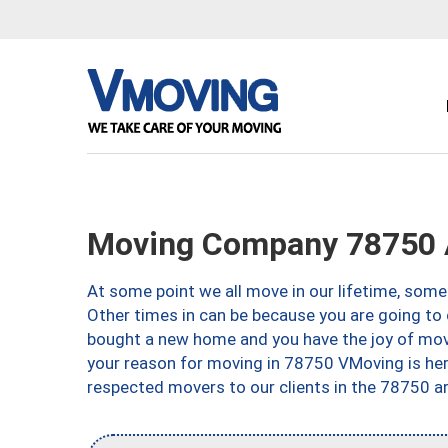
Moving Company 78750 
At some point we all move in our lifetime, somet
Other times in can be because you are going to 
bought a new home and you have the joy of movi
your reason for moving in 78750 VMoving is here 
respected movers to our clients in the 78750 ar