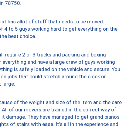
 in 78750.
at has allot of stuff that needs to be moved.
of 4 to 5 guys working hard to get everything on the
 the best choice.
ll require 2 or 3 trucks and packing and boxing
ver everything and have a large crew of guys working
thing is safely loaded on the vehicle and secure. You
st on jobs that could stretch around the clock or
 large.
ause of the weight and size of the item and the care
 All of our movers are trained in the correct way of
ng it damage. They have managed to get grand pianos
ts of stairs with ease. It’s all in the experience and
.