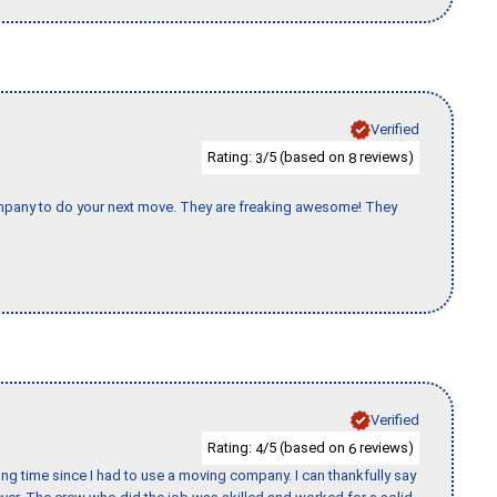
Verified
Rating:
/5 (based on
reviews)
3
8
company to do your next move. They are freaking awesome! They
Verified
Rating:
/5 (based on
reviews)
4
6
ng time since I had to use a moving company. I can thankfully say