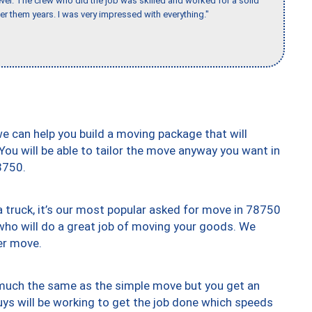
er. The crew who did the job was skilled and worked for a solid
er them years. I was very impressed with everything."
we can help you build a moving package that will
 You will be able to tailor the move anyway you want in
8750.
truck, it’s our most popular asked for move in 78750
who will do a great job of moving your goods. We
er move.
y much the same as the simple move but you get an
uys will be working to get the job done which speeds