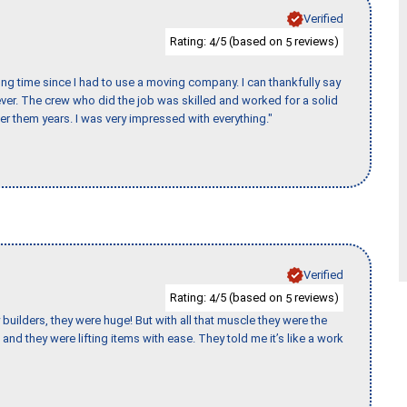
Verified
Rating:
/5 (based on
reviews)
4
5
ng time since I had to use a moving company. I can thankfully say
er. The crew who did the job was skilled and worked for a solid
er them years. I was very impressed with everything."
Verified
Rating:
/5 (based on
reviews)
4
5
uilders, they were huge! But with all that muscle they were the
and they were lifting items with ease. They told me it’s like a work