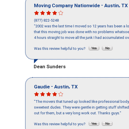
-
,
Moving Company Nationwide
Austin
TX
(877) 822-5248
"2002 was the last time I moved so 12 years has been a lo
that this moving job was done with no problems whatsoev
4 hours straight to move all the junk I had accumulated ov
Was this review helpful to you?
Dean Sunders
-
,
Gaudie
Austin
TX
"The movers that tuned up looked like professional body b
sweetest dudes. They were gentle in getting stuff shifted 
out for them, but a very long work out. Thanks guys."
Was this review helpful to you?