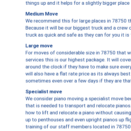
things up and it helps for a slightly bigger place
Medium Move
We recommend this for large places in 78750 th
Because it will be our biggest truck and a crew 
truck as quick and safe as they can for you it is
Large move
For moves of considerable size in 78750 that wi
services this is our highest package. It will co
around the clock if they have to make sure every
will also have a flat rate price as its always be
sometimes even over a few days if they are that
Specialist move
We consider piano moving a specialist move bec
that is needed to transport and relocate pianos.
how to lift and relocate a piano without causi
up to penthouses and even upright pianos up fligh
training of our staff members located in 78750