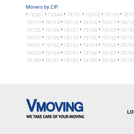
Movers by ZIP:
•
•
•
•
•
•
73301
73344
78701
78702
78703
787
•
•
•
•
•
78713
78714
78715
78716
78717
7871
•
•
•
•
•
78725
78726
78727
78728
78729
7873
•
•
•
•
•
78737
78738
78739
78741
78742
7874
•
•
•
•
•
78751
78752
78753
78754
78755
7875
•
•
•
•
•
78763
78764
78765
78766
78767
7876
•
•
•
•
•
78780
78781
78783
78785
78786
7878
LO