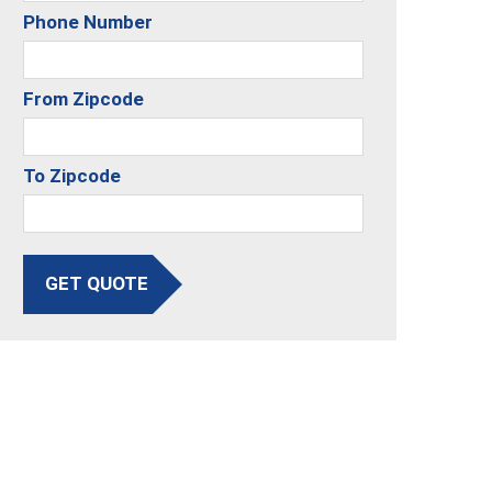
Phone Number
From Zipcode
To Zipcode
GET QUOTE