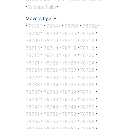
•
•
Wichita Falls
Movers by ZIP:
•
•
•
•
•
73301
73344
78701
78702
•
•
•
•
78703
78704
78705
78708
•
•
•
•
78709
78710
78711
78712
•
•
•
•
78713
78714
78715
78716
•
•
•
•
78717
78718
78719
78720
•
•
•
•
78721
78722
78723
78724
•
•
•
•
78725
78726
78727
78728
•
•
•
•
78729
78730
78731
78732
•
•
•
•
78733
78734
78735
78736
•
•
•
•
78737
78738
78739
78741
•
•
•
•
78742
78744
78745
78746
•
•
•
•
78747
78748
78749
78750
•
•
•
•
78751
78752
78753
78754
•
•
•
•
78755
78756
78757
78758
•
•
•
•
78759
78760
78761
78762