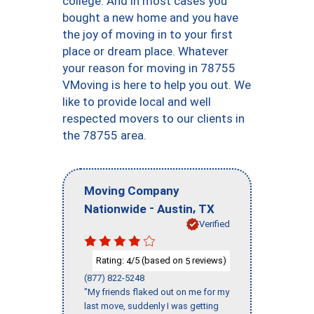
college. And in most cases you
bought a new home and you have
the joy of moving in to your first
place or dream place. Whatever
your reason for moving in 78755
VMoving is here to help you out. We
like to provide local and well
respected movers to our clients in
the 78755 area.
Moving Company
-
,
Nationwide
Austin
TX
Verified
Rating:
/5 (based on
reviews)
4
5
(877) 822-5248
"My friends flaked out on me for my
last move, suddenly I was getting