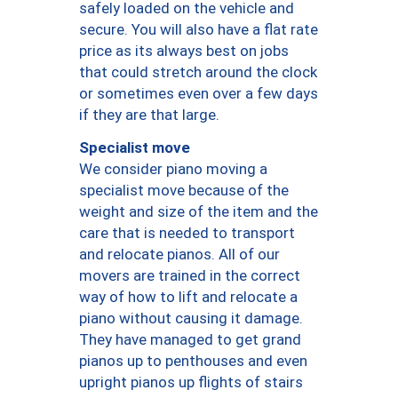
safely loaded on the vehicle and
secure. You will also have a flat rate
price as its always best on jobs
that could stretch around the clock
or sometimes even over a few days
if they are that large.
Specialist move
We consider piano moving a
specialist move because of the
weight and size of the item and the
care that is needed to transport
and relocate pianos. All of our
movers are trained in the correct
way of how to lift and relocate a
piano without causing it damage.
They have managed to get grand
pianos up to penthouses and even
upright pianos up flights of stairs