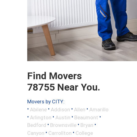
Find Movers
78755 Near You.
Movers by CITY:
•
•
•
•
Abilene
Addison
Allen
Amarillo
•
•
•
•
Arlington
Austin
Beaumont
•
•
•
Bedford
Brownsville
Bryan
•
•
Canyon
Carrollton
College