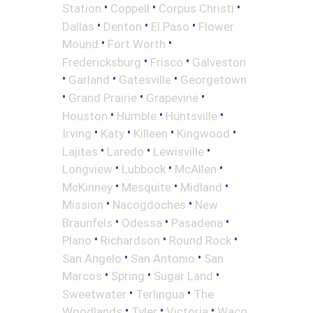
•
•
•
Station
Coppell
Corpus Christi
•
•
•
Dallas
Denton
El Paso
Flower
•
•
Mound
Fort Worth
•
•
Fredericksburg
Frisco
Galveston
•
•
•
Garland
Gatesville
Georgetown
•
•
•
Grand Prairie
Grapevine
•
•
•
Houston
Humble
Huntsville
•
•
•
•
Irving
Katy
Killeen
Kingwood
•
•
•
Lajitas
Laredo
Lewisville
•
•
•
Longview
Lubbock
McAllen
•
•
•
McKinney
Mesquite
Midland
•
•
Mission
Nacogdoches
New
•
•
•
Braunfels
Odessa
Pasadena
•
•
•
Plano
Richardson
Round Rock
•
•
San Angelo
San Antonio
San
•
•
•
Marcos
Spring
Sugar Land
•
•
Sweetwater
Terlingua
The
•
•
•
Woodlands
Tyler
Victoria
Waco