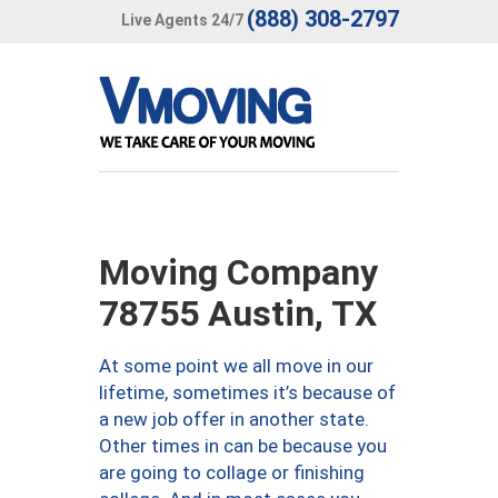
(888) 308-2797
Live Agents 24/7
Moving Company
78755 Austin, TX
At some point we all move in our
lifetime, sometimes it’s because of
a new job offer in another state.
Other times in can be because you
are going to collage or finishing