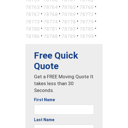
•
•
•
•
78763
78764
78765
78766
•
•
•
•
78767
78768
78769
78772
•
•
•
•
78773
78774
78778
78779
•
•
•
•
78780
78781
78783
78785
•
•
•
•
78786
78788
78789
78799
Free Quick
Quote
Get a FREE Moving Quote It
takes less than 30
Seconds.
First Name
Last Name