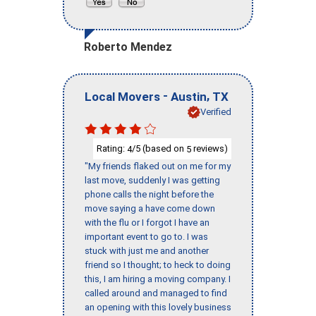
Roberto Mendez
-
,
Local Movers
Austin
TX
Verified
Rating:
/5 (based on
reviews)
4
5
"My friends flaked out on me for my
last move, suddenly I was getting
phone calls the night before the
move saying a have come down
with the flu or I forgot I have an
important event to go to. I was
stuck with just me and another
friend so I thought; to heck to doing
this, I am hiring a moving company. I
called around and managed to find
an opening with this lovely business