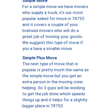
Simple Move
For a simple move we have movers
who supply a truck, it’s our most
popular asked for move in 78755
and it covers a couple of your
licensed movers who will do a
great job of moving your goods.
We suggest this type of move if
you a have a smaller move.
Simple Plus Move
The next type of move that is
popular is pretty much the same as
the simple move but you get an
extra person in the moving crew
helping. So 3 guys will be working
to get the job done which speeds
things up and it helps for a slightly
bigger place in 78755.