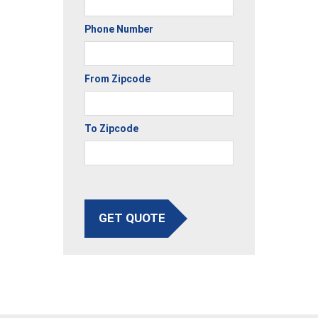
Phone Number
From Zipcode
To Zipcode
GET QUOTE