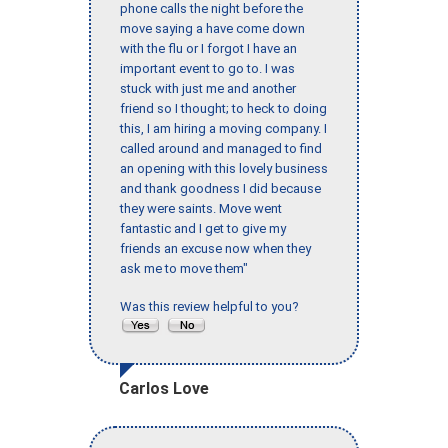
phone calls the night before the
move saying a have come down
with the flu or I forgot I have an
important event to go to. I was
stuck with just me and another
friend so I thought; to heck to doing
this, I am hiring a moving company. I
called around and managed to find
an opening with this lovely business
and thank goodness I did because
they were saints. Move went
fantastic and I get to give my
friends an excuse now when they
ask me to move them"
Was this review helpful to you?
Carlos Love