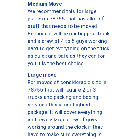
Medium Move
We recommend this for large
places in 78755 that has allot of
stuff that needs to be moved.
Because it will be our biggest truck
and a crew of 4 to 5 guys working
hard to get everything on the truck
as quick and safe as they can for
you it is the best choice.
Large move
For moves of considerable size in
78755 that will require 2 or 3
trucks and packing and boxing
services this is our highest
package. It will cover everything
and have a large crew of guys
working around the clock if they
have to make sure everything is