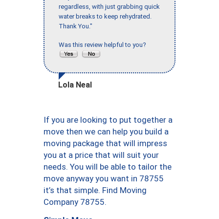
regardless, with just grabbing quick
water breaks to keep rehydrated.
Thank You."
Was this review helpful to you?
Lola Neal
If you are looking to put together a
move then we can help you build a
moving package that will impress
you at a price that will suit your
needs. You will be able to tailor the
move anyway you want in 78755
it’s that simple. Find Moving
Company 78755.