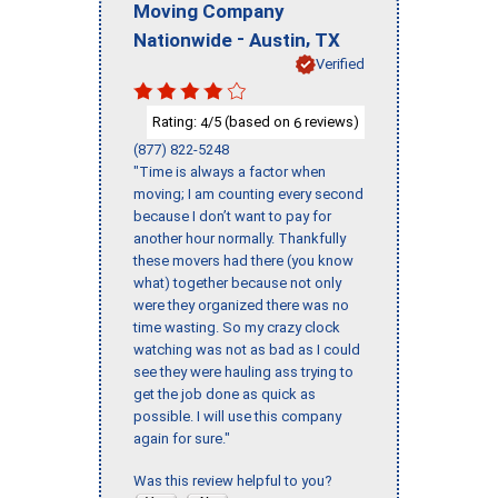
Moving Company
-
,
Nationwide
Austin
TX
Verified
Rating:
/5 (based on
reviews)
4
6
(877) 822-5248
"Time is always a factor when
moving; I am counting every second
because I don’t want to pay for
another hour normally. Thankfully
these movers had there (you know
what) together because not only
were they organized there was no
time wasting. So my crazy clock
watching was not as bad as I could
see they were hauling ass trying to
get the job done as quick as
possible. I will use this company
again for sure."
Was this review helpful to you?