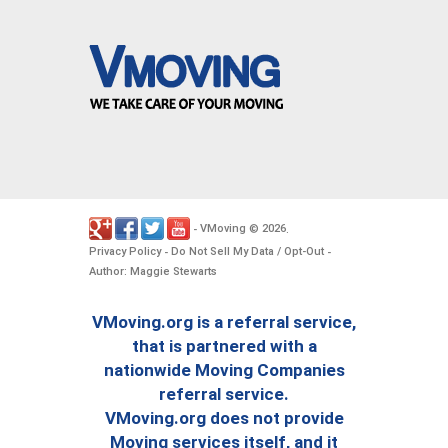
VMoving
2026
-
©
.
Privacy Policy
Do Not Sell My Data / Opt-Out
-
-
Author: Maggie Stewarts
VMoving.org is a referral service,
that is partnered with a
nationwide Moving Companies
referral service.
VMoving.org does not provide
Moving services itself, and it