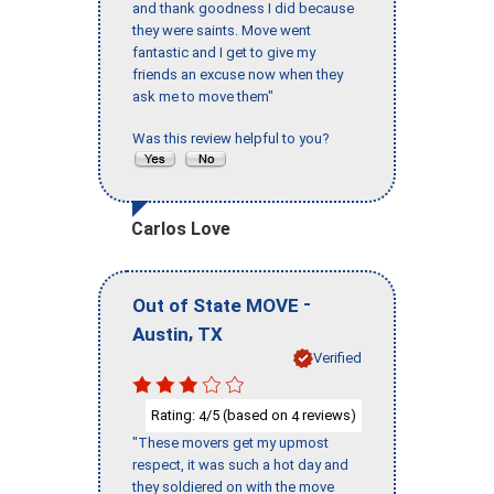
and thank goodness I did because
they were saints. Move went
fantastic and I get to give my
friends an excuse now when they
ask me to move them"
Was this review helpful to you?
Carlos Love
-
Out of State MOVE
,
Austin
TX
Verified
Rating:
/5 (based on
reviews)
4
4
"These movers get my upmost
respect, it was such a hot day and
they soldiered on with the move