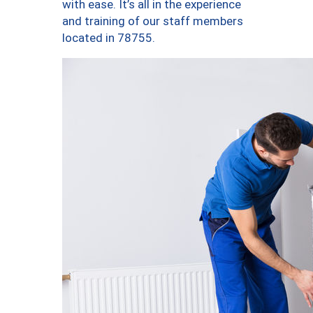
with ease. It’s all in the experience
and training of our staff members
located in 78755.