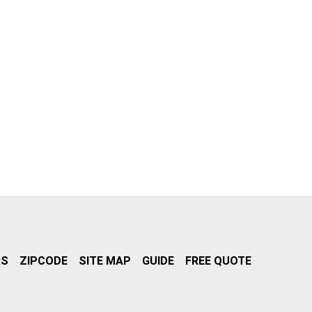
RS
ZIPCODE
SITE MAP
GUIDE
FREE QUOTE