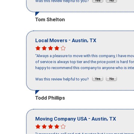
Was this review helpful to you?
Tom Shelton
-
,
Local Movers
Austin
TX
"Always a pleasure to move with this company, I have mov
of service is always top tier and the price point is hard 
happy to recommend this company to anyone who is inte
Was this review helpful to you?
Todd Phillips
-
,
Moving Company USA
Austin
TX