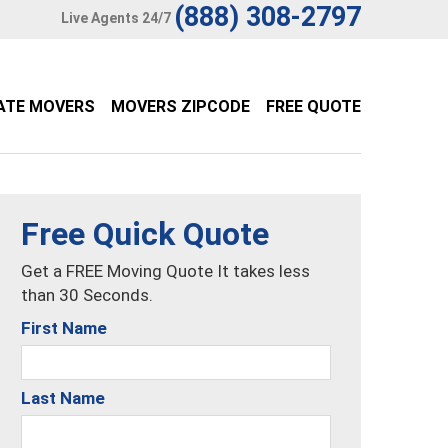
(888) 308-2797
Live Agents 24/7
ATE MOVERS
MOVERS ZIPCODE
FREE QUOTE
Free Quick Quote
Get a FREE Moving Quote It takes less
than 30 Seconds.
First Name
Last Name