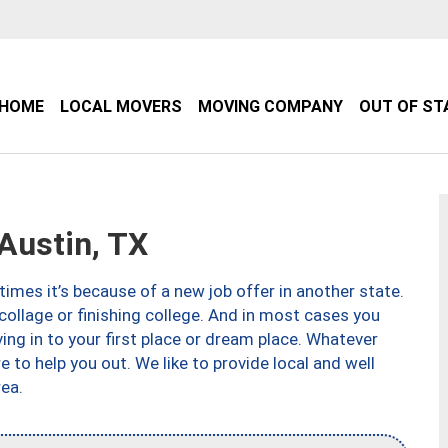
HOME
LOCAL MOVERS
MOVING COMPANY
OUT OF ST
Austin, TX
imes it’s because of a new job offer in another state.
collage or finishing college. And in most cases you
ng in to your first place or dream place. Whatever
to help you out. We like to provide local and well
ea.