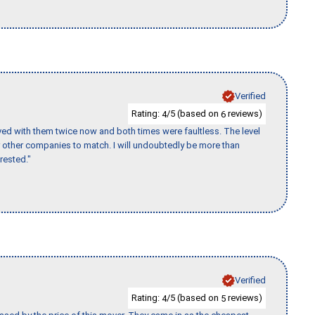
Verified
Rating:
/5 (based on
reviews)
4
6
ed with them twice now and both times were faultless. The level
for other companies to match. I will undoubtedly be more than
rested."
Verified
Rating:
/5 (based on
reviews)
4
5