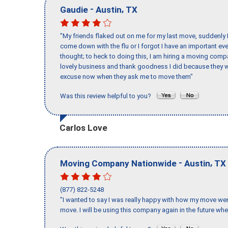
-
,
Gaudie
Austin
TX
"My friends flaked out on me for my last move, suddenly 
come down with the flu or I forgot I have an important eve
thought; to heck to doing this, I am hiring a moving comp
lovely business and thank goodness I did because they we
excuse now when they ask me to move them"
Was this review helpful to you?
Carlos Love
-
,
Moving Company Nationwide
Austin
TX
(877) 822-5248
"I wanted to say I was really happy with how my move went,
move. I will be using this company again in the future wh