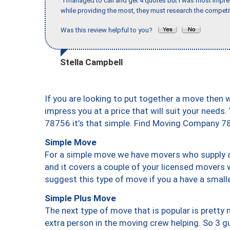
"I managed to call and get 4 quotes but I was most impre
while providing the most, they must research the competit
Was this review helpful to you?
Stella Campbell
If you are looking to put together a move then 
impress you at a price that will suit your needs.
78756 it’s that simple. Find Moving Company 7
Simple Move
For a simple move we have movers who supply a 
and it covers a couple of your licensed movers 
suggest this type of move if you a have a small
Simple Plus Move
The next type of move that is popular is prett
extra person in the moving crew helping. So 3 g