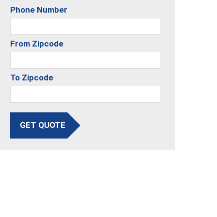
Phone Number
From Zipcode
To Zipcode
GET QUOTE