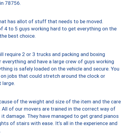
 in 78756.
at has allot of stuff that needs to be moved.
of 4 to 5 guys working hard to get everything on the
 the best choice.
ll require 2 or 3 trucks and packing and boxing
ver everything and have a large crew of guys working
thing is safely loaded on the vehicle and secure. You
st on jobs that could stretch around the clock or
 large.
ause of the weight and size of the item and the care
 All of our movers are trained in the correct way of
ng it damage. They have managed to get grand pianos
ts of stairs with ease. It’s all in the experience and
.