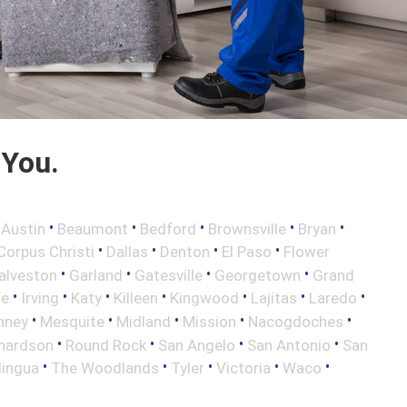
 You.
•
•
•
•
•
•
Austin
Beaumont
Bedford
Brownsville
Bryan
•
•
•
•
Corpus Christi
Dallas
Denton
El Paso
Flower
•
•
•
•
alveston
Garland
Gatesville
Georgetown
Grand
•
•
•
•
•
•
•
le
Irving
Katy
Killeen
Kingwood
Lajitas
Laredo
•
•
•
•
•
nney
Mesquite
Midland
Mission
Nacogdoches
•
•
•
•
hardson
Round Rock
San Angelo
San Antonio
San
•
•
•
•
•
lingua
The Woodlands
Tyler
Victoria
Waco