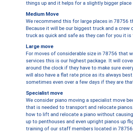
things up and it helps for a slightly bigger place
Medium Move
We recommend this for large places in 78756 th
Because it will be our biggest truck and a crew 
truck as quick and safe as they can for you it is
Large move
For moves of considerable size in 78756 that wi
services this is our highest package. It will co
around the clock if they have to make sure every
will also have a flat rate price as its always be
sometimes even over a few days if they are that
Specialist move
We consider piano moving a specialist move bec
that is needed to transport and relocate pianos.
how to lift and relocate a piano without causi
up to penthouses and even upright pianos up fligh
training of our staff members located in 78756