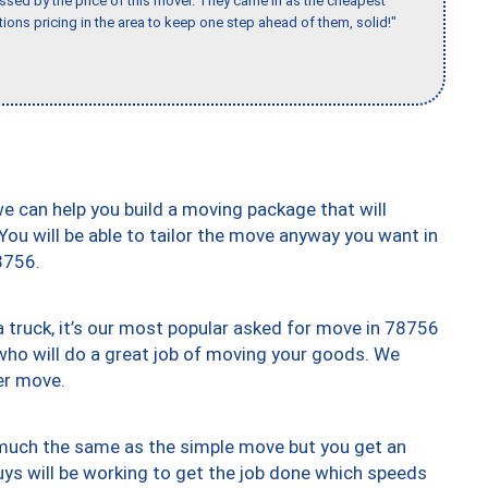
ssed by the price of this mover. They came in as the cheapest
ions pricing in the area to keep one step ahead of them, solid!"
we can help you build a moving package that will
 You will be able to tailor the move anyway you want in
8756.
truck, it’s our most popular asked for move in 78756
who will do a great job of moving your goods. We
er move.
y much the same as the simple move but you get an
uys will be working to get the job done which speeds