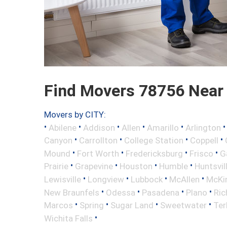
Find Movers 78756 Near
Movers by CITY:
•
•
•
•
•
Abilene
Addison
Allen
Amarillo
Arlington
•
•
•
•
Canyon
Carrollton
College Station
Coppell
•
•
•
•
Mound
Fort Worth
Fredericksburg
Frisco
G
•
•
•
•
Prairie
Grapevine
Houston
Humble
Huntsvil
•
•
•
•
Lewisville
Longview
Lubbock
McAllen
McKi
•
•
•
•
New Braunfels
Odessa
Pasadena
Plano
Ric
•
•
•
•
Marcos
Spring
Sugar Land
Sweetwater
Ter
•
Wichita Falls