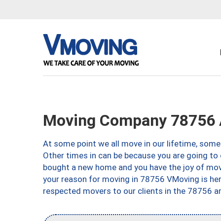
Moving Company 78756 
At some point we all move in our lifetime, somet
Other times in can be because you are going to 
bought a new home and you have the joy of movi
your reason for moving in 78756 VMoving is here 
respected movers to our clients in the 78756 ar