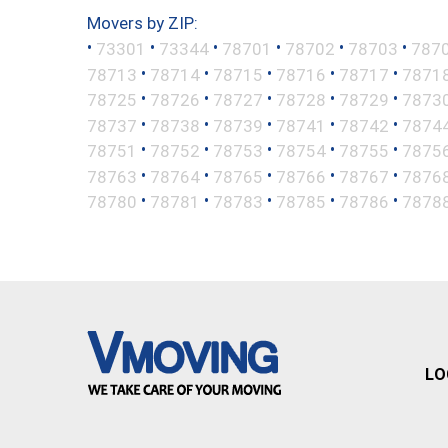
Movers by ZIP:
•
•
•
•
•
•
73301
73344
78701
78702
78703
787
•
•
•
•
•
78713
78714
78715
78716
78717
7871
•
•
•
•
•
78725
78726
78727
78728
78729
7873
•
•
•
•
•
78737
78738
78739
78741
78742
7874
•
•
•
•
•
78751
78752
78753
78754
78755
7875
•
•
•
•
•
78763
78764
78765
78766
78767
7876
•
•
•
•
•
78780
78781
78783
78785
78786
7878
LO