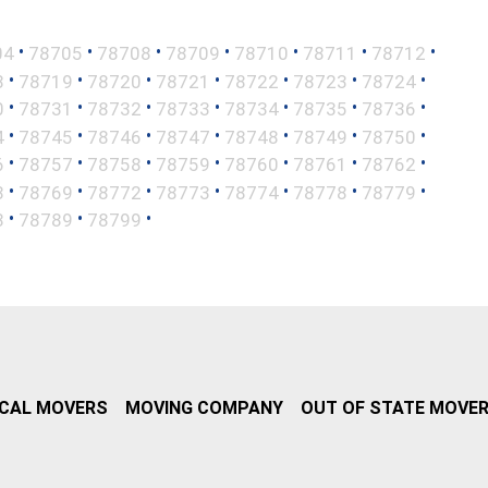
•
•
•
•
•
•
•
04
78705
78708
78709
78710
78711
78712
•
•
•
•
•
•
•
8
78719
78720
78721
78722
78723
78724
•
•
•
•
•
•
•
0
78731
78732
78733
78734
78735
78736
•
•
•
•
•
•
•
4
78745
78746
78747
78748
78749
78750
•
•
•
•
•
•
•
6
78757
78758
78759
78760
78761
78762
•
•
•
•
•
•
•
8
78769
78772
78773
78774
78778
78779
•
•
•
8
78789
78799
CAL MOVERS
MOVING COMPANY
OUT OF STATE MOVE