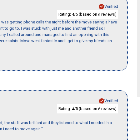
Verified
Rating:
/5 (based on
reviews)
4
6
I was getting phone calls the night before the move saying a have
nt to go to. I was stuck with just me and another friend so I
any. I called around and managed to find an opening with this
re saints. Move went fantastic and I get to give my friends an
Verified
Rating:
/5 (based on
reviews)
4
6
 the staff was brilliant and they listened to what I needed in a
en I need to move again."