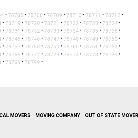
•
•
•
•
•
•
•
04
78705
78708
78709
78710
78711
78712
•
•
•
•
•
•
•
8
78719
78720
78721
78722
78723
78724
•
•
•
•
•
•
•
0
78731
78732
78733
78734
78735
78736
•
•
•
•
•
•
•
4
78745
78746
78747
78748
78749
78750
•
•
•
•
•
•
•
6
78757
78758
78759
78760
78761
78762
•
•
•
•
•
•
•
8
78769
78772
78773
78774
78778
78779
•
•
•
8
78789
78799
CAL MOVERS
MOVING COMPANY
OUT OF STATE MOVE