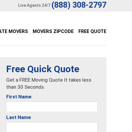
(888) 308-2797
Live Agents 24/7
ATE MOVERS
MOVERS ZIPCODE
FREE QUOTE
Free Quick Quote
Get a FREE Moving Quote It takes less
than 30 Seconds.
First Name
Last Name