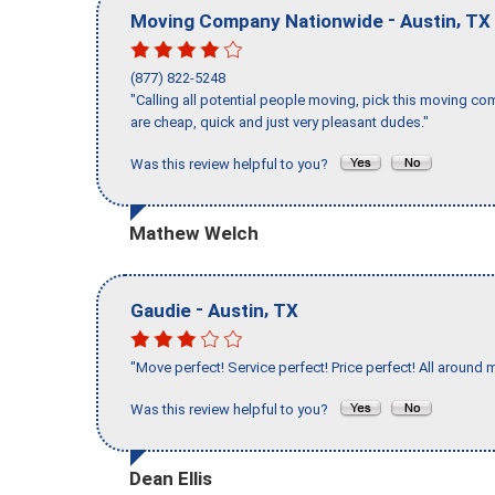
-
,
Moving Company Nationwide
Austin
TX
(877) 822-5248
"Calling all potential people moving, pick this moving 
are cheap, quick and just very pleasant dudes."
Was this review helpful to you?
Mathew Welch
-
,
Gaudie
Austin
TX
"Move perfect! Service perfect! Price perfect! All around 
Was this review helpful to you?
Dean Ellis