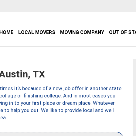
HOME
LOCAL MOVERS
MOVING COMPANY
OUT OF ST
Austin, TX
imes it’s because of a new job offer in another state.
collage or finishing college. And in most cases you
ng in to your first place or dream place. Whatever
to help you out. We like to provide local and well
ea.