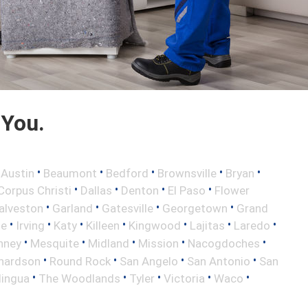
 You.
•
•
•
•
•
•
Austin
Beaumont
Bedford
Brownsville
Bryan
•
•
•
•
Corpus Christi
Dallas
Denton
El Paso
Flower
•
•
•
•
alveston
Garland
Gatesville
Georgetown
Grand
•
•
•
•
•
•
•
le
Irving
Katy
Killeen
Kingwood
Lajitas
Laredo
•
•
•
•
•
nney
Mesquite
Midland
Mission
Nacogdoches
•
•
•
•
hardson
Round Rock
San Angelo
San Antonio
San
•
•
•
•
•
lingua
The Woodlands
Tyler
Victoria
Waco