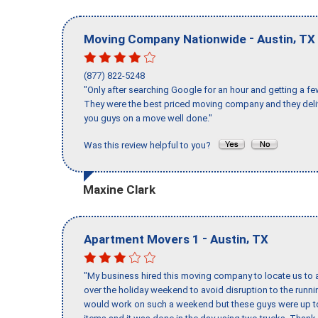
-
,
Moving Company Nationwide
Austin
TX
(877) 822-5248
"Only after searching Google for an hour and getting a fe
They were the best priced moving company and they deli
you guys on a move well done."
Was this review helpful to you?
Maxine Clark
-
,
Apartment Movers 1
Austin
TX
"My business hired this moving company to locate us to a
over the holiday weekend to avoid disruption to the runn
would work on such a weekend but these guys were up to 