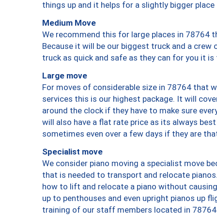
things up and it helps for a slightly bigger place
Medium Move
We recommend this for large places in 78764 th
Because it will be our biggest truck and a crew 
truck as quick and safe as they can for you it is
Large move
For moves of considerable size in 78764 that wi
services this is our highest package. It will co
around the clock if they have to make sure every
will also have a flat rate price as its always be
sometimes even over a few days if they are that
Specialist move
We consider piano moving a specialist move bec
that is needed to transport and relocate pianos.
how to lift and relocate a piano without causi
up to penthouses and even upright pianos up fligh
training of our staff members located in 78764