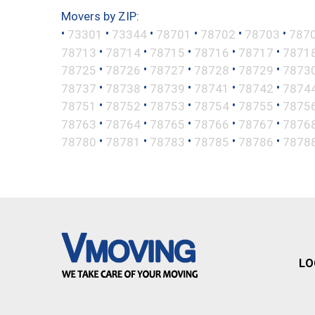
Movers by ZIP:
•
•
•
•
•
•
73301
73344
78701
78702
78703
787
•
•
•
•
•
78713
78714
78715
78716
78717
7871
•
•
•
•
•
78725
78726
78727
78728
78729
7873
•
•
•
•
•
78737
78738
78739
78741
78742
7874
•
•
•
•
•
78751
78752
78753
78754
78755
7875
•
•
•
•
•
78763
78764
78765
78766
78767
7876
•
•
•
•
•
78780
78781
78783
78785
78786
7878
LO