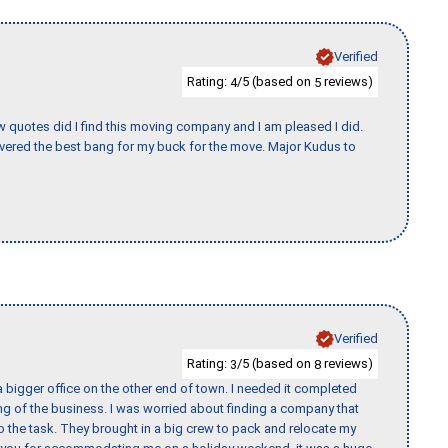
Verified
Rating:
/5 (based on
reviews)
4
5
w quotes did I find this moving company and I am pleased I did.
vered the best bang for my buck for the move. Major Kudus to
Verified
Rating:
/5 (based on
reviews)
3
8
 bigger office on the other end of town. I needed it completed
ing of the business. I was worried about finding a company that
the task. They brought in a big crew to pack and relocate my