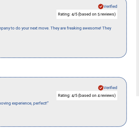
Verified
Rating:
/5 (based on
reviews)
4
5
company to do your next move. They are freaking awesome! They
Verified
Rating:
/5 (based on
reviews)
4
4
moving experience, perfect!"