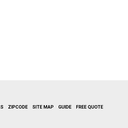
RS
ZIPCODE
SITE MAP
GUIDE
FREE QUOTE