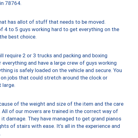
 in 78764.
at has allot of stuff that needs to be moved.
of 4 to 5 guys working hard to get everything on the
 the best choice.
ll require 2 or 3 trucks and packing and boxing
ver everything and have a large crew of guys working
thing is safely loaded on the vehicle and secure. You
st on jobs that could stretch around the clock or
 large.
ause of the weight and size of the item and the care
 All of our movers are trained in the correct way of
ng it damage. They have managed to get grand pianos
ts of stairs with ease. It’s all in the experience and
.