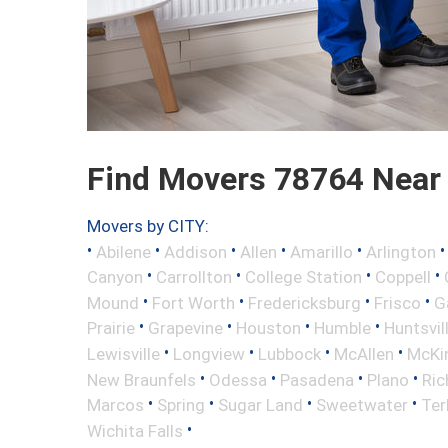
Find Movers 78764 Near
Movers by CITY:
•
•
•
•
•
Abilene
Addison
Allen
Amarillo
Arlington
•
•
•
•
Canyon
Carrollton
College Station
Coppell
•
•
•
•
Mound
Fort Worth
Fredericksburg
Frisco
G
•
•
•
•
Prairie
Grapevine
Houston
Humble
Huntsvil
•
•
•
•
Lewisville
Longview
Lubbock
McAllen
McKi
•
•
•
•
New Braunfels
Odessa
Pasadena
Plano
Ric
•
•
•
•
Marcos
Spring
Sugar Land
Sweetwater
Ter
•
Wichita Falls