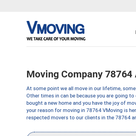
Moving Company 78764 
At some point we all move in our lifetime, somet
Other times in can be because you are going to 
bought a new home and you have the joy of movi
your reason for moving in 78764 VMoving is here 
respected movers to our clients in the 78764 ar