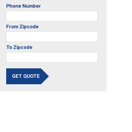
Phone Number
From Zipcode
To Zipcode
GET QUOTE