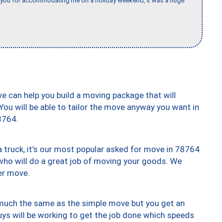
k you for accommodating me on a holiday weekend, it was a huge
we can help you build a moving package that will
 You will be able to tailor the move anyway you want in
8764.
truck, it’s our most popular asked for move in 78764
who will do a great job of moving your goods. We
er move.
y much the same as the simple move but you get an
uys will be working to get the job done which speeds