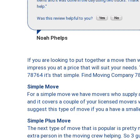
items and it was done in the day using two trucks. Than
help."
Was this review helpful to you?
Noah Phelps
If you are looking to put together a move then 
impress you at a price that will suit your needs.
78764 it’s that simple. Find Moving Company 7
Simple Move
For a simple move we have movers who supply a 
and it covers a couple of your licensed movers 
suggest this type of move if you a have a small
Simple Plus Move
The next type of move that is popular is prett
extra person in the moving crew helping. So 3 g