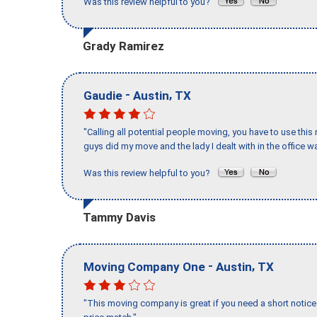
Was this review helpful to you?
Grady Ramirez
-
,
Gaudie
Austin
TX
"Calling all potential people moving, you have to use thi
guys did my move and the lady I dealt with in the offic
Was this review helpful to you?
Tammy Davis
-
,
Moving Company One
Austin
TX
"This moving company is great if you need a short notice 