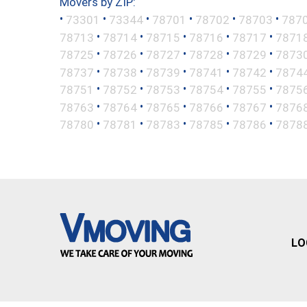
Movers by ZIP:
•
•
•
•
•
•
73301
73344
78701
78702
78703
787
•
•
•
•
•
78713
78714
78715
78716
78717
7871
•
•
•
•
•
78725
78726
78727
78728
78729
7873
•
•
•
•
•
78737
78738
78739
78741
78742
7874
•
•
•
•
•
78751
78752
78753
78754
78755
7875
•
•
•
•
•
78763
78764
78765
78766
78767
7876
•
•
•
•
•
78780
78781
78783
78785
78786
7878
LO