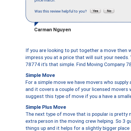
price match."
Was this review helpful to you?
Carman Nguyen
If you are looking to put together a move then 
impress you at a price that will suit your needs.
78774 it’s that simple. Find Moving Company 7
Simple Move
For a simple move we have movers who supply a 
and it covers a couple of your licensed movers 
suggest this type of move if you a have a small
Simple Plus Move
The next type of move that is popular is prett
extra person in the moving crew helping. So 3 g
things up and it helps for a slightly bigger place