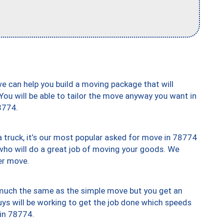
we can help you build a moving package that will
 You will be able to tailor the move anyway you want in
8774.
truck, it’s our most popular asked for move in 78774
who will do a great job of moving your goods. We
er move.
y much the same as the simple move but you get an
uys will be working to get the job done which speeds
 in 78774.