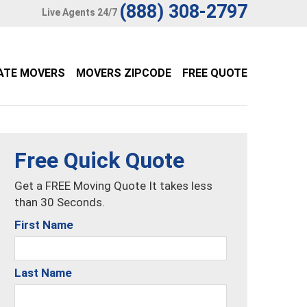
(888) 308-2797
Live Agents 24/7
ATE MOVERS
MOVERS ZIPCODE
FREE QUOTE
Free Quick Quote
Get a FREE Moving Quote It takes less
than 30 Seconds.
First Name
Last Name