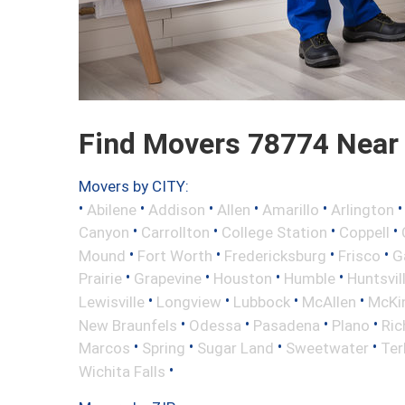
Find Movers 78774 Near
Movers by CITY:
•
•
•
•
•
Abilene
Addison
Allen
Amarillo
Arlington
•
•
•
•
Canyon
Carrollton
College Station
Coppell
•
•
•
•
Mound
Fort Worth
Fredericksburg
Frisco
G
•
•
•
•
Prairie
Grapevine
Houston
Humble
Huntsvil
•
•
•
•
Lewisville
Longview
Lubbock
McAllen
McKi
•
•
•
•
New Braunfels
Odessa
Pasadena
Plano
Ric
•
•
•
•
Marcos
Spring
Sugar Land
Sweetwater
Ter
•
Wichita Falls