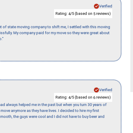
Verified
Rating:
/5 (based on
reviews)
4
5
of state moving company to shift me, I settled with this moving
issfully. My company paid for my move so they were great about
b."
Verified
Rating:
/5 (based on
reviews)
4
6
ad always helped me in the past but when you turn 30 years of
o move anymore as they have lives. I decided to hire my first
mooth, the guys were cool and I did not have to buy beer and