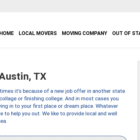
HOME
LOCAL MOVERS
MOVING COMPANY
OUT OF ST
Austin, TX
imes it’s because of a new job offer in another state.
collage or finishing college. And in most cases you
ng in to your first place or dream place. Whatever
to help you out. We like to provide local and well
ea.