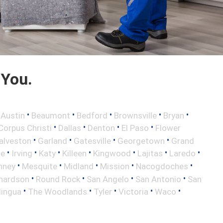
 You.
•
•
•
•
•
•
Austin
Beaumont
Bedford
Brownsville
Bryan
•
•
•
•
Corpus Christi
Dallas
Denton
El Paso
Flower
•
•
•
•
alveston
Garland
Gatesville
Georgetown
Grand
•
•
•
•
•
•
•
le
Irving
Katy
Killeen
Kingwood
Lajitas
Laredo
•
•
•
•
•
nney
Mesquite
Midland
Mission
Nacogdoches
•
•
•
•
hardson
Round Rock
San Angelo
San Antonio
San
•
•
•
•
•
lingua
The Woodlands
Tyler
Victoria
Waco