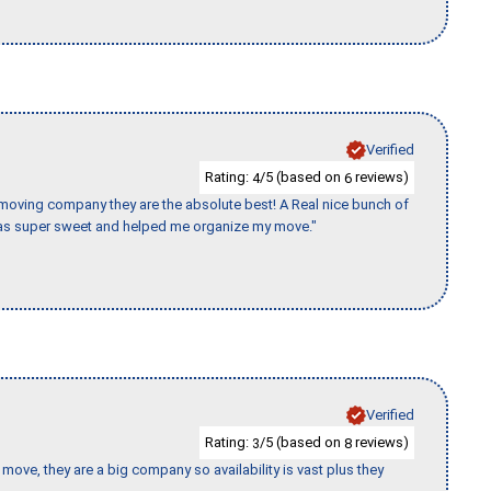
Verified
Rating:
/5 (based on
reviews)
4
6
s moving company they are the absolute best! A Real nice bunch of
e was super sweet and helped me organize my move."
Verified
Rating:
/5 (based on
reviews)
3
8
move, they are a big company so availability is vast plus they