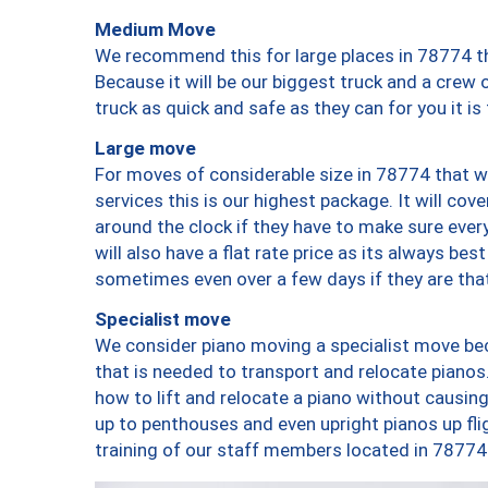
Medium Move
We recommend this for large places in 78774 th
Because it will be our biggest truck and a crew 
truck as quick and safe as they can for you it is
Large move
For moves of considerable size in 78774 that wi
services this is our highest package. It will co
around the clock if they have to make sure every
will also have a flat rate price as its always be
sometimes even over a few days if they are that
Specialist move
We consider piano moving a specialist move bec
that is needed to transport and relocate pianos.
how to lift and relocate a piano without causi
up to penthouses and even upright pianos up fligh
training of our staff members located in 78774