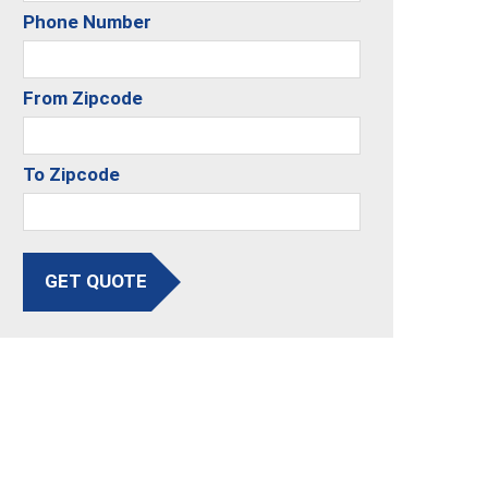
Phone Number
From Zipcode
To Zipcode
GET QUOTE