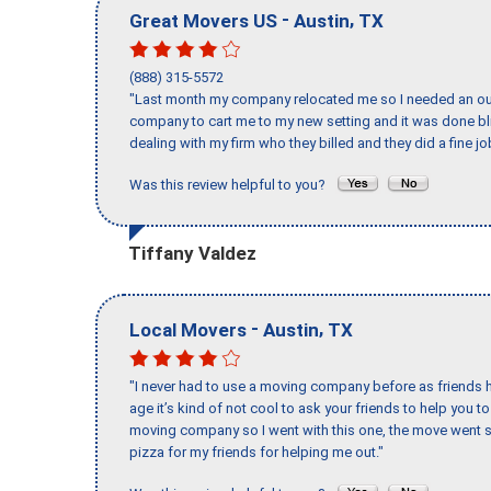
-
,
Great Movers US
Austin
TX
(888) 315-5572
"Last month my company relocated me so I needed an out 
company to cart me to my new setting and it was done bl
dealing with my firm who they billed and they did a fine jo
Was this review helpful to you?
Tiffany Valdez
-
,
Local Movers
Austin
TX
"I never had to use a moving company before as friends h
age it’s kind of not cool to ask your friends to help you t
moving company so I went with this one, the move went s
pizza for my friends for helping me out."