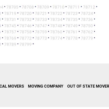
•
•
•
•
•
•
•
04
78705
78708
78709
78710
78711
78712
•
•
•
•
•
•
•
8
78719
78720
78721
78722
78723
78724
•
•
•
•
•
•
•
0
78731
78732
78733
78734
78735
78736
•
•
•
•
•
•
•
4
78745
78746
78747
78748
78749
78750
•
•
•
•
•
•
•
6
78757
78758
78759
78760
78761
78762
•
•
•
•
•
•
•
8
78769
78772
78773
78774
78778
78779
•
•
•
8
78789
78799
CAL MOVERS
MOVING COMPANY
OUT OF STATE MOVE