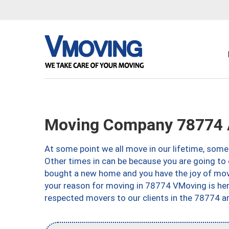
Moving Company 78774 
At some point we all move in our lifetime, somet
Other times in can be because you are going to 
bought a new home and you have the joy of movi
your reason for moving in 78774 VMoving is here 
respected movers to our clients in the 78774 ar