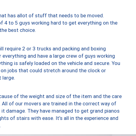
at has allot of stuff that needs to be moved.
of 4 to 5 guys working hard to get everything on the
 the best choice.
ll require 2 or 3 trucks and packing and boxing
ver everything and have a large crew of guys working
thing is safely loaded on the vehicle and secure. You
st on jobs that could stretch around the clock or
 large.
ause of the weight and size of the item and the care
 All of our movers are trained in the correct way of
ng it damage. They have managed to get grand pianos
ts of stairs with ease. It’s all in the experience and
.