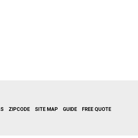
RS
ZIPCODE
SITE MAP
GUIDE
FREE QUOTE